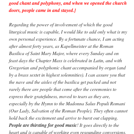
good chant and polyphony, and when we opened the church
doors, people came in and stayed.]
Regarding the power of involvement of which the good
liturgical music is capable, I would like to add only what is my
own personal experience. By a fortunate chance, I am acting
after almost forty years, as Kapellmeister at the Roman
Basilica of Saint Mary Major, where every Sunday and on
feast days the Chapter Mass is celebrated in Latin, and with
Gregorian and polyphonic chant accompanied by organ (and
by a brass sextet in highest solemnities). I can assure you that
the nave and the aisles of the basilica get packed and not
rarely there are people that come after the ceremonies to
express their gratefulness, moved to tears as they are,
especially by the Hymn to the Madonna Salus Populi Romani
(Our Lady, Salvation of the Roman People). They often cannot
hold back the excitement and arrive to burst out clapping.
People are thirsting for good music
! It goes directly to the
heart and is capable of working even resounding conversions.