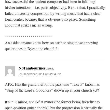
how successful the student-composer had been in fulfilling
his/her intentions – i.e. pure subjectivity. Before that, I practically
failed university composition by writing music that had a clear
tonal centre, because that is obviously so passé. Something
about that strikes me as wrong.
************************
An aside: anyone know how on earth to sing those annoying
quatertones in Byzantine chant?!?!
NoTambourines
says:
29 December 2011 at 12:34 PM
APX: Has the grand theft of the jazz tune “Take 5” known as
“Sing of the Lord’s Goodness” shown up at your church yet?
It’s in E minor, not E-flat minor (the former being friendlier to
open-position guitar chords), but the progression is virtually the