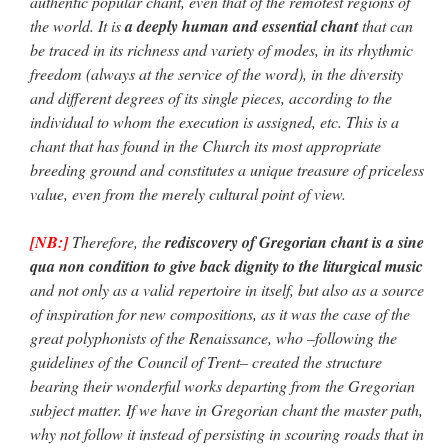
authentic popular chant, even that of the remotest regions of
the world. It is
a deeply human and essential chant
that can
be traced in its richness and variety of modes, in its rhythmic
freedom (always at the service of the word), in the diversity
and different degrees of its single pieces, according to the
individual to whom the execution is assigned, etc. This is a
chant that has found in the Church its most appropriate
breeding ground and constitutes a unique treasure of priceless
value, even from the merely cultural point of view.
[NB:]
Therefore, the
rediscovery of Gregorian chant is a sine
qua non condition to give back dignity to the liturgical music
and not only as a valid repertoire in itself, but also as a source
of inspiration for new compositions, as it was the case of the
great polyphonists of the Renaissance, who –following the
guidelines of the Council of Trent– created the structure
bearing their wonderful works departing from the Gregorian
subject matter. If we have in Gregorian chant the master path,
why not follow it instead of persisting in scouring roads that in