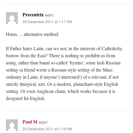
Precentrix
says:
29 December 2011 at 1:17 PM
Hmm…. alternative method:
If Father hates Latin, can we not, in the interests of Catholicity,
borrow from the East? There is nothing to prohibit us from
using, rather than banal so-called ‘hymns’, some lush Russian
setting (a friend wrote a Russian-style setting of the Mass
ordinary in Latin, if anyone’s interested!) of a relevant, if not
strictly liturgical, text. Or a modern, plainchant-style English
setting. Or even Anglican chant, which works because it is
designed for English.
Paul M
says:
29 December 2011 at 1:19 PM