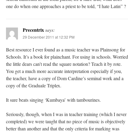
one do when one approaches a priest to be told, “I hate Latin” ?
Precentrix
says:
29 December 2011 at 12:32 PM
Best resource I ever found as a music teacher was Plainsong for
Schools. It’s a book for plainchant. For using in schools. Worried
the little dears can’t read the square notation? Teach it by rote.
You get a much more accurate interpretation especially if you,
the teacher, have a copy of Dom Cardine’s seminal work and a
copy of the Graduale Triplex.
It sure beats singing ‘Kumbaya’ with tambourines.
Seriously, though, when I was in teacher training (which I never
completed) we were taught that no piece of music is objectively
better than another and that the only criteria for marking was