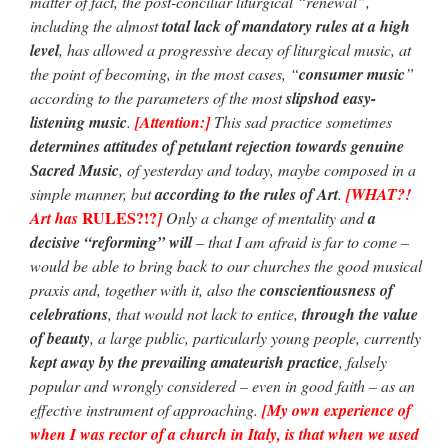
matter of fact, the post-conciliar liturgical “renewal”,
including the almost
total lack of mandatory rules at a high
level
, has allowed a progressive decay of liturgical music, at
the point of becoming, in the most cases, “
consumer music
”
according to the parameters of the most
slipshod easy-
listening music
.
[Attention:]
This sad practice sometimes
determines attitudes of petulant rejection towards genuine
Sacred Music
, of yesterday and today, maybe composed in a
simple manner, but
according to the rules of Art
.
[WHAT?!
RULES?!?
Art has
]
Only a change of mentality and
a
decisive “reforming” will
– that I am afraid is far to come –
would be able to bring back to our churches the good musical
praxis and, together with it, also the
conscientiousness of
celebrations
, that would not lack to entice,
through the value
of beauty
, a large public, particularly young people, currently
kept away by the prevailing amateurish practice
, falsely
popular and wrongly considered – even in good faith – as an
effective instrument of approaching.
[My own experience of
when I was rector of a church in Italy, is that when we used