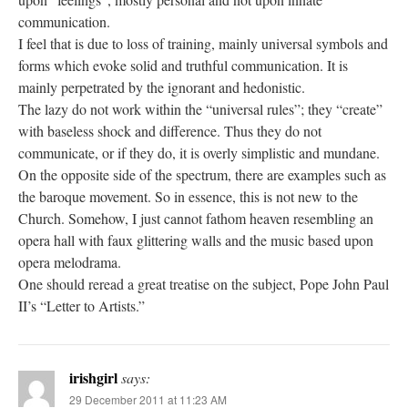
communication.
I feel that is due to loss of training, mainly universal symbols and
forms which evoke solid and truthful communication. It is
mainly perpetrated by the ignorant and hedonistic.
The lazy do not work within the “universal rules”; they “create”
with baseless shock and difference. Thus they do not
communicate, or if they do, it is overly simplistic and mundane.
On the opposite side of the spectrum, there are examples such as
the baroque movement. So in essence, this is not new to the
Church. Somehow, I just cannot fathom heaven resembling an
opera hall with faux glittering walls and the music based upon
opera melodrama.
One should reread a great treatise on the subject, Pope John Paul
II’s “Letter to Artists.”
irishgirl
says:
29 December 2011 at 11:23 AM