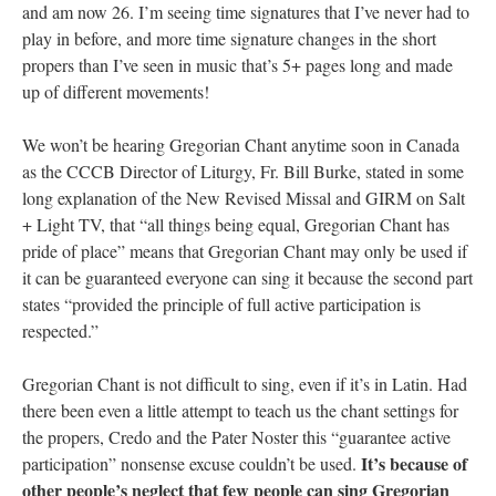
and am now 26. I’m seeing time signatures that I’ve never had to
play in before, and more time signature changes in the short
propers than I’ve seen in music that’s 5+ pages long and made
up of different movements!
We won’t be hearing Gregorian Chant anytime soon in Canada
as the CCCB Director of Liturgy, Fr. Bill Burke, stated in some
long explanation of the New Revised Missal and GIRM on Salt
+ Light TV, that “all things being equal, Gregorian Chant has
pride of place” means that Gregorian Chant may only be used if
it can be guaranteed everyone can sing it because the second part
states “provided the principle of full active participation is
respected.”
Gregorian Chant is not difficult to sing, even if it’s in Latin. Had
there been even a little attempt to teach us the chant settings for
the propers, Credo and the Pater Noster this “guarantee active
It’s because of
participation” nonsense excuse couldn’t be used.
other people’s neglect that few people can sing Gregorian