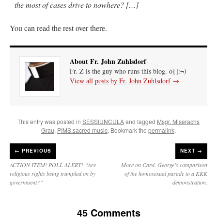
the most of cases drive to nowhere? […]
You can read the rest over there.
About Fr. John Zuhlsdorf
Fr. Z is the guy who runs this blog. o{]:¬)
View all posts by Fr. John Zuhlsdorf
→
This entry was posted in
SESSIUNCULA
and tagged
Msgr. Miserachs
Grau
,
PIMS.sacred music
. Bookmark the
permalink
.
←
PREVIOUS
NEXT →
ACTION ITEM! POLL ALERT! “Are
More on Card. George’s comparison
religious rights being trampled on by
of the homosexual parade to a KKK
government?”
demonstration.
45 Comments