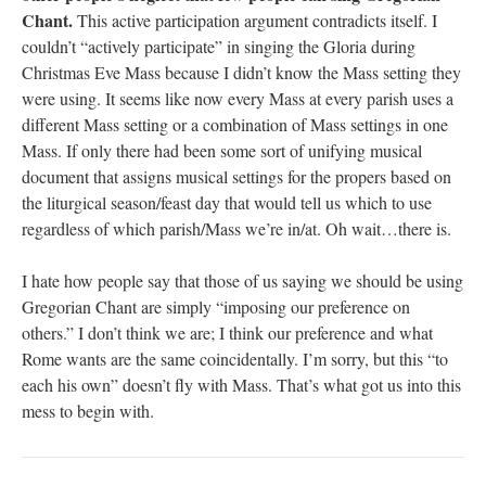
Chant.
This active participation argument contradicts itself. I
couldn’t “actively participate” in singing the Gloria during
Christmas Eve Mass because I didn’t know the Mass setting they
were using. It seems like now every Mass at every parish uses a
different Mass setting or a combination of Mass settings in one
Mass. If only there had been some sort of unifying musical
document that assigns musical settings for the propers based on
the liturgical season/feast day that would tell us which to use
regardless of which parish/Mass we’re in/at. Oh wait…there is.
I hate how people say that those of us saying we should be using
Gregorian Chant are simply “imposing our preference on
others.” I don’t think we are; I think our preference and what
Rome wants are the same coincidentally. I’m sorry, but this “to
each his own” doesn’t fly with Mass. That’s what got us into this
mess to begin with.