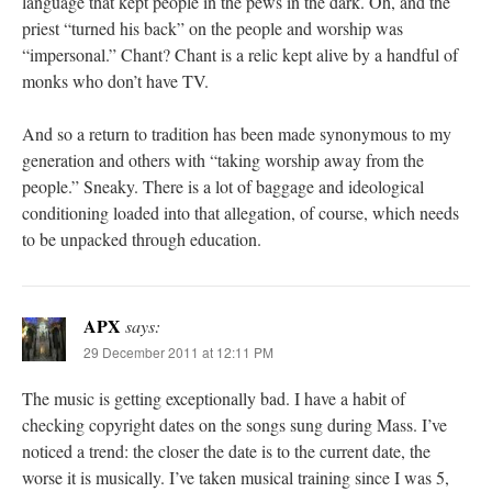
language that kept people in the pews in the dark. Oh, and the
priest “turned his back” on the people and worship was
“impersonal.” Chant? Chant is a relic kept alive by a handful of
monks who don’t have TV.
And so a return to tradition has been made synonymous to my
generation and others with “taking worship away from the
people.” Sneaky. There is a lot of baggage and ideological
conditioning loaded into that allegation, of course, which needs
to be unpacked through education.
APX
says:
29 December 2011 at 12:11 PM
The music is getting exceptionally bad. I have a habit of
checking copyright dates on the songs sung during Mass. I’ve
noticed a trend: the closer the date is to the current date, the
worse it is musically. I’ve taken musical training since I was 5,