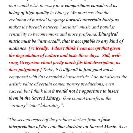
that would wish to essay
new compositions considered as
being of high quality
in Liturgy. We must say that the
evolution of musical language
towards uncertain horizons
makes the breach between “serious” music and popular
sensitivity to become more and more profound.
Liturgical
music must be “universal”, that is acceptable to any kind of
audience
.
[?! Really. I don’t think I can accept that given
the degradation of culture and taste these days. Still, well-
sung Gregorian chant pretty much fits that description, as
does polyphony.]
Today it is
difficult to find good music
composed with this essential characteristic. I do not discuss the
artistic value of certain contemporary productions, even
sacred, but I think that
it would not be opportune to insert
them in the Sacred Liturgy
. One cannot transform the
“oratory” into “laboratory”.
The second aspect of the problem derives from a
false
interpretation of the conciliar doctrine on Sacred Music
. As a