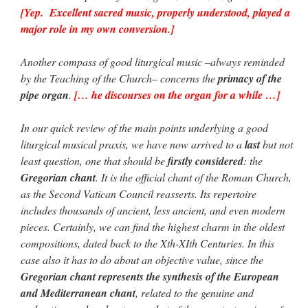
[Yep. Excellent sacred music, properly understood, played a
major role in my own conversion.]
Another compass of good liturgical music –always reminded
by the Teaching of the Church– concerns the
primacy of the
pipe organ
.
[… he discourses on the organ for a while …]
In our quick review of the main points underlying a good
liturgical musical praxis, we have now arrived to a
last
but not
least question, one that should be
firstly considered
: the
Gregorian chant
. It is the official chant of the Roman Church,
as the Second Vatican Council reasserts. Its repertoire
includes thousands of ancient, less ancient, and even modern
pieces. Certainly, we can find the highest charm in the oldest
compositions, dated back to the Xth-XIth Centuries. In this
case also it has to do about an objective value, since the
Gregorian chant represents the synthesis of the European
and Mediterranean chant
, related to the genuine and