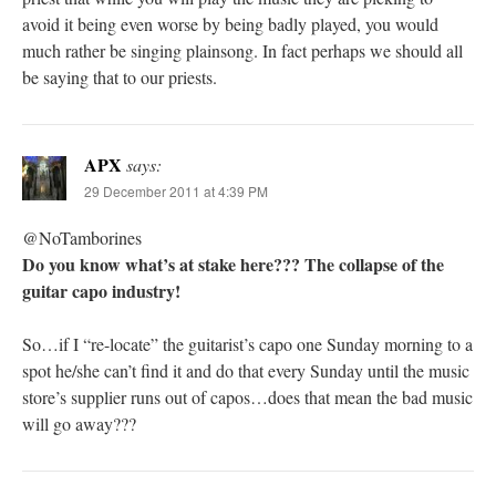
avoid it being even worse by being badly played, you would
much rather be singing plainsong. In fact perhaps we should all
be saying that to our priests.
APX
says:
29 December 2011 at 4:39 PM
@NoTamborines
Do you know what’s at stake here??? The collapse of the
guitar capo industry!
So…if I “re-locate” the guitarist’s capo one Sunday morning to a
spot he/she can’t find it and do that every Sunday until the music
store’s supplier runs out of capos…does that mean the bad music
will go away???