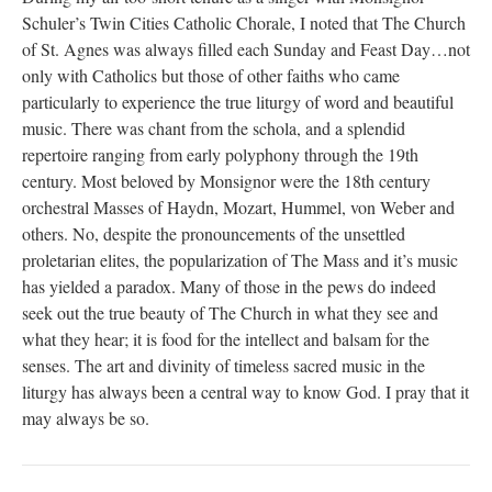
Schuler’s Twin Cities Catholic Chorale, I noted that The Church
of St. Agnes was always filled each Sunday and Feast Day…not
only with Catholics but those of other faiths who came
particularly to experience the true liturgy of word and beautiful
music. There was chant from the schola, and a splendid
repertoire ranging from early polyphony through the 19th
century. Most beloved by Monsignor were the 18th century
orchestral Masses of Haydn, Mozart, Hummel, von Weber and
others. No, despite the pronouncements of the unsettled
proletarian elites, the popularization of The Mass and it’s music
has yielded a paradox. Many of those in the pews do indeed
seek out the true beauty of The Church in what they see and
what they hear; it is food for the intellect and balsam for the
senses. The art and divinity of timeless sacred music in the
liturgy has always been a central way to know God. I pray that it
may always be so.