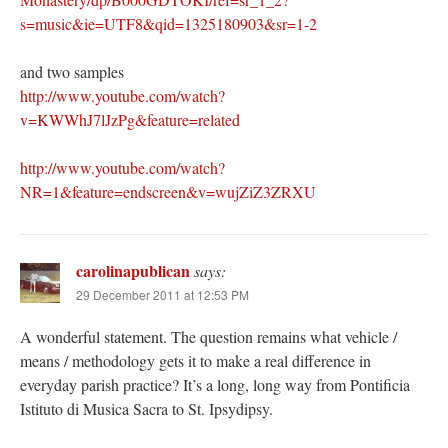
s=music&ie=UTF8&qid=1325180903&sr=1-2
and two samples
http://www.youtube.com/watch?
v=KWWhJ7lJzPg&feature=related
http://www.youtube.com/watch?
NR=1&feature=endscreen&v=wujZiZ3ZRXU
carolinapublican
says:
29 December 2011 at 12:53 PM
A wonderful statement. The question remains what vehicle /
means / methodology gets it to make a real difference in
everyday parish practice? It’s a long, long way from Pontificia
Istituto di Musica Sacra to St. Ipsydipsy.