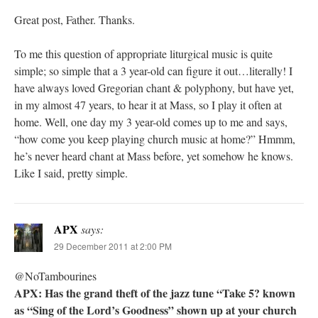
Great post, Father. Thanks.
To me this question of appropriate liturgical music is quite
simple; so simple that a 3 year-old can figure it out…literally! I
have always loved Gregorian chant & polyphony, but have yet,
in my almost 47 years, to hear it at Mass, so I play it often at
home. Well, one day my 3 year-old comes up to me and says,
“how come you keep playing church music at home?” Hmmm,
he’s never heard chant at Mass before, yet somehow he knows.
Like I said, pretty simple.
APX
says:
29 December 2011 at 2:00 PM
@NoTambourines
APX: Has the grand theft of the jazz tune “Take 5? known
as “Sing of the Lord’s Goodness” shown up at your church