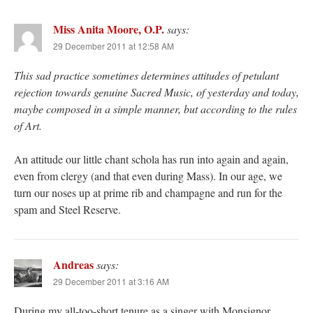
Miss Anita Moore, O.P.
says:
29 December 2011 at 12:58 AM
This sad practice sometimes determines attitudes of petulant
rejection towards genuine Sacred Music, of yesterday and today,
maybe composed in a simple manner, but according to the rules
of Art.
An attitude our little chant schola has run into again and again,
even from clergy (and that even during Mass). In our age, we
turn our noses up at prime rib and champagne and run for the
spam and Steel Reserve.
Andreas
says:
29 December 2011 at 3:16 AM
During my all-too-short tenure as a singer with Monsignor