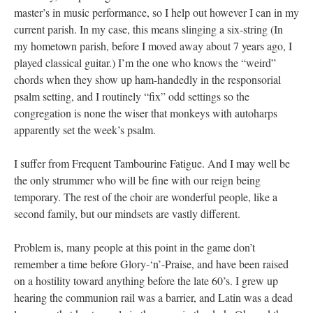
master’s in music performance, so I help out however I can in my
current parish. In my case, this means slinging a six-string (In
my hometown parish, before I moved away about 7 years ago, I
played classical guitar.) I’m the one who knows the “weird”
chords when they show up ham-handedly in the responsorial
psalm setting, and I routinely “fix” odd settings so the
congregation is none the wiser that monkeys with autoharps
apparently set the week’s psalm.
I suffer from Frequent Tambourine Fatigue. And I may well be
the only strummer who will be fine with our reign being
temporary. The rest of the choir are wonderful people, like a
second family, but our mindsets are vastly different.
Problem is, many people at this point in the game don’t
remember a time before Glory-‘n’-Praise, and have been raised
on a hostility toward anything before the late 60’s. I grew up
hearing the communion rail was a barrier, and Latin was a dead