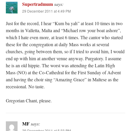
Supertradmum
says:
29 December 2011 at 4:49 PM
Just for the record, I hear “Kum ba yah” at least 10 times in two
months in Valletta, Malta and “Michael row your boat ashore”,
which I hate even more, at least 6 times. The cantor who started
these for the congregation at daily Mass works at several
churches, going between them, so if I tried to avoid him, I would
end up with him at another venue anyway. Purgatory. I assume
he is an old hippie. The worst was attending the Latin High
Mass (NO) at the Co-Cathedral for the First Sunday of Advent
and having the choir sing “Amazing Grace” in Maltese as the
recessional. No taste.
Gregorian Chant, please.
MF
says:
29 December 2011 at 5:33 PM