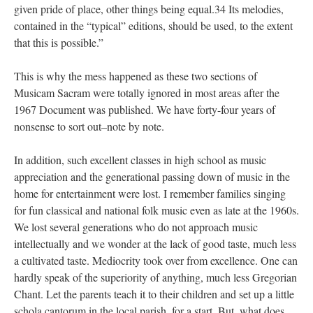
given pride of place, other things being equal.34 Its melodies,
contained in the “typical” editions, should be used, to the extent
that this is possible.”
This is why the mess happened as these two sections of
Musicam Sacram were totally ignored in most areas after the
1967 Document was published. We have forty-four years of
nonsense to sort out–note by note.
In addition, such excellent classes in high school as music
appreciation and the generational passing down of music in the
home for entertainment were lost. I remember families singing
for fun classical and national folk music even as late at the 1960s.
We lost several generations who do not approach music
intellectually and we wonder at the lack of good taste, much less
a cultivated taste. Mediocrity took over from excellence. One can
hardly speak of the superiority of anything, much less Gregorian
Chant. Let the parents teach it to their children and set up a little
schola cantorum in the local parish, for a start. But, what does