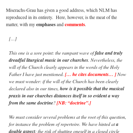
Miserachs-Grau has given a good address, which NLM has
reproduced in its entirety. Here, however, is the meat of the
emphases
comments
matter, with my
and
.
[…]
This one is a sore point: the rampant wave of
false and truly
dreadful liturgical music in our churches
. Nevertheless, the
will of the Church clearly appears in the words of the Holy
Father I have just mentioned.
[… he cites documents… ]
Now
we must wonder: if the will of the Church has been clearly
declared also in our times,
how is it possible that the musical
praxis in our churches distances itself in so evident a way
from the same doctrine
?
[NB: “doctrine”.]
We must consider several problems at the root of this question,
for instance the problem of repertoire. We have hinted at
a
double aspect
: the risk of shutting oneself in a closed circle