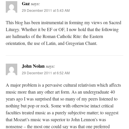
Gaz
says:
29 December 2011 at 5:43 AM
This blog has been instrumental in forming my views on Sacred
Liturgy. Whether it be EF or OF, I now hold that the following
are hallmarks of the Roman Catholic Rite: the Eastern
orientation, the use of Latin, and Gregorian Chant.
John Nolan
says:
29 December 2011 at 6:52 AM
A major problem is a pervasive cultural relativism which affects
music more than any other art form. As an undergraduate 40
years ago I was surprised that so many of my peers listened to
nothing but pop or rock. Some with otherwise intact critical
faculties treated music as a purely subjective matter; to suggest
that Mozart’s music was superior to John Lennon’s was
nonsense – the most one could say was that one preferred