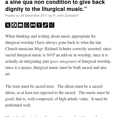
a sine qua non condition to give back
dignity to the liturgical music.”
Posted on
29 December 2011
by
Fr. John Zuhlsdorf
X
Facebook
Email
WhatsApp
Gmail
Yahoo
Copy
Share
Mail
Link
When thinking and writing about music appropriate for
liturgical worship I have always gone back to what the late
Church musician Msgr. Richard Schuler correctly asserted: since
sacred liturgical music is
NOT
an add-on in worship, since it is
actually an integrating part (
pars integrans
) of liturgical worship,
since it
is
prayer, liturgical music must be both sacred and also
art.
The texts must be sacred texts. The idiom must be a sacred
idiom, or at least not opposed to the sacred. The music must be
good, that is, well-composed, of high artistic value. It must be
performed well.