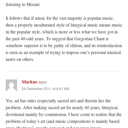
listening to Mozart.
It follows that if music for the vast majority is popular music,
then a properly inculturated style of liturgical music means music
in the popular style, which is more or less what we have got in
the past 40-odd years. To suggest that Gregorian Chant is
somehow superior is to be guilty of elitism, and its reintroduction
is seen as an example of trying to impose one’s personal musical
tastes on others.
Markus
says:
29 December 2011 at 9:41 AM
Yes, art has rules (especially sacred art) and therein lies the
problem. After making sacred art for nearly 40 years, liturgical,
devotional mainly by commission, I have come to realize that the
problem of today’s art (and music composition) is mainly based
upon “feelings”, mostly personal and not upon innate