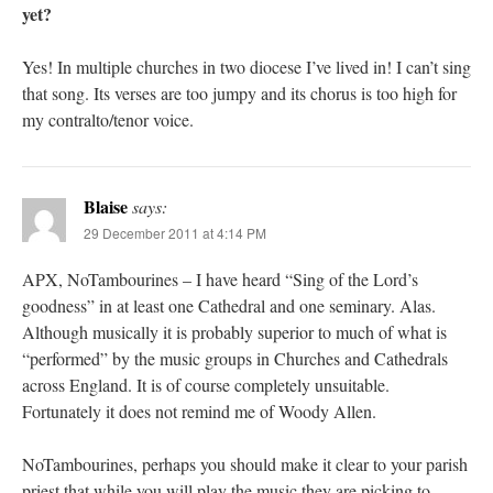
yet?
Yes! In multiple churches in two diocese I’ve lived in! I can’t sing
that song. Its verses are too jumpy and its chorus is too high for
my contralto/tenor voice.
Blaise
says:
29 December 2011 at 4:14 PM
APX, NoTambourines – I have heard “Sing of the Lord’s
goodness” in at least one Cathedral and one seminary. Alas.
Although musically it is probably superior to much of what is
“performed” by the music groups in Churches and Cathedrals
across England. It is of course completely unsuitable.
Fortunately it does not remind me of Woody Allen.
NoTambourines, perhaps you should make it clear to your parish
priest that while you will play the music they are picking to