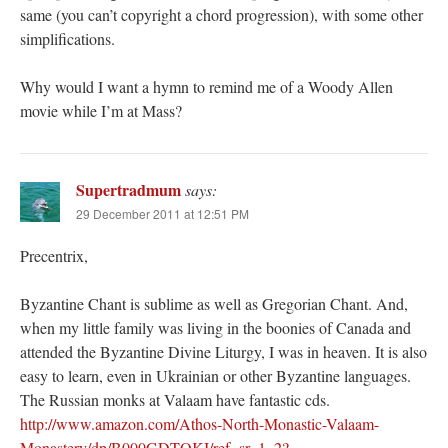
same (you can’t copyright a chord progression), with some other
simplifications.
Why would I want a hymn to remind me of a Woody Allen
movie while I’m at Mass?
Supertradmum
says:
29 December 2011 at 12:51 PM
Precentrix,
Byzantine Chant is sublime as well as Gregorian Chant. And,
when my little family was living in the boonies of Canada and
attended the Byzantine Divine Liturgy, I was in heaven. It is also
easy to learn, even in Ukrainian or other Byzantine languages.
The Russian monks at Valaam have fantastic cds.
http://www.amazon.com/Athos-North-Monastic-Valaam-
Monastery/dp/B000GDTOKI/ref=sr_1_2?