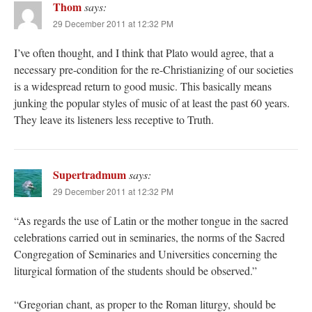
Thom
says:
29 December 2011 at 12:32 PM
I’ve often thought, and I think that Plato would agree, that a
necessary pre-condition for the re-Christianizing of our societies
is a widespread return to good music. This basically means
junking the popular styles of music of at least the past 60 years.
They leave its listeners less receptive to Truth.
Supertradmum
says:
29 December 2011 at 12:32 PM
“As regards the use of Latin or the mother tongue in the sacred
celebrations carried out in seminaries, the norms of the Sacred
Congregation of Seminaries and Universities concerning the
liturgical formation of the students should be observed.”
“Gregorian chant, as proper to the Roman liturgy, should be