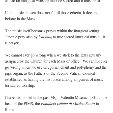
Music for liturgical worship must be sacred and it must be art.
If the music chosen does not fulfill those criteria, it does not
belong in the Mass.
The music itself becomes prayer within the liturgical setting.
People pray also by
listening
to true sacred liturgical music. It
is prayer.
We cannot ever go wrong when we stick to the texts actually
assigned by the Church for each Mass or office. We cannot ever
go wrong when we use Gregorian chant and polyphony and the
pipe organ, as the Fathers of the Second Vatican Council
established as having the first place among all genres of music
for sacred worship.
I have mentioned in the past Msgr. Valentin Miserachs-Grau, the
head of the PIMS, the
Pontificia Istituto di Musica Sacra
in
Rome.