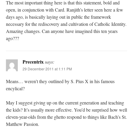
The most important thing here is that this statement, bold and
open, in conjunction with Card. Ranjith’s letter seen here a few
days ago, is basically laying out in public the framework
necessary for the rediscovery and cultivation of Catholic Identity.
Amazing changes. Can anyone have imagined this ten years
ago???
Precentrix
says:
29 December 2011 at 1:11 PM
Means… weren’t they outlined by S. Pius X in his famous
encylical?
May I suggest giving up on the current generation and teaching
the kids? It’s usually more effective. You’d be surprised how well
eleven-year-olds from the ghetto respond to things like Bach’s St.
Matthew Passion.