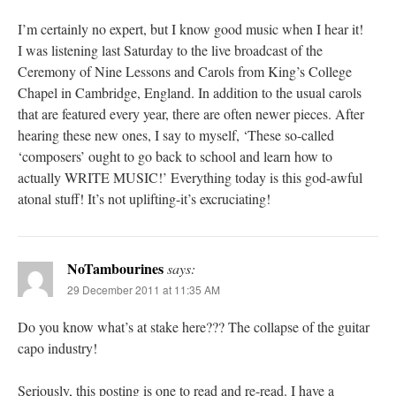
I’m certainly no expert, but I know good music when I hear it!
I was listening last Saturday to the live broadcast of the
Ceremony of Nine Lessons and Carols from King’s College
Chapel in Cambridge, England. In addition to the usual carols
that are featured every year, there are often newer pieces. After
hearing these new ones, I say to myself, ‘These so-called
‘composers’ ought to go back to school and learn how to
actually WRITE MUSIC!’ Everything today is this god-awful
atonal stuff! It’s not uplifting-it’s excruciating!
NoTambourines
says:
29 December 2011 at 11:35 AM
Do you know what’s at stake here??? The collapse of the guitar
capo industry!
Seriously, this posting is one to read and re-read. I have a