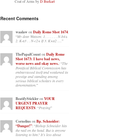
Coat of Arms by
D Burkart
Recent Comments
waalaw
on
Daily Rome Shot 1674
:
“
My dear Watson: 1. . . . . . . N-b4+
2. K-a3 . . N-c2+ If 3. K×a2 .…
”
ThePapalCount
on
Daily Rome
Shot 1673: I have bad news,
worse news and okay news.
: “
The
Pontifical Biblical Commission has
embarrassed itself and weakened its
prestige and standing among
serious biblical scholars in every
denomination.
”
BeatifyStickler
on
YOUR
URGENT PRAYER
REQUESTS
: “
Praying
”
Cornelius
on
Bp. Schneider:
“Danger!”
: “
Bishop Schneider hits
the nail on the head. But is anyone
listening to him? It’s less about