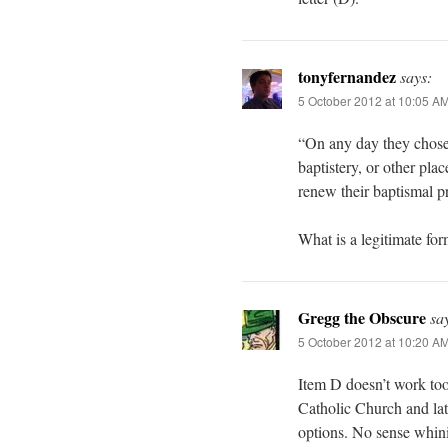
tonyfernandez
says:
5 October 2012 at 10:05 A
“On any day they chose, 
baptistery, or other pl
renew their baptismal p
What is a legitimate fo
Gregg the Obscure
sa
5 October 2012 at 10:20 A
Item D doesn’t work too
Catholic Church and late
options. No sense whini