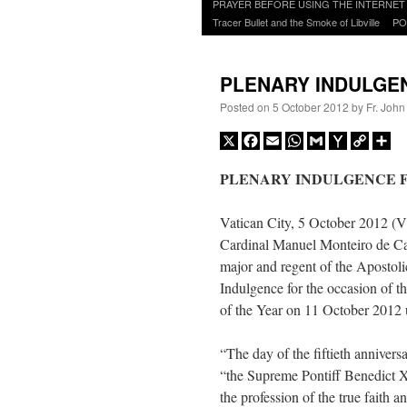
to
PRAYER BEFORE USING THE INTERNET
content
Tracer Bullet and the Smoke of Libville
PO
PLENARY INDULGEN
Posted on
5 October 2012
by
Fr. John
X
Facebook
Email
WhatsApp
Gmail
Yahoo
Copy
Sh
Mail
Link
PLENARY INDULGENCE F
Vatican City, 5 October 2012 (V
Cardinal Manuel Monteiro de Cas
major and regent of the Apostoli
Indulgence for the occasion of t
of the Year on 11 October 2012 
“The day of the fiftieth annivers
“the Supreme Pontiff Benedict X
the profession of the true faith an