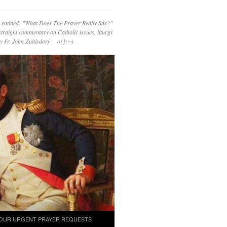
 entitled: "What Does The Prayer Really Say?"
straight commentary on Catholic issues, liturgy
 by Fr. John Zuhlsdorf o{]:¬)
OUR URGENT PRAYER REQUESTS