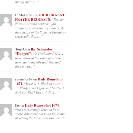
liturgy than it…
”
C.Makeron
on
YOUR URGENT
PRAYER REQUESTS
: “
For my
various novena petitions, job
situation, conversion of sinners, &
the release of the Souls in Purgatory
(especially those…
”
TonyO
on
Bp. Schneider:
“Danger!”
: “
@TraditionalOFS: I
have many of the same questions. I
grew up in the 60s and 70s, and
then it was…
”
revueltos67
on
Daily Rome Shot
1674
: “
Mate in 4. Black to move 1.
… Nb4+ 2. Ka3 {forced} Nxc2+ 3.
Ka4 {or Ka2} Ra1+ 4. Na2…
”
fac
on
Daily Rome Shot 1674
:
“
Isn’t it extremely sexist to have
some lady come out to do the chore
of setting the table, carrying the…
”