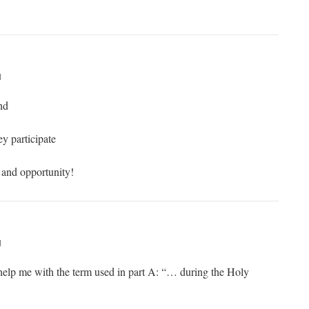
M
nd
y participate
e and opportunity!
M
elp me with the term used in part A: “… during the Holy