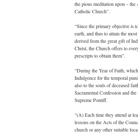
the pious meditation upon – the A
Catholic Church”.
“Since the primary objective is to
earth, and thus to attain the mos
derived from the great gift of I
Christ, the Church offers to eve
prescripts to obtain them”.
“During the Year of Faith, whic
Indulgence for the temporal pun
also to the souls of deceased fait
Sacramental Confession and the E
Supreme Pontiff.
“(A) Each time they attend at lea
lessons on the Acts of the Counci
church or any other suitable loca