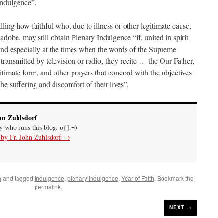
Indulgence”.
ing how faithful who, due to illness or other legitimate cause,
 adobe, may still obtain Plenary Indulgence “if, united in spirit
 and especially at the times when the words of the Supreme
transmitted by television or radio, they recite … the Our Father,
gitimate form, and other prayers that concord with the objectives
the suffering and discomfort of their lives”.
hn Zuhlsdorf
uy who runs this blog. o{]:¬)
s by Fr. John Zuhlsdorf
→
h
and tagged
indulgence
,
plenary indulgence
,
Year of Faith
. Bookmark the
permalink
.
NEXT →