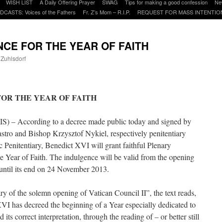
WISH LIST
A Daily Offering Prayer
SWAG
Tips for making a good confession
Ne
DCASTS: Voices of the Fathers
Fr. Z’s Mom – R.I.P.
REQUEST FOR MASS INTENTIO
CE FOR THE YEAR OF FAITH
 Zuhlsdorf
are
OR THE YEAR OF FAITH
IS) – According to a decree made public today and signed by
tro and Bishop Krzysztof Nykiel, respectively penitentiary
c Penitentiary, Benedict XVI will grant faithful Plenary
he Year of Faith. The indulgence will be valid from the opening
until its end on 24 November 2013.
ary of the solemn opening of Vatican Council II”, the text reads,
VI has decreed the beginning of a Year especially dedicated to
d its correct interpretation, through the reading of – or better still