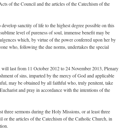
cts of the Council and the articles of the Catechism of the
 develop sanctity of life to the highest degree possible on this
t sublime level of pureness of soul, immense benefit may be
ndulgences which, by virtue of the power conferred upon her by
ryone who, following the due norms, undertakes the special
h will last from 11 October 2012 to 24 November 2013, Plenary
ishment of sins, imparted by the mercy of God and applicable
hful, may be obtained by all faithful who, truly penitent, take
ucharist and pray in accordance with the intentions of the
st three sermons during the Holy Missions, or at least three
l or the articles of the Catechism of the Catholic Church, in
tion.