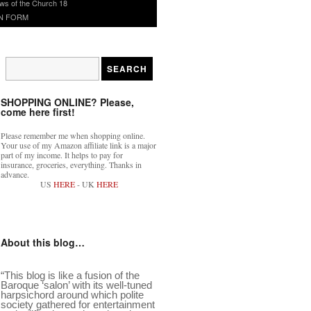
ws of the Church 18
N FORM
SHOPPING ONLINE? Please,
come here first!
Please remember me when shopping online.
Your use of my Amazon affiliate link is a major
part of my income. It helps to pay for
insurance, groceries, everything. Thanks in
advance.
US
HERE
- UK
HERE
About this blog…
“This blog is like a fusion of the
Baroque ‘salon’ with its well-tuned
harpsichord around which polite
society gathered for entertainment