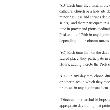
“(B) Each time they visit, in the
cathedral church or a holy site d
minor basilicas and shrines dedi
saints), and there participate in 
time in prayer and pious meditati
Profession of Faith in any legit
depending on the circumstances, 
“(C) Each time that, on the days 
sacred place, they participate in
Hours, adding thereto the Profess
“(D) On any day they chose, durin
or other place in which they rec
promises in any legitimate form.
“Diocesan or eparchal bishops, a
appropriate day during that peri