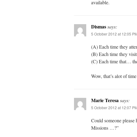
available.
Dismas
says:
5 October 2012 at 12:05 P
(A) Each time they atte
(B) Each time they visit
(C) Each time that… the
Wow, that’s alot of tim
Marie Teresa
says:
5 October 2012 at 12:07 P
Could someone please h
Missions …?”