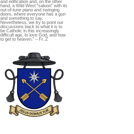
and edification and, on the other
hand, a Wild West “saloon” with its
out-of-tune piano and swinging
doors, where everyone has a gun
and something to say.
Nevertheless, we try to point our
discussions back to what it is to
be Catholic in this increasingly
difficult age, to love God, and how
to get to heaven.” – Fr. Z