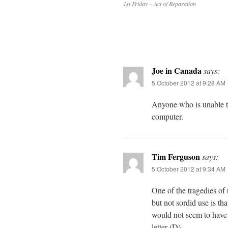
1st Friday – Act of Reparation
Joe in Canada
says:
5 October 2012 at 9:28 AM
Anyone who is unable to
computer.
Tim Ferguson
says:
5 October 2012 at 9:34 AM
One of the tragedies of 
but not sordid use is th
would not seem to have t
letter (D).