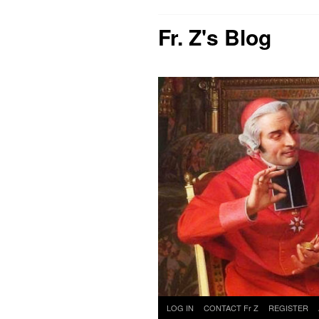
Fr. Z's Blog
Skip
LOG IN
CONTACT Fr Z
REGISTER