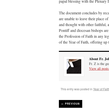
papal blessing with the Plenary 
The document concludes by recall
are unable to leave their place of
and thought with other faithful,
Pontiff and diocesan bishops are 
the Profession of Faith in any le
of the Year of Faith, offering up 
About Fr. Jo
Fr. Z is the g
View all post
This entry was posted in
Year of Fait
←
PREVIOUS