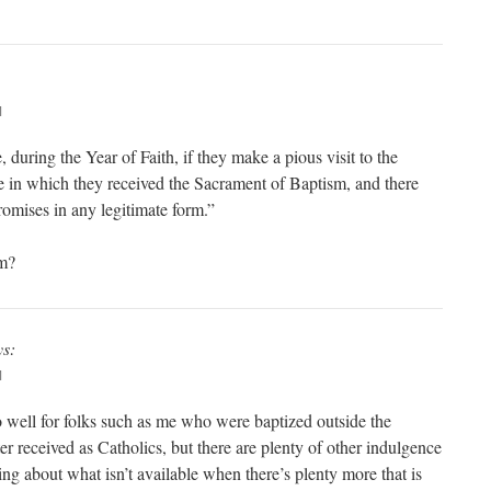
M
during the Year of Faith, if they make a pious visit to the
ace in which they received the Sacrament of Baptism, and there
romises in any legitimate form.”
rm?
ys:
M
 well for folks such as me who were baptized outside the
r received as Catholics, but there are plenty of other indulgence
ng about what isn’t available when there’s plenty more that is