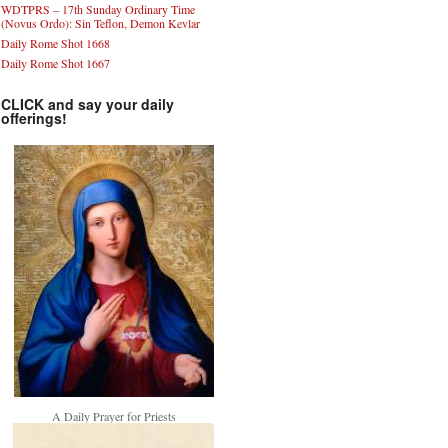
WDTPRS – 17th Sunday Ordinary Time
(Novus Ordo): Sin Teflon, Demon Kevlar
Daily Rome Shot 1668
Daily Rome Shot 1667
CLICK and say your daily
offerings!
A Daily Prayer for Priests