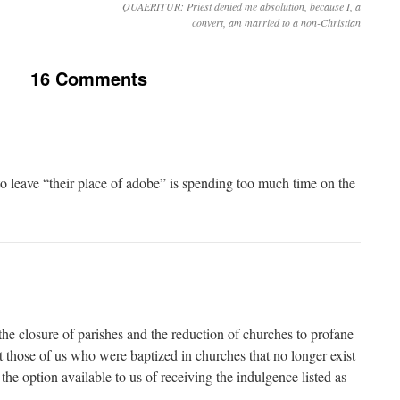
QUAERITUR: Priest denied me absolution, because I, a
convert, am married to a non-Christian
16 Comments
 leave “their place of adobe” is spending too much time on the
the closure of parishes and the reduction of churches to profane
at those of us who were baptized in churches that no longer exist
he option available to us of receiving the indulgence listed as