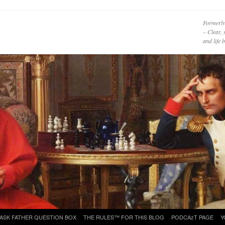
Formerly
– Clear, 
and life
ASK FATHER QUESTION BOX
THE RULES™ FOR THIS BLOG
PODCAzT PAGE
Y