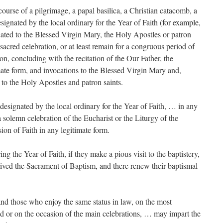
 course of a pilgrimage, a papal basilica, a Christian catacomb, a
esignated by the local ordinary for the Year of Faith (for example,
cated to the Blessed Virgin Mary, the Holy Apostles or patron
a sacred celebration, or at least remain for a congruous period of
on, concluding with the recitation of the Our Father, the
imate form, and invocations to the Blessed Virgin Mary and,
to the Holy Apostles and patron saints.
designated by the local ordinary for the Year of Faith, … in any
 a solemn celebration of the Eucharist or the Liturgy of the
ion of Faith in any legitimate form.
g the Year of Faith, if they make a pious visit to the baptistery,
eived the Sacrament of Baptism, and there renew their baptismal
nd those who enjoy the same status in law, on the most
od or on the occasion of the main celebrations, … may impart the