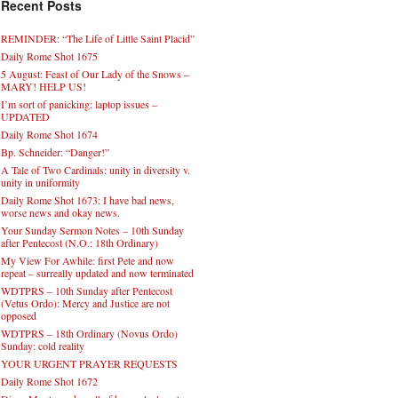
Recent Posts
REMINDER: “The Life of Little Saint Placid”
Daily Rome Shot 1675
5 August: Feast of Our Lady of the Snows –
MARY! HELP US!
I’m sort of panicking: laptop issues –
UPDATED
Daily Rome Shot 1674
Bp. Schneider: “Danger!”
A Tale of Two Cardinals: unity in diversity v.
unity in uniformity
Daily Rome Shot 1673: I have bad news,
worse news and okay news.
Your Sunday Sermon Notes – 10th Sunday
after Pentecost (N.O.: 18th Ordinary)
My View For Awhile: first Pete and now
repeat – surreally updated and now terminated
WDTPRS – 10th Sunday after Pentecost
(Vetus Ordo): Mercy and Justice are not
opposed
WDTPRS – 18th Ordinary (Novus Ordo)
Sunday: cold reality
YOUR URGENT PRAYER REQUESTS
Daily Rome Shot 1672