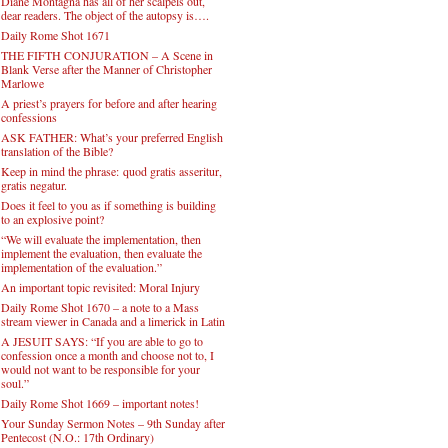
Diane Montagna has all of her scalpels out,
dear readers. The object of the autopsy is….
Daily Rome Shot 1671
THE FIFTH CONJURATION – A Scene in
Blank Verse after the Manner of Christopher
Marlowe
A priest’s prayers for before and after hearing
confessions
ASK FATHER: What’s your preferred English
translation of the Bible?
Keep in mind the phrase: quod gratis asseritur,
gratis negatur.
Does it feel to you as if something is building
to an explosive point?
“We will evaluate the implementation, then
implement the evaluation, then evaluate the
implementation of the evaluation.”
An important topic revisited: Moral Injury
Daily Rome Shot 1670 – a note to a Mass
stream viewer in Canada and a limerick in Latin
A JESUIT SAYS: “If you are able to go to
confession once a month and choose not to, I
would not want to be responsible for your
soul.”
Daily Rome Shot 1669 – important notes!
Your Sunday Sermon Notes – 9th Sunday after
Pentecost (N.O.: 17th Ordinary)