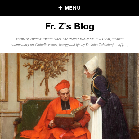
MENU
Fr. Z's Blog
Older Posts
Formerly entitled: "What Does The Prayer Really Say?" – Clear, straight
commentary on Catholic issues, liturgy and life by Fr. John Zuhlsdorf o{]:¬)
Older
Posts
Click and say your Daily Offerings