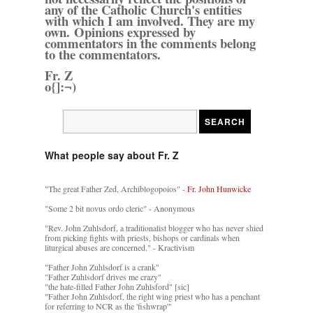
any of the Catholic Church's entities
with which I am involved. They are my
own. Opinions expressed by
commentators in the comments belong
to the commentators.
Fr. Z
o{]:¬)
What people say about Fr. Z
"The great Father Zed, Archiblogopoios" -
Fr. John Hunwicke
"Some 2 bit novus ordo cleric" - Anonymous
"Rev. John Zuhlsdorf, a traditionalist blogger who has never shied
from picking fights with priests, bishops or cardinals when
liturgical abuses are concerned." - Kractivism
"Father John Zuhlsdorf is a crank"
"Father Zuhlsdorf drives me crazy"
"the hate-filled Father John Zuhlsford" [sic]
"Father John Zuhlsdorf, the right wing priest who has a penchant
for referring to NCR as the 'fishwrap'"