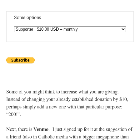
Some options
Some of you might think to increase what you are giving.
Instead of changing your already established donation by $10,
perhaps simply add a new one with that particular purpose:
“200!”.
Venmo
Next, there is
. I just signed up for it at the suggestion of
a friend (also in Catholic media with a bigger megaphone than