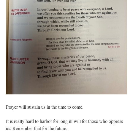
Prayer will sustain us in the time to come.
It is really hard to harbor for long ill will for those who oppress
us. Remember that for the future.