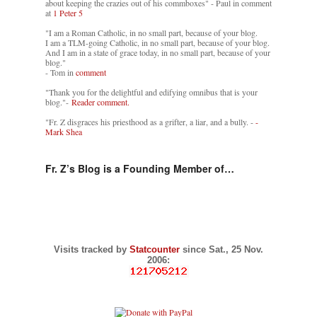
about keeping the crazies out of his commboxes" - Paul in comment
at
1 Peter 5
"I am a Roman Catholic, in no small part, because of your blog.
I am a TLM-going Catholic, in no small part, because of your blog.
And I am in a state of grace today, in no small part, because of your
blog."
- Tom in
comment
"Thank you for the delightful and edifying omnibus that is your
blog."-
Reader comment.
"Fr. Z disgraces his priesthood as a grifter, a liar, and a bully. -
-
Mark Shea
Fr. Z’s Blog is a Founding Member of…
Visits tracked by
Statcounter
since Sat., 25 Nov.
2006: