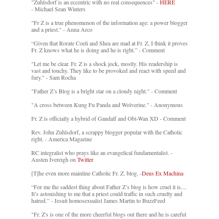
"Zuhlsdorf is an eccentric with no real consequences" -
HERE
- Michael Sean Winters
"Fr Z is a true phenomenon of the information age: a power blogger
and a priest." - Anna Arco
“Given that Rorate Coeli and Shea are mad at Fr. Z, I think it proves
Fr. Z knows what he is doing and he is right.” - Comment
"Let me be clear. Fr. Z is a shock jock, mostly. His readership is
vast and touchy. They like to be provoked and react with speed and
fury." - Sam Rocha
"Father Z’s Blog is a bright star on a cloudy night." - Comment
"A cross between Kung Fu Panda and Wolverine." - Anonymous
Fr. Z is officially a hybrid of Gandalf and Obi-Wan XD - Comment
Rev. John Zuhlsdorf, a scrappy blogger popular with the Catholic
right. - America Magazine
RC integralist who prays like an evangelical fundamentalist. -
Austen Ivereigh on
Twitter
[T]he even more mainline Catholic Fr. Z. blog. -
Deus Ex Machina
“For me the saddest thing about Father Z’s blog is how cruel it is....
It’s astonishing to me that a priest could traffic in such cruelty and
hatred.” - Jesuit homosexualist James Martin to BuzzFeed
"Fr. Z's is one of the more cheerful blogs out there and he is careful