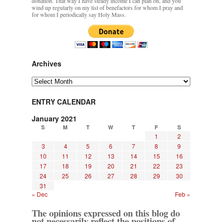
donation. That way I have steady income I can plan on, and you
wind up regularly on my list of benefactors for whom I pray and
for whom I periodically say Holy Mass.
Archives
Archives
ENTRY CALENDAR
January 2021
S
M
T
W
T
F
S
1
2
3
4
5
6
7
8
9
10
11
12
13
14
15
16
17
18
19
20
21
22
23
24
25
26
27
28
29
30
31
« Dec
Feb »
The opinions expressed on this blog do
not necessarily reflect the positions of