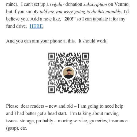
mine). I can’t set up a
regular
donation
subscription
on Venmo,
but if you simply
told me you were going to do this monthly
, I’d
200!
believe you. Add a note like, “
” so I can tabulate it for my
fund drive.
HERE
And you can aim your phone at this. It should work.
Please, dear readers – new and old – I am going to need help
and I had better get a head start. I’m talking about moving
issues: storage, probably a moving service, groceries, insurance
(gasp), etc.