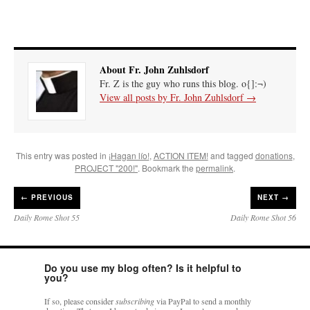
About Fr. John Zuhlsdorf
Fr. Z is the guy who runs this blog. o{]:¬)
View all posts by Fr. John Zuhlsdorf
→
This entry was posted in
¡Hagan lío!
,
ACTION ITEM!
and tagged
donations
,
PROJECT "200!"
. Bookmark the
permalink
.
←
PREVIOUS
NEXT →
Daily Rome Shot 55
Daily Rome Shot 56
Do you use my blog often? Is it helpful to
you?
If so, please consider
subscribing
via PayPal to send a monthly