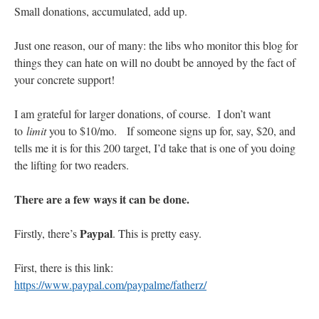
Small donations, accumulated, add up.
Just one reason, our of many: the libs who monitor this blog for
things they can hate on will no doubt be annoyed by the fact of
your concrete support!
I am grateful for larger donations, of course. I don’t want
to
limit
you to $10/mo. If someone signs up for, say, $20, and
tells me it is for this 200 target, I’d take that is one of you doing
the lifting for two readers.
There are a few ways it can be done.
Paypal
Firstly, there’s
. This is pretty easy.
First, there is this link:
https://www.paypal.com/paypalme/fatherz/