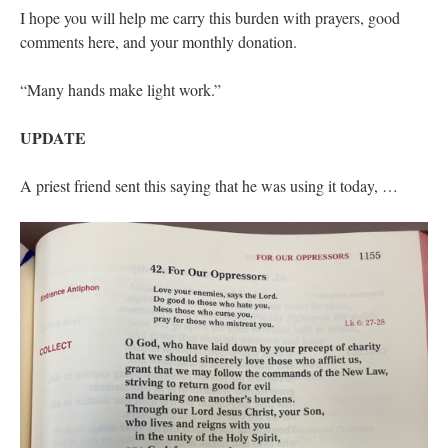
I hope you will help me carry this burden with prayers, good
comments here, and your monthly donation.
“Many hands make light work.”
UPDATE
A priest friend sent this saying that he was using it today, …