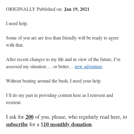
Jan 19, 2021
ORIGINALLY Published on:
I need help.
Some of you are are less than friendly will be ready to agree
with that.
After recent changes to my life and in view of the future, I’ve
assessed my situation…. or better…
new adventure
.
Without beating around the bush, I need your help.
I’ll do my part in providing content here as I reinvent and
reorient.
200
I ask for
of you, please, who regularly read here, to
subscribe
10 monthly donation
for a
$
.