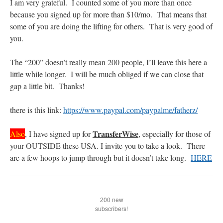
I am very grateful. I counted some of you more than once
because you signed up for more than $10/mo. That means that
rhig090v
on
The trip so far… Chicago… conference… etc.
: “
A Chicago dog is one
some of you are doing the lifting for others. That is very good of
of my favorite foods on the planet
”
you.
nex001
on
YOUR URGENT PRAYER REQUESTS
: “
Fr. Z and beautiful people of
the comments section, please pray for my health. I am having problems eating
The “200” doesn’t really mean 200 people, I’ll leave this here a
without…
”
little while longer. I will be much obliged if we can close that
gap a little bit. Thanks!
hwriggles4
on
Daily Rome Shot 1676 – good news
: “
Fr. Z: Concerning crime,
someone from the Houston Police Officers Association ran an advertisement in New
York City days after…
”
there is this link:
https://www.paypal.com/paypalme/fatherz/
VForr
on
The trip so far… Chicago… conference… etc.
: “
Your trip update brings
me joy. Thank you for sharing.
”
TransferWise
Also
, I have signed up for
, especially for those of
your OUTSIDE these USA. I invite you to take a look. There
are a few hoops to jump through but it doesn’t take long.
HERE
200 new
subscribers!