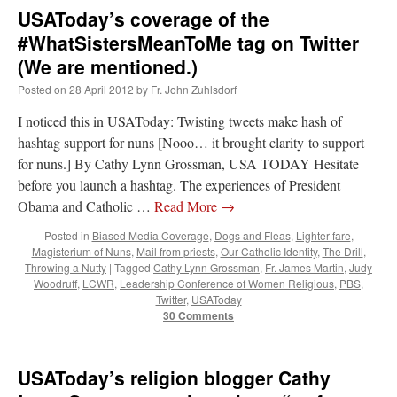
USAToday’s coverage of the
#WhatSistersMeanToMe tag on Twitter
(We are mentioned.)
Posted on
28 April 2012
by
Fr. John Zuhlsdorf
I noticed this in USAToday: Twisting tweets make hash of
hashtag support for nuns [Nooo… it brought clarity to support
for nuns.] By Cathy Lynn Grossman, USA TODAY Hesitate
before you launch a hashtag. The experiences of President
Obama and Catholic …
Read More
→
Posted in
Biased Media Coverage
,
Dogs and Fleas
,
Lighter fare
,
Magisterium of Nuns
,
Mail from priests
,
Our Catholic Identity
,
The Drill
,
Throwing a Nutty
|
Tagged
Cathy Lynn Grossman
,
Fr. James Martin
,
Judy
Woodruff
,
LCWR
,
Leadership Conference of Women Religious
,
PBS
,
Twitter
,
USAToday
30 Comments
USAToday’s religion blogger Cathy