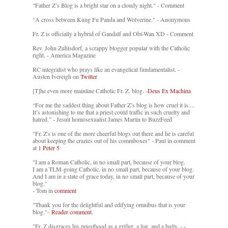
"Father Z’s Blog is a bright star on a cloudy night." - Comment
"A cross between Kung Fu Panda and Wolverine." - Anonymous
Fr. Z is officially a hybrid of Gandalf and Obi-Wan XD - Comment
Rev. John Zuhlsdorf, a scrappy blogger popular with the Catholic
right. - America Magazine
RC integralist who prays like an evangelical fundamentalist. -
Austen Ivereigh on
Twitter
[T]he even more mainline Catholic Fr. Z. blog. -
Deus Ex Machina
“For me the saddest thing about Father Z’s blog is how cruel it is....
It’s astonishing to me that a priest could traffic in such cruelty and
hatred.” - Jesuit homosexualist James Martin to BuzzFeed
"Fr. Z's is one of the more cheerful blogs out there and he is careful
about keeping the crazies out of his commboxes" - Paul in comment
at
1 Peter 5
"I am a Roman Catholic, in no small part, because of your blog.
I am a TLM-going Catholic, in no small part, because of your blog.
And I am in a state of grace today, in no small part, because of your
blog."
- Tom in
comment
"Thank you for the delightful and edifying omnibus that is your
blog."-
Reader comment.
"Fr. Z disgraces his priesthood as a grifter, a liar, and a bully. -
-