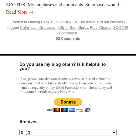
SCOTUS. My emphases and comments. Sotomayor would …
Read More
→
Posted in
Linking Back
,
SESSIUNCULA
,
The future and our choices
|
Tagged
Cathy Lynn Grossman
,
City of God
,
liturgy
,
Pres. Obama
,
SCOTUS
,
Sotomayor
52 Comments
Do you use my blog often? Is it helpful to
you?
If so, please consider
subscribing
via PayPal to send a monthly
donation. That way I have steady income I can plan on, and you
wind up regularly on my list of benefactors for whom I pray and
for whom I periodically say Holy Mass.
Archives
Archives