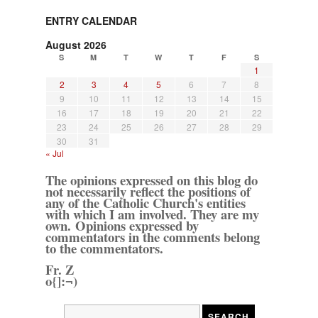
ENTRY CALENDAR
August 2026
S
M
T
W
T
F
S
1
2
3
4
5
6
7
8
9
10
11
12
13
14
15
16
17
18
19
20
21
22
23
24
25
26
27
28
29
30
31
« Jul
The opinions expressed on this blog do
not necessarily reflect the positions of
any of the Catholic Church's entities
with which I am involved. They are my
own. Opinions expressed by
commentators in the comments belong
to the commentators.
Fr. Z
o{]:¬)