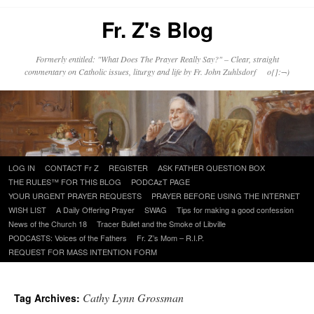
Fr. Z's Blog
Formerly entitled: "What Does The Prayer Really Say?" – Clear, straight
commentary on Catholic issues, liturgy and life by Fr. John Zuhlsdorf o{]:¬)
Skip
LOG IN
CONTACT Fr Z
REGISTER
ASK FATHER QUESTION BOX
to
THE RULES™ FOR THIS BLOG
PODCAzT PAGE
content
YOUR URGENT PRAYER REQUESTS
PRAYER BEFORE USING THE INTERNET
WISH LIST
A Daily Offering Prayer
SWAG
Tips for making a good confession
News of the Church 18
Tracer Bullet and the Smoke of Libville
PODCASTS: Voices of the Fathers
Fr. Z’s Mom – R.I.P.
REQUEST FOR MASS INTENTION FORM
Cathy Lynn Grossman
Tag Archives: