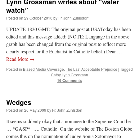
Lynn Grossman writes about “wafer
watch”
Posted on
29 October 2010
by
Fr. John Zuhlsdorf
UPDATE 1820 GMT: The original post at USAToday has been
edited and this message added: (NOTE: Language in the above
graph has been changed from the original post to reflect more
clearly respect for the Eucharist in Catholic belief.) Dear …
Read More
→
Posted in
Biased Media Coverage
,
The Last Acceptable Prejudice
|
Tagged
Cathy Lynn Grossman
16 Comments
Wedges
Posted on
26 May 2009
by
Fr. John Zuhlsdorf
It seems suddenly okay that a nominee to the Supreme Court be
… *GASP* …. Catholic! On the website of The Boston Globe
comes this on the nomination of Judge Sonia Sotomayor to