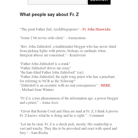
What people say about Fr. Z
"The great Father Zed, Archiblogopoios" -
Fr. John Hunwicke
"Some 2 bit novus ordo cleric" - Anonymous
"Rev. John Zuhlsdorf, a traditionalist blogger who has never shied
from picking fights with priests, bishops or cardinals when
liturgical abuses are concerned." - Kractivism
"Father John Zuhlsdorf is a crank"
"Father Zuhlsdorf drives me crazy"
"the hate-filled Father John Zuhlsford" [sic]
"Father John Zuhlsdorf, the right wing priest who has a penchant
for referring to NCR as the 'fishwrap'"
"Zuhlsdorf is an eccentric with no real consequences" -
HERE
- Michael Sean Winters
"Fr Z is a true phenomenon of the information age: a power blogger
and a priest." - Anna Arco
“Given that Rorate Coeli and Shea are mad at Fr. Z, I think it proves
Fr. Z knows what he is doing and he is right.” - Comment
"Let me be clear. Fr. Z is a shock jock, mostly. His readership is
vast and touchy. They like to be provoked and react with speed and
fury." - Sam Rocha