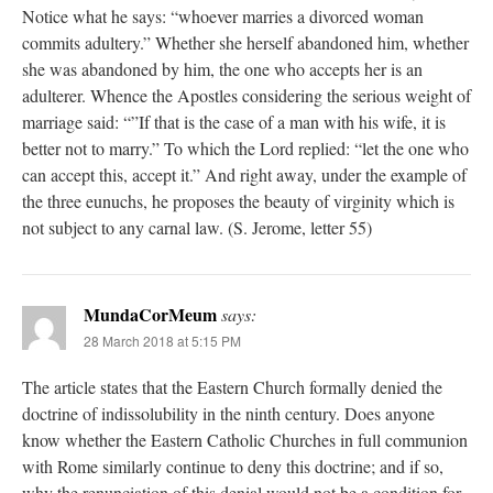
Notice what he says: “whoever marries a divorced woman
commits adultery.” Whether she herself abandoned him, whether
she was abandoned by him, the one who accepts her is an
adulterer. Whence the Apostles considering the serious weight of
marriage said: “”If that is the case of a man with his wife, it is
better not to marry.” To which the Lord replied: “let the one who
can accept this, accept it.” And right away, under the example of
the three eunuchs, he proposes the beauty of virginity which is
not subject to any carnal law. (S. Jerome, letter 55)
MundaCorMeum
says:
28 March 2018 at 5:15 PM
The article states that the Eastern Church formally denied the
doctrine of indissolubility in the ninth century. Does anyone
know whether the Eastern Catholic Churches in full communion
with Rome similarly continue to deny this doctrine; and if so,
why the renunciation of this denial would not be a condition for