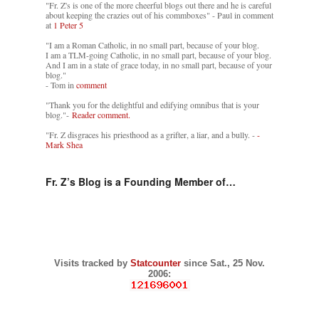
"Fr. Z's is one of the more cheerful blogs out there and he is careful
about keeping the crazies out of his commboxes" - Paul in comment
at
1 Peter 5
"I am a Roman Catholic, in no small part, because of your blog.
I am a TLM-going Catholic, in no small part, because of your blog.
And I am in a state of grace today, in no small part, because of your
blog."
- Tom in
comment
"Thank you for the delightful and edifying omnibus that is your
blog."-
Reader comment.
"Fr. Z disgraces his priesthood as a grifter, a liar, and a bully. -
-
Mark Shea
Fr. Z’s Blog is a Founding Member of…
Visits tracked by
Statcounter
since Sat., 25 Nov.
2006: