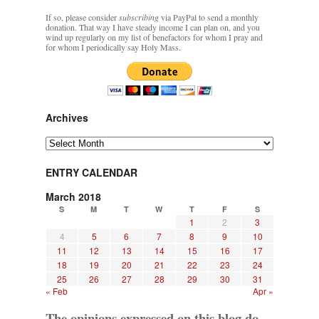
If so, please consider
subscribing
via PayPal to send a monthly
donation. That way I have steady income I can plan on, and you
wind up regularly on my list of benefactors for whom I pray and
for whom I periodically say Holy Mass.
Archives
Archives
ENTRY CALENDAR
March 2018
S
M
T
W
T
F
S
1
2
3
4
5
6
7
8
9
10
11
12
13
14
15
16
17
18
19
20
21
22
23
24
25
26
27
28
29
30
31
« Feb
Apr »
The opinions expressed on this blog do