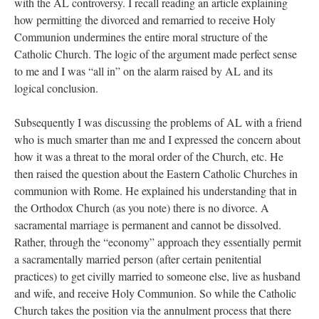
with the AL controversy. I recall reading an article explaining
how permitting the divorced and remarried to receive Holy
Communion undermines the entire moral structure of the
Catholic Church. The logic of the argument made perfect sense
to me and I was “all in” on the alarm raised by AL and its
logical conclusion.
Subsequently I was discussing the problems of AL with a friend
who is much smarter than me and I expressed the concern about
how it was a threat to the moral order of the Church, etc. He
then raised the question about the Eastern Catholic Churches in
communion with Rome. He explained his understanding that in
the Orthodox Church (as you note) there is no divorce. A
sacramental marriage is permanent and cannot be dissolved.
Rather, through the “economy” approach they essentially permit
a sacramentally married person (after certain penitential
practices) to get civilly married to someone else, live as husband
and wife, and receive Holy Communion. So while the Catholic
Church takes the position via the annulment process that there