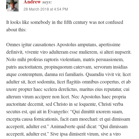
Andrew
says:
28 March 2018 at 4:54 PM
It looks like somebody in the fifth century was not confused
about this:
Omnes igitur causationes Apostolus amputans, apertissime
definivit, vivente viro adulteram esse mulierem, si alteri nupserit.
Nolo mihi proferas raptoris violentiam, matris persuasionem,
patris auctoritatem, propinquorum catervam, servorum insidias
atque contemptum, damna rei familiaris. Quamdiu vivit vir, licet
adulter sit, licet sodomita, licet flagitiis omnibus coopertus, et ab
uxore propter haec scelera derelictus, maritus eius reputatur, cui
alterum virum accipere non licet. Nec Apostolus haec propria
auctoritate decernit, sed Christo in se loquente, Christi verba
secutus est, qui ait in Evangelio: “Qui dimittit uxorem suam,
excepta causa fornicationis, facit eam moechari: et qui dimissam
acceperit, adulter est.” Animadverte quid dicat: “Qui dimissam
acceperit, adulter est.” Sive ipsa dimiserit virum, sive a viro