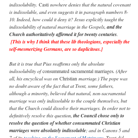
indissolubility.
Casti
nowhere denies that the natural covenant
is indissoluble, and even suggests it in paragraph numbers 8-
10. Indeed, how could it deny it? Jesus explicitly taught the
indissolubility of natural marriage in the Gospels,
and the
Church authoritatively affirmed it for twenty centuries
.
[This is why I think that these lib theologians, especially the
self-mesmerizing Germans, are so duplicitous.]
But it is true that Pius reaffirms only the absolute
indissolubility of
consummated sacramental marriages
. (After
all, his encyclical was on
Christian
marriage.) The pope was
no doubt aware of the fact that at Trent, some fathers,
although a minority, believed that natural, non-sacramental
marriage was only indissoluble to the couple themselves, but
that the Church could dissolve their marriages. In order not to
definitively resolve this question,
the Council chose only to
resolve the question of whether consummated Christian
marriages were absolutely indissoluble
; and in Canons 5 and
7 of its
teaching on the Sacrament of Matrimony
, Trent did