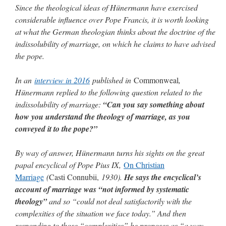
Since the theological ideas of Hünermann have exercised
considerable influence over Pope Francis, it is worth looking
at what the German theologian thinks about the doctrine of the
indissolubility of marriage, on which he claims to have advised
the pope.
In an
interview in 2016
published in
Commonweal
,
Hünermann replied to the following question related to the
indissolubility of marriage:
“Can you say something about
how you understand the theology of marriage, as you
conveyed it to the pope?”
By way of answer, Hünermann turns his sights on the great
papal encyclical of Pope Pius IX,
On Christian
Marriage
(
Casti Connubii,
1930).
He says the encyclical’s
account of marriage was “not informed by systematic
theology”
and so “could not deal satisfactorily with the
complexities of the situation we face today.” And then
responding to those “complexities” he proposes as “a way