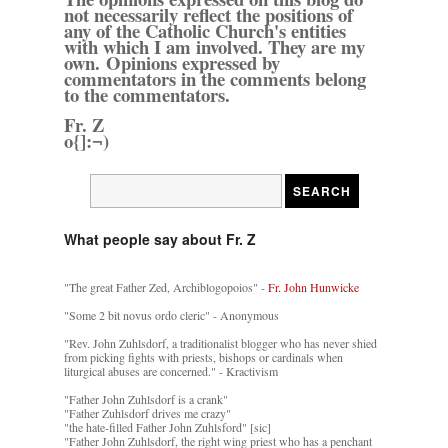
not necessarily reflect the positions of
any of the Catholic Church's entities
with which I am involved. They are my
own. Opinions expressed by
commentators in the comments belong
to the commentators.
Fr. Z
o{]:¬)
What people say about Fr. Z
"The great Father Zed, Archiblogopoios" -
Fr. John Hunwicke
"Some 2 bit novus ordo cleric" - Anonymous
"Rev. John Zuhlsdorf, a traditionalist blogger who has never shied
from picking fights with priests, bishops or cardinals when
liturgical abuses are concerned." - Kractivism
"Father John Zuhlsdorf is a crank"
"Father Zuhlsdorf drives me crazy"
"the hate-filled Father John Zuhlsford" [sic]
"Father John Zuhlsdorf, the right wing priest who has a penchant