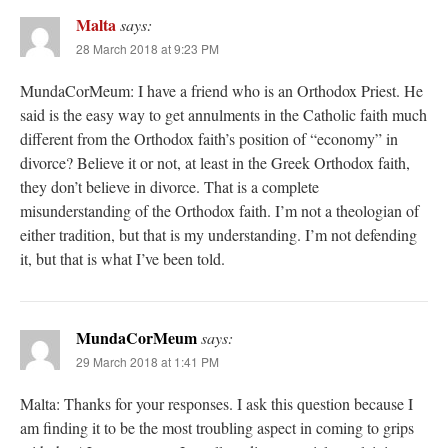
Malta
says:
28 March 2018 at 9:23 PM
MundaCorMeum: I have a friend who is an Orthodox Priest. He
said is the easy way to get annulments in the Catholic faith much
different from the Orthodox faith’s position of “economy” in
divorce? Believe it or not, at least in the Greek Orthodox faith,
they don’t believe in divorce. That is a complete
misunderstanding of the Orthodox faith. I’m not a theologian of
either tradition, but that is my understanding. I’m not defending
it, but that is what I’ve been told.
MundaCorMeum
says:
29 March 2018 at 1:41 PM
Malta: Thanks for your responses. I ask this question because I
am finding it to be the most troubling aspect in coming to grips