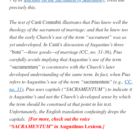
precisely this.
The text of
Casti Connubii
illustrates that Pius knew well the
theology of the sacrament of marriage; and that he knew too
that the early Church’s use of the term “sacrament” was as
yet undeveloped. In
Casti’s
discussion of Augustine’s three
“
boni
”—three goods—of marriage (
CC
, no. 31-36), Pius
carefully avoids implying that Augustine’s use of the term
“
sacramentum
” is coextensive with the Church’s later
developed understanding of the same term. In fact, when Pius
refers to Augustine’s use of the term “
sacramentum
” (e.g.,
CC
,
no. 31
), Pius uses capitals (“SACRAMENTUM”) to indicate it
is Augustine’s and not the Church’s developed sense by which
the term should be construed at that point in his text.
Unfortunately, the English translation confusingly drops the
capitals.
[For more, check out the voice
Augustinus Lexicon
“SACRAMENTUM” in
.]