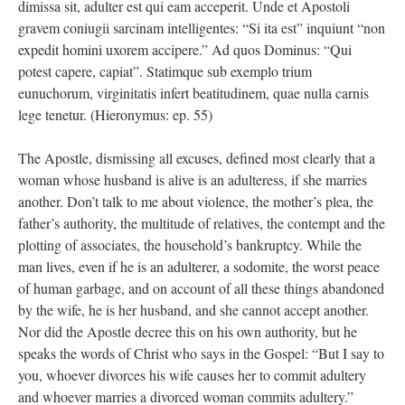
dimissa sit, adulter est qui eam acceperit. Unde et Apostoli
gravem coniugii sarcinam intelligentes: “Si ita est” inquiunt “non
expedit homini uxorem accipere.” Ad quos Dominus: “Qui
potest capere, capiat”. Statimque sub exemplo trium
eunuchorum, virginitatis infert beatitudinem, quae nulla carnis
lege tenetur. (Hieronymus: ep. 55)
The Apostle, dismissing all excuses, defined most clearly that a
woman whose husband is alive is an adulteress, if she marries
another. Don’t talk to me about violence, the mother’s plea, the
father’s authority, the multitude of relatives, the contempt and the
plotting of associates, the household’s bankruptcy. While the
man lives, even if he is an adulterer, a sodomite, the worst peace
of human garbage, and on account of all these things abandoned
by the wife, he is her husband, and she cannot accept another.
Nor did the Apostle decree this on his own authority, but he
speaks the words of Christ who says in the Gospel: “But I say to
you, whoever divorces his wife causes her to commit adultery
and whoever marries a divorced woman commits adultery.”