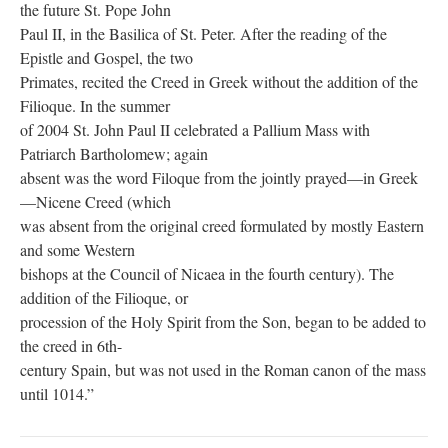
the future St. Pope John
Paul II, in the Basilica of St. Peter. After the reading of the
Epistle and Gospel, the two
Primates, recited the Creed in Greek without the addition of the
Filioque. In the summer
of 2004 St. John Paul II celebrated a Pallium Mass with
Patriarch Bartholomew; again
absent was the word Filoque from the jointly prayed—in Greek
—Nicene Creed (which
was absent from the original creed formulated by mostly Eastern
and some Western
bishops at the Council of Nicaea in the fourth century). The
addition of the Filioque, or
procession of the Holy Spirit from the Son, began to be added to
the creed in 6th-
century Spain, but was not used in the Roman canon of the mass
until 1014.”