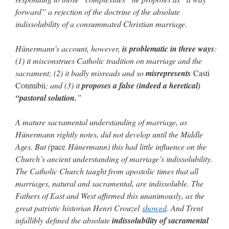
forward” a rejection of the doctrine of the absolute
indissolubility of a consummated Christian marriage.
Hünermann’s account, however,
is problematic in three ways
:
(1) it misconstrues Catholic tradition on marriage and the
sacrament; (2) it badly misreads and so
misrepresents
Casti
Connubii
; and (3) it
proposes a false (indeed a heretical)
“pastoral solution.
”
A mature sacramental understanding of marriage, as
Hünermann rightly notes, did not develop until the Middle
Ages. But (
pace
Hünermann) this had little influence on the
Church’s ancient understanding of marriage’s indissolubility.
The Catholic Church taught from apostolic times that all
marriages, natural and sacramental, are indissoluble. The
Fathers of East and West affirmed this unanimously, as the
great patristic historian Henri Crouzel
showed
. And Trent
infallibly defined the absolute
indissolubility of sacramental