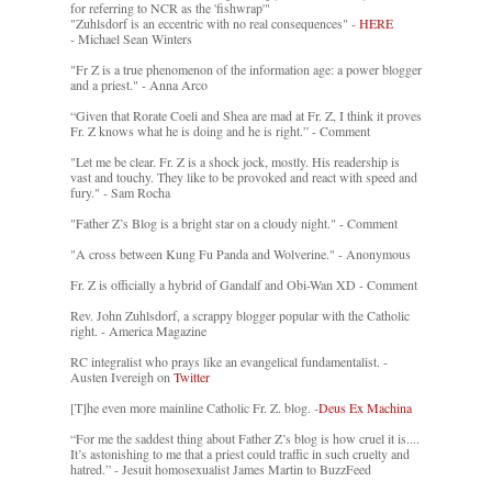
for referring to NCR as the 'fishwrap'"
"Zuhlsdorf is an eccentric with no real consequences" -
HERE
- Michael Sean Winters
"Fr Z is a true phenomenon of the information age: a power blogger
and a priest." - Anna Arco
“Given that Rorate Coeli and Shea are mad at Fr. Z, I think it proves
Fr. Z knows what he is doing and he is right.” - Comment
"Let me be clear. Fr. Z is a shock jock, mostly. His readership is
vast and touchy. They like to be provoked and react with speed and
fury." - Sam Rocha
"Father Z’s Blog is a bright star on a cloudy night." - Comment
"A cross between Kung Fu Panda and Wolverine." - Anonymous
Fr. Z is officially a hybrid of Gandalf and Obi-Wan XD - Comment
Rev. John Zuhlsdorf, a scrappy blogger popular with the Catholic
right. - America Magazine
RC integralist who prays like an evangelical fundamentalist. -
Austen Ivereigh on
Twitter
[T]he even more mainline Catholic Fr. Z. blog. -
Deus Ex Machina
“For me the saddest thing about Father Z’s blog is how cruel it is....
It’s astonishing to me that a priest could traffic in such cruelty and
hatred.” - Jesuit homosexualist James Martin to BuzzFeed