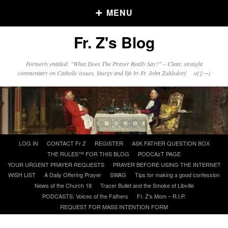
MENU
Fr. Z's Blog
Older Posts
Formerly entitled: "What Does The Prayer Really Say?" – Clear, straight
commentary on Catholic issues, liturgy and life by Fr. John Zuhlsdorf o{]:¬)
Older
Posts
Click and say your Daily Offerings
Skip
LOG IN
CONTACT Fr Z
REGISTER
ASK FATHER QUESTION BOX
to
THE RULES™ FOR THIS BLOG
PODCAzT PAGE
content
YOUR URGENT PRAYER REQUESTS
PRAYER BEFORE USING THE INTERNET
WISH LIST
A Daily Offering Prayer
SWAG
Tips for making a good confession
News of the Church 18
Tracer Bullet and the Smoke of Libville
PODCASTS: Voices of the Fathers
Fr. Z’s Mom – R.I.P.
REQUEST FOR MASS INTENTION FORM