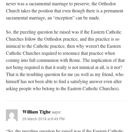
never was a sacramental marriage to preserve, the Orthodox
Church takes the position that even though there is a permanent
sacramental marriage, an “exception” can be made.
So, the puzzling question he raised was if the Eastern Catholic
Churches follow the Orthodox practice, and this practice is so
inimical to the Catholic practice, then why weren’t the Eastern
Catholic Churches required to renounce that practice when
coming into full communion with Rome. The implication of that
not being required is that it really is not inimical at all, is it not?
That is the troubling question for me (as well as my friend, who
himself has not been able to find a satisfying answer even after
asking people who belong to the Eastern Catholic Churches).
William Tighe
says:
29 March 2018 at 8:49 PM
“So, the puzzling question he raised was if the Eastern Catholic