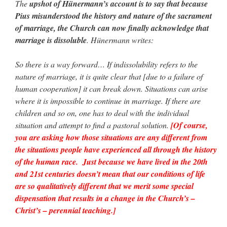
The
upshot of Hünermann’s account is to say that because
Pius misunderstood the history and nature of the sacrament
of marriage, the Church can now finally acknowledge that
marriage is dissoluble
. Hünermann writes:
So there is a way forward… If indissolubility refers to the
nature of marriage, it is quite clear that [due to a failure of
human cooperation] it can break down. Situations can arise
where it is impossible to continue in marriage. If there are
children and so on, one has to deal with the individual
situation and attempt to find a pastoral solution.
[Of course,
you are asking how those situations are any different from
the situations people have experienced all through the history
of the human race. Just because we have lived in the 20th
and 21st centuries doesn’t mean that our conditions of life
are so qualitatively different that we merit some special
dispensation that results in a change in the Church’s –
Christ’s – perennial teaching.]