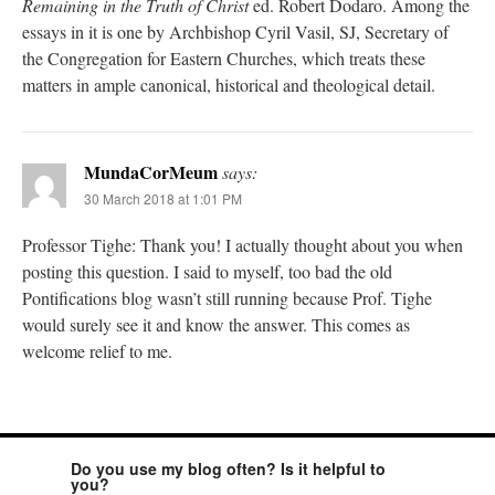
Remaining in the Truth of Christ
ed. Robert Dodaro. Among the
essays in it is one by Archbishop Cyril Vasil, SJ, Secretary of
the Congregation for Eastern Churches, which treats these
matters in ample canonical, historical and theological detail.
MundaCorMeum
says:
30 March 2018 at 1:01 PM
Professor Tighe: Thank you! I actually thought about you when
posting this question. I said to myself, too bad the old
Pontifications blog wasn’t still running because Prof. Tighe
would surely see it and know the answer. This comes as
welcome relief to me.
Do you use my blog often? Is it helpful to
you?