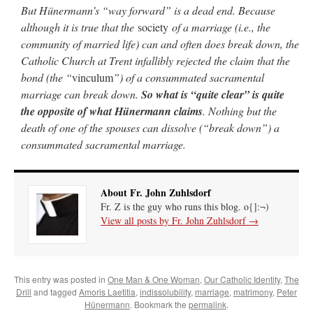
But Hünermann’s “way forward” is a dead end. Because
although it is true that the
society
of a marriage (i.e., the
community of married life) can and often does break down, the
Catholic Church at Trent infallibly rejected the claim that the
bond (the “
vinculum
”) of a consummated sacramental
marriage can break down.
So what is “quite clear” is quite
the opposite of what Hünermann claims
. Nothing but the
death of one of the spouses can dissolve (“break down”) a
consummated sacramental marriage.
About Fr. John Zuhlsdorf
Fr. Z is the guy who runs this blog. o{]:¬)
View all posts by Fr. John Zuhlsdorf
→
This entry was posted in
One Man & One Woman
,
Our Catholic Identity
,
The
Drill
and tagged
Amoris Laetitia
,
indissolubility
,
marriage
,
matrimony
,
Peter
Hünermann
. Bookmark the
permalink
.