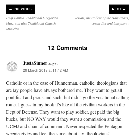
←
PREVIOUS
NEXT →
Help wanted. Traditional Gregorian
Jesuits, the College of the Holy Cross,
Mass and also Traditional Church
cowardice and blasphemy
Musician
12 Comments
JustaSinner
says:
28 March 2018 at 11:42 AM
Catholic or in the case of Hunnerman, catholic, theologians that
are lay people have always bothered me. They want to get all
pontifical and pious and such, but didn’t go the vocational calling
route. I guess in my book it’s like all the civilian workers in the
Dept of Defense. They want to play soldier, get paid the big
bucks, but NO WAY would they want a commission and the
UCMJ and chain of command. Never respected the Pentagon
weenie civies and feel the same about lay ‘theologians’.