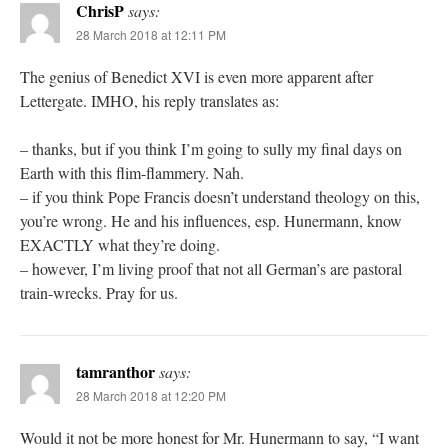
ChrisP
says:
28 March 2018 at 12:11 PM
The genius of Benedict XVI is even more apparent after
Lettergate. IMHO, his reply translates as:
– thanks, but if you think I’m going to sully my final days on
Earth with this flim-flammery. Nah.
– if you think Pope Francis doesn’t understand theology on this,
you’re wrong. He and his influences, esp. Hunermann, know
EXACTLY what they’re doing.
– however, I’m living proof that not all German’s are pastoral
train-wrecks. Pray for us.
tamranthor
says:
28 March 2018 at 12:20 PM
Would it not be more honest for Mr. Hunermann to say, “I want