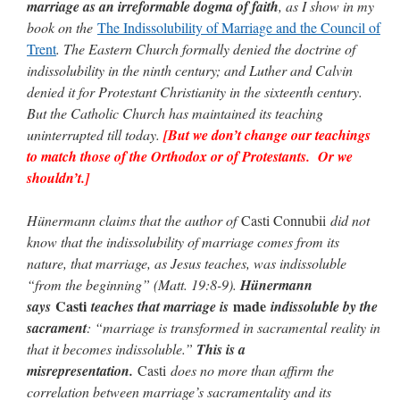
marriage as an irreformable dogma of faith
, as I show in my
book on the
The Indissolubility of Marriage and the Council of
Trent
. The Eastern Church formally denied the doctrine of
indissolubility in the ninth century; and Luther and Calvin
denied it for Protestant Christianity in the sixteenth century.
But the Catholic Church has maintained its teaching
uninterrupted till today.
[But we don’t change our teachings
to match those of the Orthodox or of Protestants. Or we
shouldn’t.]
Hünermann claims that the author of
Casti Connubii
did not
know that the indissolubility of marriage comes from its
nature, that marriage, as Jesus teaches, was indissoluble
“from the beginning” (Matt. 19:8-9).
Hünermann
Casti
made
says
teaches that marriage is
indissoluble by the
sacrament
: “marriage is transformed in sacramental reality in
that it becomes indissoluble.”
This is a
misrepresentation.
Casti
does no more than affirm the
correlation between marriage’s sacramentality and its