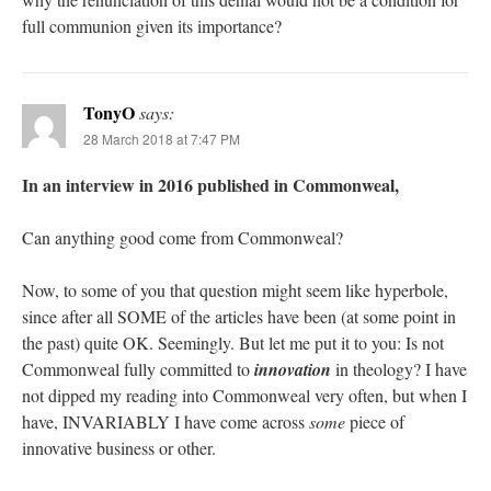
full communion given its importance?
TonyO
says:
28 March 2018 at 7:47 PM
In an interview in 2016 published in Commonweal,
Can anything good come from Commonweal?
Now, to some of you that question might seem like hyperbole,
since after all SOME of the articles have been (at some point in
the past) quite OK. Seemingly. But let me put it to you: Is not
Commonweal fully committed to
innovation
in theology? I have
not dipped my reading into Commonweal very often, but when I
have, INVARIABLY I have come across
some
piece of
innovative business or other.