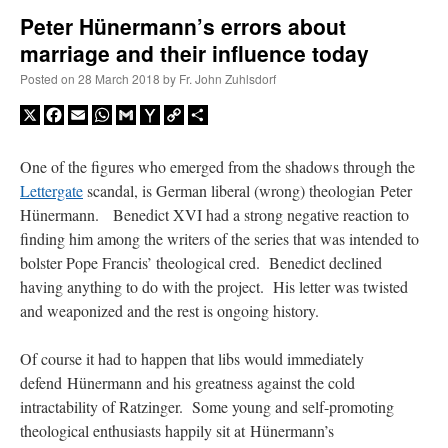
Peter Hünermann’s errors about
marriage and their influence today
A Daily Prayer for Priests
Posted on
28 March 2018
by
Fr. John Zuhlsdorf
X
Facebook
Email
WhatsApp
Gmail
Yahoo
Copy
Share
Mail
Link
One of the figures who emerged from the shadows through the
Lettergate
scandal, is German liberal (wrong) theologian Peter
Hünermann. Benedict XVI had a strong negative reaction to
finding him among the writers of the series that was intended to
bolster Pope Francis’ theological cred. Benedict declined
having anything to do with the project. His letter was twisted
and weaponized and the rest is ongoing history.
Of course it had to happen that libs would immediately
defend Hünermann and his greatness against the cold
Recent Comments
intractability of Ratzinger. Some young and self-promoting
theological enthusiasts happily sit at Hünermann’s
Crysanthmom
on
I’m sort of panicking: laptop issues – UPDATED
: “
Went to the
Shrine this past April for my birthday weekend. Missed Cardinal Burke’s Pontifical