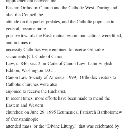
rapprochement between the
Eastern Orthodox Church and the Catholic West. During and
after the Council the
attitude on the part of prelates, and the Catholic populace in
general, became more
positive towards the East: mutual excommunications were lifted,
and in times of
necessity Catholics were enjoined to receive Orthodox
sacraments [Cf. Code of Canon
Law, c. 846, sec. 2, in Code of Canon Law: Latin English
Edition, Washington D.C. :
Canon Law Society of America, 1999]. Orthodox visitors to
Catholic churches were also
enjoined to receive the Eucharist.
In recent times, more efforts have been made to mend the
Eastern and Western
churches: on June 29, 1995 Ecumenical Patriarch Bartholomew
of Constantinople
attended mass, or the “Divine Liturgy,” that was celebrated by