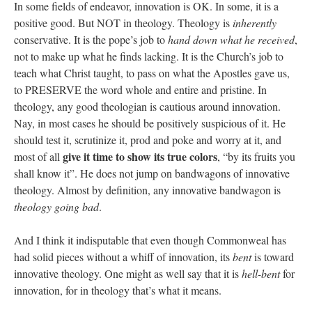
In some fields of endeavor, innovation is OK. In some, it is a
positive good. But NOT in theology. Theology is
inherently
conservative. It is the pope’s job to
hand down what he received
,
not to make up what he finds lacking. It is the Church’s job to
teach what Christ taught, to pass on what the Apostles gave us,
to PRESERVE the word whole and entire and pristine. In
theology, any good theologian is cautious around innovation.
Nay, in most cases he should be positively suspicious of it. He
should test it, scrutinize it, prod and poke and worry at it, and
give it time to show its true colors
most of all
, “by its fruits you
shall know it”. He does not jump on bandwagons of innovative
theology. Almost by definition, any innovative bandwagon is
theology going bad
.
And I think it indisputable that even though Commonweal has
had solid pieces without a whiff of innovation, its
bent
is toward
innovative theology. One might as well say that it is
hell-bent
for
innovation, for in theology that’s what it means.