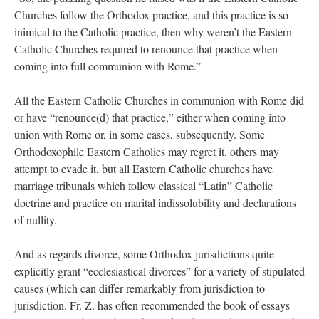
Churches follow the Orthodox practice, and this practice is so
inimical to the Catholic practice, then why weren’t the Eastern
Catholic Churches required to renounce that practice when
coming into full communion with Rome.”
All the Eastern Catholic Churches in communion with Rome did
or have “renounce(d) that practice,” either when coming into
union with Rome or, in some cases, subsequently. Some
Orthodoxophile Eastern Catholics may regret it, others may
attempt to evade it, but all Eastern Catholic churches have
marriage tribunals which follow classical “Latin” Catholic
doctrine and practice on marital indissolubility and declarations
of nullity.
And as regards divorce, some Orthodox jurisdictions quite
explicitly grant “ecclesiastical divorces” for a variety of stipulated
causes (which can differ remarkably from jurisdiction to
jurisdiction. Fr. Z. has often recommended the book of essays