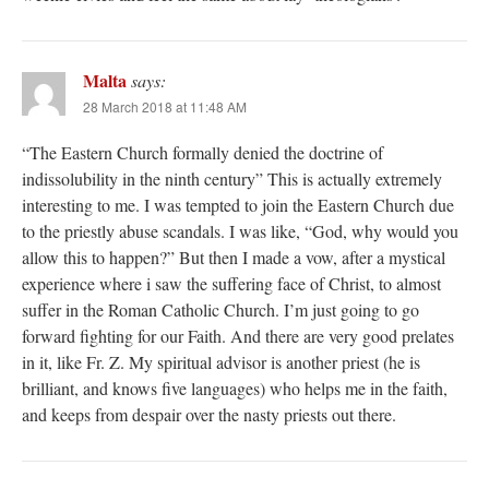
Malta
says:
28 March 2018 at 11:48 AM
“The Eastern Church formally denied the doctrine of
indissolubility in the ninth century” This is actually extremely
interesting to me. I was tempted to join the Eastern Church due
to the priestly abuse scandals. I was like, “God, why would you
allow this to happen?” But then I made a vow, after a mystical
experience where i saw the suffering face of Christ, to almost
suffer in the Roman Catholic Church. I’m just going to go
forward fighting for our Faith. And there are very good prelates
in it, like Fr. Z. My spiritual advisor is another priest (he is
brilliant, and knows five languages) who helps me in the faith,
and keeps from despair over the nasty priests out there.