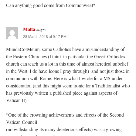
Can anything good come from Commonweal?
Malta
says:
28 March 2018 at 9:17 PM
MundaCorMeum: some Catholics have a misunderstanding of
the Eastern Churches (I think in particular the Greek Orthodox
church can teach us a lot in this time of almost heretical unbelief
in the West–I do have Icons I pray through)–and not just those in
communion with Rome. Here is what I wrote for a MS under
consideration (and this might seem ironic for a Traditionalist who
has previously written a published piece against aspects of
Vatican II):
“One of the crowning achievements and effects of the Second
Vatican Council
(notwithstanding its many deleterious effects) was a growing