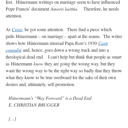
feet. Hünermann writings on marriage seem to have influenced
Mass by one week?. It…
”
Pope Francis’ document
Amoris laetitia
. Therefore, he needs
attention.
prayfatima
on
Diane Montagna has all of her scalpels out, dear readers. The
object of the autopsy is….
: “
The Cardinal said the Latin Mass is available. Just go
with it.
”
At
Crisis
, he got some attention.
There find a piece which
pulls Hünermann – on marriage – apart at the seams. The writer
ProfessorCover
on
REMINDER: “The Life of Little Saint Placid”
: “
Wow!
”
shows how Hünermann misread Papa
Ratti
‘s 1930
Casti
connubii
and, hence, goes down a wrong track and into a
JabbaPapa
on
I’m sort of panicking: laptop issues – UPDATED
: “
If you can, I’d
suggest an ARM laptop — though beware that some older software won’t work on it.
”
theological dead end. I can’t help but think that people as smart
as Hünermann
know
they are going the wrong way, but they
jhogan
on
I’m sort of panicking: laptop issues – UPDATED
: “
Father, I sympathize
want the wrong way to be the right way so badly that they throw
with your situation. I am glad that your situation is improving. For myself, I am on
Apple…
”
what they know to be true overboard for the sake of their own
desires and, ultimately, self-promotion.
Hünermann’s “Way Forward” is a Dead End
E. CHRISTIAN BRUGGER
[…]