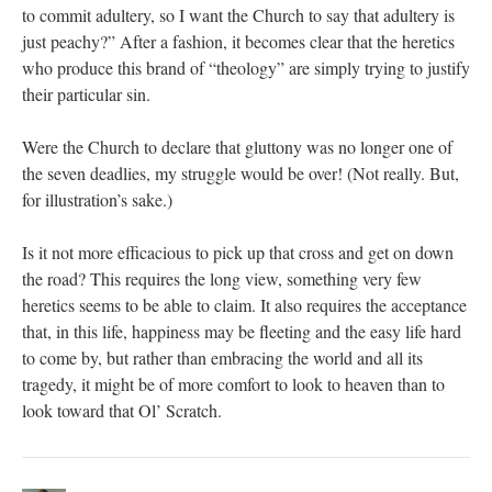
to commit adultery, so I want the Church to say that adultery is
just peachy?” After a fashion, it becomes clear that the heretics
who produce this brand of “theology” are simply trying to justify
their particular sin.
Were the Church to declare that gluttony was no longer one of
the seven deadlies, my struggle would be over! (Not really. But,
for illustration’s sake.)
Is it not more efficacious to pick up that cross and get on down
the road? This requires the long view, something very few
heretics seems to be able to claim. It also requires the acceptance
that, in this life, happiness may be fleeting and the easy life hard
to come by, but rather than embracing the world and all its
tragedy, it might be of more comfort to look to heaven than to
look toward that Ol’ Scratch.