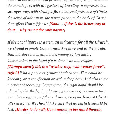
the mouth
goes with the gesture of kneeling
, it expresses in a
stronger way, with stronger force
, the real presence of Christ,
the sense of adoration, the participation in the body of Christ
that offers Himself for us.
[Sooo… if this is the better way to
do it… why isn’t it the only norm?]
If the papal liturgy is a sign, an indication for all the Church,
we should promote Communion kneeling and in the mouth
.
But, this does not mean not permitting or forbidding
Communion in the hand if it is done with due respect.
[Though clearly this is a "weaker way, with weaker force",
right?]
With a previous gesture of adoration. This could be
kneeling, or a genuflection or with a deep bow. And also in the
moment of receiving Communion, the right hand should be
placed under the left hand forming a cross expressing in this
way the recognition of the real presence of the body of Christ
offered for us.
We should take care that no particle should be
lost
.
[Harder to do with Communion in the hand though,