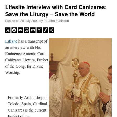
Lifesite interview with Card Canizares:
Save the Liturgy – Save the World
A Daily Prayer for Priests
Posted on
28 July 2009
by
Fr. John Zuhlsdorf
X
Facebook
Email
WhatsApp
Gmail
Yahoo
Copy
Share
Mail
Link
Lifesite
h
as a transcript of
an interview with His
Eminence Antonio Card.
Cañizares Llovera, Prefect
of the Cong. for Divine
Worship.
Formerly Archbishop of
Recent Comments
Toledo, Spain, Cardinal
Cañizares is the current
ProfessorCover
on
REMINDER: “The Life of Little Saint Placid”
: “
Wow!
”
Prefect of the