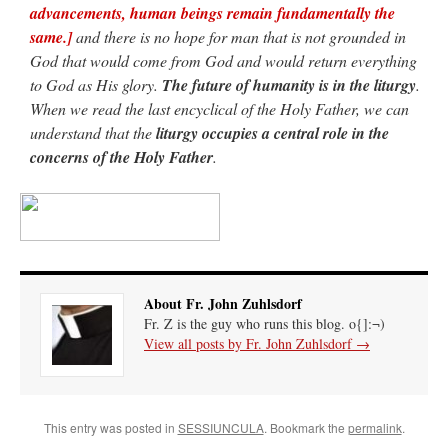
advancements, human beings remain fundamentally the
same.]
and there is no hope for man that is not grounded in
God that would come from God and would return everything
to God as His glory.
The future of humanity is in the liturgy
.
When we read the last encyclical of the Holy Father, we can
understand that the
liturgy occupies a central role in the
concerns of the Holy Father
.
About Fr. John Zuhlsdorf
Fr. Z is the guy who runs this blog. o{]:¬)
View all posts by Fr. John Zuhlsdorf
→
This entry was posted in
SESSIUNCULA
. Bookmark the
permalink
.