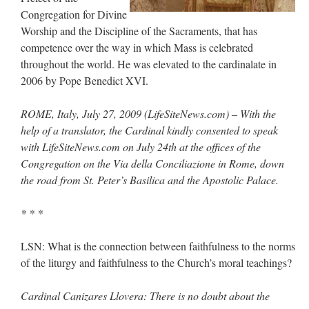
Congregation for Divine
JabbaPapa
on
I’m sort of panicking: laptop issues – UPDATED
: “
If you can, I’d
Worship and the Discipline of the Sacraments, that has
suggest an ARM laptop — though beware that some older software won’t work on it.
”
competence over the way in which Mass is celebrated
jhogan
on
I’m sort of panicking: laptop issues – UPDATED
: “
Father, I sympathize
throughout the world. He was elevated to the cardinalate in
with your situation. I am glad that your situation is improving. For myself, I am on
2006 by Pope Benedict XVI.
Apple…
”
MCtheMC
on
YOUR URGENT PRAYER REQUESTS
: “
I have an important
ROME, Italy, July 27, 2009 (LifeSiteNews.com) – With the
assessment/test for my role in a front line service within the next 6 or so hours,…
”
help of a translator, the Cardinal kindly consented to speak
with LifeSiteNews.com on July 24th at the offices of the
FranzJosf
on
5 August: Feast of Our Lady of the Snows – MARY! HELP US!
:
“
Some years ago I was at St. Mary Major for Vespers on Aug. 5. An one hundred voice
Congregation on the Via della Conciliazione in Rome, down
choir sang…
”
the road from St. Peter’s Basilica and the Apostolic Palace.
* * *
LSN: What is the connection between faithfulness to the norms
of the liturgy and faithfulness to the Church’s moral teachings?
Cardinal Canizares Llovera: There is no doubt about the