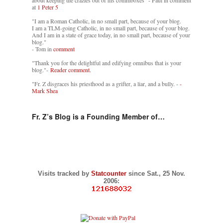
about keeping the crazies out of his commboxes" - Paul in comment
at
1 Peter 5
"I am a Roman Catholic, in no small part, because of your blog.
I am a TLM-going Catholic, in no small part, because of your blog.
And I am in a state of grace today, in no small part, because of your
blog."
- Tom in
comment
"Thank you for the delightful and edifying omnibus that is your
blog."-
Reader comment.
"Fr. Z disgraces his priesthood as a grifter, a liar, and a bully. -
-
Mark Shea
Fr. Z’s Blog is a Founding Member of…
Visits tracked by
Statcounter
since Sat., 25 Nov.
2006: