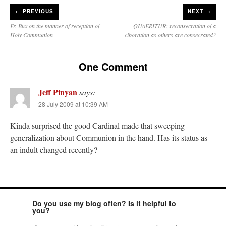
←
PREVIOUS
NEXT →
Fr. Bux on the manner of reception of
QUAERITUR: reconsecration of a
Holy Communion
ciboration as others are consecrated?
One Comment
Jeff Pinyan
says:
28 July 2009 at 10:39 AM
Kinda surprised the good Cardinal made that sweeping
generalization about Communion in the hand. Has its status as
an indult changed recently?
Do you use my blog often? Is it helpful to
you?