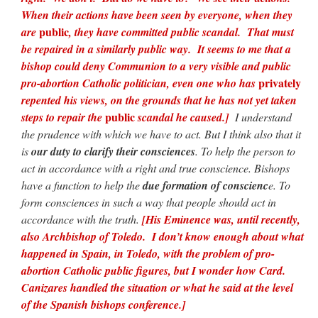
When their actions have been seen by everyone, when they
public
are
, they have committed public scandal. That must
be repaired in a similarly public way. It seems to me that a
bishop could deny Communion to a very visible and public
privately
pro-abortion Catholic politician, even one who has
repented his views, on the grounds that he has not yet taken
public
steps to repair the
scandal he caused.]
I understand
the prudence with which we have to act. But I think also that it
is
our duty to clarify their consciences
. To help the person to
act in accordance with a right and true conscience. Bishops
have a function to help the
due formation of conscienc
e. To
form consciences in such a way that people should act in
accordance with the truth.
[His Eminence was, until recently,
also Archbishop of Toledo. I don’t know enough about what
happened in Spain, in Toledo, with the problem of pro-
abortion Catholic public figures, but I wonder how Card.
Canizares handled the situation or what he said at the level
of the Spanish bishops conference.]