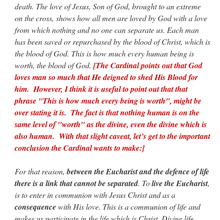
death. The love of Jesus, Son of God, brought to an extreme
on the cross, shows how all men are loved by God with a love
from which nothing and no one can separate us. Each man
has been saved or repurchased by the blood of Christ, which is
the blood of God. This is how much every human being is
worth, the blood of God.
[The Cardinal points out that God
loves man so much that He deigned to shed His Blood for
him. However, I think it is useful to point out that that
phrase "This is how much every being is worth", might be
over stating it is. The fact is that nothing human is on the
same level of "worth" as the divine, even the divine which is
also human. With that slight caveat, let’s get to the important
conclusion the Cardinal wants to make:]
For that reason,
between the Eucharist and the defence of life
there is a link that cannot be separated
. To
live the Eucharist
,
is to enter in communion with Jesus Christ and as a
consequence
with His love. This is a communion of life and
makes us participate in the life which is Christ. Divine life,