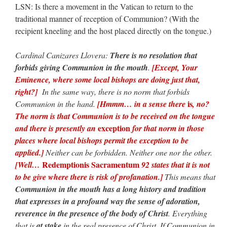
LSN: Is there a movement in the Vatican to return to the
traditional manner of reception of Communion? (With the
recipient kneeling and the host placed directly on the tongue.)
Cardinal Canizares Llovera:
There is no resolution that
forbids giving Communion in the mouth
.
[Except, Your
Eminence, where some local bishops are doing just that,
right?]
In the same way, there is no norm that forbids
is
Communion in the hand.
[Hmmm… in a sense there
, no?
The norm is that Communion is to be received on the tongue
exception
and there is presently an
for that norm in those
places where local bishops permit the exception to be
applied.]
Neither can be forbidden. Neither one nor the other.
Redemptionis Sacramentum
[Well…
92 states that it is not
to be give where there is risk of profanation.]
This means that
Communion in the mouth has a long history and tradition
that expresses in a profound way the sense of adoration,
reverence in the presence of the body of Christ
. Everything
that is
at stake
in the real presence of Christ. If Communion in