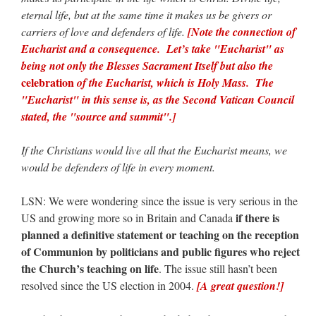
eternal life, but at the same time it makes us be givers or
carriers of love and defenders of life.
[Note the connection of
Eucharist and a consequence. Let’s take "Eucharist" as
being not only the Blesses Sacrament Itself but also the
celebration
of the Eucharist, which is Holy Mass. The
"Eucharist" in this sense is, as the Second Vatican Council
stated, the "source and summit".]
If the Christians would live all that the Eucharist means, we
would be defenders of life in every moment.
LSN: We were wondering since the issue is very serious in the
if there is
US and growing more so in Britain and Canada
planned a definitive statement or teaching on the reception
of Communion by politicians and public figures who reject
the Church’s teaching on life
. The issue still hasn’t been
resolved since the US election in 2004.
[A great question!]