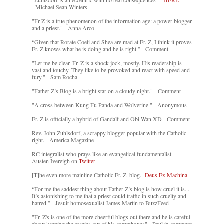
"Zuhlsdorf is an eccentric with no real consequences" -
HERE
- Michael Sean Winters
"Fr Z is a true phenomenon of the information age: a power blogger
and a priest." - Anna Arco
“Given that Rorate Coeli and Shea are mad at Fr. Z, I think it proves
Fr. Z knows what he is doing and he is right.” - Comment
"Let me be clear. Fr. Z is a shock jock, mostly. His readership is
vast and touchy. They like to be provoked and react with speed and
fury." - Sam Rocha
"Father Z’s Blog is a bright star on a cloudy night." - Comment
"A cross between Kung Fu Panda and Wolverine." - Anonymous
Fr. Z is officially a hybrid of Gandalf and Obi-Wan XD - Comment
Rev. John Zuhlsdorf, a scrappy blogger popular with the Catholic
right. - America Magazine
RC integralist who prays like an evangelical fundamentalist. -
Austen Ivereigh on
Twitter
[T]he even more mainline Catholic Fr. Z. blog. -
Deus Ex Machina
“For me the saddest thing about Father Z’s blog is how cruel it is....
It’s astonishing to me that a priest could traffic in such cruelty and
hatred.” - Jesuit homosexualist James Martin to BuzzFeed
"Fr. Z's is one of the more cheerful blogs out there and he is careful