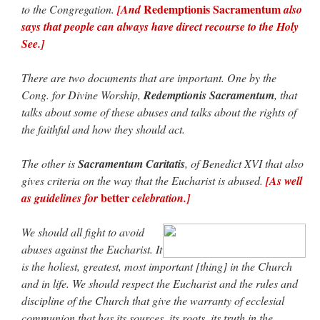
Redemptionis Sacramentum
to the Congregation.
[And
also
says that people can always have direct recourse to the Holy
See.]
There are two documents that are important. One by the
Cong. for Divine Worship,
Redemptionis Sacramentum
, that
talks about some of these abuses and talks about the rights of
the faithful and how they should act.
The other is
Sacramentum Caritatis
, of Benedict XVI that also
gives criteria on the way that the Eucharist is abused.
[As well
better
as guidelines for
celebration.]
We should all fight to avoid
abuses against the Eucharist. It
is the holiest, greatest, most important [thing] in the Church
and in life. We should respect the Eucharist and the rules and
discipline of the Church that give the warranty of ecclesial
communion that has its sources, its roots, its truth in the