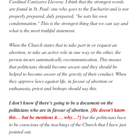
Cardinal Canizares Llovera: I think that the strongest words
are found in St. Paul: one who goes to the Eucharist and is not
properly prepared, duly prepared, "he eats his own
condemnation." This is the strongest thing that we can say and
what is the most truthful statement.
When the Church states that to take part in or request an
abortion, to take an active role in one way or the other, the
person incurs automatically excommunication. This means
that politicians should become aware and they should be
helped to become aware of the gravity of their conduct. When
they approve laws against life, in favour of abortion or
euthanasia, priest and bishops should say this.
I don’t know if there’s going to be a document on the
know
politicians who are in favour of abortion
,
[He doesn’t
this… but he mentions it…. why…?]
but the politicians have
to be conscious of the teachings of the Church that I have just
pointed out.