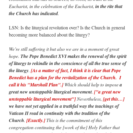
Eucharist, in the celebration of the Eucharist,
in the rite that
the Church has indicated
.
LSN: Is the liturgical revolution over? Is the Church in general
becoming more balanced about the liturgy?
We’re still suffering it but also we are in a moment of great
hope.
The Pope Benedict XVI makes the renewal of the spirit
of liturgy to rekindle in the conscience of all the true sense of
the liturgy
.
[As a matter of fact, I think it is clear that Pope
Benedict has a plan for the revitalization of the Church. I
call it his "Marshall Plan".]
Which should help to impose
a
great new unstoppable liturgical movement
.
["a great new
unstoppable liturgical movement"]
Nevertheless,
[get this…]
we have not yet applied in a truthful way the teachings of
Vatican II read in continuity with the tradition of the
Church
.
[Exactly.]
This is the commitment of this
congregation continuing the [work of the] Holy Father that