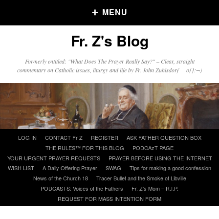
MENU
Fr. Z's Blog
Older Posts
Formerly entitled: "What Does The Prayer Really Say?" – Clear, straight
commentary on Catholic issues, liturgy and life by Fr. John Zuhlsdorf o{]:¬)
Older
Posts
Click and say your Daily Offerings
Skip
LOG IN
CONTACT Fr Z
REGISTER
ASK FATHER QUESTION BOX
to
THE RULES™ FOR THIS BLOG
PODCAzT PAGE
content
YOUR URGENT PRAYER REQUESTS
PRAYER BEFORE USING THE INTERNET
WISH LIST
A Daily Offering Prayer
SWAG
Tips for making a good confession
News of the Church 18
Tracer Bullet and the Smoke of Libville
PODCASTS: Voices of the Fathers
Fr. Z’s Mom – R.I.P.
REQUEST FOR MASS INTENTION FORM