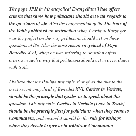
The pope JPII in his encyclical Evangelium Vitae offers
criteria that show how politicians should act with regards to
the questions of life
. Also the congregation of the
Doctrine of
the Faith published an instruction
when Cardinal Ratzinger
was the prefect on the way politicians should act on these
questions of life. Also the most
recent encyclical of Pope
Benedict XVI
, when he was referring to abortion offers
criteria in such a way that politicians should act in accordance
with truth.
I believe that the Pauline principle, that gives the title to the
most recent encyclical of Benedict XVI,
Caritas in Veritate,
should be the principle that guides us to speak about this
question
. This principle,
Caritas in Veritate [Love in Truth]
should be the principle first for politicians when they come to
Communion
, and second it should be the
rule for bishops
when they decide to give or to withdraw Communion
.