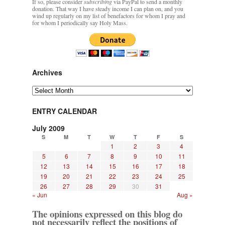
If so, please consider
subscribing
via PayPal to send a monthly
donation. That way I have steady income I can plan on, and you
wind up regularly on my list of benefactors for whom I pray and
for whom I periodically say Holy Mass.
Archives
Archives
ENTRY CALENDAR
July 2009
S
M
T
W
T
F
S
1
2
3
4
5
6
7
8
9
10
11
12
13
14
15
16
17
18
19
20
21
22
23
24
25
26
27
28
29
30
31
« Jun
Aug »
The opinions expressed on this blog do
not necessarily reflect the positions of