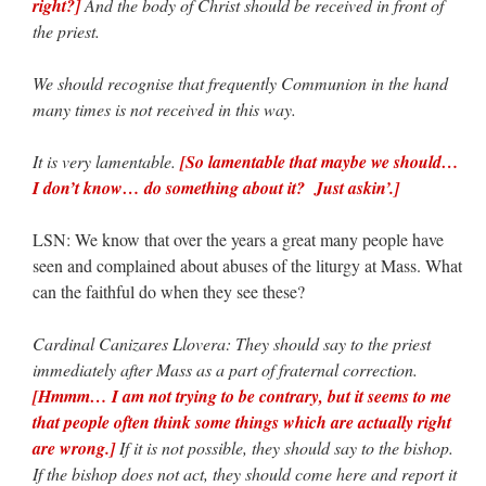
right?]
And the body of Christ should be received in front of
the priest.
We should recognise that frequently Communion in the hand
many times is not received in this way.
It is very lamentable.
[So lamentable that maybe we should…
I don’t know… do something about it? Just askin’.]
LSN: We know that over the years a great many people have
seen and complained about abuses of the liturgy at Mass. What
can the faithful do when they see these?
Cardinal Canizares Llovera: They should say to the priest
immediately after Mass as a part of fraternal correction.
[Hmmm… I am not trying to be contrary, but it seems to me
that people often think some things which are actually right
are wrong.]
If it is not possible, they should say to the bishop.
If the bishop does not act, they should come here and report it