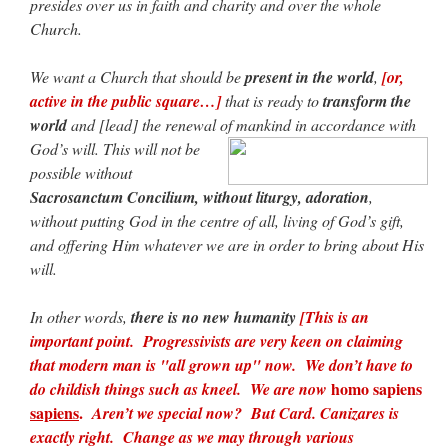
presides over us in faith and charity and over the whole
Church.
We want a Church that should be
present in the world
,
[or,
active in the public square…]
that is ready to
transform the
world
and [lead] the renewal of mankind in accordance with
God’s will.
This will not be
possible without
Sacrosanctum Concilium, without liturgy, adoration
,
without putting God in the centre of all, living of God’s gift,
and offering Him whatever we are in order to bring about His
will.
In other words,
there is no new humanity
[This is an
important point. Progressivists are very keen on claiming
that modern man is "all grown up" now. We don’t have to
homo sapiens
do childish things such as kneel. We are now
sapiens
.
Aren’t we special now? But Card. Canizares is
exactly right. Change as we may through various