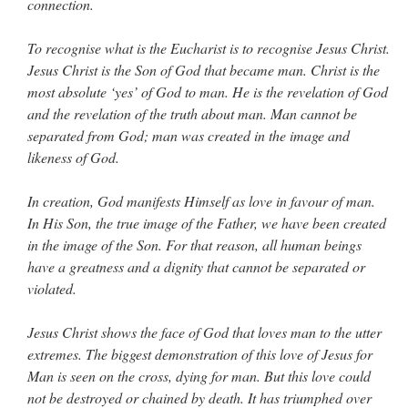
connection.
To recognise what is the Eucharist is to recognise Jesus Christ.
Jesus Christ is the Son of God that became man. Christ is the
most absolute ‘yes’ of God to man. He is the revelation of God
and the revelation of the truth about man. Man cannot be
separated from God; man was created in the image and
likeness of God.
In creation, God manifests Himself as love in favour of man.
In His Son, the true image of the Father, we have been created
in the image of the Son. For that reason, all human beings
have a greatness and a dignity that cannot be separated or
violated.
Jesus Christ shows the face of God that loves man to the utter
extremes. The biggest demonstration of this love of Jesus for
Man is seen on the cross, dying for man. But this love could
not be destroyed or chained by death. It has triumphed over