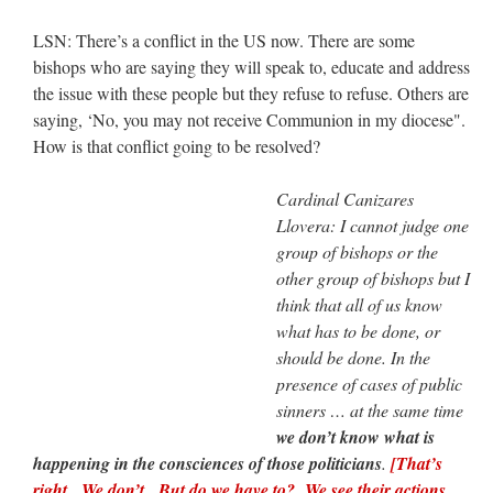
LSN: There’s a conflict in the US now. There are some
bishops who are saying they will speak to, educate and address
the issue with these people but they refuse to refuse. Others are
saying, ‘No, you may not receive Communion in my diocese".
How is that conflict going to be resolved?
Cardinal Canizares
Llovera: I cannot judge one
group of bishops or the
other group of bishops but I
think that all of us know
what has to be done, or
should be done. In the
presence of cases of public
sinners … at the same time
we don’t know what is
happening in the consciences of those politicians
.
[That’s
right. We don’t. But do we have to? We see their actions.