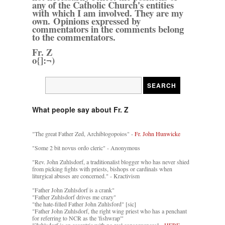
any of the Catholic Church's entities
with which I am involved. They are my
own. Opinions expressed by
commentators in the comments belong
to the commentators.
Fr. Z
o{]:¬)
What people say about Fr. Z
"The great Father Zed, Archiblogopoios" -
Fr. John Hunwicke
"Some 2 bit novus ordo cleric" - Anonymous
"Rev. John Zuhlsdorf, a traditionalist blogger who has never shied
from picking fights with priests, bishops or cardinals when
liturgical abuses are concerned." - Kractivism
"Father John Zuhlsdorf is a crank"
"Father Zuhlsdorf drives me crazy"
"the hate-filled Father John Zuhlsford" [sic]
"Father John Zuhlsdorf, the right wing priest who has a penchant
for referring to NCR as the 'fishwrap'"