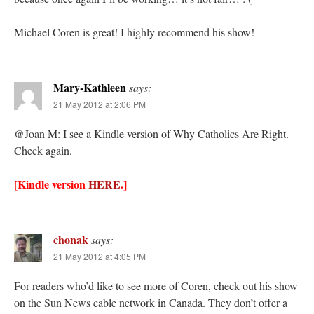
Michael Coren is great! I highly recommend his show!
Mary-Kathleen
says:
21 May 2012 at 2:06 PM
@Joan M: I see a Kindle version of Why Catholics Are Right.
Check again.
[Kindle version
HERE
.]
chonak
says:
21 May 2012 at 4:05 PM
For readers who’d like to see more of Coren, check out his show
on the Sun News cable network in Canada. They don’t offer a