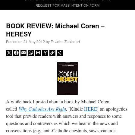
REQUEST FOR MASS INTENTION FORM
A Daily Prayer for Priests
BOOK REVIEW: Michael Coren –
HERESY
Posted on
21 May 2012
by
Fr. John Zuhlsdorf
X
Facebook
Email
WhatsApp
Gmail
Yahoo
Copy
Share
Mail
Link
A while back I posted about a book by Michael Coren
called
Why Catholics Are Right
,
[Kindle
HERE
] an apologetics
tool that provide readers with answers and responses to some
Recent Comments
questions and controversies which we hear in the news and
conversations (e.g., anti-Catholic chestnuts, saws, canards,
jhogan
on
Daily Rome Shot 1676 – good news
: “
1. Rg4+ Kh8 2. Rh4+ Nh5 3. RxN+
Kg8 or Kg7 4. Qh7#
”