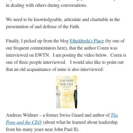
in dealing with others during conversations.
We need to be knowledgeable, articulate and charitable in the
presentation of and defense of the Faith.
Finally, I picked up from the blog
Etheldreda’s Place
(by one of
our frequent commentators here), that the author Coren was
interviewed on EWTN. I am posting the video below. Coren is
one of three people interviewed. I would also like to point out
that an old acquaintance of mine is also interviewed:
Andreas Widmer – a former Swiss Guard and author of
The
Pope and the CEO
(about what he learned about leadership
from his many years near John Paul II)
.