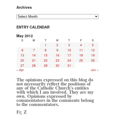
Archives
Archives
ENTRY CALENDAR
May 2012
S
M
T
W
T
F
S
1
2
3
4
5
6
7
8
9
10
11
12
13
14
15
16
17
18
19
20
21
22
23
24
25
26
27
28
29
30
31
« Apr
Jun »
The opinions expressed on this blog do
not necessarily reflect the positions of
any of the Catholic Church's entities
with which I am involved. They are my
own. Opinions expressed by
commentators in the comments belong
to the commentators.
Fr. Z