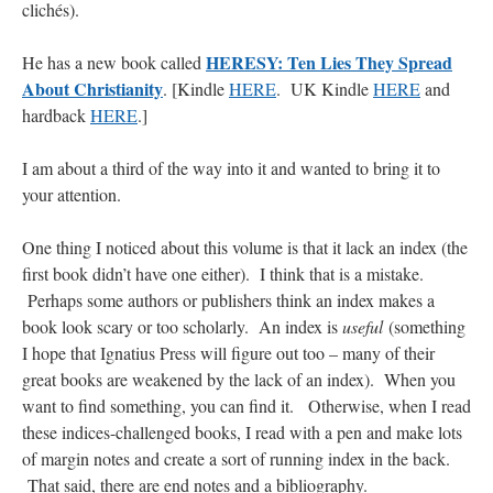
clichés).
hwriggles4
on
Daily Rome Shot 1676 – good news
: “
Like RichR and OKC dad, Sis
HERESY: Ten Lies They Spread
He has a new book called
arrived in 1992 and talked me into being head usher at the 5:30 PM…
”
About Christianity
. [Kindle
HERE
. UK Kindle
HERE
and
dholwell
on
REMINDER: “The Life of Little Saint Placid”
: “
Thank, Fr. Z.
hardback
HERE
.]
Ordered. Vivat Jesus!
”
I am about a third of the way into it and wanted to bring it to
OKC Catholic Dad
on
Daily Rome Shot 1676 – good news
: “
+Sis was pastor at
your attention.
Texas A&M and left just before I got there. However, +Konderla (another of the good
ones,…
”
One thing I noticed about this volume is that it lack an index (the
TonyO
on
A Tale of Two Cardinals: unity in diversity v. unity in uniformity
:
first book didn’t have one either). I think that is a mistake.
“
From Not: They said in 20 years the Church will need to consecrate more Bishops.
There will be more Traditional…
”
Perhaps some authors or publishers think an index makes a
book look scary or too scholarly. An index is
useful
(something
I hope that Ignatius Press will figure out too – many of their
great books are weakened by the lack of an index). When you
want to find something, you can find it. Otherwise, when I read
these indices-challenged books, I read with a pen and make lots
of margin notes and create a sort of running index in the back.
That said, there are end notes and a bibliography.