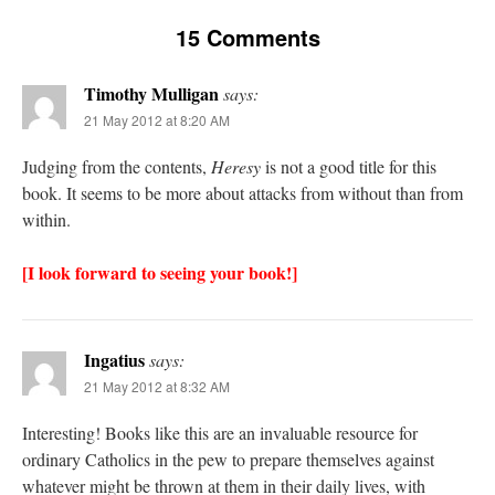
15 Comments
Timothy Mulligan
says:
21 May 2012 at 8:20 AM
Judging from the contents,
Heresy
is not a good title for this
book. It seems to be more about attacks from without than from
within.
[I look forward to seeing your book!]
Ingatius
says:
21 May 2012 at 8:32 AM
Interesting! Books like this are an invaluable resource for
ordinary Catholics in the pew to prepare themselves against
whatever might be thrown at them in their daily lives, with