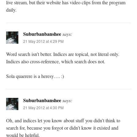
live stream, but their website has video clips from the program
daily.
Suburbanbanshee
says:
21 May 2012 at 4:29 PM
Word search isn’t better. Indices are topical, not literal only.
Indices also cross-reference, which search does not.
Sola quaerere is a heresy…. :)
Suburbanbanshee
says:
21 May 2012 at 4:30 PM
Oh, and indices let you know about stuff you didn’t think to
search for, because you forgot or didn’t know it existed and
would be helpful.