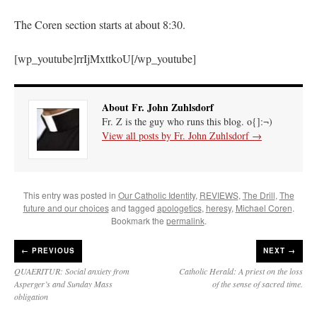
The Coren section starts at about 8:30.
[wp_youtube]rrIjMxttkoU[/wp_youtube]
About Fr. John Zuhlsdorf
Fr. Z is the guy who runs this blog. o{]:¬)
View all posts by Fr. John Zuhlsdorf
→
This entry was posted in
Our Catholic Identity
,
REVIEWS
,
The Drill
,
The
future and our choices
and tagged
apologetics
,
heresy
,
Michael Coren
.
Bookmark the
permalink
.
←
PREVIOUS
NEXT →
QUAERITUR: Social anxiety from
Catholic Herald: A priest on the loss
Asperger’s and Sunday Mass
of the sense of sacred time.
obligation