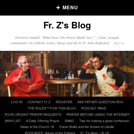
MENU
Fr. Z's Blog
Older Posts
Formerly entitled: "What Does The Prayer Really Say?" – Clear, straight
commentary on Catholic issues, liturgy and life by Fr. John Zuhlsdorf o{]:¬)
Older
Posts
Click and say your Daily Offerings
Skip
LOG IN
CONTACT Fr Z
REGISTER
ASK FATHER QUESTION BOX
to
THE RULES™ FOR THIS BLOG
PODCAzT PAGE
content
YOUR URGENT PRAYER REQUESTS
PRAYER BEFORE USING THE INTERNET
WISH LIST
A Daily Offering Prayer
SWAG
Tips for making a good confession
News of the Church 18
Tracer Bullet and the Smoke of Libville
PODCASTS: Voices of the Fathers
Fr. Z’s Mom – R.I.P.