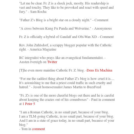
"Let me be clear. Fr. Z is a shock jock, mostly. His readership is
vast and touchy. They like to be provoked and react with speed and
fury." - Sam Rocha
"Father Z’s Blog is a bright star on a cloudy night." - Comment
"A cross between Kung Fu Panda and Wolverine." - Anonymous
Fr. Z is officially a hybrid of Gandalf and Obi-Wan XD - Comment
Rev. John Zuhlsdorf, a scrappy blogger popular with the Catholic
right. - America Magazine
RC integralist who prays like an evangelical fundamentalist. -
Austen Ivereigh on
Twitter
[T]he even more mainline Catholic Fr. Z. blog. -
Deus Ex Machina
“For me the saddest thing about Father Z’s blog is how cruel it is....
It’s astonishing to me that a priest could traffic in such cruelty and
hatred.” - Jesuit homosexualist James Martin to BuzzFeed
"Fr. Z's is one of the more cheerful blogs out there and he is careful
about keeping the crazies out of his commboxes" - Paul in comment
at
1 Peter 5
"I am a Roman Catholic, in no small part, because of your blog.
I am a TLM-going Catholic, in no small part, because of your blog.
And I am in a state of grace today, in no small part, because of your
blog."
- Tom in
comment