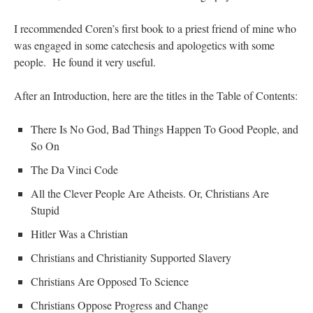
I recommended Coren’s first book to a priest friend of mine who
was engaged in some catechesis and apologetics with some
people. He found it very useful.
After an Introduction, here are the titles in the Table of Contents:
There Is No God, Bad Things Happen To Good People, and
So On
The Da Vinci Code
All the Clever People Are Atheists. Or, Christians Are
Stupid
Hitler Was a Christian
Christians and Christianity Supported Slavery
Christians Are Opposed To Science
Christians Oppose Progress and Change