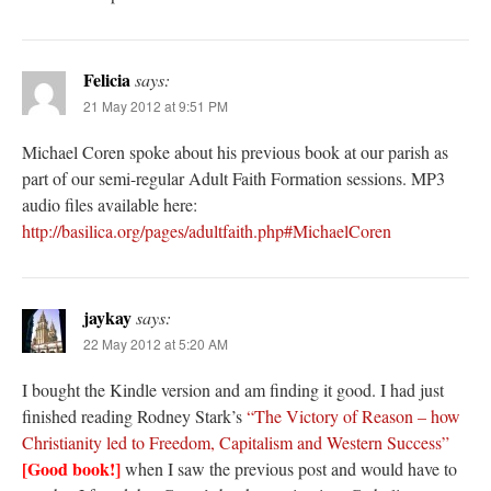
Felicia
says:
21 May 2012 at 9:51 PM
Michael Coren spoke about his previous book at our parish as
part of our semi-regular Adult Faith Formation sessions. MP3
audio files available here:
http://basilica.org/pages/adultfaith.php#MichaelCoren
jaykay
says:
22 May 2012 at 5:20 AM
I bought the Kindle version and am finding it good. I had just
finished reading Rodney Stark’s
“The Victory of Reason – how
Christianity led to Freedom, Capitalism and Western Success”
[Good book!]
when I saw the previous post and would have to