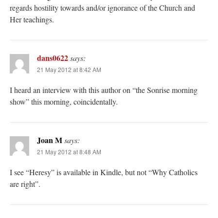
regards hostility towards and/or ignorance of the Church and
Her teachings.
dans0622
says:
21 May 2012 at 8:42 AM
I heard an interview with this author on “the Sonrise morning
show” this morning, coincidentally.
Joan M
says:
21 May 2012 at 8:48 AM
I see “Heresy” is available in Kindle, but not “Why Catholics
are right”.