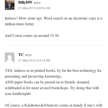
BillyHW
says:
21 May 2012 at 8:53 AM
Indexes? How stone age. Word search on an electronic copy is a
million times better.
And Coren comes on around 33:30.
TC
says:
21 May 2012 at 9:16 AM
YES, indexes as in printed books, by far the best technology for
presenting and preserving knowledge.
AND paper books can be passed on to friends, donated,
sold/traded in for more at used bookshops. Try doing that with
your kindle/epub.
Of course, a Kindle/nook/whatever comes in handy if one’s wife