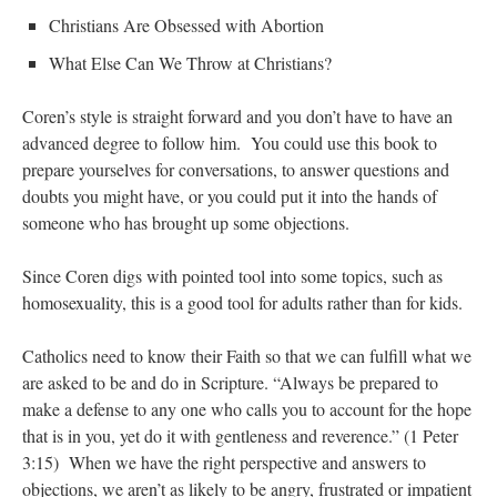
Christians Are Obsessed with Abortion
What Else Can We Throw at Christians?
Coren’s style is straight forward and you don’t have to have an
advanced degree to follow him. You could use this book to
prepare yourselves for conversations, to answer questions and
doubts you might have, or you could put it into the hands of
someone who has brought up some objections.
Since Coren digs with pointed tool into some topics, such as
homosexuality, this is a good tool for adults rather than for kids.
Catholics need to know their Faith so that we can fulfill what we
are asked to be and do in Scripture. “Always be prepared to
make a defense to any one who calls you to account for the hope
that is in you, yet do it with gentleness and reverence.” (1 Peter
3:15) When we have the right perspective and answers to
objections, we aren’t as likely to be angry, frustrated or impatient