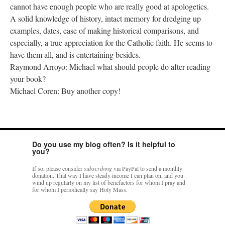
cannot have enough people who are really good at apologetics.
A solid knowledge of history, intact memory for dredging up
examples, dates, ease of making historical comparisons, and
especially, a true appreciation for the Catholic faith. He seems to
have them all, and is entertaining besides.
Raymond Arroyo: Michael what should people do after reading
your book?
Michael Coren: Buy another copy!
Do you use my blog often? Is it helpful to
you?
If so, please consider
subscribing
via PayPal to send a monthly
donation. That way I have steady income I can plan on, and you
wind up regularly on my list of benefactors for whom I pray and
for whom I periodically say Holy Mass.