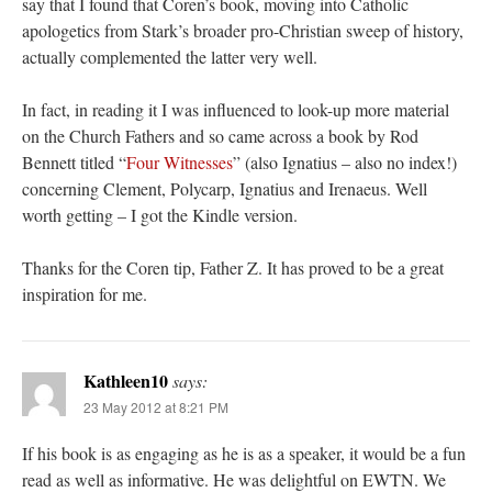
say that I found that Coren’s book, moving into Catholic
apologetics from Stark’s broader pro-Christian sweep of history,
actually complemented the latter very well.
In fact, in reading it I was influenced to look-up more material
on the Church Fathers and so came across a book by Rod
Bennett titled “
Four Witnesses
” (also Ignatius – also no index!)
concerning Clement, Polycarp, Ignatius and Irenaeus. Well
worth getting – I got the Kindle version.
Thanks for the Coren tip, Father Z. It has proved to be a great
inspiration for me.
Kathleen10
says:
23 May 2012 at 8:21 PM
If his book is as engaging as he is as a speaker, it would be a fun
read as well as informative. He was delightful on EWTN. We