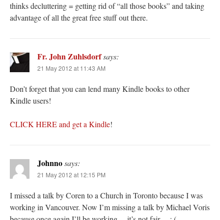
thinks decluttering = getting rid of “all those books” and taking
advantage of all the great free stuff out there.
Fr. John Zuhlsdorf
says:
21 May 2012 at 11:43 AM
Don’t forget that you can lend many Kindle books to other
Kindle users!
CLICK HERE and get a Kindle
!
Johnno
says:
21 May 2012 at 12:15 PM
I missed a talk by Coren to a Church in Toronto because I was
working in Vancouver. Now I’m missing a talk by Michael Voris
because once again I’ll be working… it’s not fair… : (