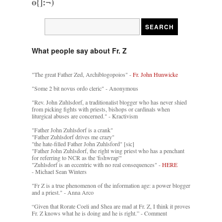
o{]:¬)
What people say about Fr. Z
"The great Father Zed, Archiblogopoios" -
Fr. John Hunwicke
"Some 2 bit novus ordo cleric" - Anonymous
"Rev. John Zuhlsdorf, a traditionalist blogger who has never shied
from picking fights with priests, bishops or cardinals when
liturgical abuses are concerned." - Kractivism
"Father John Zuhlsdorf is a crank"
"Father Zuhlsdorf drives me crazy"
"the hate-filled Father John Zuhlsford" [sic]
"Father John Zuhlsdorf, the right wing priest who has a penchant
for referring to NCR as the 'fishwrap'"
"Zuhlsdorf is an eccentric with no real consequences" -
HERE
- Michael Sean Winters
"Fr Z is a true phenomenon of the information age: a power blogger
and a priest." - Anna Arco
“Given that Rorate Coeli and Shea are mad at Fr. Z, I think it proves
Fr. Z knows what he is doing and he is right.” - Comment