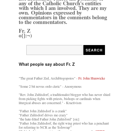
any of the Catholic Church's entities
with which I am involved. They are my
own. Opinions expressed by
commentators in the comments belong
to the commentators.
Fr. Z
o{]:¬)
What people say about Fr. Z
"The great Father Zed, Archiblogopoios" -
Fr. John Hunwicke
"Some 2 bit novus ordo cleric" - Anonymous
"Rev. John Zuhlsdorf, a traditionalist blogger who has never shied
from picking fights with priests, bishops or cardinals when
liturgical abuses are concerned." - Kractivism
"Father John Zuhlsdorf is a crank"
"Father Zuhlsdorf drives me crazy"
"the hate-filled Father John Zuhlsford" [sic]
"Father John Zuhlsdorf, the right wing priest who has a penchant
for referring to NCR as the 'fishwrap'"