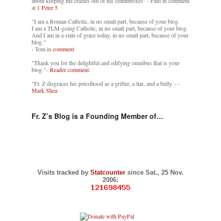
about keeping the crazies out of his commboxes" - Paul in comment
at
1 Peter 5
"I am a Roman Catholic, in no small part, because of your blog.
I am a TLM-going Catholic, in no small part, because of your blog.
And I am in a state of grace today, in no small part, because of your
blog."
- Tom in
comment
"Thank you for the delightful and edifying omnibus that is your
blog."-
Reader comment.
"Fr. Z disgraces his priesthood as a grifter, a liar, and a bully. -
-
Mark Shea
Fr. Z’s Blog is a Founding Member of…
Visits tracked by
Statcounter
since Sat., 25 Nov.
2006: