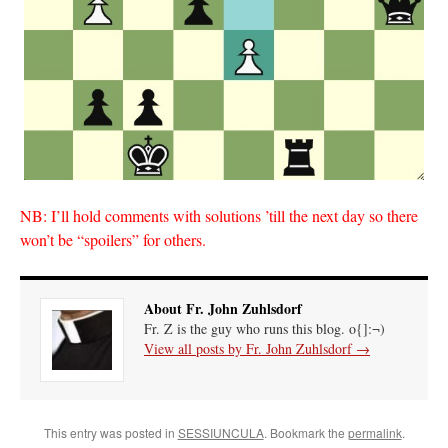
NB: I’ll hold comments with solutions ’till the next day so there
won’t be “spoilers” for others.
About Fr. John Zuhlsdorf
Fr. Z is the guy who runs this blog. o{]:¬)
View all posts by Fr. John Zuhlsdorf
→
This entry was posted in
SESSIUNCULA
. Bookmark the
permalink
.