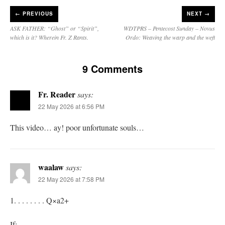
←
PREVIOUS
NEXT →
ASK FATHER: “Ghost” or “Spirit”,
WDTPRS – Pentecost Sunday – Novus
which is it? Wherein Fr. Z Rants.
Ordo: Weaving the warp and the weft
9 Comments
Fr. Reader
says:
22 May 2026 at 6:56 PM
This video… ay! poor unfortunate souls…
waalaw
says:
22 May 2026 at 7:58 PM
1. . . . . . . . Q×a2+
If: