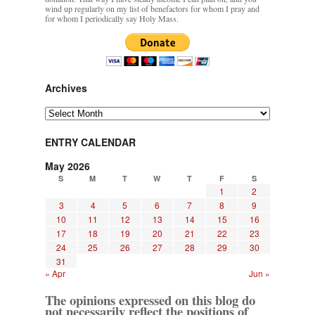
wind up regularly on my list of benefactors for whom I pray and
for whom I periodically say Holy Mass.
Archives
Archives
ENTRY CALENDAR
May 2026
S
M
T
W
T
F
S
1
2
3
4
5
6
7
8
9
10
11
12
13
14
15
16
17
18
19
20
21
22
23
24
25
26
27
28
29
30
31
« Apr
Jun »
The opinions expressed on this blog do
not necessarily reflect the positions of