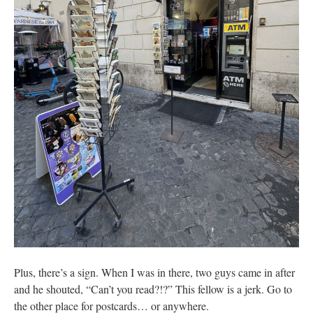
Plus, there’s a sign. When I was in there, two guys came in after
and he shouted, “Can’t you read?!?” This fellow is a jerk. Go to
the other place for postcards… or anywhere.