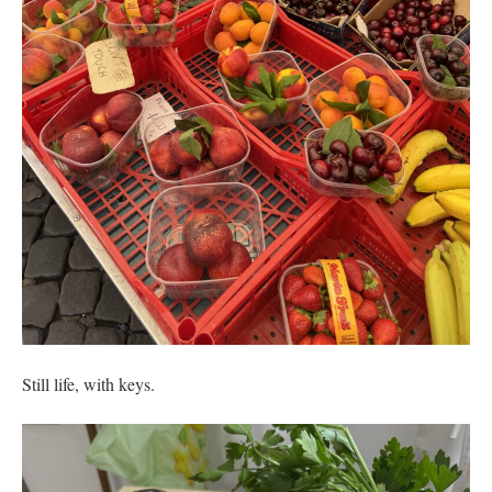
Still life, with keys.