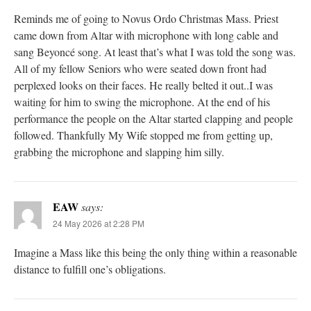
Reminds me of going to Novus Ordo Christmas Mass. Priest
came down from Altar with microphone with long cable and
sang Beyoncé song. At least that’s what I was told the song was.
All of my fellow Seniors who were seated down front had
perplexed looks on their faces. He really belted it out..I was
waiting for him to swing the microphone. At the end of his
performance the people on the Altar started clapping and people
followed. Thankfully My Wife stopped me from getting up,
grabbing the microphone and slapping him silly.
EAW
says:
24 May 2026 at 2:28 PM
Imagine a Mass like this being the only thing within a reasonable
distance to fulfill one’s obligations.