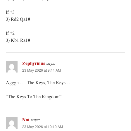
If *3
3) Rd2 Qa1#
If *2
3) Kb1 Ra1#
Zephyrinus
says:
23 May 2026 at 9:44 AM
Agggh . . . The Keys, The Keys . . .
“The Keys To The Kingdom”.
Not
says:
23 May 2026 at 10:19 AM