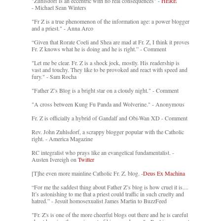
"Zuhlsdorf is an eccentric with no real consequences" -
HERE
- Michael Sean Winters
"Fr Z is a true phenomenon of the information age: a power blogger
and a priest." - Anna Arco
“Given that Rorate Coeli and Shea are mad at Fr. Z, I think it proves
Fr. Z knows what he is doing and he is right.” - Comment
"Let me be clear. Fr. Z is a shock jock, mostly. His readership is
vast and touchy. They like to be provoked and react with speed and
fury." - Sam Rocha
"Father Z’s Blog is a bright star on a cloudy night." - Comment
"A cross between Kung Fu Panda and Wolverine." - Anonymous
Fr. Z is officially a hybrid of Gandalf and Obi-Wan XD - Comment
Rev. John Zuhlsdorf, a scrappy blogger popular with the Catholic
right. - America Magazine
RC integralist who prays like an evangelical fundamentalist. -
Austen Ivereigh on
Twitter
[T]he even more mainline Catholic Fr. Z. blog. -
Deus Ex Machina
“For me the saddest thing about Father Z’s blog is how cruel it is....
It’s astonishing to me that a priest could traffic in such cruelty and
hatred.” - Jesuit homosexualist James Martin to BuzzFeed
"Fr. Z's is one of the more cheerful blogs out there and he is careful