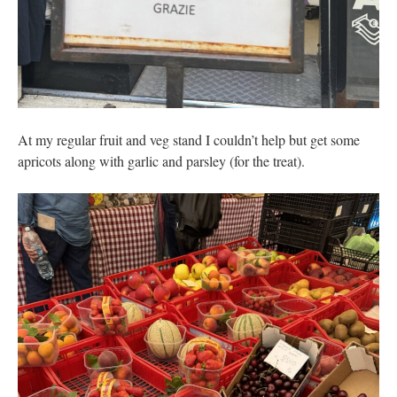
At my regular fruit and veg stand I couldn’t help but get some
apricots along with garlic and parsley (for the treat).