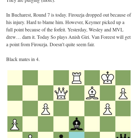
In Bucharest, Round 7 is today. Firouzja dropped out because of
his injury. Hard to blame him. However, Keymer picked up a
full point because of the forfeit. Yesterday, Wesley and MVL
drew… darn it. Today So plays Anish Giri. Van Foreest will get
a point from Firouzja. Doesn’t quite seem fair.
Black mates in 4.