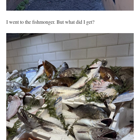
I went to the fishmonger. But what did I get?