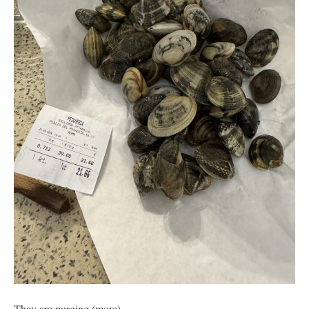
They are purging (more).