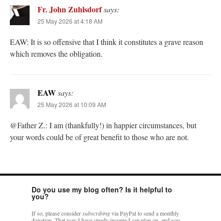
Fr. John Zuhlsdorf
says:
25 May 2026 at 4:18 AM
EAW: It is so offensive that I think it constitutes a grave reason
which removes the obligation.
EAW
says:
25 May 2026 at 10:09 AM
@Father Z.: I am (thankfully!) in happier circumstances, but
your words could be of great benefit to those who are not.
Do you use my blog often? Is it helpful to
you?
If so, please consider
subscribing
via PayPal to send a monthly
donation. That way I have steady income I can plan on, and you