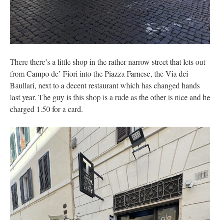
There there’s a little shop in the rather narrow street that lets out
from Campo de’ Fiori into the Piazza Farnese, the Via dei
Baullari, next to a decent restaurant which has changed hands
last year. The guy is this shop is a rude as the other is nice and he
charged 1.50 for a card.