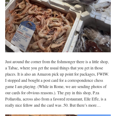
Just around the corner from the fishmonger there is a little shop,
a Tabac, where you get the usual things that you get in those
places. It is also an Amazon pick up point for packages, FWIW.
I stopped and bought a post card for a correspondence chess
game I am playing. (While in Rome, we are sending photos of
our cards for obvious reasons.). The guy in this shop, P.za
Pollarolla, across also from a favored restaurant, Elle Effe, is a
really nice fellow and the card was .50. But there’s more…