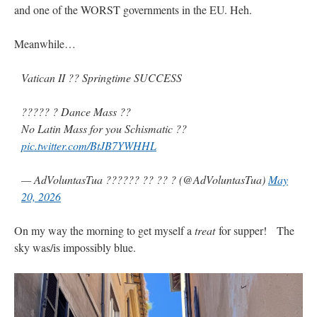
and one of the WORST governments in the EU. Heh.
Meanwhile…
Vatican II ?? Springtime SUCCESS
????? ? Dance Mass ??
No Latin Mass for you Schismatic ??
pic.twitter.com/BtJB7YWHHL
— AdVoluntasTua ?????? ?? ?? ? (@AdVoluntasTua)
May
20, 2026
On my way the morning to get myself a
treat
for supper! The
sky was/is impossibly blue.