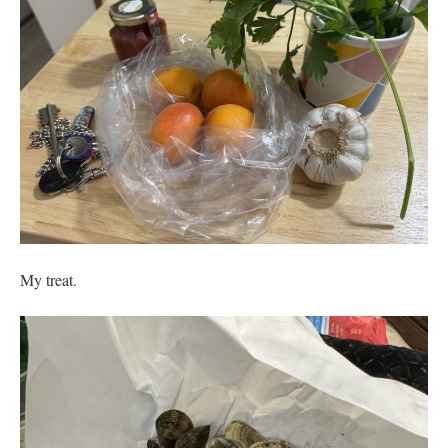
My treat.