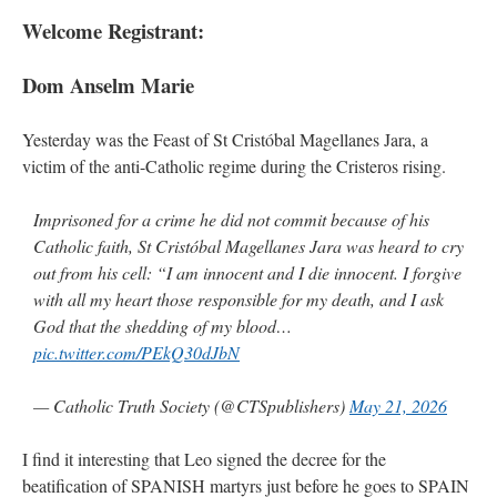
Welcome Registrant:
Dom Anselm Marie
Yesterday was the Feast of St Cristóbal Magellanes Jara, a
victim of the anti-Catholic regime during the Cristeros rising.
Imprisoned for a crime he did not commit because of his
Catholic faith, St Cristóbal Magellanes Jara was heard to cry
out from his cell: “I am innocent and I die innocent. I forgive
with all my heart those responsible for my death, and I ask
God that the shedding of my blood…
pic.twitter.com/PEkQ30dJbN
— Catholic Truth Society (@CTSpublishers)
May 21, 2026
I find it interesting that Leo signed the decree for the
beatification of SPANISH martyrs just before he goes to SPAIN