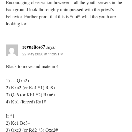
Encouraging observation however – all the youth servers in the
background look thoroughly unimpressed with the priest’s
behavior. Further proof that this is *not* what the youth are
looking for.
revueltos67
says:
22 May 2026 at 11:35 PM
Black to move and mate in 4
1) … Qxa2+
2) Kxa2 (or Kc1 *1) Ra8+
3) Qa6 (or Kb1 *2) Rxa6+
4) Kb1 (forced) Ra1#
If *1
2) Kc1 Be3+
3) Qxe3 (or Rd2 *3) Qxc2#