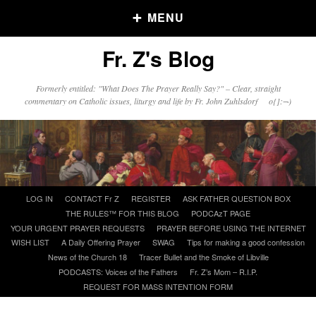
MENU
Fr. Z's Blog
Older Posts
Formerly entitled: "What Does The Prayer Really Say?" – Clear, straight
commentary on Catholic issues, liturgy and life by Fr. John Zuhlsdorf o{]:¬)
Older
Posts
Click and say your Daily Offerings
Skip
LOG IN
CONTACT Fr Z
REGISTER
ASK FATHER QUESTION BOX
to
THE RULES™ FOR THIS BLOG
PODCAzT PAGE
content
YOUR URGENT PRAYER REQUESTS
PRAYER BEFORE USING THE INTERNET
WISH LIST
A Daily Offering Prayer
SWAG
Tips for making a good confession
News of the Church 18
Tracer Bullet and the Smoke of Libville
PODCASTS: Voices of the Fathers
Fr. Z’s Mom – R.I.P.
REQUEST FOR MASS INTENTION FORM