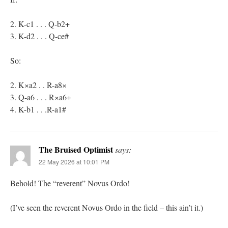
2. K-c1 . . . Q-b2+
3. K-d2 . . . Q-ce#
So:
2. K×a2 . . R-a8×
3. Q-a6 . . . R×a6+
4. K-b1 . . .R-a1#
The Bruised Optimist
says:
22 May 2026 at 10:01 PM
Behold! The “reverent” Novus Ordo!
(I’ve seen the reverent Novus Ordo in the field – this ain’t it.)