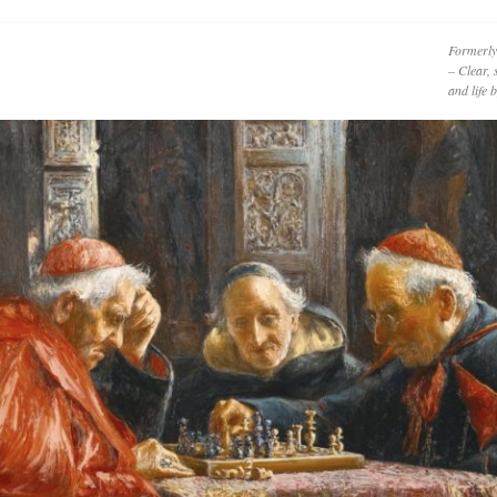
Formerly
– Clear, 
and life