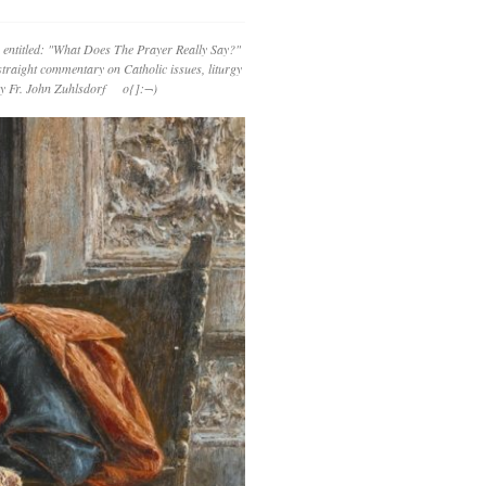
 entitled: "What Does The Prayer Really Say?"
straight commentary on Catholic issues, liturgy
 by Fr. John Zuhlsdorf o{]:¬)