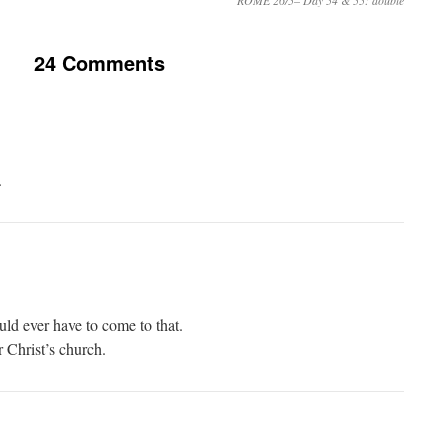
ROME 26/5– Day 54 & 55: double
24 Comments
.
ould ever have to come to that.
r Christ’s church.