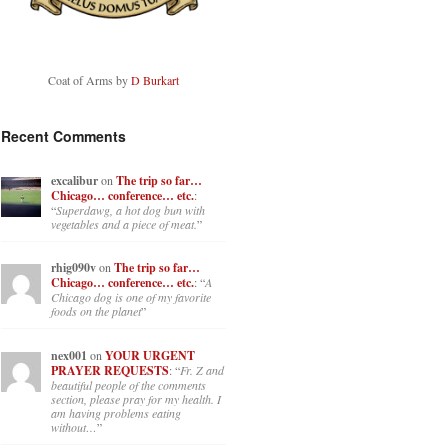
Coat of Arms by
D Burkart
Recent Comments
excalibur
on
The trip so far…
Chicago… conference… etc.
:
“
Superdawg, a hot dog bun with
vegetables and a piece of meat.
”
rhig090v
on
The trip so far…
Chicago… conference… etc.
: “
A
Chicago dog is one of my favorite
foods on the planet
”
nex001
on
YOUR URGENT
PRAYER REQUESTS
: “
Fr. Z and
beautiful people of the comments
section, please pray for my health. I
am having problems eating
without…
”