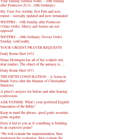
Your Sunday Sermon Notes – 10th Sunday
after Pentecost (N.O.: 18th Ordinary)
My View For Awhile: first Pete and now
repeat – surreally updated and now terminated
WDTPRS – 10th Sunday after Pentecost
(Vetus Ordo): Mercy and Justice are not
opposed
WDTPRS – 18th Ordinary (Novus Ordo)
Sunday: cold reality
YOUR URGENT PRAYER REQUESTS
Daily Rome Shot 1672
Diane Montagna has all of her scalpels out,
dear readers. The object of the autopsy is….
Daily Rome Shot 1671
THE FIFTH CONJURATION – A Scene in
Blank Verse after the Manner of Christopher
Marlowe
A priest’s prayers for before and after hearing
confessions
ASK FATHER: What’s your preferred English
translation of the Bible?
Keep in mind the phrase: quod gratis asseritur,
gratis negatur.
Does it feel to you as if something is building
to an explosive point?
“We will evaluate the implementation, then
implement the evaluation, then evaluate the