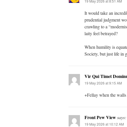
19 May 2026 at 8:51 AM
It would take an incredi
prudential judgment wou
crawling to a “modernis
laity feel betrayed?
When humility is equated
Society, but just life in
Vir Qui Timet Domi
19 May 2026 at 9:15 AM
+Fellay when the walls f
Front Pew View
says:
19 May 2026 at 10:12 AM