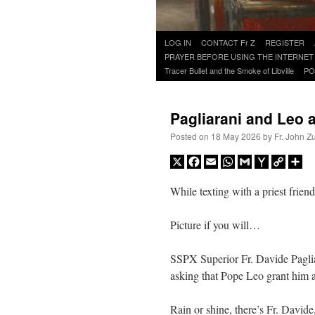
Skip
LOG IN
CONTACT Fr Z
REGISTER
to
PRAYER BEFORE USING THE INTERNET
content
Tracer Bullet and the Smoke of Libville
PO
Pagliarani and Leo 
Posted on
18 May 2026
by
Fr. John Z
X
Facebook
Email
WhatsApp
Gmail
Yahoo
Copy
Sh
Mail
Link
While texting with a priest frien
Picture if you will…
SSPX Superior Fr. Davide Paglia
asking that Pope Leo grant him 
Rain or shine, there’s Fr. David