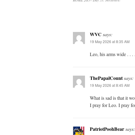
ROME 26/5– Day 53: Persevere!
WVC
says:
19 May 2026 at 8:35 AM
Leo, his arms wide . . . 
ThePapalCount
says:
19 May 2026 at 8:45 AM
What is sad is that it w
I pray for Leo. I pray fo
PatriotPoohBear
says: