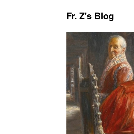
Fr. Z's Blog