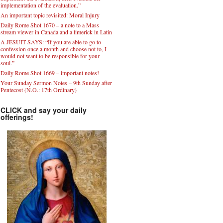
implementation of the evaluation.”
An important topic revisited: Moral Injury
Daily Rome Shot 1670 – a note to a Mass
stream viewer in Canada and a limerick in Latin
A JESUIT SAYS: “If you are able to go to
confession once a month and choose not to, I
would not want to be responsible for your
soul.”
Daily Rome Shot 1669 – important notes!
Your Sunday Sermon Notes – 9th Sunday after
Pentecost (N.O.: 17th Ordinary)
CLICK and say your daily
offerings!