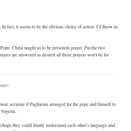
 In fact, it seems to be the obvious choice of action. I’d throw in
ope. Christ taught us to be persistent prayer. Put the two
ayers are answered as desired all those prayers won’t be for
says:
ore accurate if Pagliarani arranged for the pope and himself to
 Nigeria.
 perhaps they could finally understand each other’s language and