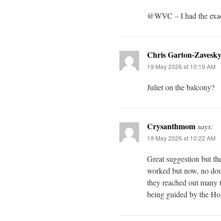
@WVC – I had the exac
Chris Garton-Zavesk
19 May 2026 at 10:19 AM
Juliet on the balcony?
Crysanthmom
says:
19 May 2026 at 10:22 AM
Great suggestion but th
worked but now, no doubt
they reached out many t
being guided by the Holy