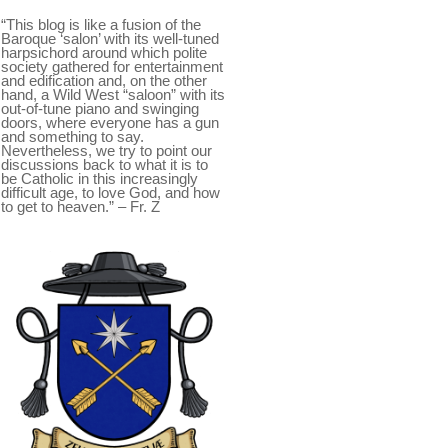
“This blog is like a fusion of the
Baroque ‘salon’ with its well-tuned
harpsichord around which polite
society gathered for entertainment
and edification and, on the other
hand, a Wild West “saloon” with its
out-of-tune piano and swinging
doors, where everyone has a gun
and something to say.
Nevertheless, we try to point our
discussions back to what it is to
be Catholic in this increasingly
difficult age, to love God, and how
to get to heaven.” – Fr. Z