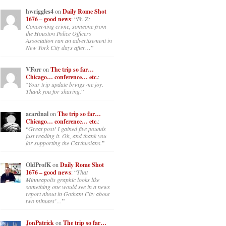
hwriggles4
on
Daily Rome Shot
1676 – good news
: “
Fr. Z:
Concerning crime, someone from
the Houston Police Officers
Association ran an advertisement in
New York City days after…
”
VForr
on
The trip so far…
Chicago… conference… etc.
:
“
Your trip update brings me joy.
Thank you for sharing.
”
acardnal
on
The trip so far…
Chicago… conference… etc.
:
“
Great post! I gained five pounds
just reading it. Oh, and thank you
for supporting the Carthusians.
”
OldProfK
on
Daily Rome Shot
1676 – good news
: “
That
Minneapolis graphic looks like
something one would see in a news
report about in Gotham City about
two minutes’…
”
JonPatrick
on
The trip so far…