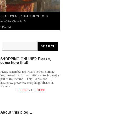
OUR URGENT PRAYER REQUESTS
ws of the Church 18
N FORM
SHOPPING ONLINE? Please,
come here first!
Please remember me when shopping online.
Your use of my Amazon affiliate link is a major
part of my income. It helps to pay for
insurance, groceries, everything. Thanks in
advance.
US
HERE
- UK
HERE
About this blog…