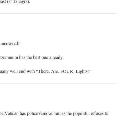
ast (at Tanagra).
 uncovered!”
Dominum has the best one already.
qually well end with “There. Are. FOUR! Lights!”
e Vatican has police remove him as the pope still refuses to