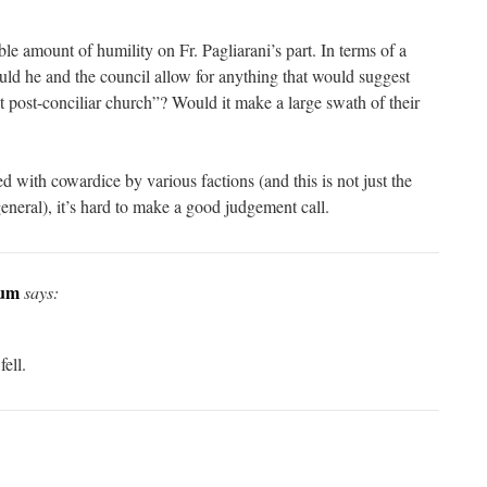
ble amount of humility on Fr. Pagliarani’s part. In terms of a
ld he and the council allow for anything that would suggest
t post-conciliar church”? Would it make a large swath of their
 with cowardice by various factions (and this is not just the
 general), it’s hard to make a good judgement call.
num
says:
ell.