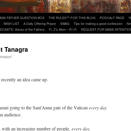
ASK FATHER QUESTION BOX
THE RULES™ FOR THIS BLOG
PODCAzT PAGE
Y
WISH LIST
A Daily Offering Prayer
SWAG
Tips for making a good confession
Ne
DCASTS: Voices of the Fathers
Fr. Z’s Mom – R.I.P.
REQUEST FOR MASS INTENTIO
at Tanagra
uhlsdorf
are
d recently an idea came up.
rani going to the Sant’Anna gate of the Vatican
every day
an audience.
e, with an increasing number of people,
every day.