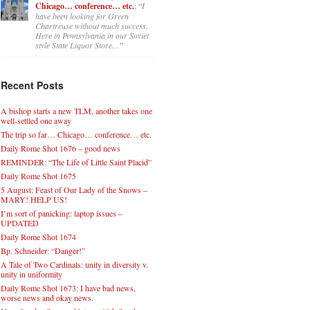
Chicago… conference… etc.
: “
I
have been looking for Green
Chartreuse without much success.
Here in Pennsylvania in our Soviet
style State Liquor Store…
”
Recent Posts
A bishop starts a new TLM, another takes one
well-settled one away
The trip so far… Chicago… conference… etc.
Daily Rome Shot 1676 – good news
REMINDER: “The Life of Little Saint Placid”
Daily Rome Shot 1675
5 August: Feast of Our Lady of the Snows –
MARY! HELP US!
I’m sort of panicking: laptop issues –
UPDATED
Daily Rome Shot 1674
Bp. Schneider: “Danger!”
A Tale of Two Cardinals: unity in diversity v.
unity in uniformity
Daily Rome Shot 1673: I have bad news,
worse news and okay news.