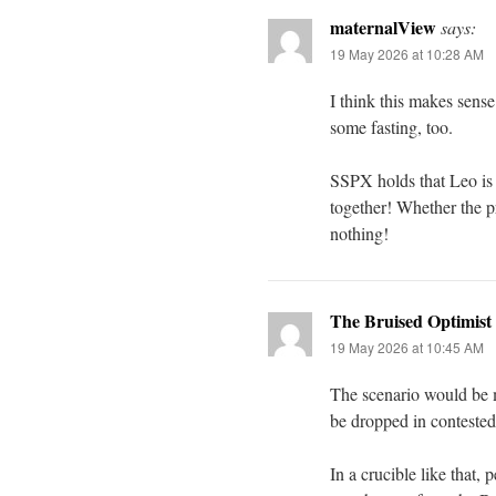
maternalView
says:
19 May 2026 at 10:28 AM
I think this makes sense.
some fasting, too.
SSPX holds that Leo is P
together! Whether the pr
nothing!
The Bruised Optimist
19 May 2026 at 10:45 AM
The scenario would be m
be dropped in contested
In a crucible like that,