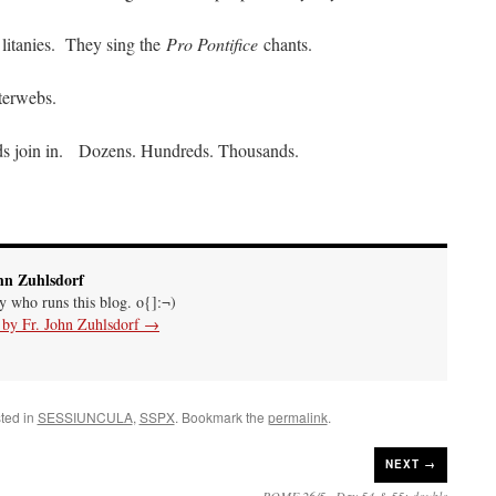
litanies. They sing the
Pro Pontifice
chants.
nterwebs.
wds join in. Dozens. Hundreds. Thousands.
hn Zuhlsdorf
uy who runs this blog. o{]:¬)
s by Fr. John Zuhlsdorf
→
ted in
SESSIUNCULA
,
SSPX
. Bookmark the
permalink
.
NEXT →