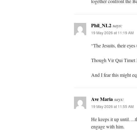
together confront the Be
Phil_NL2
says:
19 May 2026 at 11:19 AM
“The Jesuits, their eyes
Though Vir Qui Timet 
And I fear this might e
Ave Maria
says:
19 May 2026 at 11:55 AM
He keeps it up until….th
engage with him.