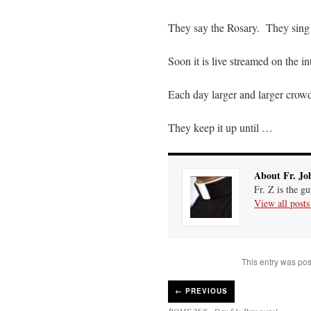
They say the Rosary. They sing 
Soon it is live streamed on the i
Each day larger and larger cro
They keep it up until …
About Fr. Jo
Fr. Z is the g
View all post
This entry was pos
←
PREVIOUS