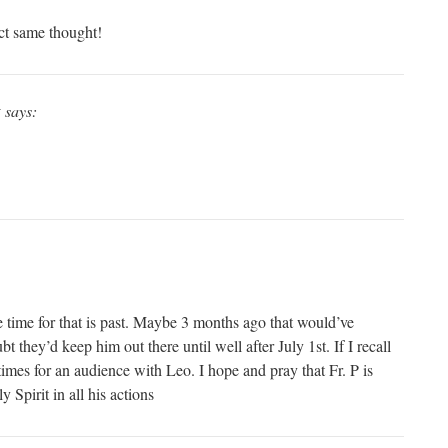
t same thought!
y
says:
e time for that is past. Maybe 3 months ago that would’ve
 they’d keep him out there until well after July 1st. If I recall
imes for an audience with Leo. I hope and pray that Fr. P is
 Spirit in all his actions