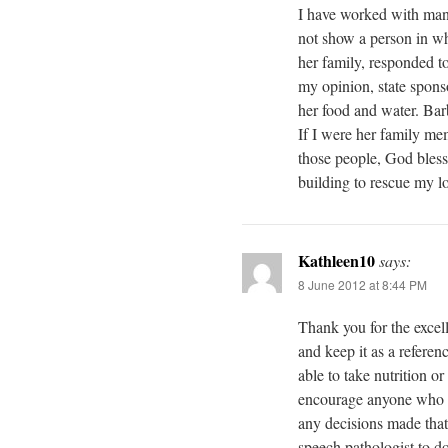
I have worked with man
not show a person in wh
her family, responded t
my opinion, state spons
her food and water. Bar
If I were her family me
those people, God bless
building to rescue my lo
Kathleen10
says:
8 June 2012 at 8:44 PM
Thank you for the excelle
and keep it as a referen
able to take nutrition or
encourage anyone who ha
any decisions made that 
speech pathologist to d