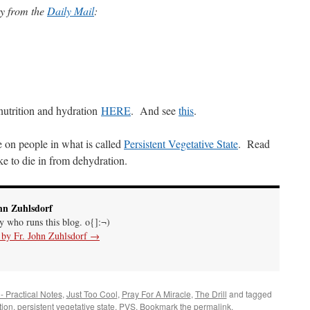
ory from the
Daily Mail
:
nutrition and hydration
HERE
. And see
this
.
e on people in what is called
Persistent Vegetative State
. Read
like to die in from dehydration.
hn Zuhlsdorf
uy who runs this blog. o{]:¬)
s by Fr. John Zuhlsdorf
→
 - Practical Notes
,
Just Too Cool
,
Pray For A Miracle
,
The Drill
and tagged
tion
,
persistent vegetative state
,
PVS
. Bookmark the
permalink
.