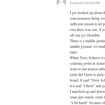
8 June 2012 at 8:23 PM
I get worked up about thi
consciousness being writt
sufficient reason to let 
ever there was one, if 
off you go! Horrible.
There is a middle groun
middle ground, we tend 
topic.
When Terry Schiavo was 
a turning point in Americ
went to our nearest ur
earth did I have to pick
board. It said “Terry S
it it said “I thirst” and
I marched up and down 
some just stared, some
“a bit harsh” because of