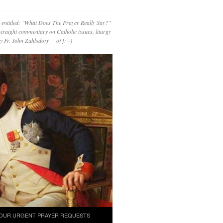
 entitled: "What Does The Prayer Really Say?"
straight commentary on Catholic issues, liturgy
 by Fr. John Zuhlsdorf o{]:¬)
OUR URGENT PRAYER REQUESTS