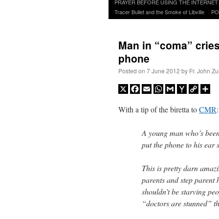
to
PRAYER BEFORE USING THE INTERNET
content
Tracer Bullet and the Smoke of Libville
PO
Man in “coma” cries
phone
Posted on
7 June 2012
by
Fr. John Zu
X
Facebook
Email
WhatsApp
Gmail
Yahoo
Copy
Sh
Mail
Link
With a tip of the biretta to
CMR
:
A young man who’s been 
put the phone to his ear 
This is pretty darn amazi
parents and step parent h
shouldn’t be starving p
“doctors are stunned” th