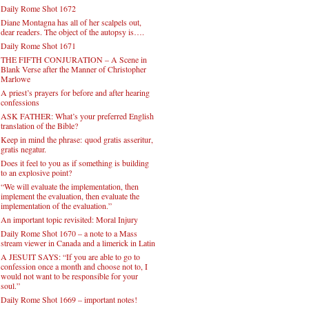
Daily Rome Shot 1672
Diane Montagna has all of her scalpels out,
dear readers. The object of the autopsy is….
Daily Rome Shot 1671
THE FIFTH CONJURATION – A Scene in
Blank Verse after the Manner of Christopher
Marlowe
A priest’s prayers for before and after hearing
confessions
ASK FATHER: What’s your preferred English
translation of the Bible?
Keep in mind the phrase: quod gratis asseritur,
gratis negatur.
Does it feel to you as if something is building
to an explosive point?
“We will evaluate the implementation, then
implement the evaluation, then evaluate the
implementation of the evaluation.”
An important topic revisited: Moral Injury
Daily Rome Shot 1670 – a note to a Mass
stream viewer in Canada and a limerick in Latin
A JESUIT SAYS: “If you are able to go to
confession once a month and choose not to, I
would not want to be responsible for your
soul.”
Daily Rome Shot 1669 – important notes!