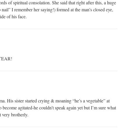
ds of spiritual consolation. She said that right after this, a huge
b nail” I remember her saying!) formed at the man’s closed eye,
de of his face.
 TEAR!
. His sister started crying & moaning “he’s a vegetable” at
to become agitated-he couldn’t speak again yet but I’m sure what
 very brotherly.