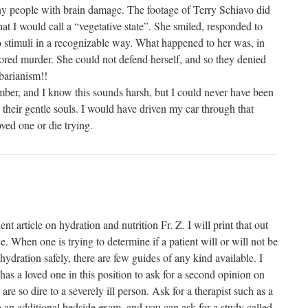
y people with brain damage. The footage of Terry Schiavo did
at I would call a “vegetative state”. She smiled, responded to
o stimuli in a recognizable way. What happened to her was, in
ored murder. She could not defend herself, and so they denied
barianism!!
mber, and I know this sounds harsh, but I could never have been
 their gentle souls. I would have driven my car through that
ved one or die trying.
nt article on hydration and nutrition Fr. Z. I will print that out
ce. When one is trying to determine if a patient will or will not be
 hydration safely, there are few guides of any kind available. I
s a loved one in this position to ask for a second opinion on
are so dire to a severely ill person. Ask for a therapist such as a
o an additional bedside exam, and you can ask for a study called