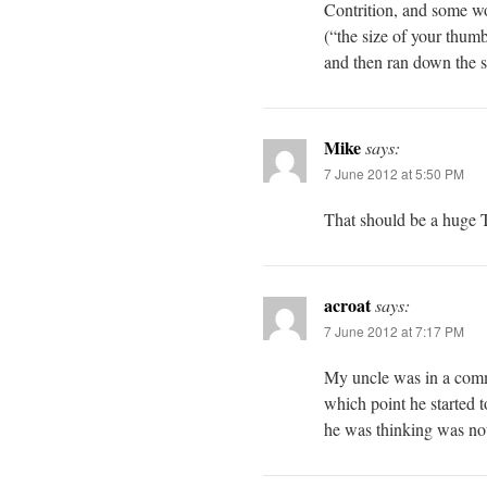
Contrition, and some wor
(“the size of your thum
and then ran down the si
Mike
says:
7 June 2012 at 5:50 PM
That should be a huge
acroat
says:
7 June 2012 at 7:17 PM
My uncle was in a comma
which point he started 
he was thinking was not