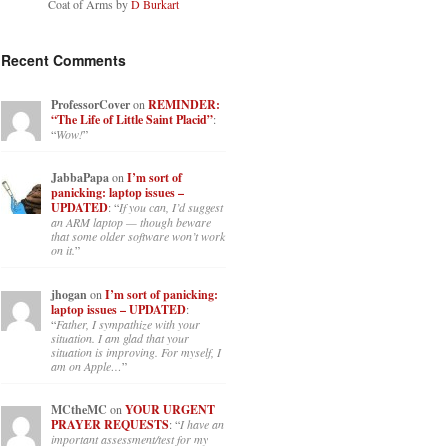
Coat of Arms by
D Burkart
Recent Comments
ProfessorCover
on
REMINDER:
“The Life of Little Saint Placid”
:
“
Wow!
”
JabbaPapa
on
I’m sort of
panicking: laptop issues –
UPDATED
: “
If you can, I’d suggest
an ARM laptop — though beware
that some older software won’t work
on it.
”
jhogan
on
I’m sort of panicking:
laptop issues – UPDATED
:
“
Father, I sympathize with your
situation. I am glad that your
situation is improving. For myself, I
am on Apple…
”
MCtheMC
on
YOUR URGENT
PRAYER REQUESTS
: “
I have an
important assessment/test for my