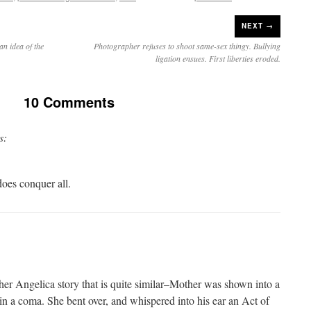
NEXT →
an idea of the
Photographer refuses to shoot same-sex thingy. Bullying
ligation ensues. First liberties eroded.
10 Comments
s:
does conquer all.
ther Angelica story that is quite similar–Mother was shown into a
in a coma. She bent over, and whispered into his ear an Act of