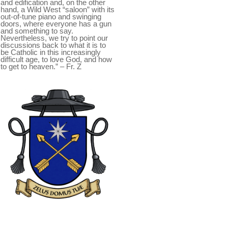
and edification and, on the other
hand, a Wild West “saloon” with its
out-of-tune piano and swinging
doors, where everyone has a gun
and something to say.
Nevertheless, we try to point our
discussions back to what it is to
be Catholic in this increasingly
difficult age, to love God, and how
to get to heaven.” – Fr. Z