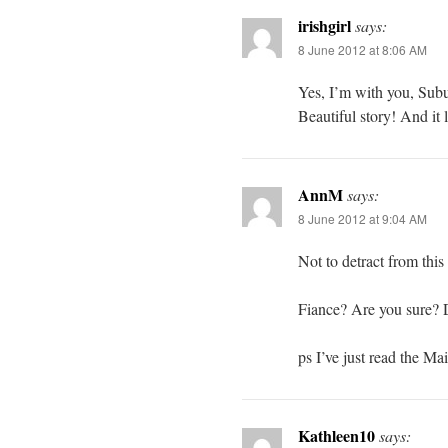
irishgirl
says:
8 June 2012 at 8:06 AM
Yes, I’m with you, Sub
Beautiful story! And it
AnnM
says:
8 June 2012 at 9:04 AM
Not to detract from th
Fiance? Are you sure? D
ps I’ve just read the Ma
Kathleen10
says: