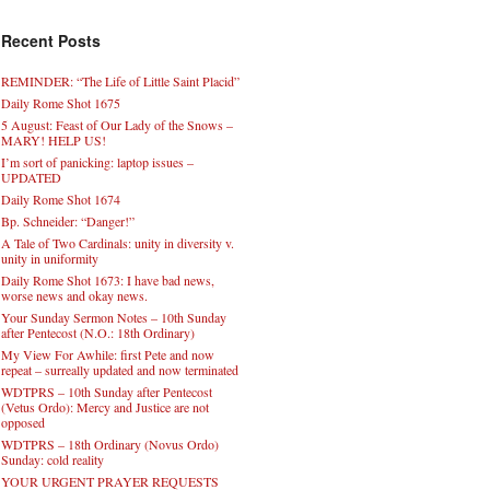
Recent Posts
REMINDER: “The Life of Little Saint Placid”
Daily Rome Shot 1675
5 August: Feast of Our Lady of the Snows –
MARY! HELP US!
I’m sort of panicking: laptop issues –
UPDATED
Daily Rome Shot 1674
Bp. Schneider: “Danger!”
A Tale of Two Cardinals: unity in diversity v.
unity in uniformity
Daily Rome Shot 1673: I have bad news,
worse news and okay news.
Your Sunday Sermon Notes – 10th Sunday
after Pentecost (N.O.: 18th Ordinary)
My View For Awhile: first Pete and now
repeat – surreally updated and now terminated
WDTPRS – 10th Sunday after Pentecost
(Vetus Ordo): Mercy and Justice are not
opposed
WDTPRS – 18th Ordinary (Novus Ordo)
Sunday: cold reality
YOUR URGENT PRAYER REQUESTS