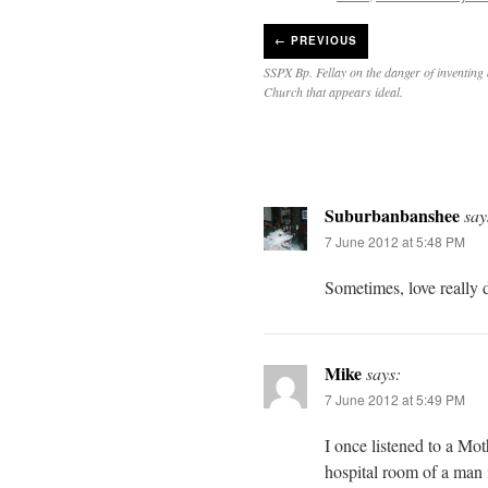
←
PREVIOUS
SSPX Bp. Fellay on the danger of inventing 
Church that appears ideal.
Suburbanbanshee
say
7 June 2012 at 5:48 PM
Sometimes, love really 
Mike
says:
7 June 2012 at 5:49 PM
I once listened to a Mo
hospital room of a man 