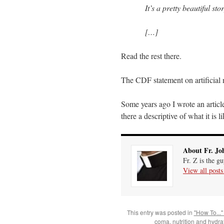
It’s a pretty beautiful st
[…]
Read the rest there.
The CDF statement on artificial 
Some years ago I wrote an articl
there a descriptive of what it is 
About Fr. Jo
Fr. Z is the g
View all post
This entry was posted in
"How To..."
coma
,
nutrition and hydra