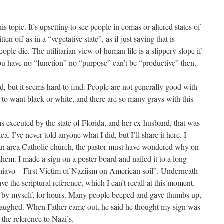
s topic. It’s upsetting to see people in comas or altered states of
en off as in a “vegetative state”, as if just saying that is
people die. The utilitarian view of human life is a slippery slope if
you have no “function” no “purpose” can’t be “productive” then,
d, but it seems hard to find. People are not generally good with
to want black or white, and there are so many grays with this
executed by the state of Florida, and her ex-husband, that was
a. I’ve never told anyone what I did, but I’ll share it here. I
ban area Catholic church, the pastor must have wondered why on
 them. I made a sign on a poster board and nailed it to a long
chiavo – First Victim of Naziism on American soil”. Underneath
 gave the scriptural reference, which I can’t recall at this moment.
by myself, for hours. Many people beeped and gave thumbs up,
 laughed. When Father came out, he said he thought my sign was
 the reference to Nazi’s.