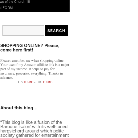
ws of the Church 18
N FORM
SHOPPING ONLINE? Please,
come here first!
Please remember me when shopping online.
Your use of my Amazon affiliate link is a major
part of my income. It helps to pay for
insurance, groceries, everything. Thanks in
advance.
US
HERE
- UK
HERE
About this blog…
“This blog is like a fusion of the
Baroque ‘salon’ with its well-tuned
harpsichord around which polite
society gathered for entertainment