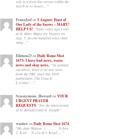
role in a front line service within the
next 6 or so hours,…
”
FranzJosf
on
5 August: Feast of
Our Lady of the Snows – MARY!
HELP US!
: “
Some years ago I was
at St. Mary Major for Vespers on
Aug. 5. An one hundred voice choir
sang…
”
Elizium23
on
Daily Rome Shot
1673: I have bad news, worse
news and okay news.
: “
As pointed
out above, there is no new news
from the PBC since this 2019
publication, Che Cosa E’
L’Uomo?…
”
Synonymous_Howard
on
YOUR
URGENT PRAYER
REQUESTS
: “
For the intercession
of St. Benedict and St. Joseph.
”
waalaw
on
Daily Rome Shot 1674
:
“
My dear Watson: 1. . . . . . . N-b4+
2. K-a3 . . N-c2+ If 3. K×a2 .…
”