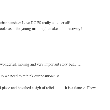
urbanbanshee: Love DOES really conquer all!
 looks as if the young man might make a full recovery!
is wonderful, moving and very important story but……
o we need to rethink our position? :)!
il piece and breathed a sigh of relief ……. It is a fiancee. Phew.