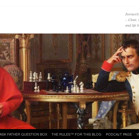
Formerly
– Clear, 
and life
ASK FATHER QUESTION BOX
THE RULES™ FOR THIS BLOG
PODCAzT PAGE
Y