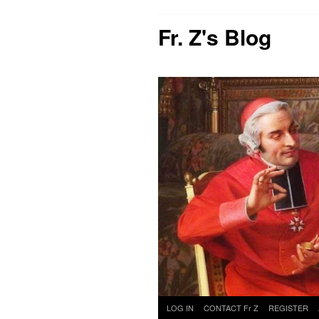
Fr. Z's Blog
Skip
LOG IN
CONTACT Fr Z
REGISTER