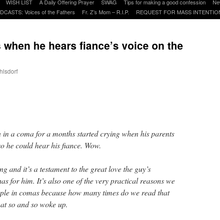
WISH LIST
A Daily Offering Prayer
SWAG
Tips for making a good confession
Ne
DCASTS: Voices of the Fathers
Fr. Z’s Mom – R.I.P.
REQUEST FOR MASS INTENTIO
 when he hears fiance’s voice on the
hlsdorf
are
in a coma for a months started crying when his parents
so he could hear his fiance. Wow.
ng and it’s a testament to the great love the guy’s
as for him. It’s also one of the very practical reasons we
eople in comas because how many times do we read that
at so and so woke up.