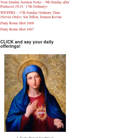
Your Sunday Sermon Notes – 9th Sunday after
Pentecost (N.O.: 17th Ordinary)
WDTPRS – 17th Sunday Ordinary Time
(Novus Ordo): Sin Teflon, Demon Kevlar
Daily Rome Shot 1668
Daily Rome Shot 1667
CLICK and say your daily
offerings!
A Daily Prayer for Priests