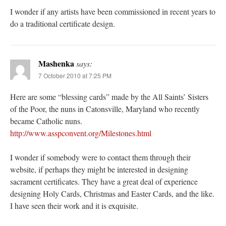
I wonder if any artists have been commissioned in recent years to
do a traditional certificate design.
Mashenka
says:
7 October 2010 at 7:25 PM
Here are some “blessing cards” made by the All Saints’ Sisters
of the Poor, the nuns in Catonsville, Maryland who recently
became Catholic nuns.
http://www.asspconvent.org/Milestones.html
I wonder if somebody were to contact them through their
website, if perhaps they might be interested in designing
sacrament certificates. They have a great deal of experience
designing Holy Cards, Christmas and Easter Cards, and the like.
I have seen their work and it is exquisite.