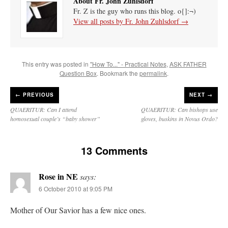
About Fr. John Zuhlsdorf
Fr. Z is the guy who runs this blog. o{]:¬)
View all posts by Fr. John Zuhlsdorf
→
This entry was posted in
"How To..." - Practical Notes
,
ASK FATHER
Question Box
. Bookmark the
permalink
.
←
PREVIOUS
NEXT →
QUAERITUR: Can I attend
QUAERITUR: Can bishops use
homosexual couple’s “baby shower”
gloves, buskins in Novus Ordo?
13 Comments
Rose in NE
says:
6 October 2010 at 9:05 PM
Mother of Our Savior has a few nice ones.