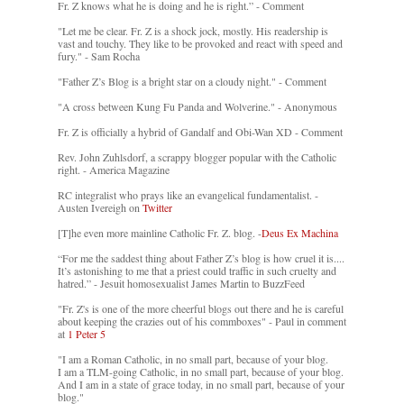
Fr. Z knows what he is doing and he is right.” - Comment
"Let me be clear. Fr. Z is a shock jock, mostly. His readership is
vast and touchy. They like to be provoked and react with speed and
fury." - Sam Rocha
"Father Z’s Blog is a bright star on a cloudy night." - Comment
"A cross between Kung Fu Panda and Wolverine." - Anonymous
Fr. Z is officially a hybrid of Gandalf and Obi-Wan XD - Comment
Rev. John Zuhlsdorf, a scrappy blogger popular with the Catholic
right. - America Magazine
RC integralist who prays like an evangelical fundamentalist. -
Austen Ivereigh on
Twitter
[T]he even more mainline Catholic Fr. Z. blog. -
Deus Ex Machina
“For me the saddest thing about Father Z’s blog is how cruel it is....
It’s astonishing to me that a priest could traffic in such cruelty and
hatred.” - Jesuit homosexualist James Martin to BuzzFeed
"Fr. Z's is one of the more cheerful blogs out there and he is careful
about keeping the crazies out of his commboxes" - Paul in comment
at
1 Peter 5
"I am a Roman Catholic, in no small part, because of your blog.
I am a TLM-going Catholic, in no small part, because of your blog.
And I am in a state of grace today, in no small part, because of your
blog."