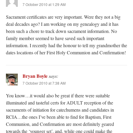
7 October 2010 at 1:29 AM
Sacrament certificates are very important. Were they not a big
deal decades ago? I am working on my genealogy and it has
been such a chore to track down sacrament information. No
family member seemed to have saved such important
information. I recently had the honour to tell my grandmother the
dates locations of her First Holy Communion and Confirmation!
Bryan Boyle
says:
7 October 2010 at 7:38 AM
You know…it would also be great if there were suitable
illuminated and tasteful certs for ADULT reception of the
sacraments of initiation for catechumens and candidates in
RCIA…the ones I’ve been able to find for Baptism, First
Communion, and Confirmation are most definitely geared
towards the ‘younger set’, and, while one could make the