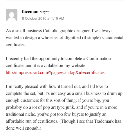
faceman
says:
8 October 2010 at 1:10 AM
As a small-business Catholic graphic designer, I’ve always
wanted to design a whole set of dignified (if simple) sacramental
certificates.
I recently had the opportunity to complete a Confirmation
certificate, and it is available on my website:
http://impressusart.com/?page=catalog&id=certificates
I’m really pleased with how it turned out, and I’d love to
complete the set, but it’s not easy as a small business to drum up
enough customers for this sort of thing. If you’re big, you
probably do a lot of pop art type junk, and if you’re in a more
traditional niche, you’ve got too few buyers to justify an
affordable run of certificates. (Though I see that Trademark has
done well enough.)