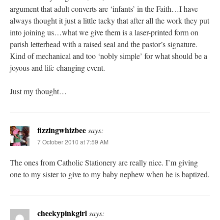
argument that adult converts are ‘infants’ in the Faith…I have
always thought it just a little tacky that after all the work they put
into joining us…what we give them is a laser-printed form on
parish letterhead with a raised seal and the pastor’s signature.
Kind of mechanical and too ‘nobly simple’ for what should be a
joyous and life-changing event.
Just my thought…
fizzingwhizbee
says:
7 October 2010 at 7:59 AM
The ones from Catholic Stationery are really nice. I’m giving
one to my sister to give to my baby nephew when he is baptized.
cheekypinkgirl
says: