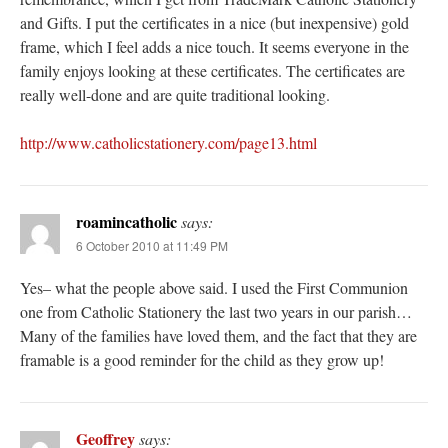
and Gifts. I put the certificates in a nice (but inexpensive) gold
frame, which I feel adds a nice touch. It seems everyone in the
family enjoys looking at these certificates. The certificates are
really well-done and are quite traditional looking.
http://www.catholicstationery.com/page13.html
roamincatholic
says:
6 October 2010 at 11:49 PM
Yes– what the people above said. I used the First Communion
one from Catholic Stationery the last two years in our parish…
Many of the families have loved them, and the fact that they are
framable is a good reminder for the child as they grow up!
Geoffrey
says: