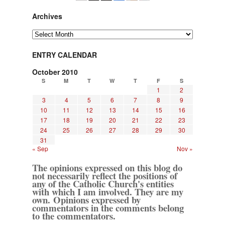
Archives
Archives
ENTRY CALENDAR
October 2010
S
M
T
W
T
F
S
1
2
3
4
5
6
7
8
9
10
11
12
13
14
15
16
17
18
19
20
21
22
23
24
25
26
27
28
29
30
31
« Sep
Nov »
The opinions expressed on this blog do
not necessarily reflect the positions of
any of the Catholic Church's entities
with which I am involved. They are my
own. Opinions expressed by
commentators in the comments belong
to the commentators.