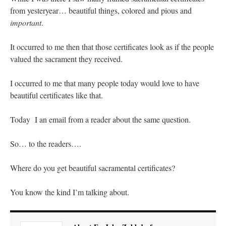
Mass by one week?. It…
”
from yesteryear… beautiful things, colored and pious and
important
.
prayfatima
on
Diane Montagna has all of her scalpels out, dear readers. The
object of the autopsy is….
: “
The Cardinal said the Latin Mass is available. Just go
with it.
”
It occurred to me then that those certificates look as if the people
valued the sacrament they received.
ProfessorCover
on
REMINDER: “The Life of Little Saint Placid”
: “
Wow!
”
I occurred to me that many people today would love to have
JabbaPapa
on
I’m sort of panicking: laptop issues – UPDATED
: “
If you can, I’d
beautiful certificates like that.
suggest an ARM laptop — though beware that some older software won’t work on it.
”
jhogan
on
I’m sort of panicking: laptop issues – UPDATED
: “
Father, I sympathize
Today I an email from a reader about the same question.
with your situation. I am glad that your situation is improving. For myself, I am on
Apple…
”
So… to the readers….
Where do you get beautiful sacramental certificates?
You know the kind I’m talking about.