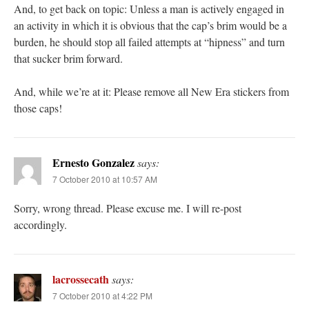
And, to get back on topic: Unless a man is actively engaged in
an activity in which it is obvious that the cap’s brim would be a
burden, he should stop all failed attempts at “hipness” and turn
that sucker brim forward.
And, while we’re at it: Please remove all New Era stickers from
those caps!
Ernesto Gonzalez
says:
7 October 2010 at 10:57 AM
Sorry, wrong thread. Please excuse me. I will re-post
accordingly.
lacrossecath
says:
7 October 2010 at 4:22 PM