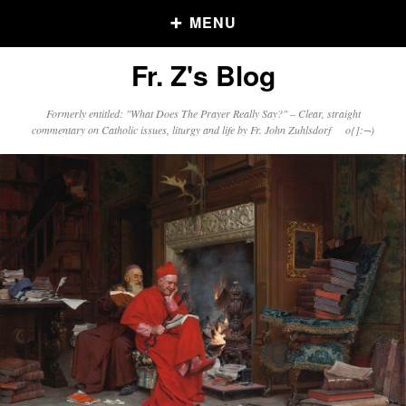
MENU
Fr. Z's Blog
Older Posts
Formerly entitled: "What Does The Prayer Really Say?" – Clear, straight
commentary on Catholic issues, liturgy and life by Fr. John Zuhlsdorf o{]:¬)
Older
Posts
Click and say your Daily Offerings