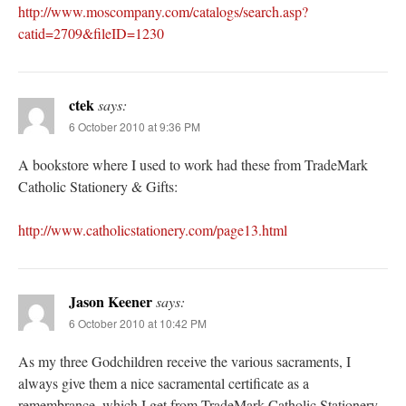
http://www.moscompany.com/catalogs/search.asp?
catid=2709&fileID=1230
ctek
says:
6 October 2010 at 9:36 PM
A bookstore where I used to work had these from TradeMark
Catholic Stationery & Gifts:
http://www.catholicstationery.com/page13.html
Jason Keener
says:
6 October 2010 at 10:42 PM
As my three Godchildren receive the various sacraments, I
always give them a nice sacramental certificate as a
remembrance, which I get from TradeMark Catholic Stationery