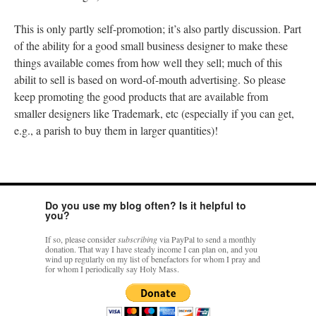
This is only partly self-promotion; it’s also partly discussion. Part
of the ability for a good small business designer to make these
things available comes from how well they sell; much of this
abilit to sell is based on word-of-mouth advertising. So please
keep promoting the good products that are available from
smaller designers like Trademark, etc (especially if you can get,
e.g., a parish to buy them in larger quantities)!
Do you use my blog often? Is it helpful to
you?
If so, please consider
subscribing
via PayPal to send a monthly
donation. That way I have steady income I can plan on, and you
wind up regularly on my list of benefactors for whom I pray and
for whom I periodically say Holy Mass.