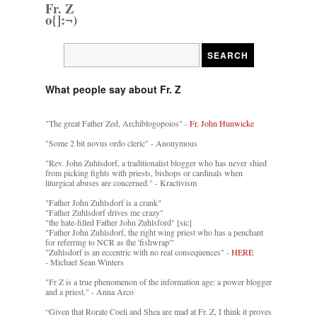
Fr. Z
o{]:¬)
What people say about Fr. Z
"The great Father Zed, Archiblogopoios" -
Fr. John Hunwicke
"Some 2 bit novus ordo cleric" - Anonymous
"Rev. John Zuhlsdorf, a traditionalist blogger who has never shied
from picking fights with priests, bishops or cardinals when
liturgical abuses are concerned." - Kractivism
"Father John Zuhlsdorf is a crank"
"Father Zuhlsdorf drives me crazy"
"the hate-filled Father John Zuhlsford" [sic]
"Father John Zuhlsdorf, the right wing priest who has a penchant
for referring to NCR as the 'fishwrap'"
"Zuhlsdorf is an eccentric with no real consequences" -
HERE
- Michael Sean Winters
"Fr Z is a true phenomenon of the information age: a power blogger
and a priest." - Anna Arco
“Given that Rorate Coeli and Shea are mad at Fr. Z, I think it proves