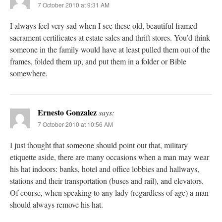
7 October 2010 at 9:31 AM
I always feel very sad when I see these old, beautiful framed
sacrament certificates at estate sales and thrift stores. You’d think
someone in the family would have at least pulled them out of the
frames, folded them up, and put them in a folder or Bible
somewhere.
Ernesto Gonzalez
says:
7 October 2010 at 10:56 AM
I just thought that someone should point out that, military
etiquette aside, there are many occasions when a man may wear
his hat indoors: banks, hotel and office lobbies and hallways,
stations and their transportation (buses and rail), and elevators.
Of course, when speaking to any lady (regardless of age) a man
should always remove his hat.