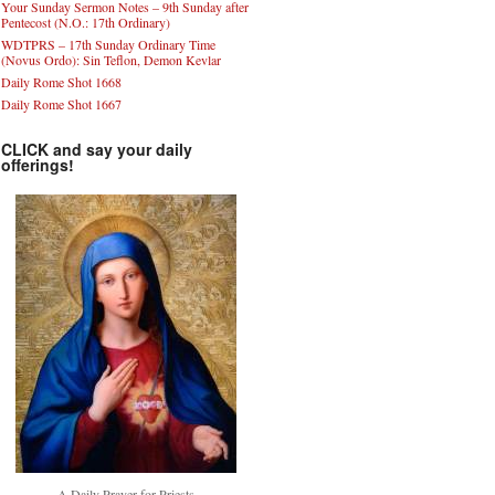
Your Sunday Sermon Notes – 9th Sunday after
Pentecost (N.O.: 17th Ordinary)
WDTPRS – 17th Sunday Ordinary Time
(Novus Ordo): Sin Teflon, Demon Kevlar
Daily Rome Shot 1668
Daily Rome Shot 1667
CLICK and say your daily
offerings!
A Daily Prayer for Priests