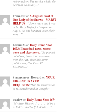
role in a front line service within the
next 6 or so hours,…
”
FranzJosf
on
5 August: Feast of
Our Lady of the Snows – MARY!
HELP US!
: “
Some years ago I was
at St. Mary Major for Vespers on
Aug. 5. An one hundred voice choir
sang…
”
Elizium23
on
Daily Rome Shot
1673: I have bad news, worse
news and okay news.
: “
As pointed
out above, there is no new news
from the PBC since this 2019
publication, Che Cosa E’
L’Uomo?…
”
Synonymous_Howard
on
YOUR
URGENT PRAYER
REQUESTS
: “
For the intercession
of St. Benedict and St. Joseph.
”
waalaw
on
Daily Rome Shot 1674
:
“
My dear Watson: 1. . . . . . . N-b4+
2. K-a3 . . N-c2+ If 3. K×a2 .…
”