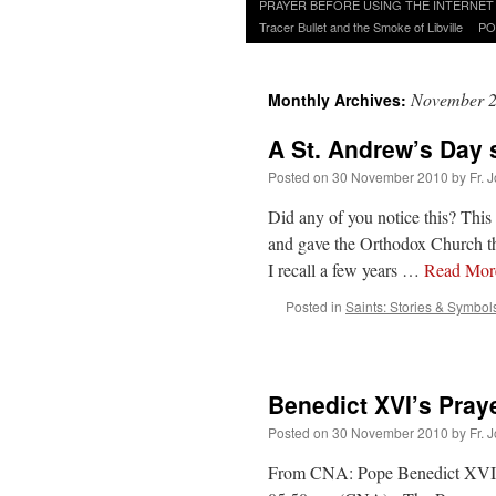
to
PRAYER BEFORE USING THE INTERNET
content
Tracer Bullet and the Smoke of Libville
PO
November 
Monthly Archives:
A St. Andrew’s Day 
Posted on
30 November 2010
by
Fr. 
Did any of you notice this? This
and gave the Orthodox Church th
I recall a few years …
Read Mo
Posted in
Saints: Stories & Symbol
Benedict XVI’s Pray
Posted on
30 November 2010
by
Fr. 
From CNA: Pope Benedict XVI co