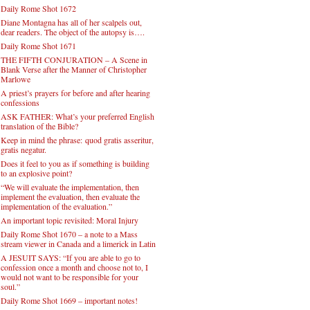
Daily Rome Shot 1672
Diane Montagna has all of her scalpels out,
dear readers. The object of the autopsy is….
Daily Rome Shot 1671
THE FIFTH CONJURATION – A Scene in
Blank Verse after the Manner of Christopher
Marlowe
A priest’s prayers for before and after hearing
confessions
ASK FATHER: What’s your preferred English
translation of the Bible?
Keep in mind the phrase: quod gratis asseritur,
gratis negatur.
Does it feel to you as if something is building
to an explosive point?
“We will evaluate the implementation, then
implement the evaluation, then evaluate the
implementation of the evaluation.”
An important topic revisited: Moral Injury
Daily Rome Shot 1670 – a note to a Mass
stream viewer in Canada and a limerick in Latin
A JESUIT SAYS: “If you are able to go to
confession once a month and choose not to, I
would not want to be responsible for your
soul.”
Daily Rome Shot 1669 – important notes!