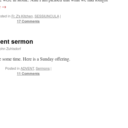
e
→
sted in
Fr. Z's Kitchen
,
SESSIUNCULA
|
17 Comments
vent sermon
John Zuhlsdorf
te some time. Here is a Sunday offering.
Posted in
ADVENT
,
Sermons
|
11 Comments