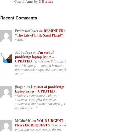
Coat of Arms by
D Burkart
Recent Comments
ProfessorCover
on
REMINDER:
“The Life of Little Saint Placid”
:
“
Wow!
”
JabbaPapa
on
I’m sort of
panicking: laptop issues –
UPDATED
: “
If you can, I’d suggest
an ARM laptop — though beware
that some older software won’t work
on it.
”
jhogan
on
I’m sort of panicking:
laptop issues – UPDATED
:
“
Father, I sympathize with your
situation. I am glad that your
situation is improving. For myself, I
am on Apple…
”
MCtheMC
on
YOUR URGENT
PRAYER REQUESTS
: “
I have an
important assessment/test for my