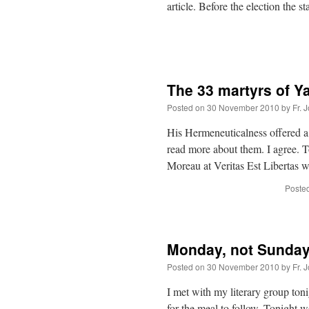
article. Before the election the s
The 33 martyrs of Y
Posted on
30 November 2010
by
Fr. 
His Hermeneuticalness offered a
read more about them. I agree. T
Moreau at Veritas Est Libertas 
Posted
Monday, not Sunda
Posted on
30 November 2010
by
Fr. 
I met with my literary group to
for the meal to follow. Tonight