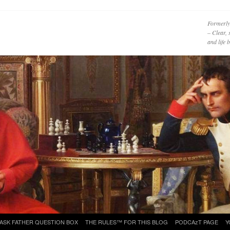
Formerly
– Clear, 
and life
ASK FATHER QUESTION BOX
THE RULES™ FOR THIS BLOG
PODCAzT PAGE
Y