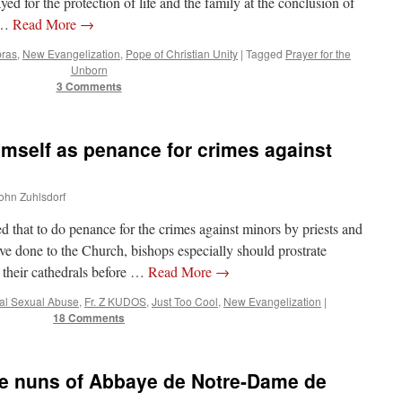
 for the protection of life and the family at the conclusion of
n …
Read More
→
bras
,
New Evangelization
,
Pope of Christian Unity
|
Tagged
Prayer for the
Unborn
3 Comments
imself as penance for crimes against
John Zuhlsdorf
 that to do penance for the crimes against minors by priests and
e done to the Church, bishops especially should prostrate
 their cathedrals before …
Read More
→
cal Sexual Abuse
,
Fr. Z KUDOS
,
Just Too Cool
,
New Evangelization
|
18 Comments
e nuns of Abbaye de Notre-Dame de