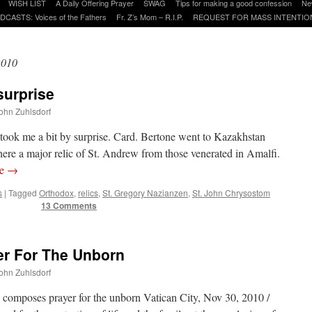
WISH LIST
A Daily Offering Prayer
SWAG
Tips for making a good confession
Ne
DCASTS: Voices of the Fathers
Fr. Z’s Mom – R.I.P.
REQUEST FOR MASS INTENTIO
2010
surprise
John Zuhlsdorf
 took me a bit by surprise. Card. Bertone went to Kazakhstan
ere a major relic of St. Andrew from those venerated in Amalfi.
re
→
s
|
Tagged
Orthodox
,
relics
,
St. Gregory Nazianzen
,
St. John Chrysostom
13 Comments
er For The Unborn
John Zuhlsdorf
mposes prayer for the unborn Vatican City, Nov 30, 2010 /