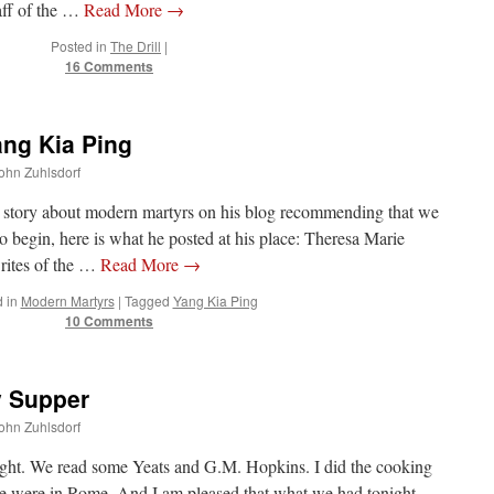
taff of the …
Read More
→
Posted in
The Drill
|
16 Comments
ang Kia Ping
John Zuhlsdorf
 story about modern martyrs on his blog recommending that we
o begin, here is what he posted at his place: Theresa Marie
writes of the …
Read More
→
 in
Modern Martyrs
|
Tagged
Yang Kia Ping
10 Comments
y Supper
John Zuhlsdorf
night. We read some Yeats and G.M. Hopkins. I did the cooking
 we were in Rome. And I am pleased that what we had tonight