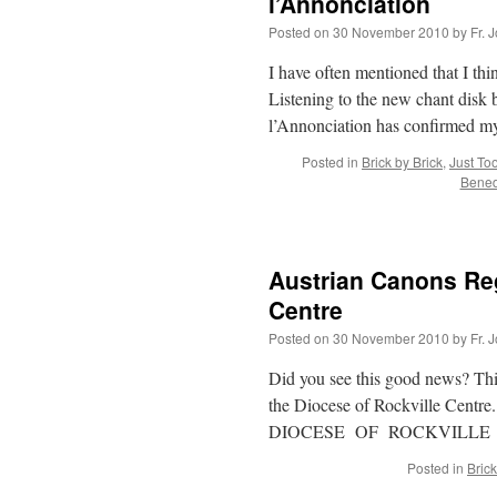
l’Annonciation
Posted on
30 November 2010
by
Fr. 
I have often mentioned that I th
Listening to the new chant disk
l’Annonciation has confirmed m
Posted in
Brick by Brick
,
Just To
Benedi
Austrian Canons Regu
Centre
Posted on
30 November 2010
by
Fr. 
Did you see this good news? This 
the Diocese of Rockville Centre. 
DIOCESE OF ROCKVILL
Posted in
Brick