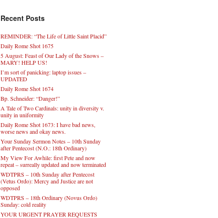
Recent Posts
REMINDER: “The Life of Little Saint Placid”
Daily Rome Shot 1675
5 August: Feast of Our Lady of the Snows –
MARY! HELP US!
I’m sort of panicking: laptop issues –
UPDATED
Daily Rome Shot 1674
Bp. Schneider: “Danger!”
A Tale of Two Cardinals: unity in diversity v.
unity in uniformity
Daily Rome Shot 1673: I have bad news,
worse news and okay news.
Your Sunday Sermon Notes – 10th Sunday
after Pentecost (N.O.: 18th Ordinary)
My View For Awhile: first Pete and now
repeat – surreally updated and now terminated
WDTPRS – 10th Sunday after Pentecost
(Vetus Ordo): Mercy and Justice are not
opposed
WDTPRS – 18th Ordinary (Novus Ordo)
Sunday: cold reality
YOUR URGENT PRAYER REQUESTS