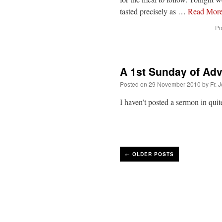
tasted precisely as …
Read Mor
Po
A 1st Sunday of Ad
Posted on
29 November 2010
by
Fr. 
I haven’t posted a sermon in qui
←
OLDER POSTS