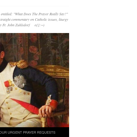
 entitled: "What Does The Prayer Really Say?"
straight commentary on Catholic issues, liturgy
 by Fr. John Zuhlsdorf o{]:¬)
OUR URGENT PRAYER REQUESTS