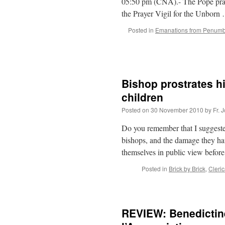
05:50 pm (CNA).- The Pope prayed
the Prayer Vigil for the Unbor
Posted in
Emanations from Penum
Bishop prostrates h
children
Posted on
30 November 2010
by
Fr. 
Do you remember that I suggested
bishops, and the damage they hav
themselves in public view before
Posted in
Brick by Brick
,
Cleri
REVIEW: Benedictin