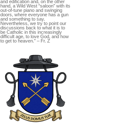
and edification and, on the other
hand, a Wild West “saloon” with its
out-of-tune piano and swinging
doors, where everyone has a gun
and something to say.
Nevertheless, we try to point our
discussions back to what it is to
be Catholic in this increasingly
difficult age, to love God, and how
to get to heaven.” – Fr. Z