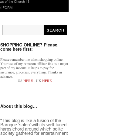
ws of the Church 18
N FORM
SHOPPING ONLINE? Please,
come here first!
Please remember me when shopping online.
Your use of my Amazon affiliate link is a major
part of my income. It helps to pay for
insurance, groceries, everything. Thanks in
advance.
US
HERE
- UK
HERE
About this blog…
“This blog is like a fusion of the
Baroque ‘salon’ with its well-tuned
harpsichord around which polite
society gathered for entertainment