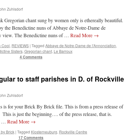
John Zuhlsdorf
ink Gregorian chant sung by women only is ethereally beautiful.
 by the Benedictine nuns of Abbaye de Notre-Dame de
y view. The Benedictine nuns of …
Read More
→
o Cool
,
REVIEWS
|
Tagged
Abbaye de Notre-Dame de l'Annonciation
,
ctine Sisters
,
Gregorian chant
,
Le Barroux
4 Comments
lar to staff parishes in D. of Rockville
John Zuhlsdorf
is for your Brick By Brick file. This is from a press release of
This is just the beginning…. of the press release, that is.
E …
Read More
→
 by Brick
|
Tagged
Klosterneuburg
,
Rockville Centre
17 Comments