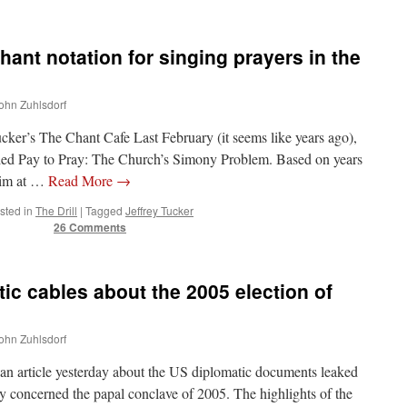
hant notation for singing prayers in the
John Zuhlsdorf
ucker’s The Chant Cafe Last February (it seems like years ago),
alled Pay to Pray: The Church’s Simony Problem. Based on years
 aim at …
Read More
→
sted in
The Drill
|
Tagged
Jeffrey Tucker
26 Comments
ic cables about the 2005 election of
John Zuhlsdorf
 an article yesterday about the US diplomatic documents leaked
hey concerned the papal conclave of 2005. The highlights of the