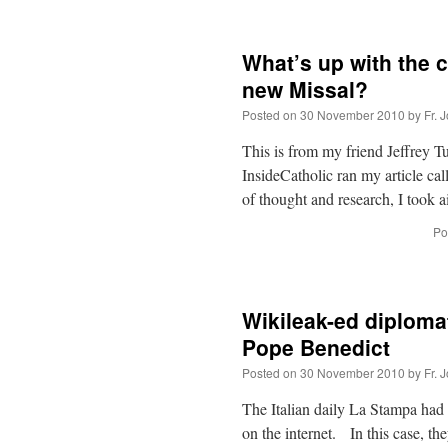
What’s up with the c
new Missal?
Posted on
30 November 2010
by
Fr. 
This is from my friend Jeffrey T
InsideCatholic ran my article c
of thought and research, I took
Po
Wikileak-ed diplomat
Pope Benedict
Posted on
30 November 2010
by
Fr. 
The Italian daily La Stampa had
on the internet. In this case, t