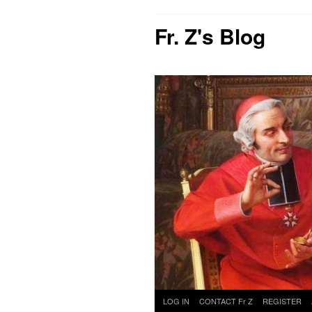
Fr. Z's Blog
Skip
LOG IN
CONTACT Fr Z
REGISTER