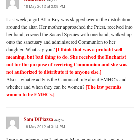
18 May 2012 at 3:09 PM
Last week, a girl Altar Boy was skipped over in the distribution
around the altar. Her mother approached the Priest, received into
her hand, covered the Sacred Species with one hand, walked up
onto the sanctuary and administered Communion to her
[I think that was a probabl well-
daughter. What say you?
meaning, but bad thing to do. She received the Eucharist
not for the purpose of receiving Communion and she was
not authorized to distribute it to anyone else.]
Also – what exactly is the Canonical rule about EMHC’s and
[The law permits
whether and when they can be women?
women to be EMHCs.]
Sam DiPiazza
says:
18 May 2012 at 3:14 PM
I am a member of the Legion of Mary at my parish, and we