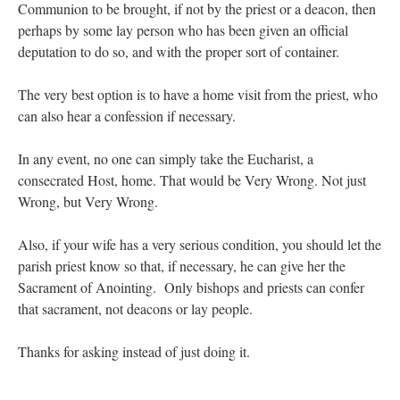
Communion to be brought, if not by the priest or a deacon, then
perhaps by some lay person who has been given an official
deputation to do so, and with the proper sort of container.
The very best option is to have a home visit from the priest, who
can also hear a confession if necessary.
In any event, no one can simply take the Eucharist, a
consecrated Host, home. That would be Very Wrong. Not just
Wrong, but Very Wrong.
Also, if your wife has a very serious condition, you should let the
parish priest know so that, if necessary, he can give her the
Sacrament of Anointing. Only bishops and priests can confer
that sacrament, not deacons or lay people.
Thanks for asking instead of just doing it.