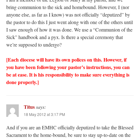
bring communion to the sick and homebound. However, I (nor
anyone else, as far as I know) was not officially “deputized” by
the pastor to do this I just went along with one of the others until
I saw enough of how it was done. We use a “Communion of the
Sick” handbook and a pyx. Is there a special ceremony that
we’re supposed to undergo?
[Each diocese will have its own polices on this. However, if
you have been following your pastor’s instructions, you can
be at ease. It is his responsibility to make sure everything is
done properly.]
Titus
says:
18 May 2012 at 3:17 PM
And if you are an EMHC officially deputized to take the Blessed
Sacrament to the home-bound, be sure to stay up-to-date on the