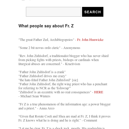
What people say about Fr. Z
"The great Father Zed, Archiblogopoios" -
Fr. John Hunwicke
"Some 2 bit novus ordo cleric" - Anonymous
"Rev. John Zuhlsdorf, a traditionalist blogger who has never shied
from picking fights with priests, bishops or cardinals when
liturgical abuses are concerned." - Kractivism
"Father John Zuhlsdorf is a crank"
"Father Zuhlsdorf drives me crazy"
"the hate-filled Father John Zuhlsford" [sic]
"Father John Zuhlsdorf, the right wing priest who has a penchant
for referring to NCR as the 'fishwrap'"
"Zuhlsdorf is an eccentric with no real consequences" -
HERE
- Michael Sean Winters
"Fr Z is a true phenomenon of the information age: a power blogger
and a priest." - Anna Arco
“Given that Rorate Coeli and Shea are mad at Fr. Z, I think it proves
Fr. Z knows what he is doing and he is right.” - Comment
"Let me be clear. Fr. Z is a shock jock, mostly. His readership is