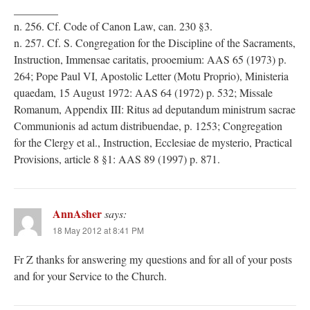
________
n. 256. Cf. Code of Canon Law, can. 230 §3.
n. 257. Cf. S. Congregation for the Discipline of the Sacraments,
Instruction, Immensae caritatis, prooemium: AAS 65 (1973) p.
264; Pope Paul VI, Apostolic Letter (Motu Proprio), Ministeria
quaedam, 15 August 1972: AAS 64 (1972) p. 532; Missale
Romanum, Appendix III: Ritus ad deputandum ministrum sacrae
Communionis ad actum distribuendae, p. 1253; Congregation
for the Clergy et al., Instruction, Ecclesiae de mysterio, Practical
Provisions, article 8 §1: AAS 89 (1997) p. 871.
AnnAsher
says:
18 May 2012 at 8:41 PM
Fr Z thanks for answering my questions and for all of your posts
and for your Service to the Church.