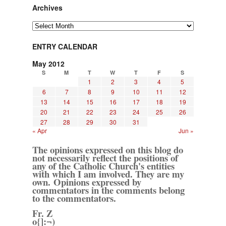
Archives
Archives
ENTRY CALENDAR
May 2012
S
M
T
W
T
F
S
1
2
3
4
5
6
7
8
9
10
11
12
13
14
15
16
17
18
19
20
21
22
23
24
25
26
27
28
29
30
31
« Apr
Jun »
The opinions expressed on this blog do
not necessarily reflect the positions of
any of the Catholic Church's entities
with which I am involved. They are my
own. Opinions expressed by
commentators in the comments belong
to the commentators.
Fr. Z
o{]:¬)