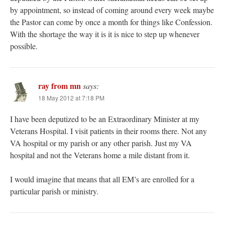
by appointment, so instead of coming around every week maybe
the Pastor can come by once a month for things like Confession.
With the shortage the way it is it is nice to step up whenever
possible.
ray from mn
says:
18 May 2012 at 7:18 PM
I have been deputized to be an Extraordinary Minister at my
Veterans Hospital. I visit patients in their rooms there. Not any
VA hospital or my parish or any other parish. Just my VA
hospital and not the Veterans home a mile distant from it.
I would imagine that means that all EM’s are enrolled for a
particular parish or ministry.