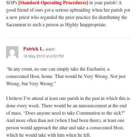
[Standard Operating Procedures]
SOPs
in your parish! A
good friend of ours got a serious upbraiding when her parish got
a new priest who regarded the prior practice for distributing the
Sacrament to such a person as Highly Inappropriate.
Patrick L.
says:
18 May 2012 at 4:02 PM
“In any event, no one can simply take the Eucharist, a
consecrated Host, home. That would be Very Wrong. Not just
Wrong, but Very Wrong.”
I believe I’ve attend at least one parish in the past in which this is
done every week. There would be an announcement at the end
of mass, “Does anyone need to take Communion to the sick?”
And more often than not (when I had been there), at least one
person would approach the altar and take a consecrated Host,
which he would take with him when he left.