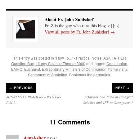
About Fr. John Zuhlsdorf
Fr. Z is the guy who runs this blog. o{]:¬)
View all posts by Fr. John Zuhlsdorf
→
This entry was posted in
"How To..." - Practical Notes
,
ASK FATHER
Question Box
,
Liturgy Science Theatre 3000
and tagged
Communion
,
EMHC
,
Eucharist
,
Extraordinary Ministers of Communion
,
home visits
,
Sacrament of Anointing
. Bookmark the
permalink
.
←
PREVIOUS
NEXT →
MINNESOTA READERS – WDTPRS
“Darmok and Jalad at Tanagra!
POLL
Sebelius and JFK at Georgetown!
11 Comments
AnnAsher
says: