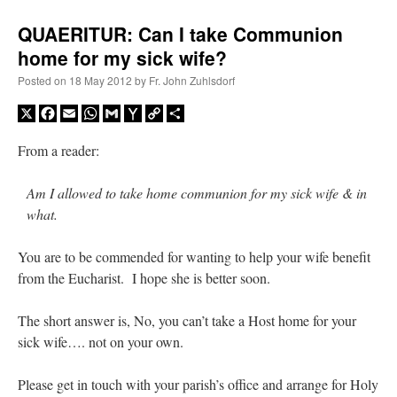
QUAERITUR: Can I take Communion
home for my sick wife?
Posted on
18 May 2012
by
Fr. John Zuhlsdorf
X
Facebook
Email
WhatsApp
Gmail
Yahoo
Copy
Share
Mail
Link
From a reader:
Am I allowed to take home communion for my sick wife & in
what.
You are to be commended for wanting to help your wife benefit
from the Eucharist. I hope she is better soon.
The short answer is, No, you can’t take a Host home for your
sick wife…. not on your own.
Please get in touch with your parish’s office and arrange for Holy