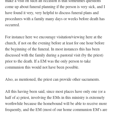
make a visit on such an occasion is that sometimes questions
come up about funeral planning if the person is very sick, and I
have found it very, very helpful to discuss funeral plans and
procedures with a family many days or weeks before death has
occurred.
For instance here we encourage visitation/viewing here at the
church, if not on the evening before at least for one hour before
the beginning of the funeral. In most instances this has been
discussed with the family during a pastoral visit (by the priest)
prior to the death. If a EM was the only person to take
communion this would not have been possible.
Also, as mentioned, the priest can provide other sacraments.
All this having been said, since most places have only one (or a
half of a) priest, involving the EMs in this ministry is extremely
worthwhile because the homebound will be able to receive more
frequently, and the EM (most of our home communion EM’s are