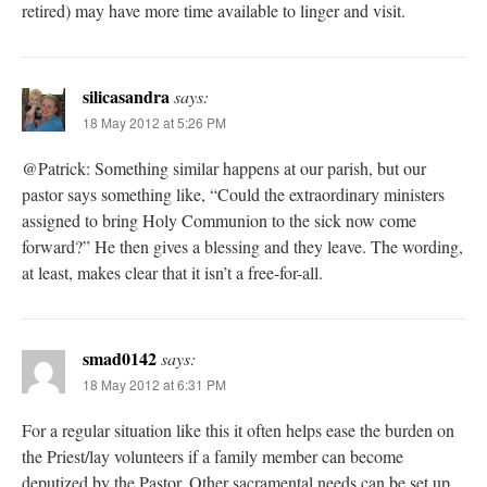
retired) may have more time available to linger and visit.
silicasandra
says:
18 May 2012 at 5:26 PM
@Patrick: Something similar happens at our parish, but our
pastor says something like, “Could the extraordinary ministers
assigned to bring Holy Communion to the sick now come
forward?” He then gives a blessing and they leave. The wording,
at least, makes clear that it isn’t a free-for-all.
smad0142
says:
18 May 2012 at 6:31 PM
For a regular situation like this it often helps ease the burden on
the Priest/lay volunteers if a family member can become
deputized by the Pastor. Other sacramental needs can be set up