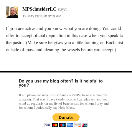
MPSchneiderLC
says:
19 May 2012 at 3:19 AM
If you are active and you know what you are doing. You could
offer to accept oficial deputation in this case when you speak to
the pastor. (Make sure he gives you a little training on Eucharist
outside of mass and cleaning the vessels before you accept.)
Do you use my blog often? Is it helpful to
you?
If so, please consider
subscribing
via PayPal to send a monthly
donation. That way I have steady income I can plan on, and you
wind up regularly on my list of benefactors for whom I pray and
for whom I periodically say Holy Mass.