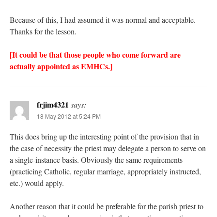
Because of this, I had assumed it was normal and acceptable.
Thanks for the lesson.
[It could be that those people who come forward are
actually appointed as EMHCs.]
frjim4321
says:
18 May 2012 at 5:24 PM
This does bring up the interesting point of the provision that in
the case of necessity the priest may delegate a person to serve on
a single-instance basis. Obviously the same requirements
(practicing Catholic, regular marriage, appropriately instructed,
etc.) would apply.
Another reason that it could be preferable for the parish priest to