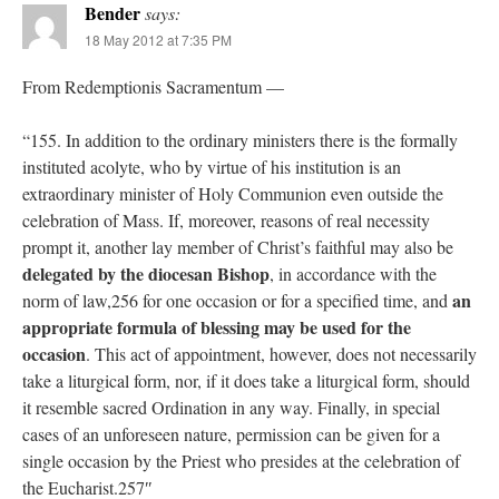
Bender
says:
18 May 2012 at 7:35 PM
From Redemptionis Sacramentum —
“155. In addition to the ordinary ministers there is the formally
instituted acolyte, who by virtue of his institution is an
extraordinary minister of Holy Communion even outside the
celebration of Mass. If, moreover, reasons of real necessity
prompt it, another lay member of Christ’s faithful may also be
delegated by the diocesan Bishop
, in accordance with the
an
norm of law,256 for one occasion or for a specified time, and
appropriate formula of blessing may be used for the
occasion
. This act of appointment, however, does not necessarily
take a liturgical form, nor, if it does take a liturgical form, should
it resemble sacred Ordination in any way. Finally, in special
cases of an unforeseen nature, permission can be given for a
single occasion by the Priest who presides at the celebration of
the Eucharist.257″