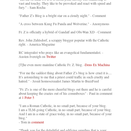
vast and touchy. They like to be provoked and react with speed and
fury." - Sam Rocha
"Father Z’s Blog is a bright star on a cloudy night." - Comment
"A cross between Kung Fu Panda and Wolverine." - Anonymous
Fr. Z is officially a hybrid of Gandalf and Obi-Wan XD - Comment
Rev. John Zuhlsdorf, a scrappy blogger popular with the Catholic
right. - America Magazine
RC integralist who prays like an evangelical fundamentalist. -
Austen Ivereigh on
Twitter
[T]he even more mainline Catholic Fr. Z. blog. -
Deus Ex Machina
“For me the saddest thing about Father Z’s blog is how cruel it is....
It’s astonishing to me that a priest could traffic in such cruelty and
hatred.” - Jesuit homosexualist James Martin to BuzzFeed
"Fr. Z's is one of the more cheerful blogs out there and he is careful
about keeping the crazies out of his commboxes" - Paul in comment
at
1 Peter 5
"I am a Roman Catholic, in no small part, because of your blog.
I am a TLM-going Catholic, in no small part, because of your blog.
And I am in a state of grace today, in no small part, because of your
blog."
- Tom in
comment
"Thank you for the delightful and edifying omnibus that is your