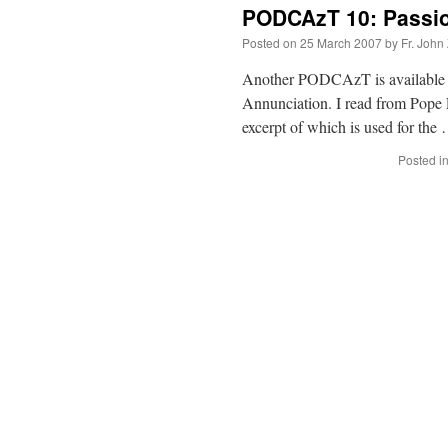
PODCAzT 10: Passio
Posted on
25 March 2007
by
Fr. John
Another PODCAzT is available fo
Annunciation. I read from Pope Le
excerpt of which is used for th
Posted i