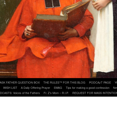
ASK FATHER QUESTION BOX
THE RULES™ FOR THIS BLOG
PODCAzT PAGE
Y
WISH LIST
A Daily Offering Prayer
SWAG
Tips for making a good confession
Ne
DCASTS: Voices of the Fathers
Fr. Z’s Mom – R.I.P.
REQUEST FOR MASS INTENTIO