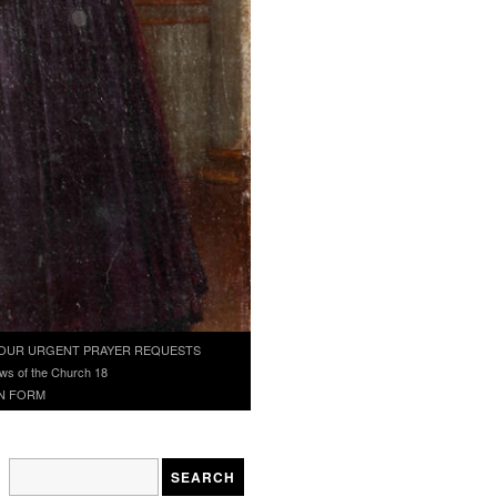
OUR URGENT PRAYER REQUESTS
ws of the Church 18
N FORM