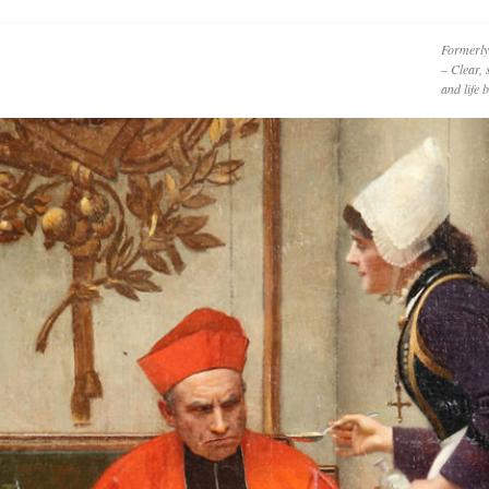
Formerly
– Clear, 
and life