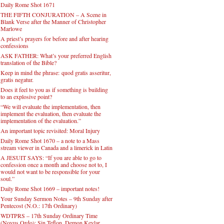
Daily Rome Shot 1671
THE FIFTH CONJURATION – A Scene in
Blank Verse after the Manner of Christopher
Marlowe
A priest’s prayers for before and after hearing
confessions
ASK FATHER: What’s your preferred English
translation of the Bible?
Keep in mind the phrase: quod gratis asseritur,
gratis negatur.
Does it feel to you as if something is building
to an explosive point?
“We will evaluate the implementation, then
implement the evaluation, then evaluate the
implementation of the evaluation.”
An important topic revisited: Moral Injury
Daily Rome Shot 1670 – a note to a Mass
stream viewer in Canada and a limerick in Latin
A JESUIT SAYS: “If you are able to go to
confession once a month and choose not to, I
would not want to be responsible for your
soul.”
Daily Rome Shot 1669 – important notes!
Your Sunday Sermon Notes – 9th Sunday after
Pentecost (N.O.: 17th Ordinary)
WDTPRS – 17th Sunday Ordinary Time
(Novus Ordo): Sin Teflon, Demon Kevlar