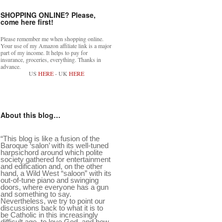
SHOPPING ONLINE? Please,
come here first!
Please remember me when shopping online.
Your use of my Amazon affiliate link is a major
part of my income. It helps to pay for
insurance, groceries, everything. Thanks in
advance.
US
HERE
- UK
HERE
About this blog…
“This blog is like a fusion of the
Baroque ‘salon’ with its well-tuned
harpsichord around which polite
society gathered for entertainment
and edification and, on the other
hand, a Wild West “saloon” with its
out-of-tune piano and swinging
doors, where everyone has a gun
and something to say.
Nevertheless, we try to point our
discussions back to what it is to
be Catholic in this increasingly
difficult age, to love God, and how