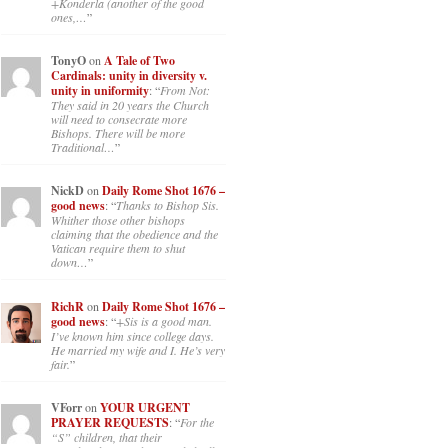
+Konderla (another of the good
ones,…
”
TonyO
on
A Tale of Two
Cardinals: unity in diversity v.
unity in uniformity
: “
From Not:
They said in 20 years the Church
will need to consecrate more
Bishops. There will be more
Traditional…
”
NickD
on
Daily Rome Shot 1676 –
good news
: “
Thanks to Bishop Sis.
Whither those other bishops
claiming that the obedience and the
Vatican require them to shut
down…
”
RichR
on
Daily Rome Shot 1676 –
good news
: “
+Sis is a good man.
I’ve known him since college days.
He married my wife and I. He’s very
fair.
”
VForr
on
YOUR URGENT
PRAYER REQUESTS
: “
For the
“S” children, that their