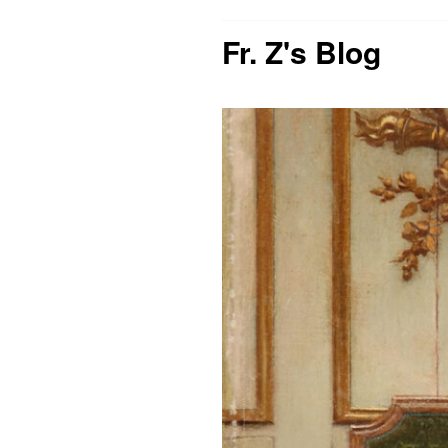
Fr. Z's Blog