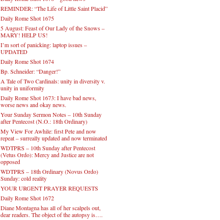
REMINDER: “The Life of Little Saint Placid”
Daily Rome Shot 1675
5 August: Feast of Our Lady of the Snows –
MARY! HELP US!
I’m sort of panicking: laptop issues –
UPDATED
Daily Rome Shot 1674
Bp. Schneider: “Danger!”
A Tale of Two Cardinals: unity in diversity v.
unity in uniformity
Daily Rome Shot 1673: I have bad news,
worse news and okay news.
Your Sunday Sermon Notes – 10th Sunday
after Pentecost (N.O.: 18th Ordinary)
My View For Awhile: first Pete and now
repeat – surreally updated and now terminated
WDTPRS – 10th Sunday after Pentecost
(Vetus Ordo): Mercy and Justice are not
opposed
WDTPRS – 18th Ordinary (Novus Ordo)
Sunday: cold reality
YOUR URGENT PRAYER REQUESTS
Daily Rome Shot 1672
Diane Montagna has all of her scalpels out,
dear readers. The object of the autopsy is….