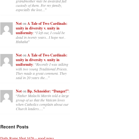
grandmother may be awarded full
custody of them. For my family,
especially the lost…
”
Not
on
A Tale of Two Cardinals:
unity in diversity v. unity in
uniformity
: “
I left out, I could be
dead in twenty years.. I hope not .
Hahaha
”
Not
on
A Tale of Two Cardinals:
unity in diversity v. unity in
uniformity
: “
Recently I was talking
with two young Traditional Priests.
They made a great comment. They
said in 20 years the…
”
Not
on
Bp. Schneider: “Danger!”
:
“
Father Malachi Martin told a large
group of us that the Vatican loves
when Catholics complain about our
Church leaders.…
”
Recent Posts
Daily Rome Shot 1676 – good news