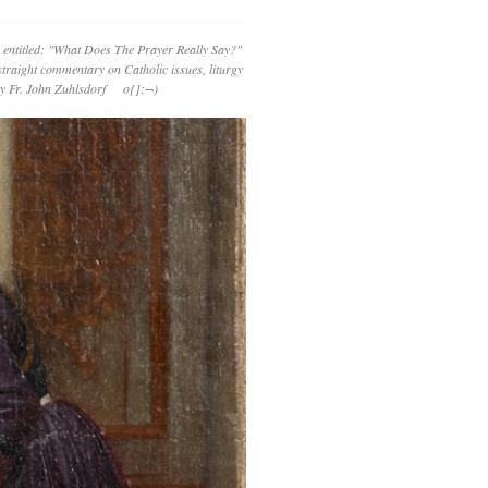
 entitled: "What Does The Prayer Really Say?"
straight commentary on Catholic issues, liturgy
 by Fr. John Zuhlsdorf o{]:¬)