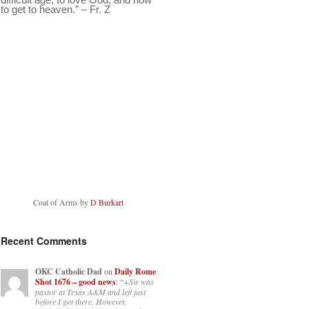
to get to heaven.” – Fr. Z
Coat of Arms by
D Burkart
Recent Comments
OKC Catholic Dad
on
Daily Rome
Shot 1676 – good news
: “
+Sis was
pastor at Texas A&M and left just
before I got there. However,