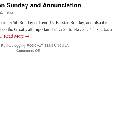
n Sunday and Annunciation
 Zuhlsdorf
r the 5th Sunday of Lent, 1st Passion Sunday, and also the
o the Great’s all important Letter 28 to Flavian. This letter, an
e …
Read More
→
n
Patristiblogging
,
PODCAzT
,
SESSIUNCULA
|
on
Comments Off
PODCAzT
10:
Passion
Sunday
and
Annunciation