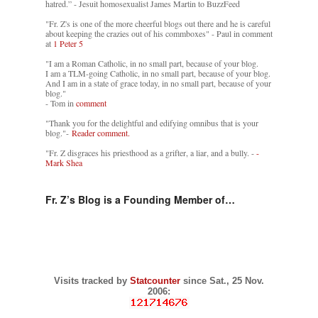
hatred.” - Jesuit homosexualist James Martin to BuzzFeed
"Fr. Z's is one of the more cheerful blogs out there and he is careful
about keeping the crazies out of his commboxes" - Paul in comment
at
1 Peter 5
"I am a Roman Catholic, in no small part, because of your blog.
I am a TLM-going Catholic, in no small part, because of your blog.
And I am in a state of grace today, in no small part, because of your
blog."
- Tom in
comment
"Thank you for the delightful and edifying omnibus that is your
blog."-
Reader comment.
"Fr. Z disgraces his priesthood as a grifter, a liar, and a bully. -
-
Mark Shea
Fr. Z’s Blog is a Founding Member of…
Visits tracked by
Statcounter
since Sat., 25 Nov.
2006: