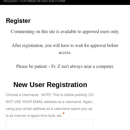
REQUEST FOR MASS INTENTION FORM
Register
Commenting on this site is available to approved users only.
After registration, you will have to wait for approval before
access.
Please be patient – Fr. Z isn’t always near a computer.
New User Registration
Choose a Username - NOTE: This is visible publicly. DO
NOT USE YOUR EMAIL address as a username. Again,
using your email address as a username opens you up
*
to all manner of spam from bots, etc.