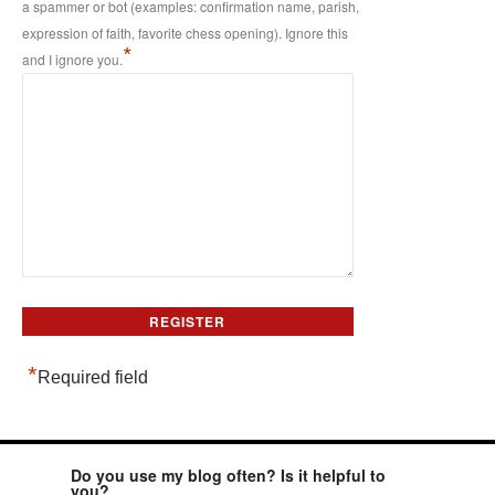
a spammer or bot (examples: confirmation name, parish,
expression of faith, favorite chess opening). Ignore this
*
and I ignore you.
*
Required field
Do you use my blog often? Is it helpful to
you?