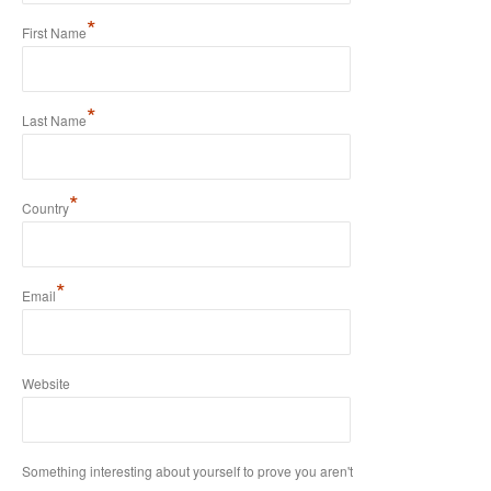
*
First Name
*
Last Name
*
Country
*
Email
Website
Something interesting about yourself to prove you aren't