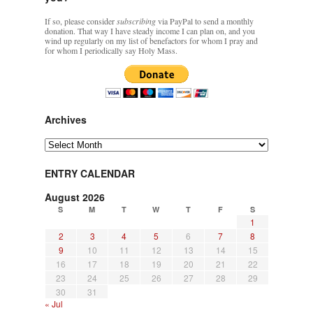
If so, please consider
subscribing
via PayPal to send a monthly
donation. That way I have steady income I can plan on, and you
wind up regularly on my list of benefactors for whom I pray and
for whom I periodically say Holy Mass.
Archives
Archives
ENTRY CALENDAR
August 2026
S
M
T
W
T
F
S
1
2
3
4
5
6
7
8
9
10
11
12
13
14
15
16
17
18
19
20
21
22
23
24
25
26
27
28
29
30
31
« Jul