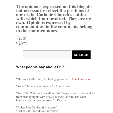
The opinions expressed on this blog do
not necessarily reflect the positions of
any of the Catholic Church's entities
with which I am involved. They are my
own. Opinions expressed by
commentators in the comments belong
to the commentators.
Fr. Z
o{]:¬)
What people say about Fr. Z
"The great Father Zed, Archiblogopoios" -
Fr. John Hunwicke
"Some 2 bit novus ordo cleric" - Anonymous
"Rev. John Zuhlsdorf, a traditionalist blogger who has never shied
from picking fights with priests, bishops or cardinals when
liturgical abuses are concerned." - Kractivism
"Father John Zuhlsdorf is a crank"
"Father Zuhlsdorf drives me crazy"