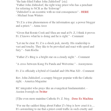
"the hate-filled Father John Zuhlsford" [sic]
"Father John Zuhlsdorf, the right wing priest who has a penchant
for referring to NCR as the 'fishwrap'"
"Zuhlsdorf is an eccentric with no real consequences" -
HERE
- Michael Sean Winters
"Fr Z is a true phenomenon of the information age: a power blogger
and a priest." - Anna Arco
“Given that Rorate Coeli and Shea are mad at Fr. Z, I think it proves
Fr. Z knows what he is doing and he is right.” - Comment
"Let me be clear. Fr. Z is a shock jock, mostly. His readership is
vast and touchy. They like to be provoked and react with speed and
fury." - Sam Rocha
"Father Z’s Blog is a bright star on a cloudy night." - Comment
"A cross between Kung Fu Panda and Wolverine." - Anonymous
Fr. Z is officially a hybrid of Gandalf and Obi-Wan XD - Comment
Rev. John Zuhlsdorf, a scrappy blogger popular with the Catholic
right. - America Magazine
RC integralist who prays like an evangelical fundamentalist. -
Austen Ivereigh on
Twitter
[T]he even more mainline Catholic Fr. Z. blog. -
Deus Ex Machina
“For me the saddest thing about Father Z’s blog is how cruel it is....
It’s astonishing to me that a priest could traffic in such cruelty and