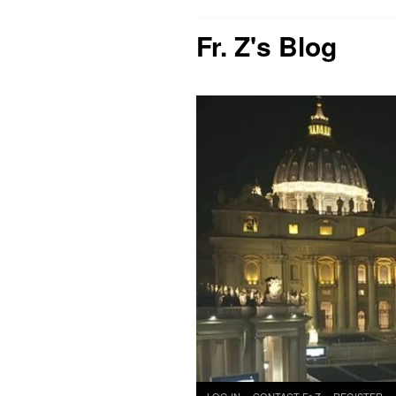
Fr. Z's Blog
Skip
LOG IN
CONTACT Fr Z
REGISTER