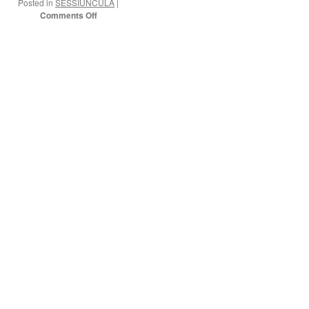
Posted in
SESSIUNCULA
|
on
Comments Off
On
my
way!