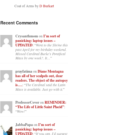
Coat of Arms by
D Burkart
Recent Comments
Crysanthmom
on
I’m sort of
panicking: laptop issues –
UPDATED
: “
Went to the Shrine this
past April for my birthday weekend.
Missed Cardinal Burke’s Pontifical
Mass by one week?. It…
”
prayfatima
on
Diane Montagna
has all of her scalpels out, dear
readers. The object of the autopsy
is….
: “
The Cardinal said the Latin
Mass is available. Just go with it.
”
ProfessorCover
on
REMINDER:
“The Life of Little Saint Placid”
:
“
Wow!
”
JabbaPapa
on
I’m sort of
panicking: laptop issues –
UPDATED
: “
If you can, I’d suggest