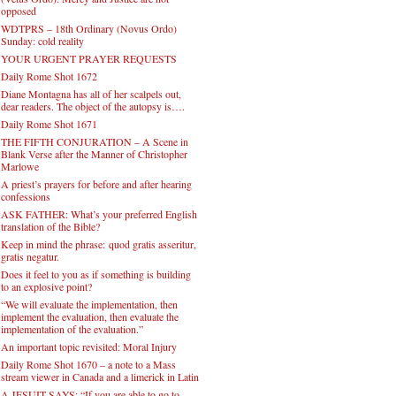
opposed
WDTPRS – 18th Ordinary (Novus Ordo)
Sunday: cold reality
YOUR URGENT PRAYER REQUESTS
Daily Rome Shot 1672
Diane Montagna has all of her scalpels out,
dear readers. The object of the autopsy is….
Daily Rome Shot 1671
THE FIFTH CONJURATION – A Scene in
Blank Verse after the Manner of Christopher
Marlowe
A priest’s prayers for before and after hearing
confessions
ASK FATHER: What’s your preferred English
translation of the Bible?
Keep in mind the phrase: quod gratis asseritur,
gratis negatur.
Does it feel to you as if something is building
to an explosive point?
“We will evaluate the implementation, then
implement the evaluation, then evaluate the
implementation of the evaluation.”
An important topic revisited: Moral Injury
Daily Rome Shot 1670 – a note to a Mass
stream viewer in Canada and a limerick in Latin
A JESUIT SAYS: “If you are able to go to