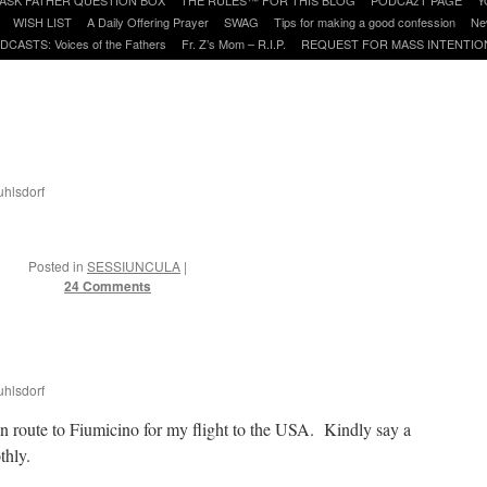
WISH LIST
A Daily Offering Prayer
SWAG
Tips for making a good confession
Ne
DCASTS: Voices of the Fathers
Fr. Z’s Mom – R.I.P.
REQUEST FOR MASS INTENTIO
uhlsdorf
Posted in
SESSIUNCULA
|
24 Comments
uhlsdorf
 en route to Fiumicino for my flight to the USA. Kindly say a
thly.