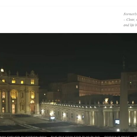
Formerly
– Clear, 
and life
ASK FATHER QUESTION BOX
THE RULES™ FOR THIS BLOG
PODCAzT PAGE
Y