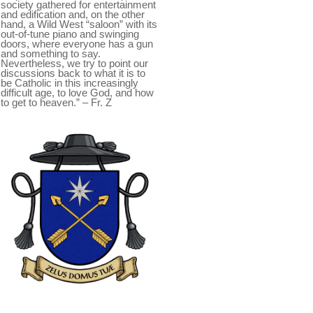
society gathered for entertainment
and edification and, on the other
hand, a Wild West “saloon” with its
out-of-tune piano and swinging
doors, where everyone has a gun
and something to say.
Nevertheless, we try to point our
discussions back to what it is to
be Catholic in this increasingly
difficult age, to love God, and how
to get to heaven.” – Fr. Z