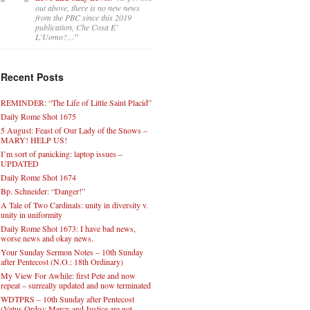
out above, there is no new news
from the PBC since this 2019
publication, Che Cosa E’
L’Uomo?…
”
Recent Posts
REMINDER: “The Life of Little Saint Placid”
Daily Rome Shot 1675
5 August: Feast of Our Lady of the Snows –
MARY! HELP US!
I’m sort of panicking: laptop issues –
UPDATED
Daily Rome Shot 1674
Bp. Schneider: “Danger!”
A Tale of Two Cardinals: unity in diversity v.
unity in uniformity
Daily Rome Shot 1673: I have bad news,
worse news and okay news.
Your Sunday Sermon Notes – 10th Sunday
after Pentecost (N.O.: 18th Ordinary)
My View For Awhile: first Pete and now
repeat – surreally updated and now terminated
WDTPRS – 10th Sunday after Pentecost
(Vetus Ordo): Mercy and Justice are not