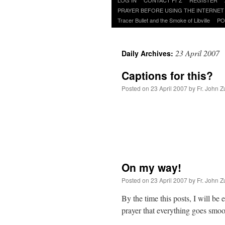
to
PRAYER BEFORE USING THE INTERNET
content
Tracer Bullet and the Smoke of Libville
PO
23 April 2007
Daily Archives:
Captions for this?
Posted on
23 April 2007
by
Fr. John Z
On my way!
Posted on
23 April 2007
by
Fr. John Z
By the time this posts, I will be
prayer that everything goes smoo