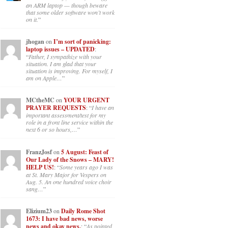
an ARM laptop — though beware
that some older software won’t work
on it.
”
jhogan
on
I’m sort of panicking:
laptop issues – UPDATED
:
“
Father, I sympathize with your
situation. I am glad that your
situation is improving. For myself, I
am on Apple…
”
MCtheMC
on
YOUR URGENT
PRAYER REQUESTS
: “
I have an
important assessment/test for my
role in a front line service within the
next 6 or so hours,…
”
FranzJosf
on
5 August: Feast of
Our Lady of the Snows – MARY!
HELP US!
: “
Some years ago I was
at St. Mary Major for Vespers on
Aug. 5. An one hundred voice choir
sang…
”
Elizium23
on
Daily Rome Shot
1673: I have bad news, worse
news and okay news.
: “
As pointed