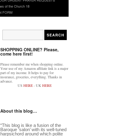
ws of the Church 18
N FORM
SHOPPING ONLINE? Please,
come here first!
Please remember me when shopping online.
Your use of my Amazon affiliate link is a major
part of my income. It helps to pay for
insurance, groceries, everything. Thanks in
advance.
US
HERE
- UK
HERE
About this blog…
“This blog is like a fusion of the
Baroque ‘salon’ with its well-tuned
harpsichord around which polite