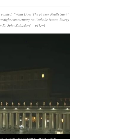
 entitled: "What Does The Prayer Really Say?"
straight commentary on Catholic issues, liturgy
 by Fr. John Zuhlsdorf o{]:¬)
OUR URGENT PRAYER REQUESTS