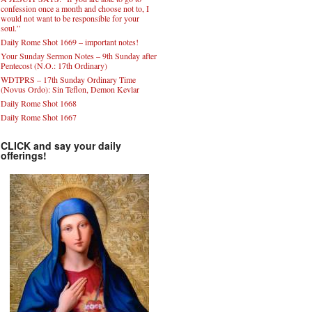
confession once a month and choose not to, I
would not want to be responsible for your
soul.”
Daily Rome Shot 1669 – important notes!
Your Sunday Sermon Notes – 9th Sunday after
Pentecost (N.O.: 17th Ordinary)
WDTPRS – 17th Sunday Ordinary Time
(Novus Ordo): Sin Teflon, Demon Kevlar
Daily Rome Shot 1668
Daily Rome Shot 1667
CLICK and say your daily
offerings!