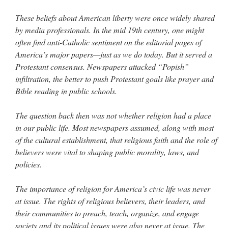
These beliefs about American liberty were once widely shared
by media professionals. In the mid 19th century, one might
often find anti-Catholic sentiment on the editorial pages of
America’s major papers—just as we do today. But it served a
Protestant consensus. Newspapers attacked “Popish”
infiltration, the better to push Protestant goals like prayer and
Bible reading in public schools.
The question back then was not whether religion had a place
in our public life. Most newspapers assumed, along with most
of the cultural establishment, that religious faith and the role of
believers were vital to shaping public morality, laws, and
policies.
The importance of religion for America’s civic life was never
at issue. The rights of religious believers, their leaders, and
their communities to preach, teach, organize, and engage
society and its political issues were also never at issue. The