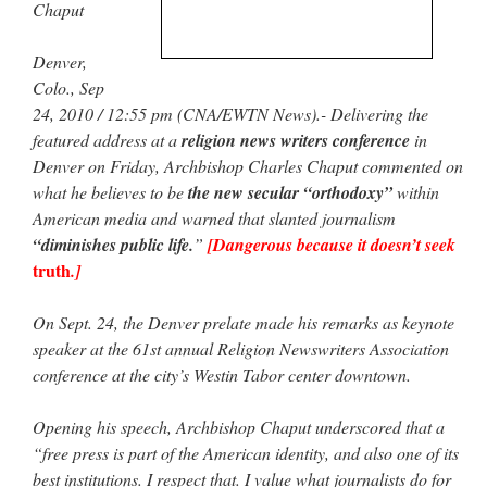
Chaput
rhig090v
on
The trip so far… Chicago… conference… etc.
: “
A Chicago dog is one
Denver,
of my favorite foods on the planet
”
Colo., Sep
nex001
on
YOUR URGENT PRAYER REQUESTS
: “
Fr. Z and beautiful people of
24, 2010 / 12:55 pm (CNA/EWTN News).- Delivering the
the comments section, please pray for my health. I am having problems eating
featured address at a
religion news writers conference
in
without…
”
Denver on Friday, Archbishop Charles Chaput commented on
hwriggles4
on
Daily Rome Shot 1676 – good news
: “
Fr. Z: Concerning crime,
what he believes to be
the new secular “orthodoxy”
within
someone from the Houston Police Officers Association ran an advertisement in New
American media and warned that slanted journalism
York City days after…
”
“diminishes public life.
”
[Dangerous because it doesn’t seek
truth
VForr
on
The trip so far… Chicago… conference… etc.
: “
Your trip update brings
.]
me joy. Thank you for sharing.
”
On Sept. 24, the Denver prelate made his remarks as keynote
speaker at the 61st annual Religion Newswriters Association
conference at the city’s Westin Tabor center downtown.
Opening his speech, Archbishop Chaput underscored that a
“free press is part of the American identity, and also one of its
best institutions. I respect that. I value what journalists do for