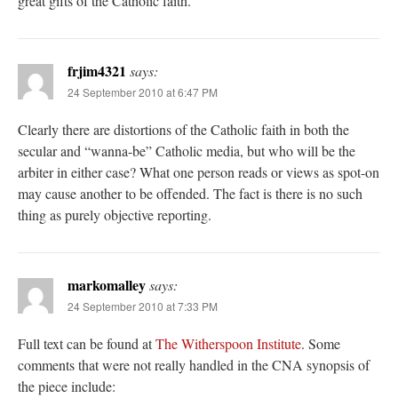
great gifts of the Catholic faith.
frjim4321
says:
24 September 2010 at 6:47 PM
Clearly there are distortions of the Catholic faith in both the
secular and “wanna-be” Catholic media, but who will be the
arbiter in either case? What one person reads or views as spot-on
may cause another to be offended. The fact is there is no such
thing as purely objective reporting.
markomalley
says:
24 September 2010 at 7:33 PM
Full text can be found at
The Witherspoon Institute
. Some
comments that were not really handled in the CNA synopsis of
the piece include: