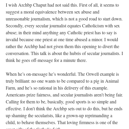
I wish Archbp Chaput had not said this. First of all, it seems to
suggest a moral equivalence between sex abuse and
unreasonable journalism, which is not a good road to start down.
Secondly, every secular journalist equates Catholicism with sex
abuse; in their mind anything any Catholic priest has to say is
invalid because one priest at one time abused a minor. I would
rather the Archbp had not given them this opening to divert the
conversation. This talk is about the hubris of secular journalists. I
think he goes off-message for a minute there.
When he’s on-message he’s wonderful. The Orwell example is
truly brilliant: no one wants to be compared to a pig in Animal
Farm, and he’s so rational in his delivery of this example.
Americans prize fairness, and secular journalists aren’t being fair.
Calling for them to be, basically, good sports is so simple and
effective. I don’t think the Archbp sets out to do this, but he ends
up shaming the secularists, like a grown-up reprimanding a
child, to behave themselves. That loving firmness is one of the