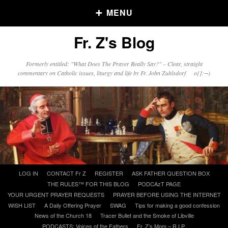
MENU
Fr. Z's Blog
Older Posts
Formerly entitled: "What Does The Prayer Really Say?" – Clear, straight
commentary on Catholic issues, liturgy and life by Fr. John Zuhlsdorf o{]:¬)
Older
Posts
Click and say your Daily Offerings
Skip
LOG IN
CONTACT Fr Z
REGISTER
ASK FATHER QUESTION BOX
to
THE RULES™ FOR THIS BLOG
PODCAzT PAGE
content
YOUR URGENT PRAYER REQUESTS
PRAYER BEFORE USING THE INTERNET
WISH LIST
A Daily Offering Prayer
SWAG
Tips for making a good confession
News of the Church 18
Tracer Bullet and the Smoke of Libville
PODCASTS: Voices of the Fathers
Fr. Z’s Mom – R.I.P.