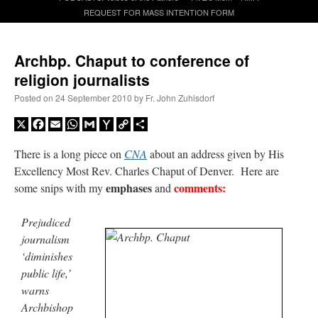
REQUEST FOR MASS INTENTION FORM
A Daily Prayer for Priests
Archbp. Chaput to conference of
religion journalists
Posted on
24 September 2010
by
Fr. John Zuhlsdorf
X
Facebook
Email
WhatsApp
Gmail
Yahoo
Copy
Share
Mail
Link
There is a long piece on
CNA
about an address given by His
Excellency Most Rev. Charles Chaput of Denver. Here are
emphases
comments:
some snips with my
and
Prejudiced
journalism
‘diminishes
public life,’
Recent Comments
warns
Archbishop
excalibur
on
The trip so far… Chicago… conference… etc.
: “
Superdawg, a hot dog
bun with vegetables and a piece of meat.
”