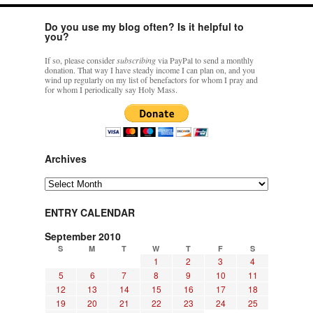
Do you use my blog often? Is it helpful to
you?
If so, please consider
subscribing
via PayPal to send a monthly
donation. That way I have steady income I can plan on, and you
wind up regularly on my list of benefactors for whom I pray and
for whom I periodically say Holy Mass.
Archives
Archives
ENTRY CALENDAR
September 2010
S
M
T
W
T
F
S
1
2
3
4
5
6
7
8
9
10
11
12
13
14
15
16
17
18
19
20
21
22
23
24
25