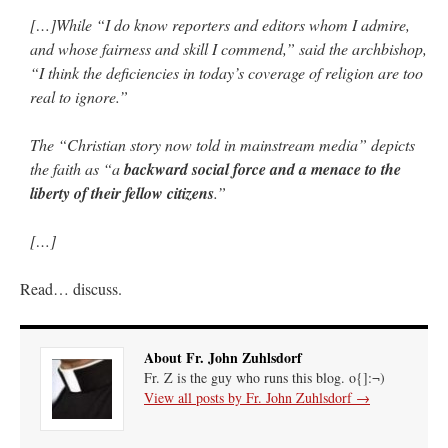
[…]While “I do know reporters and editors whom I admire,
and whose fairness and skill I commend,” said the archbishop,
“I think the deficiencies in today’s coverage of religion are too
real to ignore.”
The “Christian story now told in mainstream media” depicts
the faith as “a
backward social force and a menace to the
liberty of their fellow citizens
.”
[…]
Read… discuss.
About Fr. John Zuhlsdorf
Fr. Z is the guy who runs this blog. o{]:¬)
View all posts by Fr. John Zuhlsdorf
→