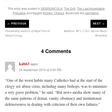
This entry was posted in
SESSIUNCULA
,
The Drill
,
The Last Acceptable
Prejudice
and tagged
Archbp. Chaput
. Bookmark the
permalink
.
←
PREVIOUS
NEXT →
Outstanding analysis of Papal Visit by
Madison, WI 1-2 Oct: Sacred Music
Samuel Gregg
Workshop
4 Comments
kab63
says:
24 September 2010 at 5:00 PM
“One of the worst habits many Catholics had at the start of the
clergy sex abuse crisis, including many bishops, was to minimize
a very grave problem,” he said. “But news media show many of
the same patterns of denial, vanity, obstinacy and institutional
defensiveness in dealing with criticism of their own failures.”