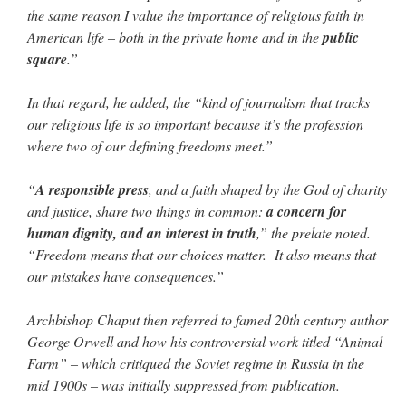
the same reason I value the importance of religious faith in
American life – both in the private home and in the
public
square
.”
In that regard, he added, the “kind of journalism that tracks
our religious life is so important because it’s the profession
where two of our defining freedoms meet.”
“
A responsible press
, and a faith shaped by the God of charity
and justice, share two things in common:
a concern for
human dignity, and an interest in truth
,” the prelate noted.
“Freedom means that our choices matter. It also means that
our mistakes have consequences.”
Archbishop Chaput then referred to famed 20th century author
George Orwell and how his controversial work titled “Animal
Farm” – which critiqued the Soviet regime in Russia in the
mid 1900s – was initially suppressed from publication.