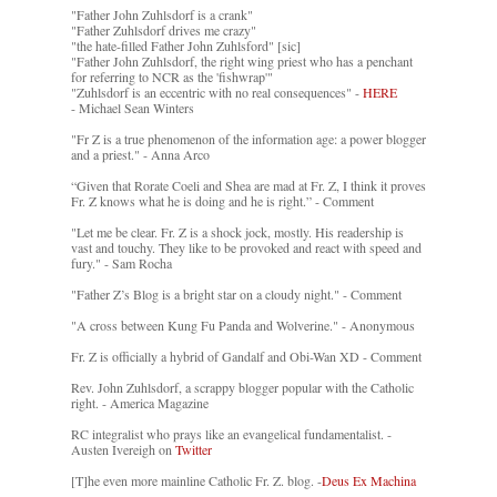
"Father John Zuhlsdorf is a crank"
"Father Zuhlsdorf drives me crazy"
"the hate-filled Father John Zuhlsford" [sic]
"Father John Zuhlsdorf, the right wing priest who has a penchant
for referring to NCR as the 'fishwrap'"
"Zuhlsdorf is an eccentric with no real consequences" -
HERE
- Michael Sean Winters
"Fr Z is a true phenomenon of the information age: a power blogger
and a priest." - Anna Arco
“Given that Rorate Coeli and Shea are mad at Fr. Z, I think it proves
Fr. Z knows what he is doing and he is right.” - Comment
"Let me be clear. Fr. Z is a shock jock, mostly. His readership is
vast and touchy. They like to be provoked and react with speed and
fury." - Sam Rocha
"Father Z’s Blog is a bright star on a cloudy night." - Comment
"A cross between Kung Fu Panda and Wolverine." - Anonymous
Fr. Z is officially a hybrid of Gandalf and Obi-Wan XD - Comment
Rev. John Zuhlsdorf, a scrappy blogger popular with the Catholic
right. - America Magazine
RC integralist who prays like an evangelical fundamentalist. -
Austen Ivereigh on
Twitter
[T]he even more mainline Catholic Fr. Z. blog. -
Deus Ex Machina