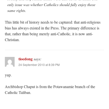
only issue was whether Catholics should fully enjoy those
same rights.
This little bit of history needs to be captured: that anti-religious
bias has always existed in the Press. The primary difference is
that, rather than being merely anti-Catholic, it is now anti-
Christian.
tioedong
says:
24 September 2010 at 8:39 PM
yup.
Archbishop Chaput is from the Potawanamie branch of the
Catholic Taliban.