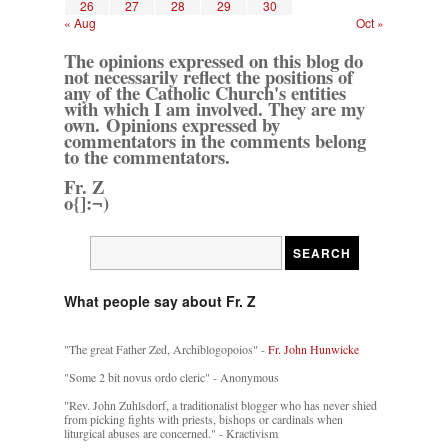
26
27
28
29
30
« Aug
Oct »
The opinions expressed on this blog do
not necessarily reflect the positions of
any of the Catholic Church's entities
with which I am involved. They are my
own. Opinions expressed by
commentators in the comments belong
to the commentators.
Fr. Z
o{]:¬)
What people say about Fr. Z
"The great Father Zed, Archiblogopoios" -
Fr. John Hunwicke
"Some 2 bit novus ordo cleric" - Anonymous
"Rev. John Zuhlsdorf, a traditionalist blogger who has never shied
from picking fights with priests, bishops or cardinals when
liturgical abuses are concerned." - Kractivism