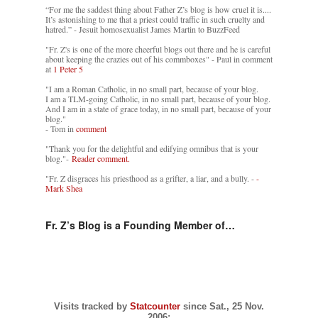
“For me the saddest thing about Father Z’s blog is how cruel it is....
It’s astonishing to me that a priest could traffic in such cruelty and
hatred.” - Jesuit homosexualist James Martin to BuzzFeed
"Fr. Z's is one of the more cheerful blogs out there and he is careful
about keeping the crazies out of his commboxes" - Paul in comment
at
1 Peter 5
"I am a Roman Catholic, in no small part, because of your blog.
I am a TLM-going Catholic, in no small part, because of your blog.
And I am in a state of grace today, in no small part, because of your
blog."
- Tom in
comment
"Thank you for the delightful and edifying omnibus that is your
blog."-
Reader comment.
"Fr. Z disgraces his priesthood as a grifter, a liar, and a bully. -
-
Mark Shea
Fr. Z’s Blog is a Founding Member of…
Visits tracked by
Statcounter
since Sat., 25 Nov.
2006: