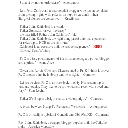
"Some 2 bit novus ordo cleric" - Anonymous
"Rev. John Zuhlsdorf, a traditionalist blogger who has never shied
from picking fights with priests, bishops or cardinals when
liturgical abuses are concerned." - Kractivism
"Father John Zuhlsdorf is a crank"
"Father Zuhlsdorf drives me crazy"
"the hate-filled Father John Zuhlsford" [sic]
"Father John Zuhlsdorf, the right wing priest who has a penchant
for referring to NCR as the 'fishwrap'"
"Zuhlsdorf is an eccentric with no real consequences" -
HERE
- Michael Sean Winters
"Fr Z is a true phenomenon of the information age: a power blogger
and a priest." - Anna Arco
“Given that Rorate Coeli and Shea are mad at Fr. Z, I think it proves
Fr. Z knows what he is doing and he is right.” - Comment
"Let me be clear. Fr. Z is a shock jock, mostly. His readership is
vast and touchy. They like to be provoked and react with speed and
fury." - Sam Rocha
"Father Z’s Blog is a bright star on a cloudy night." - Comment
"A cross between Kung Fu Panda and Wolverine." - Anonymous
Fr. Z is officially a hybrid of Gandalf and Obi-Wan XD - Comment
Rev. John Zuhlsdorf, a scrappy blogger popular with the Catholic
right. - America Magazine