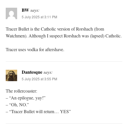
BW
says:
5 July 2025 at 3:11 PM
Tracer Bullet is the Catholic version of Rorshach (from
Watchmen). Although I suspect Rorshach was (lapsed) Catholic.
Tracer uses vodka for aftershave.
Dantesque
says:
5 July 2025 at 3:55 PM
The rollercoaster:
– “An epilogue, yay!”
– “Oh, NO.”
– “Tracer Bullet will return… YES”