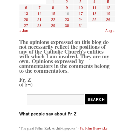
1
2
3
4
5
6
7
8
9
10
11
12
13
14
15
16
17
18
19
20
21
22
23
24
25
26
27
28
29
30
31
« Jun
Aug »
The opinions expressed on this blog do
not necessarily reflect the positions of
any of the Catholic Church's entities
with which I am involved. They are my
own. Opinions expressed by
commentators in the comments belong
to the commentators.
Fr. Z
o{]:¬)
What people say about Fr. Z
"The great Father Zed, Archiblogopoios" -
Fr. John Hunwicke