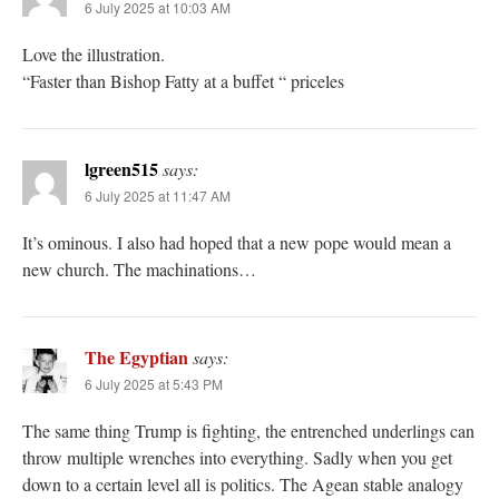
6 July 2025 at 10:03 AM
Love the illustration.
“Faster than Bishop Fatty at a buffet “ priceles
lgreen515
says:
6 July 2025 at 11:47 AM
It’s ominous. I also had hoped that a new pope would mean a
new church. The machinations…
The Egyptian
says:
6 July 2025 at 5:43 PM
The same thing Trump is fighting, the entrenched underlings can
throw multiple wrenches into everything. Sadly when you get
down to a certain level all is politics. The Agean stable analogy