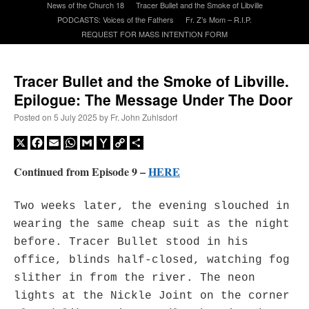
News of the Church 18
Tracer Bullet and the Smoke of Libville
PODCASTS: Voices of the Fathers
Fr. Z’s Mom – R.I.P.
REQUEST FOR MASS INTENTION FORM
A Daily Prayer for Priests
Tracer Bullet and the Smoke of Libville.
Epilogue: The Message Under The Door
Posted on
5 July 2025
by
Fr. John Zuhlsdorf
X
Facebook
Email
WhatsApp
Gmail
Yahoo
Copy
Share
Mail
Link
Continued from Episode 9 –
HERE
Two weeks later, the evening slouched in
wearing the same cheap suit as the night
before. Tracer Bullet stood in his
office, blinds half-closed, watching fog
Recent Comments
slither in from the river. The neon
lights at the Nickle Joint on the corner
jhogan
on
Daily Rome Shot 1676 – good news
: “
1. Rg4+ Kh8 2. Rh4+ Nh5 3. RxN+
Kg8 or Kg7 4. Qh7#
”