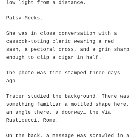
low light from a distance.
Patsy Meeks.
She was in close conversation with a
cassock-toting cleric wearing a red
sash, a pectoral cross, and a grin sharp
enough to clip a cigar in half.
The photo was time-stamped three days
ago.
Tracer studied the background. There was
something familiar a mottled shape here,
an angle there, a doorway… the Via
Rusticucci. Rome.
On the back, a message was scrawled in a