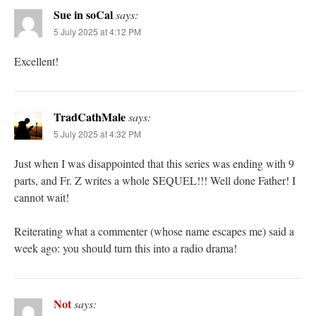
Sue in soCal
says:
5 July 2025 at 4:12 PM
Excellent!
TradCathMale
says:
5 July 2025 at 4:32 PM
Just when I was disappointed that this series was ending with 9
parts, and Fr. Z writes a whole SEQUEL!!! Well done Father! I
cannot wait!
Reiterating what a commenter (whose name escapes me) said a
week ago: you should turn this into a radio drama!
Not
says: