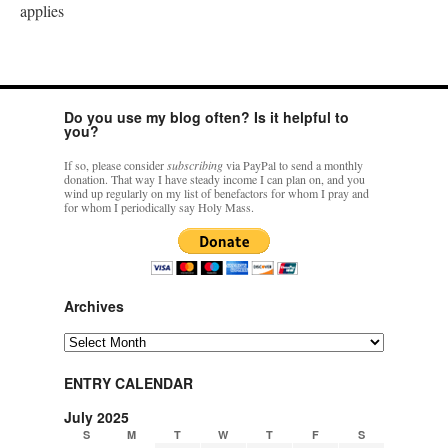
applies
Do you use my blog often? Is it helpful to
you?
If so, please consider
subscribing
via PayPal to send a monthly
donation. That way I have steady income I can plan on, and you
wind up regularly on my list of benefactors for whom I pray and
for whom I periodically say Holy Mass.
Archives
Archives
ENTRY CALENDAR
July 2025
S
M
T
W
T
F
S