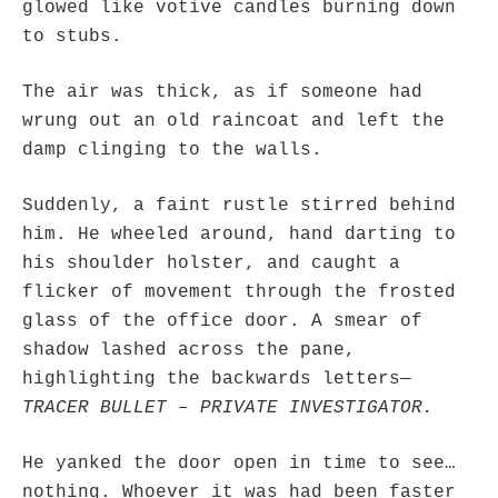
glowed like votive candles burning down
to stubs.
hwriggles4
on
Daily Rome Shot 1676 – good news
: “
Like RichR and OKC dad, Sis
arrived in 1992 and talked me into being head usher at the 5:30 PM…
”
The air was thick, as if someone had
dholwell
on
REMINDER: “The Life of Little Saint Placid”
: “
Thank, Fr. Z.
wrung out an old raincoat and left the
Ordered. Vivat Jesus!
”
damp clinging to the walls.
OKC Catholic Dad
on
Daily Rome Shot 1676 – good news
: “
+Sis was pastor at
Texas A&M and left just before I got there. However, +Konderla (another of the good
Suddenly, a faint rustle stirred behind
ones,…
”
him. He wheeled around, hand darting to
TonyO
on
A Tale of Two Cardinals: unity in diversity v. unity in uniformity
:
his shoulder holster, and caught a
“
From Not: They said in 20 years the Church will need to consecrate more Bishops.
There will be more Traditional…
”
flicker of movement through the frosted
glass of the office door. A smear of
shadow lashed across the pane,
highlighting the backwards letters—
TRACER BULLET – PRIVATE INVESTIGATOR.
He yanked the door open in time to see…
nothing. Whoever it was had been faster