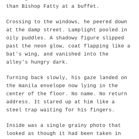
than Bishop Fatty at a buffet.
Crossing to the windows, he peered down
at the damp street. Lamplight pooled in
oily puddles. A shadowy figure slipped
past the neon glow, coat flapping like a
bat’s wing, and vanished into the
alley’s hungry dark.
Turning back slowly, his gaze landed on
the manila envelope now lying in the
center of the floor. No name. No return
address. It stared up at him like a
steel trap waiting for his fingers.
Inside was a single grainy photo that
looked as though it had been taken in