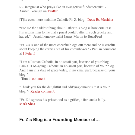
RC integralist who prays like an evangelical fundamentalist. -
Austen Ivereigh on
Twitter
[T]he even more mainline Catholic Fr. Z. blog. -
Deus Ex Machina
“For me the saddest thing about Father Z’s blog is how cruel it is....
It’s astonishing to me that a priest could traffic in such cruelty and
hatred.” - Jesuit homosexualist James Martin to BuzzFeed
"Fr. Z's is one of the more cheerful blogs out there and he is careful
about keeping the crazies out of his commboxes" - Paul in comment
at
1 Peter 5
"I am a Roman Catholic, in no small part, because of your blog.
I am a TLM-going Catholic, in no small part, because of your blog.
And I am in a state of grace today, in no small part, because of your
blog."
- Tom in
comment
"Thank you for the delightful and edifying omnibus that is your
blog."-
Reader comment.
"Fr. Z disgraces his priesthood as a grifter, a liar, and a bully. -
-
Mark Shea
Fr. Z’s Blog is a Founding Member of…