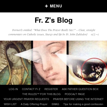
MENU
Fr. Z's Blog
Older Posts
Formerly entitled: "What Does The Prayer Really Say?" – Clear, straight
commentary on Catholic issues, liturgy and life by Fr. John Zuhlsdorf o{]:¬)
Older
Posts
Click and say your Daily Offerings
Skip
LOG IN
CONTACT Fr Z
REGISTER
ASK FATHER QUESTION BOX
to
THE RULES™ FOR THIS BLOG
PODCAzT PAGE
content
YOUR URGENT PRAYER REQUESTS
PRAYER BEFORE USING THE INTERNET
WISH LIST
A Daily Offering Prayer
SWAG
Tips for making a good confession