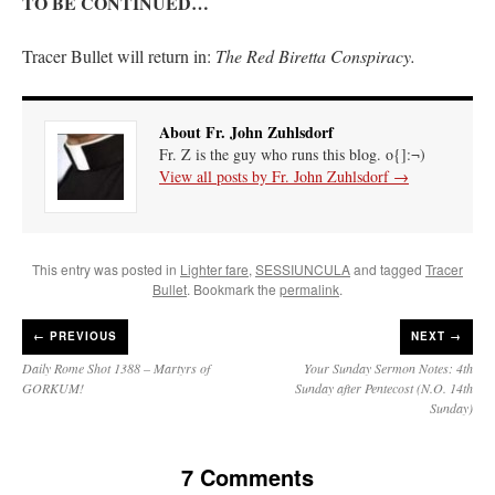
TO BE CONTINUED…
Tracer Bullet will return in:
The Red Biretta Conspiracy.
About Fr. John Zuhlsdorf
Fr. Z is the guy who runs this blog. o{]:¬)
View all posts by Fr. John Zuhlsdorf
→
This entry was posted in
Lighter fare
,
SESSIUNCULA
and tagged
Tracer
Bullet
. Bookmark the
permalink
.
←
PREVIOUS
NEXT →
Daily Rome Shot 1388 – Martyrs of
Your Sunday Sermon Notes: 4th
GORKUM!
Sunday after Pentecost (N.O. 14th
Sunday)
7 Comments