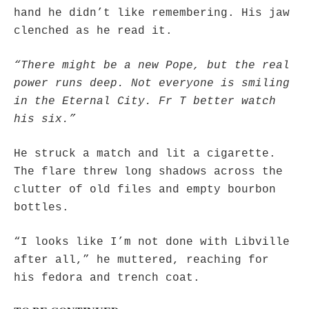
hand he didn’t like remembering. His jaw
clenched as he read it.
“There might be a new Pope, but the real
power runs deep. Not everyone is smiling
in the Eternal City. Fr T better watch
his six.”
He struck a match and lit a cigarette.
The flare threw long shadows across the
clutter of old files and empty bourbon
bottles.
“I looks like I’m not done with Libville
after all,” he muttered, reaching for
his fedora and trench coat.