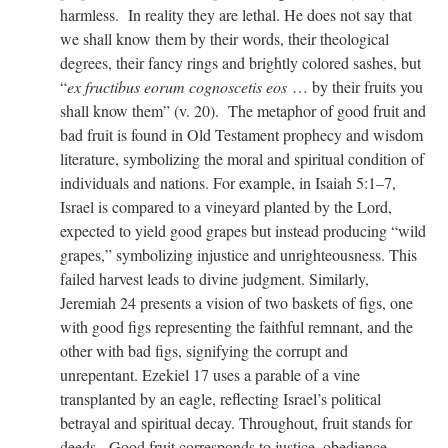
harmless. In reality they are lethal. He does not say that
we shall know them by their words, their theological
degrees, their fancy rings and brightly colored sashes, but
“
ex fructibus eorum cognoscetis eos
… by their fruits you
shall know them” (v. 20). The metaphor of good fruit and
bad fruit is found in Old Testament prophecy and wisdom
literature, symbolizing the moral and spiritual condition of
individuals and nations. For example, in Isaiah 5:1–7,
Israel is compared to a vineyard planted by the Lord,
expected to yield good grapes but instead producing “wild
grapes,” symbolizing injustice and unrighteousness. This
failed harvest leads to divine judgment. Similarly,
Jeremiah 24 presents a vision of two baskets of figs, one
with good figs representing the faithful remnant, and the
other with bad figs, signifying the corrupt and
unrepentant. Ezekiel 17 uses a parable of a vine
transplanted by an eagle, reflecting Israel’s political
betrayal and spiritual decay. Throughout, fruit stands for
deeds. Good fruit corresponds to justice, obedience,