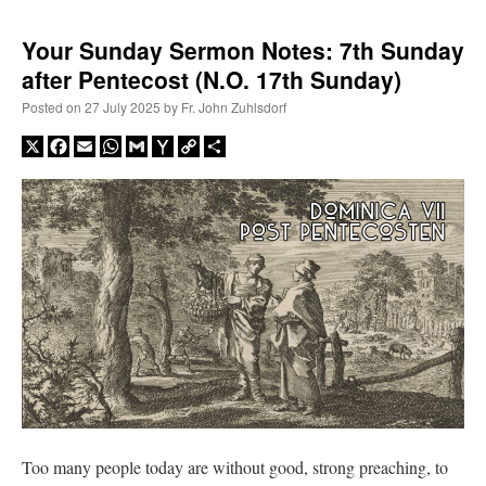
Your Sunday Sermon Notes: 7th Sunday
after Pentecost (N.O. 17th Sunday)
Posted on
27 July 2025
by
Fr. John Zuhlsdorf
X
Facebook
Email
WhatsApp
Gmail
Yahoo
Copy
Share
Mail
Link
Too many people today are without good, strong preaching, to