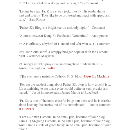
Fr. Z knows what he is doing and he is right.” - Comment
"Let me be clear. Fr. Z is a shock jock, mostly. His readership is
vast and touchy. They like to be provoked and react with speed and
fury." - Sam Rocha
"Father Z’s Blog is a bright star on a cloudy night." - Comment
"A cross between Kung Fu Panda and Wolverine." - Anonymous
Fr. Z is officially a hybrid of Gandalf and Obi-Wan XD - Comment
Rev. John Zuhlsdorf, a scrappy blogger popular with the Catholic
right. - America Magazine
RC integralist who prays like an evangelical fundamentalist. -
Austen Ivereigh on
Twitter
[T]he even more mainline Catholic Fr. Z. blog. -
Deus Ex Machina
“For me the saddest thing about Father Z’s blog is how cruel it is....
It’s astonishing to me that a priest could traffic in such cruelty and
hatred.” - Jesuit homosexualist James Martin to BuzzFeed
"Fr. Z's is one of the more cheerful blogs out there and he is careful
about keeping the crazies out of his commboxes" - Paul in comment
at
1 Peter 5
"I am a Roman Catholic, in no small part, because of your blog.
I am a TLM-going Catholic, in no small part, because of your blog.
And I am in a state of grace today, in no small part, because of your
blog."