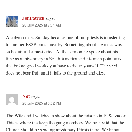
JonPatrick
says:
28 July 2025 at 7:04 AM
A solemn mass Sunday because one of our priests is transferring
to another FSSP parish nearby. Something about the mass was
so beautiful I almost cried. At the sermon he spoke about his
time as a missionary in South America and his main point was
that before good works you have to die to yourself. The seed
does not bear fruit until it falls to the ground and dies.
Not
says:
28 July 2025 at 5:32 PM
The Wife and I watched a show about the prisons in El Salvador.
This is where the keep the gang members. We both said that the
Church should be sending missionary Priests there. We know