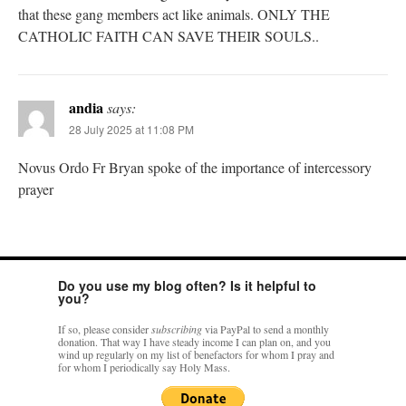
that these gang members act like animals. ONLY THE
CATHOLIC FAITH CAN SAVE THEIR SOULS..
andia
says:
28 July 2025 at 11:08 PM
Novus Ordo Fr Bryan spoke of the importance of intercessory
prayer
Do you use my blog often? Is it helpful to
you?
If so, please consider
subscribing
via PayPal to send a monthly
donation. That way I have steady income I can plan on, and you
wind up regularly on my list of benefactors for whom I pray and
for whom I periodically say Holy Mass.