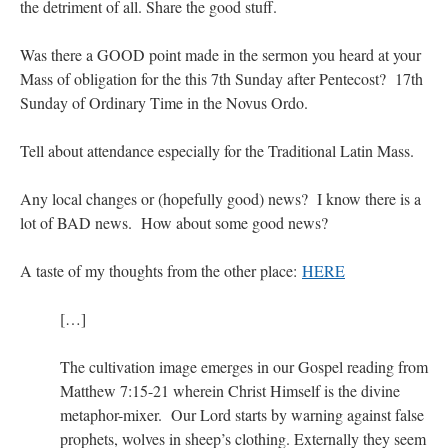
the detriment of all. Share the good stuff.
Was there a GOOD point made in the sermon you heard at your
Mass of obligation for the this 7th Sunday after Pentecost? 17th
Sunday of Ordinary Time in the Novus Ordo.
Tell about attendance especially for the Traditional Latin Mass.
Any local changes or (hopefully good) news? I know there is a
lot of BAD news. How about some good news?
A taste of my thoughts from the other place:
HERE
[…]
The cultivation image emerges in our Gospel reading from
Matthew 7:15-21 wherein Christ Himself is the divine
metaphor-mixer. Our Lord starts by warning against false
prophets, wolves in sheep’s clothing. Externally they seem