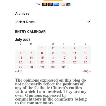
Archives
Archives
ENTRY CALENDAR
July 2025
S
M
T
W
T
F
S
1
2
3
4
5
6
7
8
9
10
11
12
13
14
15
16
17
18
19
20
21
22
23
24
25
26
27
28
29
30
31
« Jun
Aug »
The opinions expressed on this blog do
not necessarily reflect the positions of
any of the Catholic Church's entities
with which I am involved. They are my
own. Opinions expressed by
commentators in the comments belong
to the commentators.