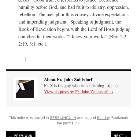
humility before God, and bad fruit to idolatry, oppression,
rebellion. The metaphor thus conveys divine expectations
and impending judgment. Speaking of judgment, the
Book of Revelation begins with the Lord of Hosts judging
churches for their works. “I know your works” (Rev. 2:2,
2:19, 3:1, etc.).
[…]
About Fr. John Zuhlsdorf
Fr. Z is the guy who runs this blog. o{]:¬)
View all posts by Fr. John Zuhlsdorf
→
This entry was posted in
SESSIUNCULA
and tagged
Sunday
. Bookmark
the
permalink
.
←
PREVIOUS
NEXT →