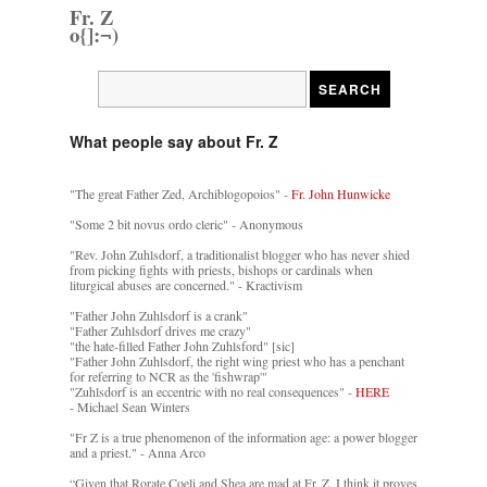
Fr. Z
o{]:¬)
What people say about Fr. Z
"The great Father Zed, Archiblogopoios" -
Fr. John Hunwicke
"Some 2 bit novus ordo cleric" - Anonymous
"Rev. John Zuhlsdorf, a traditionalist blogger who has never shied
from picking fights with priests, bishops or cardinals when
liturgical abuses are concerned." - Kractivism
"Father John Zuhlsdorf is a crank"
"Father Zuhlsdorf drives me crazy"
"the hate-filled Father John Zuhlsford" [sic]
"Father John Zuhlsdorf, the right wing priest who has a penchant
for referring to NCR as the 'fishwrap'"
"Zuhlsdorf is an eccentric with no real consequences" -
HERE
- Michael Sean Winters
"Fr Z is a true phenomenon of the information age: a power blogger
and a priest." - Anna Arco
“Given that Rorate Coeli and Shea are mad at Fr. Z, I think it proves