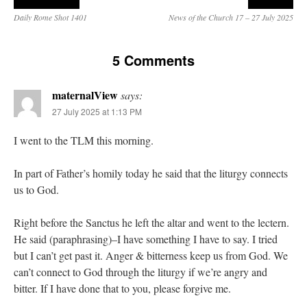
Daily Rome Shot 1401
News of the Church 17 – 27 July 2025
5 Comments
maternalView
says:
27 July 2025 at 1:13 PM
I went to the TLM this morning.
In part of Father’s homily today he said that the liturgy connects
us to God.
Right before the Sanctus he left the altar and went to the lectern.
He said (paraphrasing)–I have something I have to say. I tried
but I can’t get past it. Anger & bitterness keep us from God. We
can’t connect to God through the liturgy if we’re angry and
bitter. If I have done that to you, please forgive me.