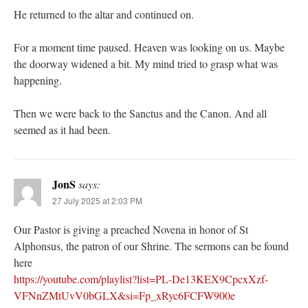
He returned to the altar and continued on.
For a moment time paused. Heaven was looking on us. Maybe
the doorway widened a bit. My mind tried to grasp what was
happening.
Then we were back to the Sanctus and the Canon. And all
seemed as it had been.
JonS
says:
27 July 2025 at 2:03 PM
Our Pastor is giving a preached Novena in honor of St
Alphonsus, the patron of our Shrine. The sermons can be found
here
https://youtube.com/playlist?list=PL-De13KEX9CpcxXzf-
VFNnZMtUvV0bGLX&si=Fp_xRyc6FCFW900e