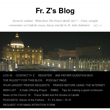
Fr. Z's Blog
Formerly entitled: "What Does The Prayer Really Say?" – Clear, straight
commentary on Catholic issues, liturgy and life by Fr. John Zuhlsdorf o{]:¬)
Skip
LOG IN
CONTACT Fr Z
REGISTER
ASK FATHER QUESTION BOX
to
THE RULES™ FOR THIS BLOG
PODCAzT PAGE
content
YOUR URGENT PRAYER REQUESTS
PRAYER BEFORE USING THE INTERNET
WISH LIST
A Daily Offering Prayer
SWAG
Tips for making a good confession
News of the Church 18
Tracer Bullet and the Smoke of Libville
PODCASTS: Voices of the Fathers
Fr. Z’s Mom – R.I.P.
REQUEST FOR MASS INTENTION FORM