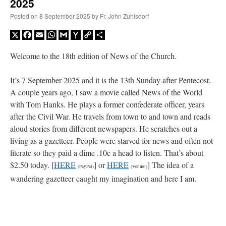
2025
Posted on
8 September 2025
by
Fr. John Zuhlsdorf
X
Facebook
Email
WhatsApp
Gmail
Yahoo
Copy
Share
Mail
Link
Welcome to the 18th edition of News of the Church.
It’s 7 September 2025 and it is the 13th Sunday after Pentecost.
A couple years ago, I saw a movie called News of the World
with Tom Hanks. He plays a former confederate officer, years
after the Civil War. He travels from town to and town and reads
aloud stories from different newspapers. He scratches out a
living as a gazetteer. People were starved for news and often not
literate so they paid a dime .10c a head to listen. That’s about
$2.50 today. [
HERE
] or
HERE
] The idea of a
(PayPal)
(Venmo)
wandering gazetteer caught my imagination and here I am.