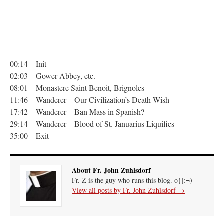
00:14 – Init
02:03 – Gower Abbey, etc.
08:01 – Monastere Saint Benoit, Brignoles
11:46 – Wanderer – Our Civilization’s Death Wish
17:42 – Wanderer – Ban Mass in Spanish?
29:14 – Wanderer – Blood of St. Januarius Liquifies
35:00 – Exit
About Fr. John Zuhlsdorf
Fr. Z is the guy who runs this blog. o{]:¬)
View all posts by Fr. John Zuhlsdorf
→