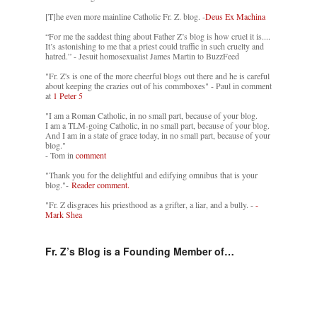
[T]he even more mainline Catholic Fr. Z. blog. -
Deus Ex Machina
“For me the saddest thing about Father Z’s blog is how cruel it is....
It’s astonishing to me that a priest could traffic in such cruelty and
hatred.” - Jesuit homosexualist James Martin to BuzzFeed
"Fr. Z's is one of the more cheerful blogs out there and he is careful
about keeping the crazies out of his commboxes" - Paul in comment
at
1 Peter 5
"I am a Roman Catholic, in no small part, because of your blog.
I am a TLM-going Catholic, in no small part, because of your blog.
And I am in a state of grace today, in no small part, because of your
blog."
- Tom in
comment
"Thank you for the delightful and edifying omnibus that is your
blog."-
Reader comment.
"Fr. Z disgraces his priesthood as a grifter, a liar, and a bully. -
-
Mark Shea
Fr. Z’s Blog is a Founding Member of…