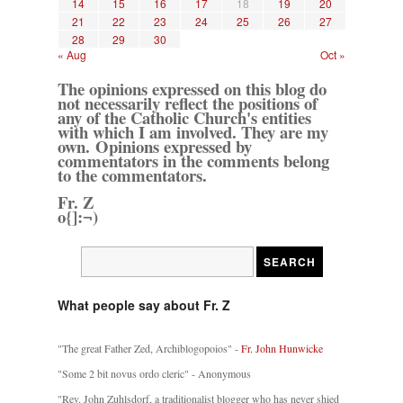
14
15
16
17
18
19
20
21
22
23
24
25
26
27
28
29
30
« Aug
Oct »
The opinions expressed on this blog do
not necessarily reflect the positions of
any of the Catholic Church's entities
with which I am involved. They are my
own. Opinions expressed by
commentators in the comments belong
to the commentators.
Fr. Z
o{]:¬)
What people say about Fr. Z
"The great Father Zed, Archiblogopoios" -
Fr. John Hunwicke
"Some 2 bit novus ordo cleric" - Anonymous
"Rev. John Zuhlsdorf, a traditionalist blogger who has never shied