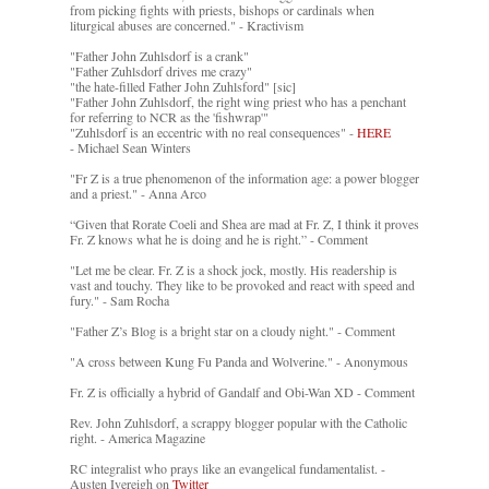
from picking fights with priests, bishops or cardinals when
liturgical abuses are concerned." - Kractivism
"Father John Zuhlsdorf is a crank"
"Father Zuhlsdorf drives me crazy"
"the hate-filled Father John Zuhlsford" [sic]
"Father John Zuhlsdorf, the right wing priest who has a penchant
for referring to NCR as the 'fishwrap'"
"Zuhlsdorf is an eccentric with no real consequences" -
HERE
- Michael Sean Winters
"Fr Z is a true phenomenon of the information age: a power blogger
and a priest." - Anna Arco
“Given that Rorate Coeli and Shea are mad at Fr. Z, I think it proves
Fr. Z knows what he is doing and he is right.” - Comment
"Let me be clear. Fr. Z is a shock jock, mostly. His readership is
vast and touchy. They like to be provoked and react with speed and
fury." - Sam Rocha
"Father Z’s Blog is a bright star on a cloudy night." - Comment
"A cross between Kung Fu Panda and Wolverine." - Anonymous
Fr. Z is officially a hybrid of Gandalf and Obi-Wan XD - Comment
Rev. John Zuhlsdorf, a scrappy blogger popular with the Catholic
right. - America Magazine
RC integralist who prays like an evangelical fundamentalist. -
Austen Ivereigh on
Twitter