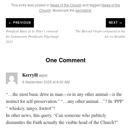
This entry was posted in
News of the Church
and tagged
News of the
Church
. Bookmark the
permalink
.
←
PREVIOUS
NEXT →
Pontifical Mass at St. Peter’s renewed
The Blessed Virgin compared to the
for Summorum Pontificum Pilgrimage
Air we Breathe
2025
One Comment
KerryH
says:
9 September 2025 at 8:32 AM
“…the most basic drive in man—or in any other animal—is the
instinct for self-preservation.” “…any other animal…”? In ‘PPP’
” whiskey, tango, foxtrot”?
In other news, this query, “Can someone who publicly
dismantles the Faith actually the visible head of the Church?”