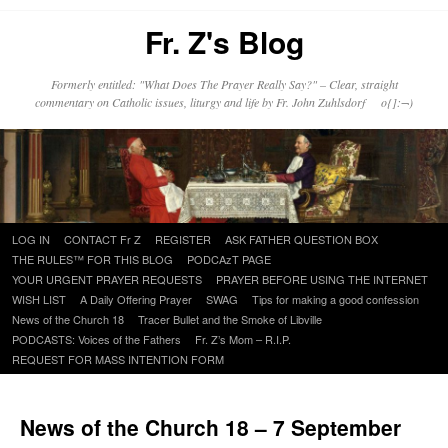
Fr. Z's Blog
Formerly entitled: "What Does The Prayer Really Say?" – Clear, straight
commentary on Catholic issues, liturgy and life by Fr. John Zuhlsdorf o{]:¬)
Skip
LOG IN
CONTACT Fr Z
REGISTER
ASK FATHER QUESTION BOX
to
THE RULES™ FOR THIS BLOG
PODCAzT PAGE
content
YOUR URGENT PRAYER REQUESTS
PRAYER BEFORE USING THE INTERNET
WISH LIST
A Daily Offering Prayer
SWAG
Tips for making a good confession
News of the Church 18
Tracer Bullet and the Smoke of Libville
PODCASTS: Voices of the Fathers
Fr. Z’s Mom – R.I.P.
REQUEST FOR MASS INTENTION FORM
News of the Church 18 – 7 September