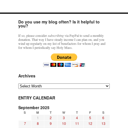
Do you use my blog often? Is it helpful to
you?
If so, please consider
subscribing
via PayPal to send a monthly
donation. That way I have steady income I can plan on, and you
wind up regularly on my list of benefactors for whom I pray and
for whom I periodically say Holy Mass.
Archives
Archives
ENTRY CALENDAR
September 2025
S
M
T
W
T
F
S
1
2
3
4
5
6
7
8
9
10
11
12
13