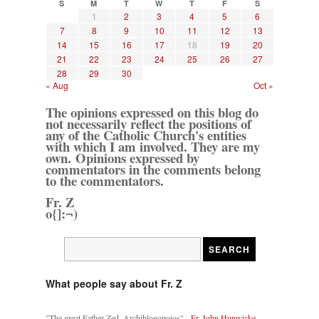
S
M
T
W
T
F
S
1
2
3
4
5
6
7
8
9
10
11
12
13
14
15
16
17
18
19
20
21
22
23
24
25
26
27
28
29
30
« Aug
Oct »
The opinions expressed on this blog do
not necessarily reflect the positions of
any of the Catholic Church's entities
with which I am involved. They are my
own. Opinions expressed by
commentators in the comments belong
to the commentators.
Fr. Z
o{]:¬)
What people say about Fr. Z
"The great Father Zed, Archiblogopoios" -
Fr. John Hunwicke