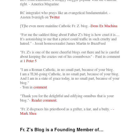
right. - America Magazine
RC integralist who prays like an evangelical fundamentalist. -
Austen Ivereigh on
Twitter
[T]he even more mainline Catholic Fr. Z. blog. -
Deus Ex Machina
“For me the saddest thing about Father Z’s blog is how cruel it is....
It’s astonishing to me that a priest could traffic in such cruelty and
hatred.” - Jesuit homosexualist James Martin to BuzzFeed
"Fr. Z's is one of the more cheerful blogs out there and he is careful
about keeping the crazies out of his commboxes" - Paul in comment
at
1 Peter 5
"I am a Roman Catholic, in no small part, because of your blog.
I am a TLM-going Catholic, in no small part, because of your blog.
And I am in a state of grace today, in no small part, because of your
blog."
- Tom in
comment
"Thank you for the delightful and edifying omnibus that is your
blog."-
Reader comment.
"Fr. Z disgraces his priesthood as a grifter, a liar, and a bully. -
-
Mark Shea
Fr. Z’s Blog is a Founding Member of…