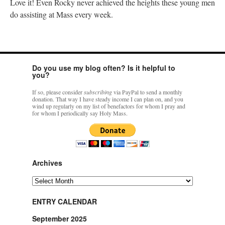
Love it! Even Rocky never achieved the heights these young men
do assisting at Mass every week.
Do you use my blog often? Is it helpful to
you?
If so, please consider
subscribing
via PayPal to send a monthly
donation. That way I have steady income I can plan on, and you
wind up regularly on my list of benefactors for whom I pray and
for whom I periodically say Holy Mass.
Archives
Archives
ENTRY CALENDAR
September 2025