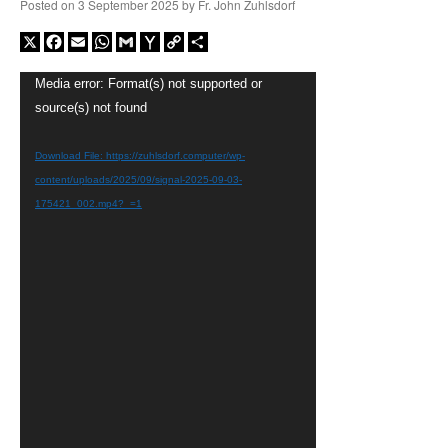
Posted on
3 September 2025
by
Fr. John Zuhlsdorf
X
Facebook
Email
WhatsApp
Gmail
Yahoo
Copy
Share
Mail
Link
Video
Media error: Format(s) not supported or
Player
source(s) not found
Download File: https://zuhlsdorf.computer/wp-
content/uploads/2025/09/signal-2025-09-03-
175421_002.mp4?_=1