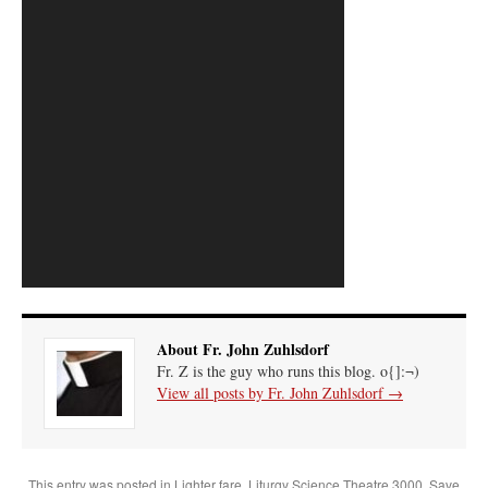
About Fr. John Zuhlsdorf
Fr. Z is the guy who runs this blog. o{]:¬)
View all posts by Fr. John Zuhlsdorf
→
This entry was posted in
Lighter fare
,
Liturgy Science Theatre 3000
,
Save