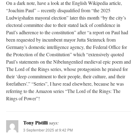
On a dark note, have a look at the English Wikipedia article,
“Joachim Paul” – recently disqualified from “the 2025
Ludwigshafen mayoral election” later this month “by the city’s
electoral committee due to their stated lack of confidence in
Paul’s adherence to the constitution” after “a report on Paul had
been requested by incumbent mayor Jutta Steinruck from
Germany’s domestic intelligence agency, the Federal Office for
the Protection of the Constitution” which “extensively quoted
Paul’s statements on the Nibelungenlied medieval epic poem and
The Lord of the Rings series, whose protagonists he praised for
their ‘deep commitment to their people, their culture, and their
forefathers’.” “Series”, I have read elsewhere, because he was
referring to the Amazon series “The Lord of the Rings: The
Rings of Power”!
Tony Pistilli
says:
3 September 2025 at 9:42 PM