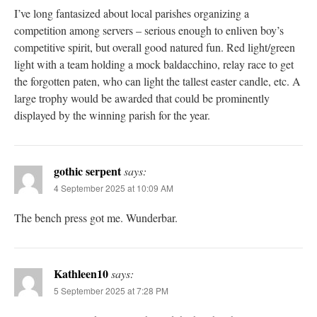
I’ve long fantasized about local parishes organizing a
competition among servers – serious enough to enliven boy’s
competitive spirit, but overall good natured fun. Red light/green
light with a team holding a mock baldacchino, relay race to get
the forgotten paten, who can light the tallest easter candle, etc. A
large trophy would be awarded that could be prominently
displayed by the winning parish for the year.
gothic serpent
says:
4 September 2025 at 10:09 AM
The bench press got me. Wunderbar.
Kathleen10
says:
5 September 2025 at 7:28 PM