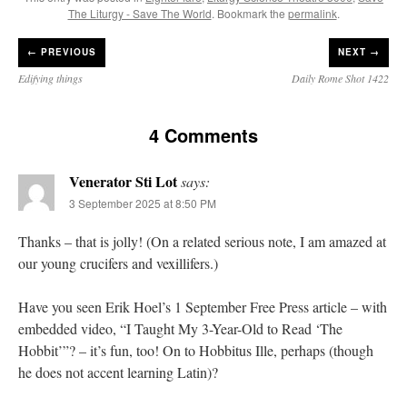
The Liturgy - Save The World
. Bookmark the
permalink
.
←
PREVIOUS
NEXT →
Edifying things
Daily Rome Shot 1422
4 Comments
Venerator Sti Lot
says:
3 September 2025 at 8:50 PM
Thanks – that is jolly! (On a related serious note, I am amazed at
our young crucifers and vexillifers.)
Have you seen Erik Hoel’s 1 September Free Press article – with
embedded video, “I Taught My 3-Year-Old to Read ‘The
Hobbit’”? – it’s fun, too! On to Hobbitus Ille, perhaps (though
he does not accent learning Latin)?