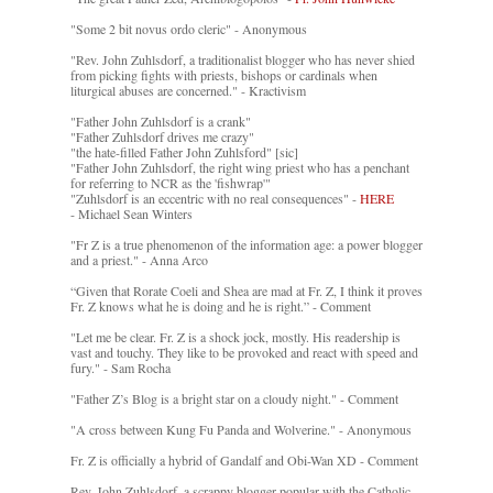
"Some 2 bit novus ordo cleric" - Anonymous
"Rev. John Zuhlsdorf, a traditionalist blogger who has never shied
from picking fights with priests, bishops or cardinals when
liturgical abuses are concerned." - Kractivism
"Father John Zuhlsdorf is a crank"
"Father Zuhlsdorf drives me crazy"
"the hate-filled Father John Zuhlsford" [sic]
"Father John Zuhlsdorf, the right wing priest who has a penchant
for referring to NCR as the 'fishwrap'"
"Zuhlsdorf is an eccentric with no real consequences" -
HERE
- Michael Sean Winters
"Fr Z is a true phenomenon of the information age: a power blogger
and a priest." - Anna Arco
“Given that Rorate Coeli and Shea are mad at Fr. Z, I think it proves
Fr. Z knows what he is doing and he is right.” - Comment
"Let me be clear. Fr. Z is a shock jock, mostly. His readership is
vast and touchy. They like to be provoked and react with speed and
fury." - Sam Rocha
"Father Z’s Blog is a bright star on a cloudy night." - Comment
"A cross between Kung Fu Panda and Wolverine." - Anonymous
Fr. Z is officially a hybrid of Gandalf and Obi-Wan XD - Comment
Rev. John Zuhlsdorf, a scrappy blogger popular with the Catholic