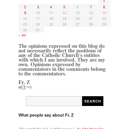
1
2
3
4
5
6
7
8
9
10
11
12
13
14
15
16
17
18
19
20
21
22
23
24
25
26
27
28
29
30
31
« Jul
The opinions expressed on this blog do
not necessarily reflect the positions of
any of the Catholic Church's entities
with which I am involved. They are my
own. Opinions expressed by
commentators in the comments belong
to the commentators.
Fr. Z
o{]:¬)
What people say about Fr. Z
"The great Father Zed, Archiblogopoios" -
Fr. John Hunwicke