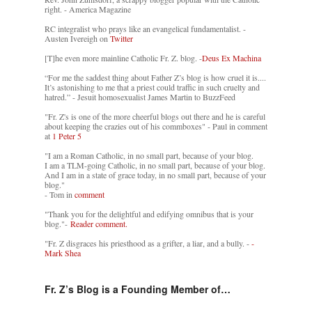
right. - America Magazine
RC integralist who prays like an evangelical fundamentalist. -
Austen Ivereigh on
Twitter
[T]he even more mainline Catholic Fr. Z. blog. -
Deus Ex Machina
“For me the saddest thing about Father Z’s blog is how cruel it is....
It’s astonishing to me that a priest could traffic in such cruelty and
hatred.” - Jesuit homosexualist James Martin to BuzzFeed
"Fr. Z's is one of the more cheerful blogs out there and he is careful
about keeping the crazies out of his commboxes" - Paul in comment
at
1 Peter 5
"I am a Roman Catholic, in no small part, because of your blog.
I am a TLM-going Catholic, in no small part, because of your blog.
And I am in a state of grace today, in no small part, because of your
blog."
- Tom in
comment
"Thank you for the delightful and edifying omnibus that is your
blog."-
Reader comment.
"Fr. Z disgraces his priesthood as a grifter, a liar, and a bully. -
-
Mark Shea
Fr. Z’s Blog is a Founding Member of…