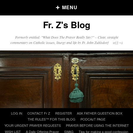
MENU
Fr. Z's Blog
Older Posts
Formerly entitled: "What Does The Prayer Really Say?" – Clear, straight
commentary on Catholic issues, liturgy and life by Fr. John Zuhlsdorf o{]:¬)
Older
Posts
Click and say your Daily Offerings
Skip
LOG IN
CONTACT Fr Z
REGISTER
ASK FATHER QUESTION BOX
to
THE RULES™ FOR THIS BLOG
PODCAzT PAGE
content
YOUR URGENT PRAYER REQUESTS
PRAYER BEFORE USING THE INTERNET
WISH LIST
A Daily Offering Prayer
SWAG
Tips for making a good confession