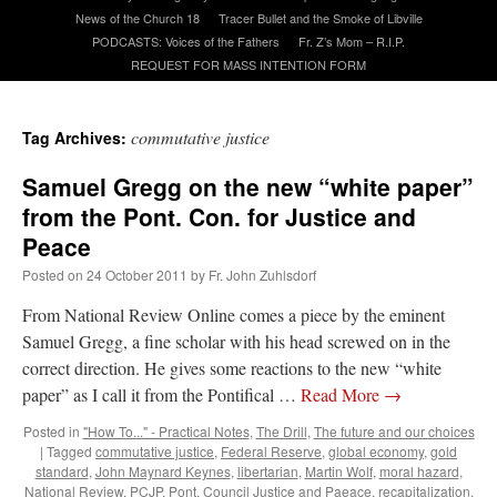
News of the Church 18
Tracer Bullet and the Smoke of Libville
PODCASTS: Voices of the Fathers
Fr. Z’s Mom – R.I.P.
A Daily Prayer for Priests
REQUEST FOR MASS INTENTION FORM
commutative justice
Tag Archives:
Samuel Gregg on the new “white paper”
from the Pont. Con. for Justice and
Peace
Posted on
24 October 2011
by
Fr. John Zuhlsdorf
From National Review Online comes a piece by the eminent
Samuel Gregg, a fine scholar with his head screwed on in the
correct direction. He gives some reactions to the new “white
paper” as I call it from the Pontifical …
Read More
→
Recent Comments
Posted in
"How To..." - Practical Notes
,
The Drill
,
The future and our choices
|
Tagged
commutative justice
,
Federal Reserve
,
global economy
,
gold
standard
,
John Maynard Keynes
,
libertarian
,
Martin Wolf
,
moral hazard
,
nex001
on
A bishop starts a new TLM, another takes one well-settled one away
:
National Review
,
PCJP
,
Pont. Council Justice and Paeace
,
recapitalization
,
“
This is the Cross. Jesus’ heart was pierced on the Cross and Blood and Water flowed