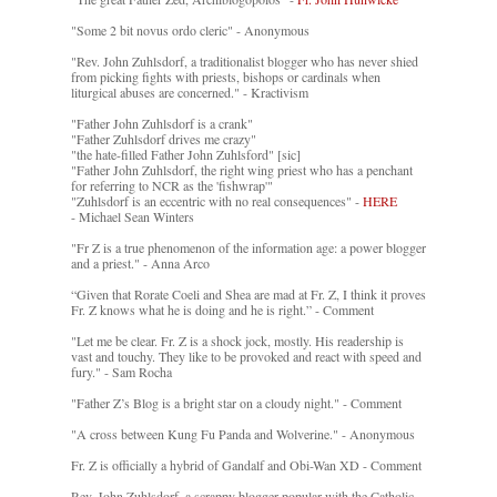
"Some 2 bit novus ordo cleric" - Anonymous
"Rev. John Zuhlsdorf, a traditionalist blogger who has never shied
from picking fights with priests, bishops or cardinals when
liturgical abuses are concerned." - Kractivism
"Father John Zuhlsdorf is a crank"
"Father Zuhlsdorf drives me crazy"
"the hate-filled Father John Zuhlsford" [sic]
"Father John Zuhlsdorf, the right wing priest who has a penchant
for referring to NCR as the 'fishwrap'"
"Zuhlsdorf is an eccentric with no real consequences" -
HERE
- Michael Sean Winters
"Fr Z is a true phenomenon of the information age: a power blogger
and a priest." - Anna Arco
“Given that Rorate Coeli and Shea are mad at Fr. Z, I think it proves
Fr. Z knows what he is doing and he is right.” - Comment
"Let me be clear. Fr. Z is a shock jock, mostly. His readership is
vast and touchy. They like to be provoked and react with speed and
fury." - Sam Rocha
"Father Z’s Blog is a bright star on a cloudy night." - Comment
"A cross between Kung Fu Panda and Wolverine." - Anonymous
Fr. Z is officially a hybrid of Gandalf and Obi-Wan XD - Comment
Rev. John Zuhlsdorf, a scrappy blogger popular with the Catholic