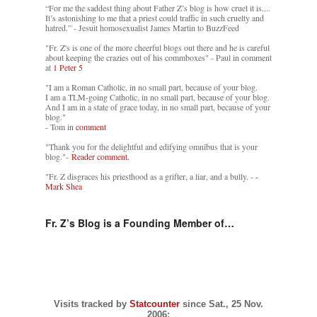
“For me the saddest thing about Father Z’s blog is how cruel it is....
It’s astonishing to me that a priest could traffic in such cruelty and
hatred.” - Jesuit homosexualist James Martin to BuzzFeed
"Fr. Z's is one of the more cheerful blogs out there and he is careful
about keeping the crazies out of his commboxes" - Paul in comment
at
1 Peter 5
"I am a Roman Catholic, in no small part, because of your blog.
I am a TLM-going Catholic, in no small part, because of your blog.
And I am in a state of grace today, in no small part, because of your
blog."
- Tom in
comment
"Thank you for the delightful and edifying omnibus that is your
blog."-
Reader comment.
"Fr. Z disgraces his priesthood as a grifter, a liar, and a bully. -
-
Mark Shea
Fr. Z’s Blog is a Founding Member of…
Visits tracked by
Statcounter
since Sat., 25 Nov.
2006: