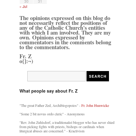
30
31
« Jul
The opinions expressed on this blog do
not necessarily reflect the positions of
any of the Catholic Church's entities
with which I am involved. They are my
own. Opinions expressed by
commentators in the comments belong
to the commentators.
Fr. Z
o{]:¬)
What people say about Fr. Z
"The great Father Zed, Archiblogopoios" -
Fr. John Hunwicke
"Some 2 bit novus ordo cleric" - Anonymous
"Rev. John Zuhlsdorf, a traditionalist blogger who has never shied
from picking fights with priests, bishops or cardinals when
liturgical abuses are concerned." - Kractivism