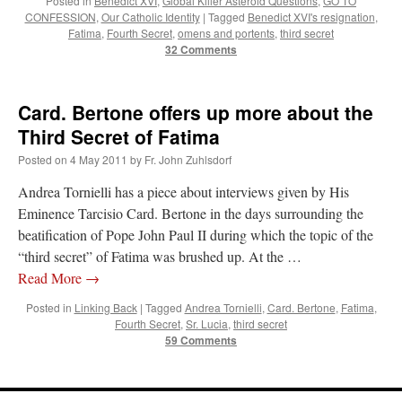
Posted in
Benedict XVI
,
Global Killer Asteroid Questions
,
GO TO
CONFESSION
,
Our Catholic Identity
|
Tagged
Benedict XVI's resignation
,
Fatima
,
Fourth Secret
,
omens and portents
,
third secret
Anneliese
on
The trip so far… Chicago… conference… etc.
: “
I’m glad to see you
32 Comments
didn’t commit the cardinal sin of putting ketchup on your hot dog. Also, not only…
”
JonPatrick
on
Your Sunday Sermon Notes – 11th Sunday after Pentecost (N.O.:
19th Ordinary)
: “
Our sermon was about St. John Vianney, the only canonized saint
Card. Bertone offers up more about the
who was just a parish priest. He had many…
”
Third Secret of Fatima
Moro
on
YOUR URGENT PRAYER REQUESTS
: “
For my prayer list of various
Posted on
4 May 2011
by
Fr. John Zuhlsdorf
intentions but most especially for onw of my current hiring processes to end in…
”
Andrea Tornielli has a piece about interviews given by His
BeatifyStickler
on
The trip so far… Chicago… conference… etc.
: “
I hope to go to
Eminence Tarcisio Card. Bertone in the days surrounding the
the shrine one day. Perhaps next year for our 15th wedding anniversary. We are
beatification of Pope John Paul II during which the topic of the
having…
”
“third secret” of Fatima was brushed up. At the …
Read More
→
Posted in
Linking Back
|
Tagged
Andrea Tornielli
,
Card. Bertone
,
Fatima
,
Fourth Secret
,
Sr. Lucia
,
third secret
59 Comments