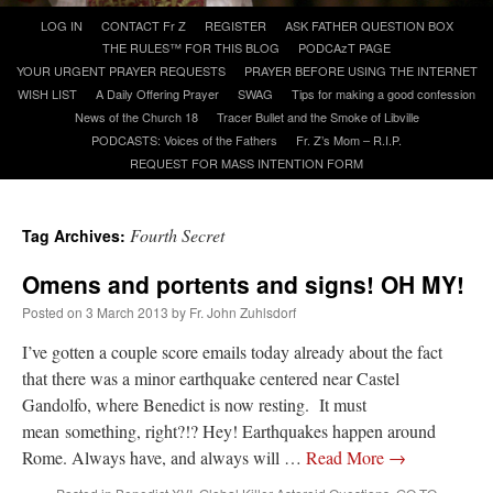
Skip
LOG IN
CONTACT Fr Z
REGISTER
ASK FATHER QUESTION BOX
to
THE RULES™ FOR THIS BLOG
PODCAzT PAGE
A Daily Prayer for Priests
content
YOUR URGENT PRAYER REQUESTS
PRAYER BEFORE USING THE INTERNET
WISH LIST
A Daily Offering Prayer
SWAG
Tips for making a good confession
News of the Church 18
Tracer Bullet and the Smoke of Libville
PODCASTS: Voices of the Fathers
Fr. Z’s Mom – R.I.P.
REQUEST FOR MASS INTENTION FORM
Fourth Secret
Tag Archives:
Omens and portents and signs! OH MY!
Posted on
3 March 2013
by
Fr. John Zuhlsdorf
I’ve gotten a couple score emails today already about the fact
that there was a minor earthquake centered near Castel
Gandolfo, where Benedict is now resting. It must
Recent Comments
mean something, right?!? Hey! Earthquakes happen around
Rome. Always have, and always will …
Read More
→
waalaw
on
Daily NOT-Rome Shot 1677
: “
1. Q×e6+ If . . . . . . . . K-g5 2. R-g4# So . .
. . .…
”