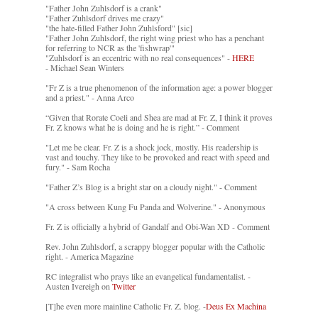
"Father John Zuhlsdorf is a crank"
"Father Zuhlsdorf drives me crazy"
"the hate-filled Father John Zuhlsford" [sic]
"Father John Zuhlsdorf, the right wing priest who has a penchant
for referring to NCR as the 'fishwrap'"
"Zuhlsdorf is an eccentric with no real consequences" -
HERE
- Michael Sean Winters
"Fr Z is a true phenomenon of the information age: a power blogger
and a priest." - Anna Arco
“Given that Rorate Coeli and Shea are mad at Fr. Z, I think it proves
Fr. Z knows what he is doing and he is right.” - Comment
"Let me be clear. Fr. Z is a shock jock, mostly. His readership is
vast and touchy. They like to be provoked and react with speed and
fury." - Sam Rocha
"Father Z’s Blog is a bright star on a cloudy night." - Comment
"A cross between Kung Fu Panda and Wolverine." - Anonymous
Fr. Z is officially a hybrid of Gandalf and Obi-Wan XD - Comment
Rev. John Zuhlsdorf, a scrappy blogger popular with the Catholic
right. - America Magazine
RC integralist who prays like an evangelical fundamentalist. -
Austen Ivereigh on
Twitter
[T]he even more mainline Catholic Fr. Z. blog. -
Deus Ex Machina