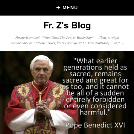
MENU
Fr. Z's Blog
Older Posts
Formerly entitled: "What Does The Prayer Really Say?" – Clear, straight
commentary on Catholic issues, liturgy and life by Fr. John Zuhlsdorf o{]:¬)
Older
Posts
Click and say your Daily Offerings