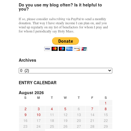
Do you use my blog often? Is it helpful to
you?
If so, please consider
subscribing
via PayPal to send a monthly
donation. That way I have steady income I can plan on, and you
wind up regularly on my list of benefactors for whom I pray and
for whom I periodically say Holy Mass.
Archives
Archives
ENTRY CALENDAR
August 2026
S
M
T
W
T
F
S
1
2
3
4
5
6
7
8
9
10
11
12
13
14
15
16
17
18
19
20
21
22
23
24
25
26
27
28
29