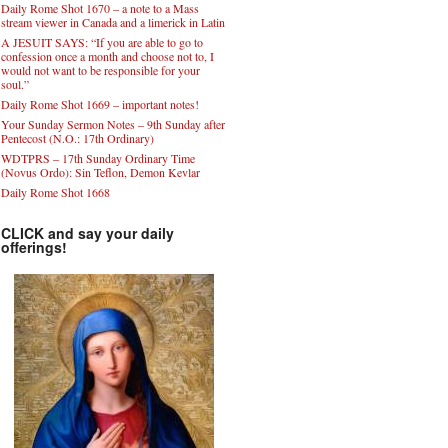
Daily Rome Shot 1670 – a note to a Mass
stream viewer in Canada and a limerick in Latin
A JESUIT SAYS: “If you are able to go to
confession once a month and choose not to, I
would not want to be responsible for your
soul.”
Daily Rome Shot 1669 – important notes!
Your Sunday Sermon Notes – 9th Sunday after
Pentecost (N.O.: 17th Ordinary)
WDTPRS – 17th Sunday Ordinary Time
(Novus Ordo): Sin Teflon, Demon Kevlar
Daily Rome Shot 1668
CLICK and say your daily
offerings!