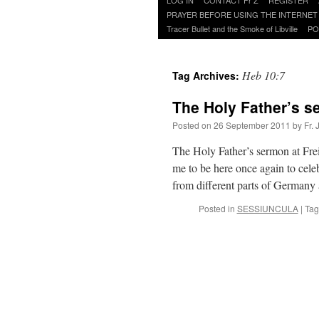
to
PRAYER BEFORE USING THE INTERNET
content
Tracer Bullet and the Smoke of Libville
PO
Heb 10:7
Tag Archives:
The Holy Father’s s
Posted on
26 September 2011
by
Fr.
The Holy Father’s sermon at Frei
me to be here once again to cele
from different parts of German
Posted in
SESSIUNCULA
|
Tag