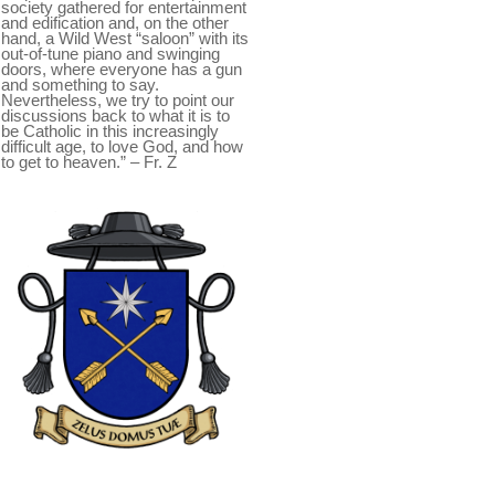
society gathered for entertainment
and edification and, on the other
hand, a Wild West “saloon” with its
out-of-tune piano and swinging
doors, where everyone has a gun
and something to say.
Nevertheless, we try to point our
discussions back to what it is to
be Catholic in this increasingly
difficult age, to love God, and how
to get to heaven.” – Fr. Z