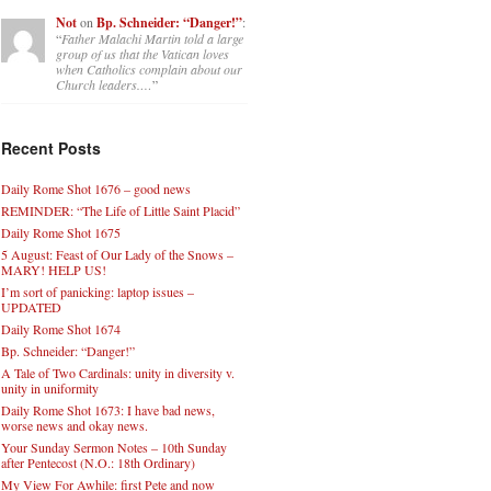
Not
on
Bp. Schneider: “Danger!”
:
“
Father Malachi Martin told a large
group of us that the Vatican loves
when Catholics complain about our
Church leaders.…
”
Recent Posts
Daily Rome Shot 1676 – good news
REMINDER: “The Life of Little Saint Placid”
Daily Rome Shot 1675
5 August: Feast of Our Lady of the Snows –
MARY! HELP US!
I’m sort of panicking: laptop issues –
UPDATED
Daily Rome Shot 1674
Bp. Schneider: “Danger!”
A Tale of Two Cardinals: unity in diversity v.
unity in uniformity
Daily Rome Shot 1673: I have bad news,
worse news and okay news.
Your Sunday Sermon Notes – 10th Sunday
after Pentecost (N.O.: 18th Ordinary)
My View For Awhile: first Pete and now