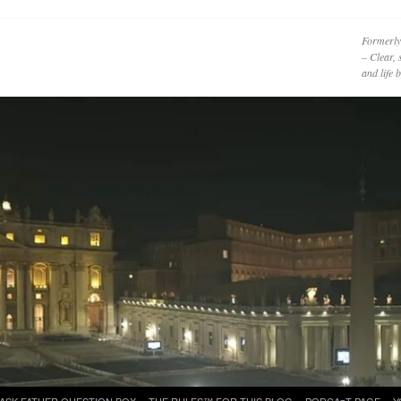
Formerly
– Clear, 
and life
ASK FATHER QUESTION BOX
THE RULES™ FOR THIS BLOG
PODCAzT PAGE
Y