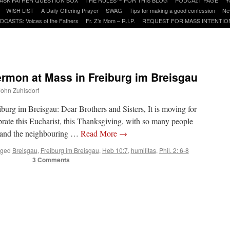
WISH LIST
A Daily Offering Prayer
SWAG
Tips for making a good confession
Ne
DCASTS: Voices of the Fathers
Fr. Z’s Mom – R.I.P.
REQUEST FOR MASS INTENTIO
ermon at Mass in Freiburg im Breisgau
 John Zuhlsdorf
burg im Breisgau: Dear Brothers and Sisters, It is moving for
brate this Eucharist, this Thanksgiving, with so many people
y and the neighbouring …
Read More
→
ged
Breisgau
,
Freiburg im Breisgau
,
Heb 10:7
,
humilitas
,
Phil. 2: 6-8
3 Comments