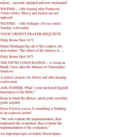
repeat – surreally updated and now terminated
WDTPRS – 10th Sunday after Pentecost
(Vetus Ordo): Mercy and Justice are not
opposed
WDTPRS – 18th Ordinary (Novus Ordo)
Sunday: cold reality
YOUR URGENT PRAYER REQUESTS
Daily Rome Shot 1672
Diane Montagna has all of her scalpels out,
dear readers. The object of the autopsy is….
Daily Rome Shot 1671
THE FIFTH CONJURATION – A Scene in
Blank Verse after the Manner of Christopher
Marlowe
A priest’s prayers for before and after hearing
confessions
ASK FATHER: What’s your preferred English
translation of the Bible?
Keep in mind the phrase: quod gratis asseritur,
gratis negatur.
Does it feel to you as if something is building
to an explosive point?
“We will evaluate the implementation, then
implement the evaluation, then evaluate the
implementation of the evaluation.”
An important topic revisited: Moral Injury