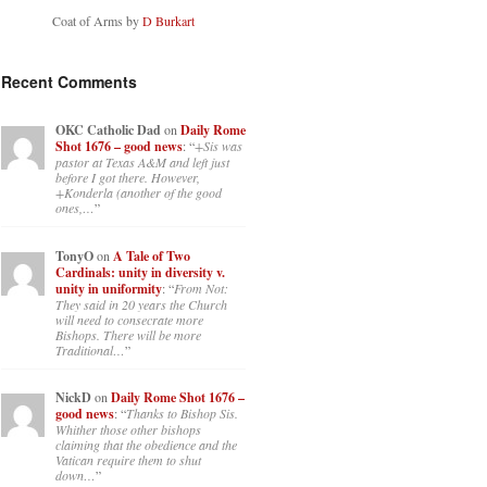
Coat of Arms by
D Burkart
Recent Comments
OKC Catholic Dad
on
Daily Rome
Shot 1676 – good news
: “
+Sis was
pastor at Texas A&M and left just
before I got there. However,
+Konderla (another of the good
ones,…
”
TonyO
on
A Tale of Two
Cardinals: unity in diversity v.
unity in uniformity
: “
From Not:
They said in 20 years the Church
will need to consecrate more
Bishops. There will be more
Traditional…
”
NickD
on
Daily Rome Shot 1676 –
good news
: “
Thanks to Bishop Sis.
Whither those other bishops
claiming that the obedience and the
Vatican require them to shut
down…
”