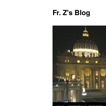
Fr. Z's Blog
Skip
LOG IN
CONTACT Fr Z
REGISTER