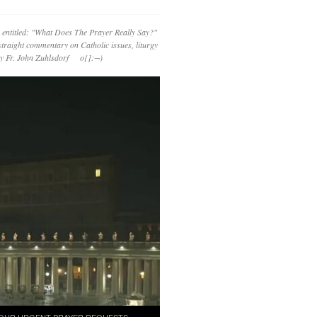
 entitled: "What Does The Prayer Really Say?"
straight commentary on Catholic issues, liturgy
 by Fr. John Zuhlsdorf o{]:¬)
OUR URGENT PRAYER REQUESTS