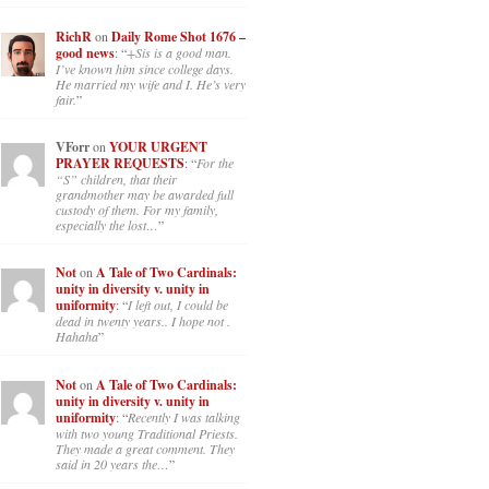
RichR
on
Daily Rome Shot 1676 –
good news
: “
+Sis is a good man.
I’ve known him since college days.
He married my wife and I. He’s very
fair.
”
VForr
on
YOUR URGENT
PRAYER REQUESTS
: “
For the
“S” children, that their
grandmother may be awarded full
custody of them. For my family,
especially the lost…
”
Not
on
A Tale of Two Cardinals:
unity in diversity v. unity in
uniformity
: “
I left out, I could be
dead in twenty years.. I hope not .
Hahaha
”
Not
on
A Tale of Two Cardinals:
unity in diversity v. unity in
uniformity
: “
Recently I was talking
with two young Traditional Priests.
They made a great comment. They
said in 20 years the…
”