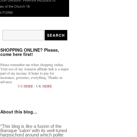
ws of the Church 18
N FORM
SHOPPING ONLINE? Please,
come here first!
Please remember me when shopping online.
Your use of my Amazon affiliate link is a major
part of my income. It helps to pay for
insurance, groceries, everything. Thanks in
advance.
US
HERE
- UK
HERE
About this blog…
“This blog is like a fusion of the
Baroque ‘salon’ with its well-tuned
harpsichord around which polite