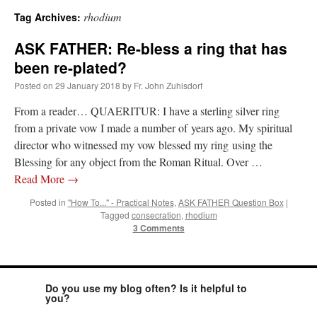
rhodium
Tag Archives:
A Daily Prayer for Priests
ASK FATHER: Re-bless a ring that has
been re-plated?
Posted on
29 January 2018
by
Fr. John Zuhlsdorf
From a reader… QUAERITUR: I have a sterling silver ring
from a private vow I made a number of years ago. My spiritual
director who witnessed my vow blessed my ring using the
Blessing for any object from the Roman Ritual. Over …
Read More
→
Posted in
"How To..." - Practical Notes
,
ASK FATHER Question Box
|
Tagged
consecration
,
rhodium
3 Comments
Recent Comments
Do you use my blog often? Is it helpful to
you?
Crysanthmom
on
I’m sort of panicking: laptop issues – UPDATED
: “
Went to the
Shrine this past April for my birthday weekend. Missed Cardinal Burke’s Pontifical