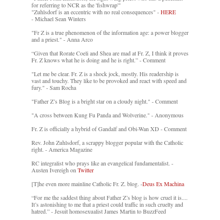
for referring to NCR as the 'fishwrap'"
"Zuhlsdorf is an eccentric with no real consequences" -
HERE
- Michael Sean Winters
"Fr Z is a true phenomenon of the information age: a power blogger
and a priest." - Anna Arco
“Given that Rorate Coeli and Shea are mad at Fr. Z, I think it proves
Fr. Z knows what he is doing and he is right.” - Comment
"Let me be clear. Fr. Z is a shock jock, mostly. His readership is
vast and touchy. They like to be provoked and react with speed and
fury." - Sam Rocha
"Father Z’s Blog is a bright star on a cloudy night." - Comment
"A cross between Kung Fu Panda and Wolverine." - Anonymous
Fr. Z is officially a hybrid of Gandalf and Obi-Wan XD - Comment
Rev. John Zuhlsdorf, a scrappy blogger popular with the Catholic
right. - America Magazine
RC integralist who prays like an evangelical fundamentalist. -
Austen Ivereigh on
Twitter
[T]he even more mainline Catholic Fr. Z. blog. -
Deus Ex Machina
“For me the saddest thing about Father Z’s blog is how cruel it is....
It’s astonishing to me that a priest could traffic in such cruelty and
hatred.” - Jesuit homosexualist James Martin to BuzzFeed