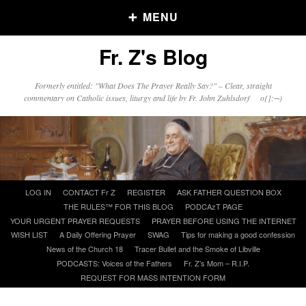
MENU
Fr. Z's Blog
Older Posts
Formerly entitled: "What Does The Prayer Really Say?" – Clear, straight
commentary on Catholic issues, liturgy and life by Fr. John Zuhlsdorf o{]:¬)
Older
Posts
Click and say your Daily Offerings
Skip
LOG IN
CONTACT Fr Z
REGISTER
ASK FATHER QUESTION BOX
to
THE RULES™ FOR THIS BLOG
PODCAzT PAGE
content
YOUR URGENT PRAYER REQUESTS
PRAYER BEFORE USING THE INTERNET
WISH LIST
A Daily Offering Prayer
SWAG
Tips for making a good confession
News of the Church 18
Tracer Bullet and the Smoke of Libville
PODCASTS: Voices of the Fathers
Fr. Z’s Mom – R.I.P.
REQUEST FOR MASS INTENTION FORM