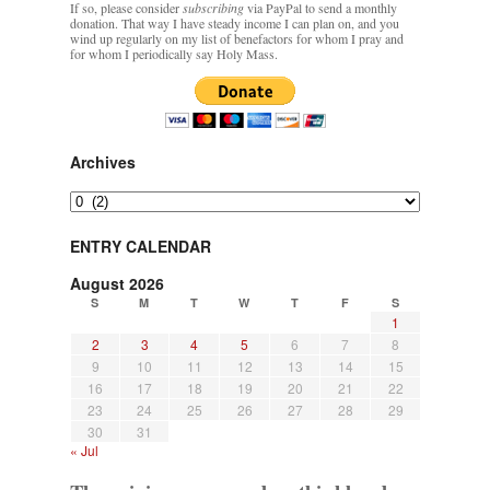
If so, please consider
subscribing
via PayPal to send a monthly
Mass by one week?. It…
”
donation. That way I have steady income I can plan on, and you
wind up regularly on my list of benefactors for whom I pray and
for whom I periodically say Holy Mass.
prayfatima
on
Diane Montagna has all of her scalpels out, dear readers. The
object of the autopsy is….
: “
The Cardinal said the Latin Mass is available. Just go
with it.
”
ProfessorCover
on
REMINDER: “The Life of Little Saint Placid”
: “
Wow!
”
Archives
JabbaPapa
on
I’m sort of panicking: laptop issues – UPDATED
: “
If you can, I’d
Archives
suggest an ARM laptop — though beware that some older software won’t work on it.
”
ENTRY CALENDAR
jhogan
on
I’m sort of panicking: laptop issues – UPDATED
: “
Father, I sympathize
with your situation. I am glad that your situation is improving. For myself, I am on
August 2026
Apple…
”
S
M
T
W
T
F
S
1
2
3
4
5
6
7
8
9
10
11
12
13
14
15
16
17
18
19
20
21
22
23
24
25
26
27
28
29
30
31
« Jul