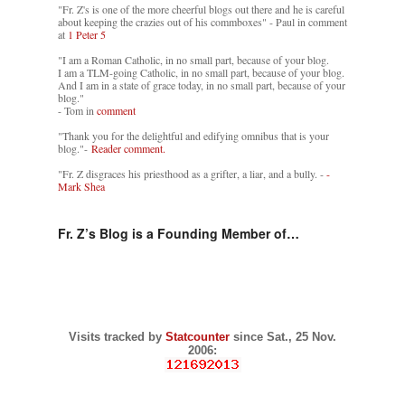
"Fr. Z's is one of the more cheerful blogs out there and he is careful
about keeping the crazies out of his commboxes" - Paul in comment
at
1 Peter 5
"I am a Roman Catholic, in no small part, because of your blog.
I am a TLM-going Catholic, in no small part, because of your blog.
And I am in a state of grace today, in no small part, because of your
blog."
- Tom in
comment
"Thank you for the delightful and edifying omnibus that is your
blog."-
Reader comment.
"Fr. Z disgraces his priesthood as a grifter, a liar, and a bully. -
-
Mark Shea
Fr. Z’s Blog is a Founding Member of…
Visits tracked by
Statcounter
since Sat., 25 Nov.
2006: