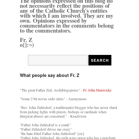
The opinions expressed on this blog do
not necessarily reflect the positions of
any of the Catholic Church's entities
with which I am involved. They are my
own. Opinions expressed by
commentators in the comments belong
to the commentators.
Fr. Z
o{]:¬)
What people say about Fr. Z
"The great Father Zed, Archiblogopoios" -
Fr. John Hunwicke
"Some 2 bit novus ordo cleric" - Anonymous
"Rev. John Zuhlsdorf, a traditionalist blogger who has never shied
from picking fights with priests, bishops or cardinals when
liturgical abuses are concerned." - Kractivism
"Father John Zuhlsdorf is a crank"
"Father Zuhlsdorf drives me crazy"
"the hate-filled Father John Zuhlsford" [sic]
"Father John Zuhlsdorf, the right wing priest who has a penchant