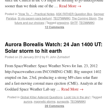
sooner than we think one of the …
Read More
→
JabbaPapa
on
I’m sort of panicking: laptop issues – UPDATED
: “
If you can, I’d
suggest an ARM laptop — though beware that some older software won’t work on it.
”
Posted in
"How To..." - Practical Notes
,
ASK FATHER Question Box
,
Semper
Paratus
,
Si vis pacem para bellum!
,
TEOTWAWKI
,
The Coming Storm
,
The
jhogan
on
I’m sort of panicking: laptop issues – UPDATED
: “
Father, I sympathize
future and our choices
|
Tagged
prepping
,
SHTF
,
TEOWAWKI
with your situation. I am glad that your situation is improving. For myself, I am on
12 Comments
Apple…
”
MCtheMC
on
YOUR URGENT PRAYER REQUESTS
: “
I have an important
assessment/test for my role in a front line service within the next 6 or so hours,…
”
Aurora Borealis Watch: 24 Jan 1400 UT:
Solar storm to hit earth
FranzJosf
on
5 August: Feast of Our Lady of the Snows – MARY! HELP US!
:
“
Some years ago I was at St. Mary Major for Vespers on Aug. 5. An one hundred voice
Posted on
23 January 2012
by
Fr. John Zuhlsdorf
choir sang…
”
From SpaceWeather: Space Weather News for Jan. 23, 2012
http://spaceweather.com INCOMING CME: Big sunspot 1402
erupted on Jan. 23rd, producing a strong M9-class solar flare
and a fast-moving coronal mass ejection (CME). Analysts at the
Goddard Space Weather Lab say …
Read More
→
Posted in
Global Killer Asteroid Questions
,
Look! Up in the sky!
|
Tagged
aurora
,
magnetic storms
,
sunspots
,
TEOWAWKI
28 Comments