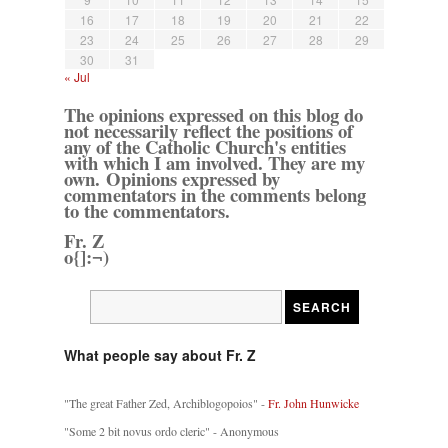
16
17
18
19
20
21
22
23
24
25
26
27
28
29
30
31
« Jul
The opinions expressed on this blog do
not necessarily reflect the positions of
any of the Catholic Church's entities
with which I am involved. They are my
own. Opinions expressed by
commentators in the comments belong
to the commentators.
Fr. Z
o{]:¬)
What people say about Fr. Z
"The great Father Zed, Archiblogopoios" -
Fr. John Hunwicke
"Some 2 bit novus ordo cleric" - Anonymous