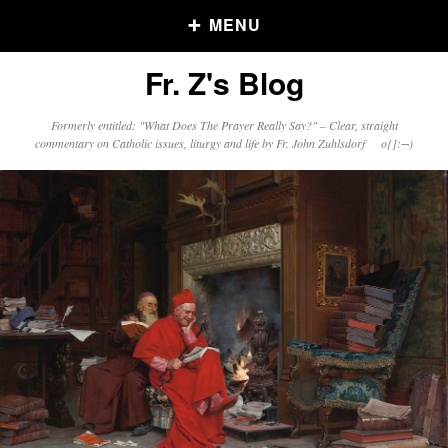
MENU
Fr. Z's Blog
Older Posts
Formerly entitled: "What Does The Prayer Really Say?" – Clear, straight
commentary on Catholic issues, liturgy and life by Fr. John Zuhlsdorf o{]:¬)
Older
Posts
Click and say your Daily Offerings