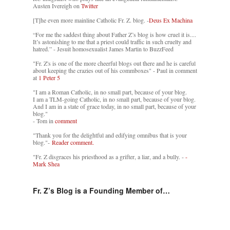
Austen Ivereigh on
Twitter
[T]he even more mainline Catholic Fr. Z. blog. -
Deus Ex Machina
“For me the saddest thing about Father Z’s blog is how cruel it is....
It’s astonishing to me that a priest could traffic in such cruelty and
hatred.” - Jesuit homosexualist James Martin to BuzzFeed
"Fr. Z's is one of the more cheerful blogs out there and he is careful
about keeping the crazies out of his commboxes" - Paul in comment
at
1 Peter 5
"I am a Roman Catholic, in no small part, because of your blog.
I am a TLM-going Catholic, in no small part, because of your blog.
And I am in a state of grace today, in no small part, because of your
blog."
- Tom in
comment
"Thank you for the delightful and edifying omnibus that is your
blog."-
Reader comment.
"Fr. Z disgraces his priesthood as a grifter, a liar, and a bully. -
-
Mark Shea
Fr. Z’s Blog is a Founding Member of…