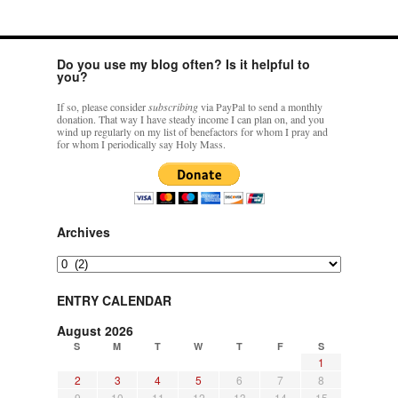
Do you use my blog often? Is it helpful to
you?
If so, please consider
subscribing
via PayPal to send a monthly
donation. That way I have steady income I can plan on, and you
wind up regularly on my list of benefactors for whom I pray and
for whom I periodically say Holy Mass.
Archives
Archives
ENTRY CALENDAR
August 2026
S
M
T
W
T
F
S
1
2
3
4
5
6
7
8
9
10
11
12
13
14
15