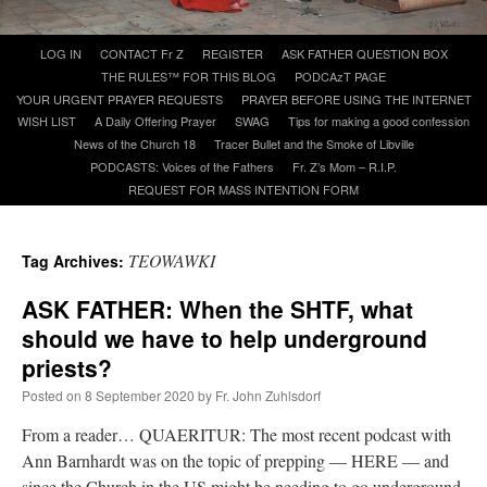
Skip
LOG IN
CONTACT Fr Z
REGISTER
ASK FATHER QUESTION BOX
A Daily Prayer for Priests
to
THE RULES™ FOR THIS BLOG
PODCAzT PAGE
content
YOUR URGENT PRAYER REQUESTS
PRAYER BEFORE USING THE INTERNET
WISH LIST
A Daily Offering Prayer
SWAG
Tips for making a good confession
News of the Church 18
Tracer Bullet and the Smoke of Libville
PODCASTS: Voices of the Fathers
Fr. Z’s Mom – R.I.P.
REQUEST FOR MASS INTENTION FORM
TEOWAWKI
Tag Archives:
ASK FATHER: When the SHTF, what
should we have to help underground
priests?
Posted on
8 September 2020
by
Fr. John Zuhlsdorf
Recent Comments
From a reader… QUAERITUR: The most recent podcast with
Ann Barnhardt was on the topic of prepping — HERE — and
ProfessorCover
on
REMINDER: “The Life of Little Saint Placid”
: “
Wow!
”
since the Church in the US might be needing to go underground