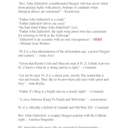
"Rev. John Zuhlsdorf, a traditionalist blogger who has never shied
from picking fights with priests, bishops or cardinals when
liturgical abuses are concerned." - Kractivism
"Father John Zuhlsdorf is a crank"
"Father Zuhlsdorf drives me crazy"
"the hate-filled Father John Zuhlsford" [sic]
"Father John Zuhlsdorf, the right wing priest who has a penchant
for referring to NCR as the 'fishwrap'"
"Zuhlsdorf is an eccentric with no real consequences" -
HERE
- Michael Sean Winters
"Fr Z is a true phenomenon of the information age: a power blogger
and a priest." - Anna Arco
“Given that Rorate Coeli and Shea are mad at Fr. Z, I think it proves
Fr. Z knows what he is doing and he is right.” - Comment
"Let me be clear. Fr. Z is a shock jock, mostly. His readership is
vast and touchy. They like to be provoked and react with speed and
fury." - Sam Rocha
"Father Z’s Blog is a bright star on a cloudy night." - Comment
"A cross between Kung Fu Panda and Wolverine." - Anonymous
Fr. Z is officially a hybrid of Gandalf and Obi-Wan XD - Comment
Rev. John Zuhlsdorf, a scrappy blogger popular with the Catholic
right. - America Magazine
RC integralist who prays like an evangelical fundamentalist. -