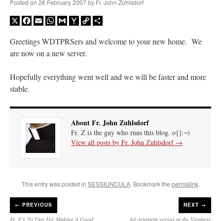
Posted on
26 February 2007
by
Fr. John Zuhlsdorf
X
Facebook
Email
WhatsApp
Gmail
Yahoo
Copy
Share
Mail
Link
Greetings WDTPRSers and welcome to your new home. We
are now on a new server.
Hopefully everything went well and we will be faster and more
stable.
About Fr. John Zuhlsdorf
Fr. Z is the guy who runs this blog. o{]:¬)
View all posts by Fr. John Zuhlsdorf
→
This entry was posted in
SESSIUNCULA
. Bookmark the
permalink
.
←
PREVIOUS
NEXT →
Fr. Z’s 20 Tips For Making A Good
Ad orientem versus at the Viennese