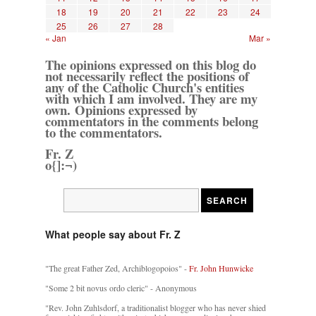
18
19
20
21
22
23
24
25
26
27
28
« Jan
Mar »
The opinions expressed on this blog do
not necessarily reflect the positions of
any of the Catholic Church's entities
with which I am involved. They are my
own. Opinions expressed by
commentators in the comments belong
to the commentators.
Fr. Z
o{]:¬)
What people say about Fr. Z
"The great Father Zed, Archiblogopoios" -
Fr. John Hunwicke
"Some 2 bit novus ordo cleric" - Anonymous
"Rev. John Zuhlsdorf, a traditionalist blogger who has never shied