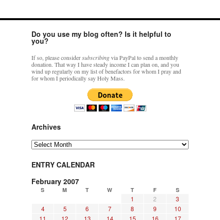
Do you use my blog often? Is it helpful to
you?
If so, please consider
subscribing
via PayPal to send a monthly
donation. That way I have steady income I can plan on, and you
wind up regularly on my list of benefactors for whom I pray and
for whom I periodically say Holy Mass.
Archives
Archives
ENTRY CALENDAR
February 2007
S
M
T
W
T
F
S
1
2
3
4
5
6
7
8
9
10
11
12
13
14
15
16
17