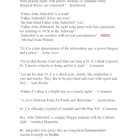
from picking fights with priests, bishops or cardinals when
liturgical abuses are concerned." - Kractivism
"Father John Zuhlsdorf is a crank"
"Father Zuhlsdorf drives me crazy"
"the hate-filled Father John Zuhlsford" [sic]
"Father John Zuhlsdorf, the right wing priest who has a penchant
for referring to NCR as the 'fishwrap'"
"Zuhlsdorf is an eccentric with no real consequences" -
HERE
- Michael Sean Winters
"Fr Z is a true phenomenon of the information age: a power blogger
and a priest." - Anna Arco
“Given that Rorate Coeli and Shea are mad at Fr. Z, I think it proves
Fr. Z knows what he is doing and he is right.” - Comment
"Let me be clear. Fr. Z is a shock jock, mostly. His readership is
vast and touchy. They like to be provoked and react with speed and
fury." - Sam Rocha
"Father Z’s Blog is a bright star on a cloudy night." - Comment
"A cross between Kung Fu Panda and Wolverine." - Anonymous
Fr. Z is officially a hybrid of Gandalf and Obi-Wan XD - Comment
Rev. John Zuhlsdorf, a scrappy blogger popular with the Catholic
right. - America Magazine
RC integralist who prays like an evangelical fundamentalist. -
Austen Ivereigh on
Twitter