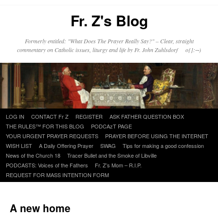
Fr. Z's Blog
Formerly entitled: "What Does The Prayer Really Say?" – Clear, straight
commentary on Catholic issues, liturgy and life by Fr. John Zuhlsdorf o{]:¬)
Skip
LOG IN
CONTACT Fr Z
REGISTER
ASK FATHER QUESTION BOX
to
THE RULES™ FOR THIS BLOG
PODCAzT PAGE
content
YOUR URGENT PRAYER REQUESTS
PRAYER BEFORE USING THE INTERNET
WISH LIST
A Daily Offering Prayer
SWAG
Tips for making a good confession
News of the Church 18
Tracer Bullet and the Smoke of Libville
PODCASTS: Voices of the Fathers
Fr. Z’s Mom – R.I.P.
REQUEST FOR MASS INTENTION FORM
A new home