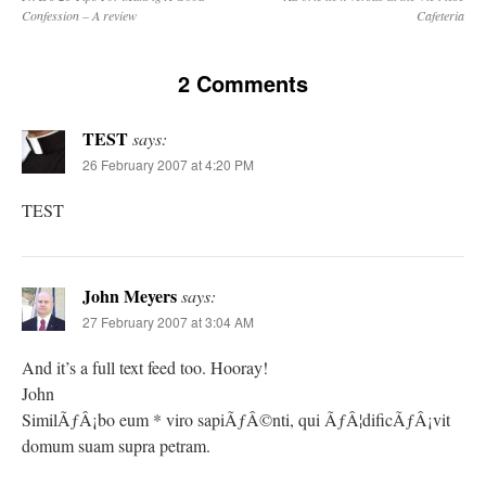
Confession – A review
Cafeteria
2 Comments
TEST
says:
26 February 2007 at 4:20 PM
TEST
John Meyers
says:
27 February 2007 at 3:04 AM
And it’s a full text feed too. Hooray!
John
SimilÃƒÂ¡bo eum * viro sapiÃƒÂ©nti, qui ÃƒÂ¦dificÃƒÂ¡vit
domum suam supra petram.