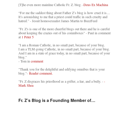
[T]he even more mainline Catholic Fr. Z. blog. -
Deus Ex Machina
“For me the saddest thing about Father Z’s blog is how cruel it is....
It’s astonishing to me that a priest could traffic in such cruelty and
hatred.” - Jesuit homosexualist James Martin to BuzzFeed
"Fr. Z's is one of the more cheerful blogs out there and he is careful
about keeping the crazies out of his commboxes" - Paul in comment
at
1 Peter 5
"I am a Roman Catholic, in no small part, because of your blog.
I am a TLM-going Catholic, in no small part, because of your blog.
And I am in a state of grace today, in no small part, because of your
blog."
- Tom in
comment
"Thank you for the delightful and edifying omnibus that is your
blog."-
Reader comment.
"Fr. Z disgraces his priesthood as a grifter, a liar, and a bully. -
-
Mark Shea
Fr. Z’s Blog is a Founding Member of…