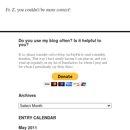
Fr. Z, you couldn’t be more correct!
Do you use my blog often? Is it helpful to
you?
If so, please consider
subscribing
via PayPal to send a monthly
donation. That way I have steady income I can plan on, and you
wind up regularly on my list of benefactors for whom I pray and
for whom I periodically say Holy Mass.
Archives
Archives
ENTRY CALENDAR
May 2011