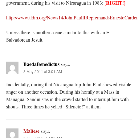
[RIGHT!]
government, during his visit to Nicaragua in 1983:
http://www.tldm.org/News14/JohnPaulIIRepremandsErnestoCarden
Unless there is another scene similar to this with an El
Salvadorean Jesuit.
BaedaBenedictus
says:
3 May 2011 at 3:01 AM
Incidentally, during that Nicaragua trip John Paul showed visible
anger on another occasion. During his homily at a Mass in
Managua, Sandinistas in the crowd started to interrupt him with
shouts. Three times he yelled “Silencio!” at them.
Maltese
says: