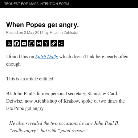
REQUEST FOR MASS INTENTION FORM
When Popes get angry.
Posted on
3 May 2011
by
Fr. John Zuhlsdorf
X
Facebook
Email
WhatsApp
Gmail
Yahoo
Copy
Share
Mail
Link
I found this on
Spirit Daily
which doesn’t link here nearly often
enough
This is an article entitled
Bl. John Paul’s former personal secretary, Stanislaw Card.
Dziwisz, now Archbishop of Krakow, spoke of two times the
late Pope got angry.
He also revealed the two occasions he saw John Paul II
“really angry,” but with “good reason.”