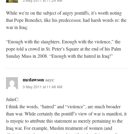
3 May 2011 at 11:24 AM
While we’re on the subject of angry pontiffs, it’s worth noting
that Pope Benedict, like his predecessor, had harsh words re: the
war in Iraq:
“Enough with the slaughters. Enough with the violence,” the
pope told a crowd in St. Peter’s Square at the end of his Palm
Sunday Mass in 2008. “Enough with the hatred in Iraq!”
mcdawson
says:
3 May 2011 at 11:48 AM
JulieC:
I think the words, “hatred” and “violence”, are much broader
than war. While certainly the pontiff’s view of war is manifest, it
is myopic to attribute this statement as merely pertaining to the
Iraq war. For example, Muslim treatment of women (and