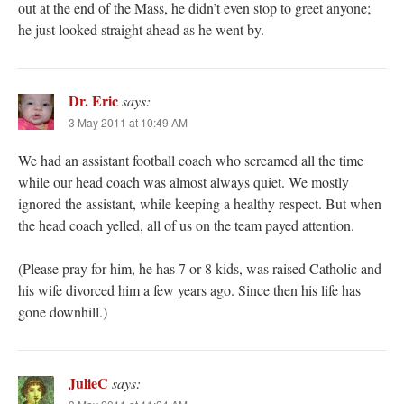
out at the end of the Mass, he didn’t even stop to greet anyone;
he just looked straight ahead as he went by.
Dr. Eric
says:
3 May 2011 at 10:49 AM
We had an assistant football coach who screamed all the time
while our head coach was almost always quiet. We mostly
ignored the assistant, while keeping a healthy respect. But when
the head coach yelled, all of us on the team payed attention.
(Please pray for him, he has 7 or 8 kids, was raised Catholic and
his wife divorced him a few years ago. Since then his life has
gone downhill.)
JulieC
says: