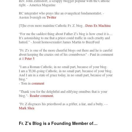
Rev. John Zuhlsdorf, a scrappy blogger popular with the Catholic
right. - America Magazine
RC integralist who prays like an evangelical fundamentalist. -
Austen Ivereigh on
Twitter
[T]he even more mainline Catholic Fr. Z. blog. -
Deus Ex Machina
“For me the saddest thing about Father Z’s blog is how cruel it is....
It’s astonishing to me that a priest could traffic in such cruelty and
hatred.” - Jesuit homosexualist James Martin to BuzzFeed
"Fr. Z's is one of the more cheerful blogs out there and he is careful
about keeping the crazies out of his commboxes" - Paul in comment
at
1 Peter 5
"I am a Roman Catholic, in no small part, because of your blog.
I am a TLM-going Catholic, in no small part, because of your blog.
And I am in a state of grace today, in no small part, because of your
blog."
- Tom in
comment
"Thank you for the delightful and edifying omnibus that is your
blog."-
Reader comment.
"Fr. Z disgraces his priesthood as a grifter, a liar, and a bully. -
-
Mark Shea
Fr. Z’s Blog is a Founding Member of…