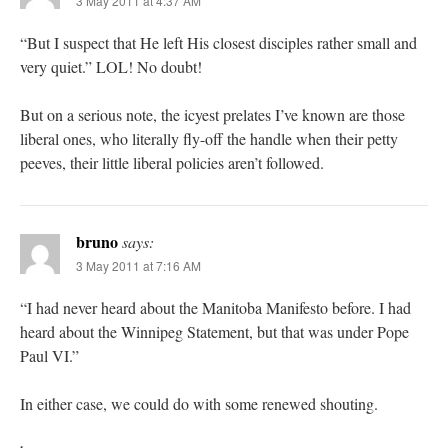
3 May 2011 at 4:37 AM
“But I suspect that He left His closest disciples rather small and
very quiet.” LOL! No doubt!
But on a serious note, the icyest prelates I’ve known are those
liberal ones, who literally fly-off the handle when their petty
peeves, their little liberal policies aren’t followed.
bruno
says:
3 May 2011 at 7:16 AM
“I had never heard about the Manitoba Manifesto before. I had
heard about the Winnipeg Statement, but that was under Pope
Paul VI.”
In either case, we could do with some renewed shouting.