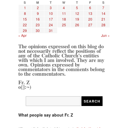
S
M
T
W
T
F
S
1
2
3
4
5
6
7
8
9
10
11
12
13
14
15
16
17
18
19
20
21
22
23
24
25
26
27
28
29
30
31
« Apr
Jun »
The opinions expressed on this blog do
not necessarily reflect the positions of
any of the Catholic Church's entities
with which I am involved. They are my
own. Opinions expressed by
commentators in the comments belong
to the commentators.
Fr. Z
o{]:¬)
What people say about Fr. Z