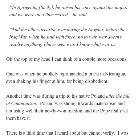
“In Agrigento, [Sicily], he raised his voice against the mafia,
and we were all a little scared,” he said.
“And the other occasion was during the Angelus, before the
Iraq War, when he said with force: no to war, war doesn’t
resolve anything. I have seen war. I know what war is.”
Off the top of my head I can think of a couple more occasions.
One was when he publicly reprimanded a priest in Nicaragua,
even shaking his finger at him, for being disobedient.
Another time was during a trip to his native Poland
after the fall
of Communism
. Poland was sliding towards materialism and
not using well their newly-won freedom and the Pope really let
them have it.
There is a third time that I heard about but cannot verify. I was