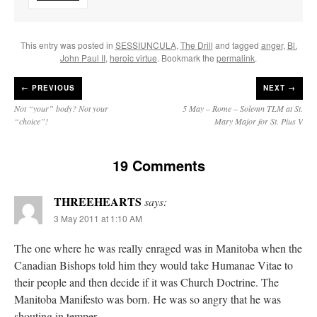
This entry was posted in
SESSIUNCULA
,
The Drill
and tagged
anger
,
Bl.
John Paul II
,
heroic virtue
. Bookmark the
permalink
.
←
PREVIOUS
NEXT →
Not “your” body? Not your
5 May – Rome – Solemn TLM at St.
“choice”!
Mary Major for St. Pius V
19 Comments
THREEHEARTS
says:
3 May 2011 at 1:10 AM
The one where he was really enraged was in Manitoba when the
Canadian Bishops told him they would take Humanae Vitae to
their people and then decide if it was Church Doctrine. The
Manitoba Manifesto was born. He was so angry that he was
shouting in temper