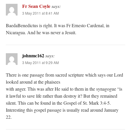
Fr Sean Coyle
says:
3 May 2011 at 8:41 AM
BaedaBenedictus is right. It was Fr Ernesto Cardenal, in
Nicaragua. And he was never a Jesuit.
johnmc162
says:
3 May 2011 at 9:29 AM
There is one passage from sacred scripture which says our Lord
looked around at the phaisees
with anger. This was after He said to them in the synagogue “is
it lawful to save life rather than destroy it? But they remained
silent. This can be found in the Gospel of St. Mark 3:4-5.
Interesting this gospel passage is usually read around January
22.