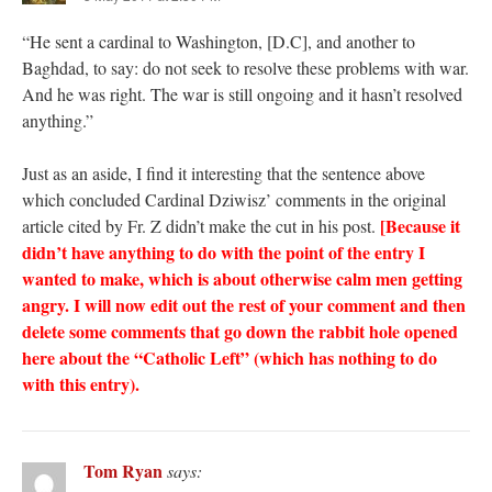
“He sent a cardinal to Washington, [D.C], and another to
Baghdad, to say: do not seek to resolve these problems with war.
And he was right. The war is still ongoing and it hasn’t resolved
anything.”
Just as an aside, I find it interesting that the sentence above
which concluded Cardinal Dziwisz’ comments in the original
[Because it
article cited by Fr. Z didn’t make the cut in his post.
didn’t have anything to do with the point of the entry I
wanted to make, which is about otherwise calm men getting
angry. I will now edit out the rest of your comment and then
delete some comments that go down the rabbit hole opened
here about the “Catholic Left” (which has nothing to do
with this entry).
Tom Ryan
says: