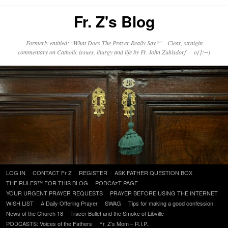
Fr. Z's Blog
Formerly entitled: "What Does The Prayer Really Say?" – Clear, straight
commentary on Catholic issues, liturgy and life by Fr. John Zuhlsdorf o{]:¬)
Skip
LOG IN
CONTACT Fr Z
REGISTER
ASK FATHER QUESTION BOX
to
THE RULES™ FOR THIS BLOG
PODCAzT PAGE
content
YOUR URGENT PRAYER REQUESTS
PRAYER BEFORE USING THE INTERNET
WISH LIST
A Daily Offering Prayer
SWAG
Tips for making a good confession
News of the Church 18
Tracer Bullet and the Smoke of Libville
PODCASTS: Voices of the Fathers
Fr. Z’s Mom – R.I.P.