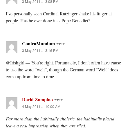
3 May 2011 at 3:08 PM
I’ve personally seen Cardinal Ratzinger shake his finger at
people. Has he ever done it as Pope Benedict?
ContraMundum
says:
3 May 2011 at 3:16 PM
@Irishgirl — You’re right. Fortunately, I don’t often have cause
to use the word “welt”, though the German word “Welt” does
come up from time to time.
David Zampino
says:
4 May 2011 at 10:00 AM
Far more than the habitually choleric, the habitually placid
leave a real impression when they are riled.