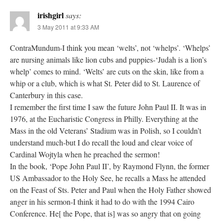
irishgirl
says:
3 May 2011 at 9:33 AM
ContraMundum-I think you mean ‘welts’, not ‘whelps’. ‘Whelps’
are nursing animals like lion cubs and puppies-‘Judah is a lion’s
whelp’ comes to mind. ‘Welts’ are cuts on the skin, like from a
whip or a club, which is what St. Peter did to St. Laurence of
Canterbury in this case.
I remember the first time I saw the future John Paul II. It was in
1976, at the Eucharistic Congress in Philly. Everything at the
Mass in the old Veterans’ Stadium was in Polish, so I couldn’t
understand much-but I do recall the loud and clear voice of
Cardinal Wojtyla when he preached the sermon!
In the book, ‘Pope John Paul II’, by Raymond Flynn, the former
US Ambassador to the Holy See, he recalls a Mass he attended
on the Feast of Sts. Peter and Paul when the Holy Father showed
anger in his sermon-I think it had to do with the 1994 Cairo
Conference. He[ the Pope, that is] was so angry that on going