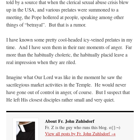
told by a source that when the clerical sexual abuse crisis blew
up in the USA, and various prelates were summoned to a
meeting, the Pope hollered at people, speaking among other
things of “betrayal”. But that is a rumor.
I have known some pretty cool-headed icy-veined prelates in my
time. And I have seen them in their rare moments of anger. Far
more than the habitually choleric, the habitually placid leave a
real impression when they are riled.
Imagine what Our Lord was like in the moment he saw the
sacrilegious market activities in the Temple. He would never
have gone out of control in anger, of course. But I suspect that
He left His closest disciples rather small and very quiet.
About Fr. John Zuhlsdorf
Fr. Z is the guy who runs this blog. o{]:¬)
View all posts by Fr. John Zuhlsdorf
→