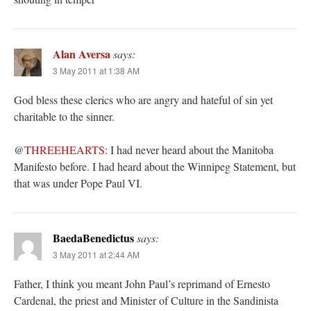
Alan Aversa
says:
3 May 2011 at 1:38 AM
God bless these clerics who are angry and hateful of sin yet
charitable to the sinner.
@
THREEHEARTS
: I had never heard about the Manitoba
Manifesto before. I had heard about the Winnipeg Statement, but
that was under Pope Paul VI.
BaedaBenedictus
says:
3 May 2011 at 2:44 AM
Father, I think you meant John Paul’s reprimand of Ernesto
Cardenal, the priest and Minister of Culture in the Sandinista