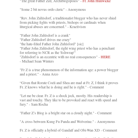
"The great Father Zed, Archiblogopoios" -
Fr. John Hunwicke
"Some 2 bit novus ordo cleric" - Anonymous
"Rev. John Zuhlsdorf, a traditionalist blogger who has never shied
from picking fights with priests, bishops or cardinals when
liturgical abuses are concerned." - Kractivism
"Father John Zuhlsdorf is a crank"
"Father Zuhlsdorf drives me crazy"
"the hate-filled Father John Zuhlsford" [sic]
"Father John Zuhlsdorf, the right wing priest who has a penchant
for referring to NCR as the 'fishwrap'"
"Zuhlsdorf is an eccentric with no real consequences" -
HERE
- Michael Sean Winters
"Fr Z is a true phenomenon of the information age: a power blogger
and a priest." - Anna Arco
“Given that Rorate Coeli and Shea are mad at Fr. Z, I think it proves
Fr. Z knows what he is doing and he is right.” - Comment
"Let me be clear. Fr. Z is a shock jock, mostly. His readership is
vast and touchy. They like to be provoked and react with speed and
fury." - Sam Rocha
"Father Z’s Blog is a bright star on a cloudy night." - Comment
"A cross between Kung Fu Panda and Wolverine." - Anonymous
Fr. Z is officially a hybrid of Gandalf and Obi-Wan XD - Comment