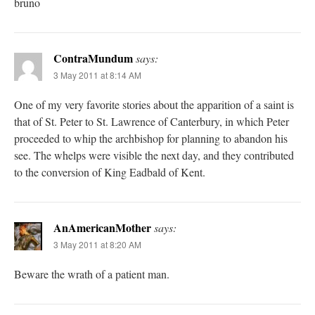
bruno
ContraMundum
says:
3 May 2011 at 8:14 AM
One of my very favorite stories about the apparition of a saint is
that of St. Peter to St. Lawrence of Canterbury, in which Peter
proceeded to whip the archbishop for planning to abandon his
see. The whelps were visible the next day, and they contributed
to the conversion of King Eadbald of Kent.
AnAmericanMother
says:
3 May 2011 at 8:20 AM
Beware the wrath of a patient man.