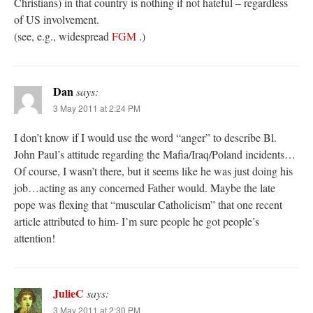
Christians) in that country is nothing if not hateful – regardless
of US involvement.
(see, e.g., widespread
FGM
.)
Dan
says:
3 May 2011 at 2:24 PM
I don’t know if I would use the word “anger” to describe Bl.
John Paul’s attitude regarding the Mafia/Iraq/Poland incidents…
Of course, I wasn’t there, but it seems like he was just doing his
job…acting as any concerned Father would. Maybe the late
pope was flexing that “muscular Catholicism” that one recent
article attributed to him- I’m sure people he got people’s
attention!
JulieC
says:
3 May 2011 at 2:30 PM