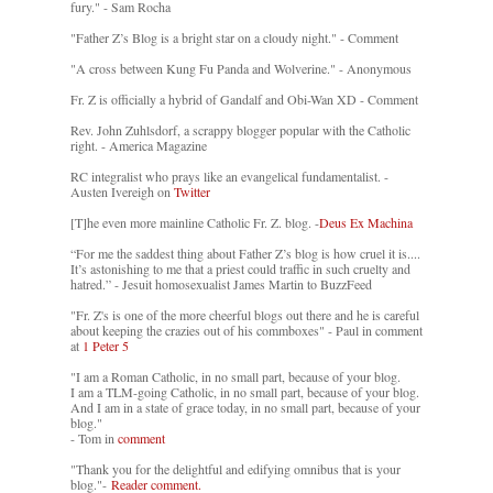
fury." - Sam Rocha
"Father Z’s Blog is a bright star on a cloudy night." - Comment
"A cross between Kung Fu Panda and Wolverine." - Anonymous
Fr. Z is officially a hybrid of Gandalf and Obi-Wan XD - Comment
Rev. John Zuhlsdorf, a scrappy blogger popular with the Catholic
right. - America Magazine
RC integralist who prays like an evangelical fundamentalist. -
Austen Ivereigh on
Twitter
[T]he even more mainline Catholic Fr. Z. blog. -
Deus Ex Machina
“For me the saddest thing about Father Z’s blog is how cruel it is....
It’s astonishing to me that a priest could traffic in such cruelty and
hatred.” - Jesuit homosexualist James Martin to BuzzFeed
"Fr. Z's is one of the more cheerful blogs out there and he is careful
about keeping the crazies out of his commboxes" - Paul in comment
at
1 Peter 5
"I am a Roman Catholic, in no small part, because of your blog.
I am a TLM-going Catholic, in no small part, because of your blog.
And I am in a state of grace today, in no small part, because of your
blog."
- Tom in
comment
"Thank you for the delightful and edifying omnibus that is your
blog."-
Reader comment.