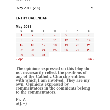
Archives
ENTRY CALENDAR
May 2011
S
M
T
W
T
F
S
1
2
3
4
5
6
7
8
9
10
11
12
13
14
15
16
17
18
19
20
21
22
23
24
25
26
27
28
29
30
31
« Apr
Jun »
The opinions expressed on this blog do
not necessarily reflect the positions of
any of the Catholic Church's entities
with which I am involved. They are my
own. Opinions expressed by
commentators in the comments belong
to the commentators.
Fr. Z
o{]:¬)