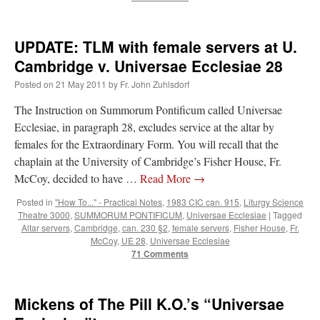
hwriggles4
on
Daily Rome Shot 1676 – good news
: “
Like RichR and OKC dad, Sis
arrived in 1992 and talked me into being head usher at the 5:30 PM…
”
UPDATE: TLM with female servers at U.
Cambridge v. Universae Ecclesiae 28
dholwell
on
REMINDER: “The Life of Little Saint Placid”
: “
Thank, Fr. Z.
Ordered. Vivat Jesus!
”
Posted on
21 May 2011
by
Fr. John Zuhlsdorf
The Instruction on Summorum Pontificum called Universae
OKC Catholic Dad
on
Daily Rome Shot 1676 – good news
: “
+Sis was pastor at
Texas A&M and left just before I got there. However, +Konderla (another of the good
Ecclesiae, in paragraph 28, excludes service at the altar by
ones,…
”
females for the Extraordinary Form. You will recall that the
chaplain at the University of Cambridge’s Fisher House, Fr.
TonyO
on
A Tale of Two Cardinals: unity in diversity v. unity in uniformity
:
“
From Not: They said in 20 years the Church will need to consecrate more Bishops.
McCoy, decided to have …
Read More
→
There will be more Traditional…
”
Posted in
"How To..." - Practical Notes
,
1983 CIC can. 915
,
Liturgy Science
Theatre 3000
,
SUMMORUM PONTIFICUM
,
Universae Ecclesiae
|
Tagged
Altar servers
,
Cambridge
,
can. 230 §2
,
female servers
,
Fisher House
,
Fr.
McCoy
,
UE 28
,
Universae Ecclesiae
71 Comments
Mickens of The Pill K.O.’s “Universae