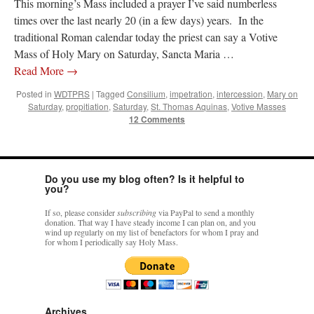
This morning’s Mass included a prayer I’ve said numberless
times over the last nearly 20 (in a few days) years. In the
traditional Roman calendar today the priest can say a Votive
Mass of Holy Mary on Saturday, Sancta Maria …
Read More
→
Posted in
WDTPRS
|
Tagged
Consilium
,
impetration
,
intercession
,
Mary on
Saturday
,
propitiation
,
Saturday
,
St. Thomas Aquinas
,
Votive Masses
12 Comments
Do you use my blog often? Is it helpful to
you?
If so, please consider
subscribing
via PayPal to send a monthly
donation. That way I have steady income I can plan on, and you
wind up regularly on my list of benefactors for whom I pray and
for whom I periodically say Holy Mass.
Archives