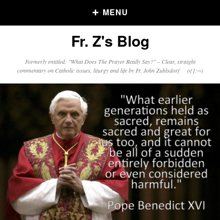
MENU
Fr. Z's Blog
Older Posts
Formerly entitled: "What Does The Prayer Really Say?" – Clear, straight
commentary on Catholic issues, liturgy and life by Fr. John Zuhlsdorf o{]:¬)
Older
Posts
Click and say your Daily Offerings