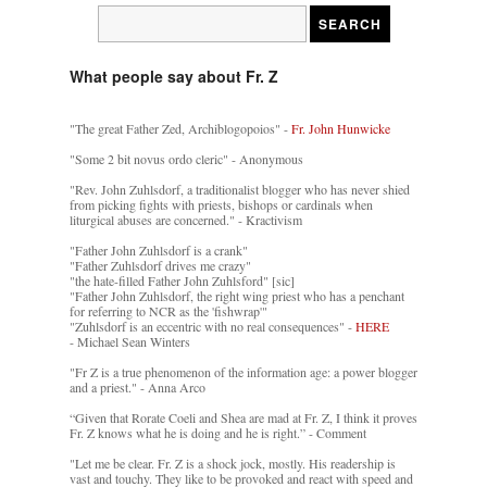
What people say about Fr. Z
"The great Father Zed, Archiblogopoios" -
Fr. John Hunwicke
"Some 2 bit novus ordo cleric" - Anonymous
"Rev. John Zuhlsdorf, a traditionalist blogger who has never shied
from picking fights with priests, bishops or cardinals when
liturgical abuses are concerned." - Kractivism
"Father John Zuhlsdorf is a crank"
"Father Zuhlsdorf drives me crazy"
"the hate-filled Father John Zuhlsford" [sic]
"Father John Zuhlsdorf, the right wing priest who has a penchant
for referring to NCR as the 'fishwrap'"
"Zuhlsdorf is an eccentric with no real consequences" -
HERE
- Michael Sean Winters
"Fr Z is a true phenomenon of the information age: a power blogger
and a priest." - Anna Arco
“Given that Rorate Coeli and Shea are mad at Fr. Z, I think it proves
Fr. Z knows what he is doing and he is right.” - Comment
"Let me be clear. Fr. Z is a shock jock, mostly. His readership is
vast and touchy. They like to be provoked and react with speed and