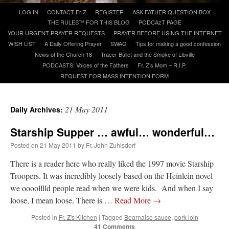
Skip
LOG IN
CONTACT Fr Z
REGISTER
ASK FATHER QUESTION BOX
to
THE RULES™ FOR THIS BLOG
PODCAzT PAGE
A Daily Prayer for Priests
content
YOUR URGENT PRAYER REQUESTS
PRAYER BEFORE USING THE INTERNET
WISH LIST
A Daily Offering Prayer
SWAG
Tips for making a good confession
News of the Church 18
Tracer Bullet and the Smoke of Libville
PODCASTS: Voices of the Fathers
Fr. Z’s Mom – R.I.P.
REQUEST FOR MASS INTENTION FORM
21 May 2011
Daily Archives:
Starship Supper … awful… wonderful…
Posted on
21 May 2011
by
Fr. John Zuhlsdorf
There is a reader here who really liked the 1997 movie Starship
Troopers. It was incredibly loosely based on the Heinlein novel
we oooolllld people read when we were kids. And when I say
Recent Comments
loose, I mean loose. There is …
Read More
→
Posted in
Fr. Z's Kitchen
|
Tagged
Bearnaise sauce
,
pork loin
jhogan
on
Daily Rome Shot 1676 – good news
: “
1. Rg4+ Kh8 2. Rh4+ Nh5 3. RxN+
41 Comments
Kg8 or Kg7 4. Qh7#
”