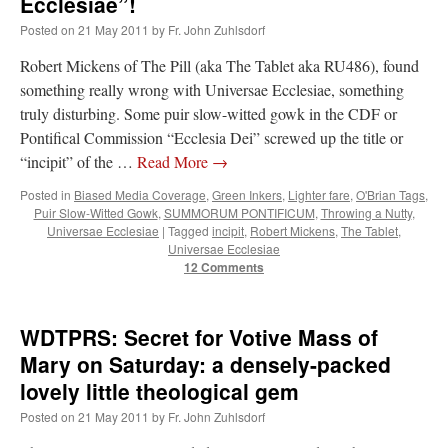
Ecclesiae”!
Posted on
21 May 2011
by
Fr. John Zuhlsdorf
Robert Mickens of The Pill (aka The Tablet aka RU486), found
something really wrong with Universae Ecclesiae, something
truly disturbing. Some puir slow-witted gowk in the CDF or
Pontifical Commission “Ecclesia Dei” screwed up the title or
“incipit” of the …
Read More
→
Posted in
Biased Media Coverage
,
Green Inkers
,
Lighter fare
,
O'Brian Tags
,
Puir Slow-Witted Gowk
,
SUMMORUM PONTIFICUM
,
Throwing a Nutty
,
Universae Ecclesiae
|
Tagged
incipit
,
Robert Mickens
,
The Tablet
,
Universae Ecclesiae
12 Comments
WDTPRS: Secret for Votive Mass of
Mary on Saturday: a densely-packed
lovely little theological gem
Posted on
21 May 2011
by
Fr. John Zuhlsdorf