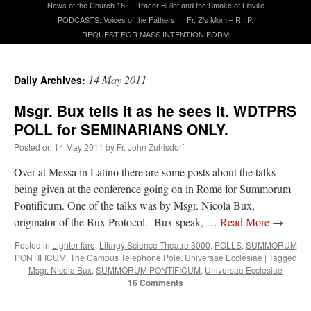
News of the Church 18
Tracer Bullet and the Smoke of Libville
PODCASTS: Voices of the Fathers
Fr. Z’s Mom – R.I.P.
REQUEST FOR MASS INTENTION FORM
A Daily Prayer for Priests
14 May 2011
Daily Archives:
Msgr. Bux tells it as he sees it. WDTPRS
POLL for SEMINARIANS ONLY.
Posted on
14 May 2011
by
Fr. John Zuhlsdorf
Over at Messa in Latino there are some posts about the talks
being given at the conference going on in Rome for Summorum
Pontificum. One of the talks was by Msgr. Nicola Bux,
originator of the Bux Protocol. Bux speak, …
Read More
→
Posted in
Lighter fare
,
Liturgy Science Theatre 3000
,
POLLS
,
SUMMORUM
PONTIFICUM
,
The Campus Telephone Pole
,
Universae Ecclesiae
|
Tagged
Recent Comments
Msgr. Nicola Bux
,
SUMMORUM PONTIFICUM
,
Universae Ecclesiae
16 Comments
excalibur
on
The trip so far… Chicago… conference… etc.
: “
Superdawg, a hot dog
bun with vegetables and a piece of meat.
”