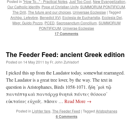
Posted in
"How To..." - Practical Notes
,
Just Too Cool
,
New Evangelization
,
Our Catholic Identity
,
Pope of Christian Unity
,
SUMMORUM PONTIFICUM
,
The Drill
,
The future and our choices
,
Universae Ecclesiae
|
Tagged
Archbp. Lefevbre
,
Benedict XVI
,
Ecclesia de Eucharistia
,
Ecclesia Dei
,
Msgr. Guido Pozzo
,
PCED
,
Sacrosanctum Concilium
,
SUMMORUM
PONTIFICUM
,
Univerae Ecclesiae
17 Comments
The Feeder Feed: ancient Greek edition
Posted on
14 May 2011
by
Fr. John Zuhlsdorf
I picked this up from the Laudator today, somewhat rearranged.
The Laudator is a great tree lover, by the way. The text in
question is Aristophanes, Birds 1058-1071. ἤδη ᾽μοὶ τῷ
παντόπτᾳ καὶ παντάρχᾳ θνητοὶ πάντες θύσουσ᾽
εὐκταίαις εὐχαῖς. πᾶσαν …
Read More
→
Posted in
Lighter fare
,
The Feeder Feed
|
Tagged
Aristophanes
6 Comments