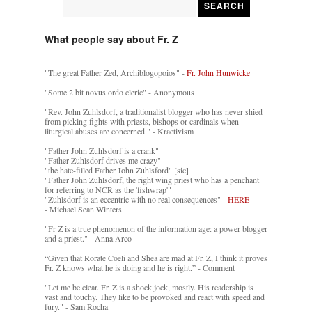
What people say about Fr. Z
"The great Father Zed, Archiblogopoios" -
Fr. John Hunwicke
"Some 2 bit novus ordo cleric" - Anonymous
"Rev. John Zuhlsdorf, a traditionalist blogger who has never shied
from picking fights with priests, bishops or cardinals when
liturgical abuses are concerned." - Kractivism
"Father John Zuhlsdorf is a crank"
"Father Zuhlsdorf drives me crazy"
"the hate-filled Father John Zuhlsford" [sic]
"Father John Zuhlsdorf, the right wing priest who has a penchant
for referring to NCR as the 'fishwrap'"
"Zuhlsdorf is an eccentric with no real consequences" -
HERE
- Michael Sean Winters
"Fr Z is a true phenomenon of the information age: a power blogger
and a priest." - Anna Arco
“Given that Rorate Coeli and Shea are mad at Fr. Z, I think it proves
Fr. Z knows what he is doing and he is right.” - Comment
"Let me be clear. Fr. Z is a shock jock, mostly. His readership is
vast and touchy. They like to be provoked and react with speed and
fury." - Sam Rocha