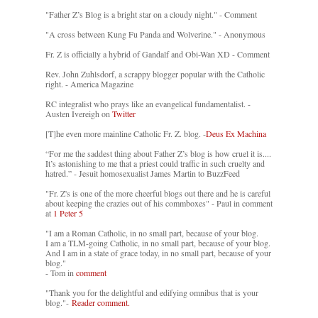
"Father Z’s Blog is a bright star on a cloudy night." - Comment
"A cross between Kung Fu Panda and Wolverine." - Anonymous
Fr. Z is officially a hybrid of Gandalf and Obi-Wan XD - Comment
Rev. John Zuhlsdorf, a scrappy blogger popular with the Catholic
right. - America Magazine
RC integralist who prays like an evangelical fundamentalist. -
Austen Ivereigh on
Twitter
[T]he even more mainline Catholic Fr. Z. blog. -
Deus Ex Machina
“For me the saddest thing about Father Z’s blog is how cruel it is....
It’s astonishing to me that a priest could traffic in such cruelty and
hatred.” - Jesuit homosexualist James Martin to BuzzFeed
"Fr. Z's is one of the more cheerful blogs out there and he is careful
about keeping the crazies out of his commboxes" - Paul in comment
at
1 Peter 5
"I am a Roman Catholic, in no small part, because of your blog.
I am a TLM-going Catholic, in no small part, because of your blog.
And I am in a state of grace today, in no small part, because of your
blog."
- Tom in
comment
"Thank you for the delightful and edifying omnibus that is your
blog."-
Reader comment.