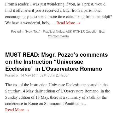
From a reader: I was just wondering if you, as a priest, would
find it offensive if you a received a letter from a parishioner
encouraging you to spend more time catechizing from the pulpit?
We have a wonderful, holy, …
Read More
→
Posted in
"How To..." - Practical Notes
,
ASK FATHER Question Box
|
23 Comments
MUST READ: Msgr. Pozzo’s comments
on the Instruction “Universae
Ecclesiae” in L’Osservatore Romano
Posted on
14 May 2011
by
Fr. John Zuhlsdorf
The text of the Instruction Universae Ecclesiae appeared in the
Saturday 14 May daily edition of L’Osservatore Romano. In the
Sunday edition of 15 May, there is a summary of a talk for the
conference in Rome on Summorum Pontificum …
Read More
→