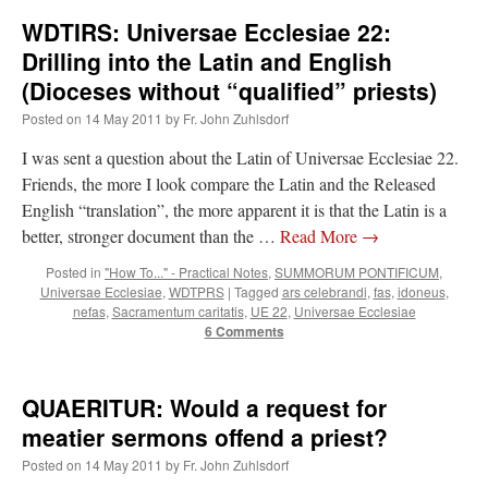
WDTIRS: Universae Ecclesiae 22:
rhig090v
on
The trip so far… Chicago… conference… etc.
: “
A Chicago dog is one
Drilling into the Latin and English
of my favorite foods on the planet
”
(Dioceses without “qualified” priests)
nex001
on
YOUR URGENT PRAYER REQUESTS
: “
Fr. Z and beautiful people of
Posted on
14 May 2011
by
Fr. John Zuhlsdorf
the comments section, please pray for my health. I am having problems eating
without…
”
I was sent a question about the Latin of Universae Ecclesiae 22.
Friends, the more I look compare the Latin and the Released
hwriggles4
on
Daily Rome Shot 1676 – good news
: “
Fr. Z: Concerning crime,
someone from the Houston Police Officers Association ran an advertisement in New
English “translation”, the more apparent it is that the Latin is a
York City days after…
”
better, stronger document than the …
Read More
→
VForr
on
The trip so far… Chicago… conference… etc.
: “
Your trip update brings
Posted in
"How To..." - Practical Notes
,
SUMMORUM PONTIFICUM
,
me joy. Thank you for sharing.
”
Universae Ecclesiae
,
WDTPRS
|
Tagged
ars celebrandi
,
fas
,
idoneus
,
nefas
,
Sacramentum caritatis
,
UE 22
,
Universae Ecclesiae
6 Comments
QUAERITUR: Would a request for
meatier sermons offend a priest?
Posted on
14 May 2011
by
Fr. John Zuhlsdorf