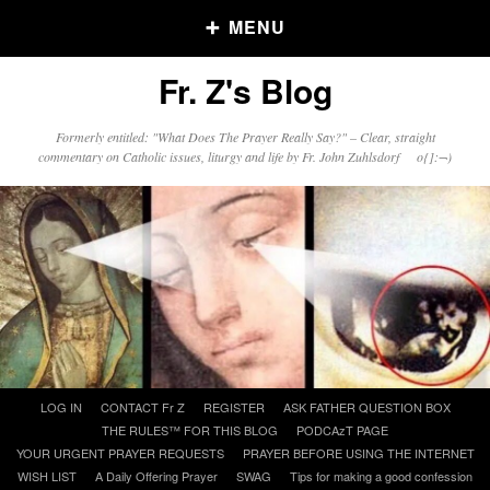
MENU
Fr. Z's Blog
Older Posts
Formerly entitled: "What Does The Prayer Really Say?" – Clear, straight
commentary on Catholic issues, liturgy and life by Fr. John Zuhlsdorf o{]:¬)
Older
Posts
Click and say your Daily Offerings
Skip
LOG IN
CONTACT Fr Z
REGISTER
ASK FATHER QUESTION BOX
to
THE RULES™ FOR THIS BLOG
PODCAzT PAGE
content
YOUR URGENT PRAYER REQUESTS
PRAYER BEFORE USING THE INTERNET
WISH LIST
A Daily Offering Prayer
SWAG
Tips for making a good confession