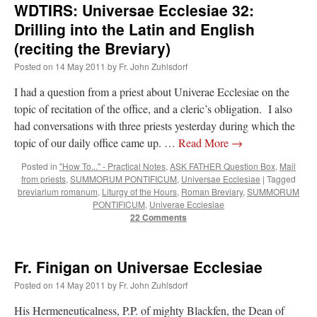
WDTIRS: Universae Ecclesiae 32:
Drilling into the Latin and English
(reciting the Breviary)
Posted on
14 May 2011
by
Fr. John Zuhlsdorf
I had a question from a priest about Univerae Ecclesiae on the
topic of recitation of the office, and a cleric’s obligation. I also
had conversations with three priests yesterday during which the
topic of our daily office came up. …
Read More
→
Posted in
"How To..." - Practical Notes
,
ASK FATHER Question Box
,
Mail
from priests
,
SUMMORUM PONTIFICUM
,
Universae Ecclesiae
|
Tagged
breviarium romanum
,
Liturgy of the Hours
,
Roman Breviary
,
SUMMORUM
PONTIFICUM
,
Univerae Ecclesiae
22 Comments
Fr. Finigan on Universae Ecclesiae
Posted on
14 May 2011
by
Fr. John Zuhlsdorf
His Hermeneuticalness, P.P. of mighty Blackfen, the Dean of