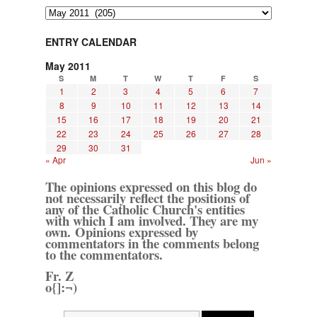
Archives
ENTRY CALENDAR
May 2011
S
M
T
W
T
F
S
1
2
3
4
5
6
7
8
9
10
11
12
13
14
15
16
17
18
19
20
21
22
23
24
25
26
27
28
29
30
31
« Apr
Jun »
The opinions expressed on this blog do
not necessarily reflect the positions of
any of the Catholic Church's entities
with which I am involved. They are my
own. Opinions expressed by
commentators in the comments belong
to the commentators.
Fr. Z
o{]:¬)