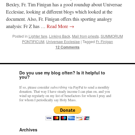
Bexley, Fr. Tim Finigan has a good roundup about Universae
Ecclesiae, looking at different blogs which looked at the
document. Also, Fr. Finigan offers this sporting analogy
analysis: Fr Z has …
Read More
→
Posted in
Lighter fare
,
Linking Back
,
Mail from priests
,
SUMMORUM
PONTIFICUM
,
Universae Ecclesiae
|
Tagged
Fr. Finigan
12 Comments
Do you use my blog often? Is it helpful to
you?
If so, please consider
subscribing
via PayPal to send a monthly
donation. That way I have steady income I can plan on, and you
wind up regularly on my list of benefactors for whom I pray and
for whom I periodically say Holy Mass.
Archives