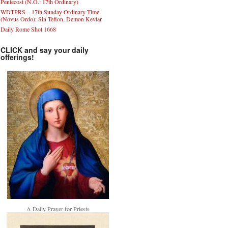
Pentecost (N.O.: 17th Ordinary)
WDTPRS – 17th Sunday Ordinary Time
(Novus Ordo): Sin Teflon, Demon Kevlar
Daily Rome Shot 1668
CLICK and say your daily
offerings!
A Daily Prayer for Priests