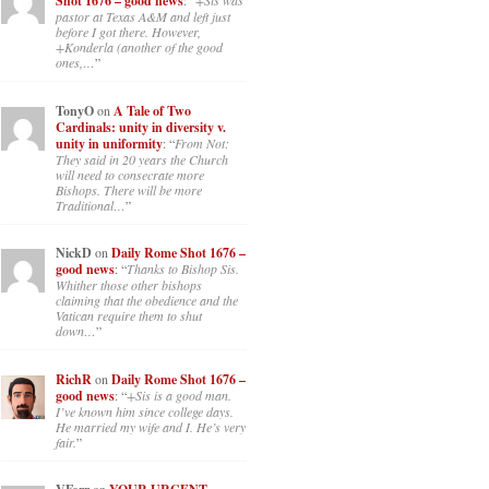
Shot 1676 – good news
: “
+Sis was
pastor at Texas A&M and left just
before I got there. However,
+Konderla (another of the good
ones,…
”
TonyO
on
A Tale of Two
Cardinals: unity in diversity v.
unity in uniformity
: “
From Not:
They said in 20 years the Church
will need to consecrate more
Bishops. There will be more
Traditional…
”
NickD
on
Daily Rome Shot 1676 –
good news
: “
Thanks to Bishop Sis.
Whither those other bishops
claiming that the obedience and the
Vatican require them to shut
down…
”
RichR
on
Daily Rome Shot 1676 –
good news
: “
+Sis is a good man.
I’ve known him since college days.
He married my wife and I. He’s very
fair.
”
on