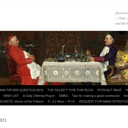
Formerly
– Clear, 
and life
ASK FATHER QUESTION BOX
THE RULES™ FOR THIS BLOG
PODCAzT PAGE
Y
WISH LIST
A Daily Offering Prayer
SWAG
Tips for making a good confession
Ne
DCASTS: Voices of the Fathers
Fr. Z’s Mom – R.I.P.
REQUEST FOR MASS INTENTIO
2021