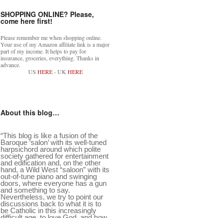
SHOPPING ONLINE? Please,
come here first!
Please remember me when shopping online.
Your use of my Amazon affiliate link is a major
part of my income. It helps to pay for
insurance, groceries, everything. Thanks in
advance.
US
HERE
- UK
HERE
About this blog…
“This blog is like a fusion of the
Baroque ‘salon’ with its well-tuned
harpsichord around which polite
society gathered for entertainment
and edification and, on the other
hand, a Wild West “saloon” with its
out-of-tune piano and swinging
doors, where everyone has a gun
and something to say.
Nevertheless, we try to point our
discussions back to what it is to
be Catholic in this increasingly
difficult age, to love God, and how