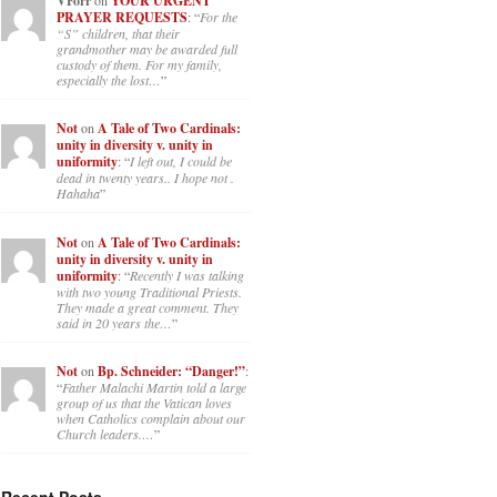
VForr
YOUR URGENT
PRAYER REQUESTS
: “
For the
“S” children, that their
grandmother may be awarded full
custody of them. For my family,
especially the lost…
”
Not
on
A Tale of Two Cardinals:
unity in diversity v. unity in
uniformity
: “
I left out, I could be
dead in twenty years.. I hope not .
Hahaha
”
Not
on
A Tale of Two Cardinals:
unity in diversity v. unity in
uniformity
: “
Recently I was talking
with two young Traditional Priests.
They made a great comment. They
said in 20 years the…
”
Not
on
Bp. Schneider: “Danger!”
:
“
Father Malachi Martin told a large
group of us that the Vatican loves
when Catholics complain about our
Church leaders.…
”