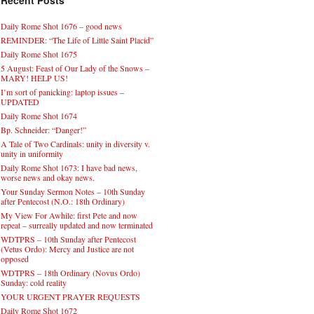
Recent Posts
Daily Rome Shot 1676 – good news
REMINDER: “The Life of Little Saint Placid”
Daily Rome Shot 1675
5 August: Feast of Our Lady of the Snows –
MARY! HELP US!
I’m sort of panicking: laptop issues –
UPDATED
Daily Rome Shot 1674
Bp. Schneider: “Danger!”
A Tale of Two Cardinals: unity in diversity v.
unity in uniformity
Daily Rome Shot 1673: I have bad news,
worse news and okay news.
Your Sunday Sermon Notes – 10th Sunday
after Pentecost (N.O.: 18th Ordinary)
My View For Awhile: first Pete and now
repeat – surreally updated and now terminated
WDTPRS – 10th Sunday after Pentecost
(Vetus Ordo): Mercy and Justice are not
opposed
WDTPRS – 18th Ordinary (Novus Ordo)
Sunday: cold reality
YOUR URGENT PRAYER REQUESTS
Daily Rome Shot 1672