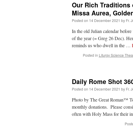
Our Rich Traditions
Missa Aurea, Golde
Posted on
14 December 2021
by
Fr. 
In the old Julian calendar befor
of the year (= Greg 26 Dec). He
reminds us who dwell in the …
Posted in
Liturgy Science Thea
Daily Rome Shot 36
Posted on
14 December 2021
by
Fr. 
Photo by The Great Roman™ Today
monthly donations. Please consi
often with Holy Mass for their i
Post