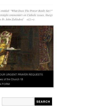
 entitled: "What Does The Prayer Really Say?"
straight commentary on Catholic issues, liturgy
 by Fr. John Zuhlsdorf o{]:¬)
OUR URGENT PRAYER REQUESTS
ws of the Church 18
N FORM