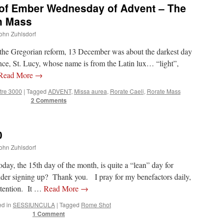
 of Ember Wednesday of Advent – The
n Mass
John Zuhlsdorf
e the Gregorian reform, 13 December was about the darkest day
nce, St. Lucy, whose name is from the Latin lux… “light”,
Read More
→
tre 3000
|
Tagged
ADVENT
,
Missa aurea
,
Rorate Caeli
,
Rorate Mass
2 Comments
0
John Zuhlsdorf
, the 15th day of the month, is quite a “lean” day for
der signing up? Thank you. I pray for my benefactors daily,
ntention. It …
Read More
→
ed in
SESSIUNCULA
|
Tagged
Rome Shot
1 Comment