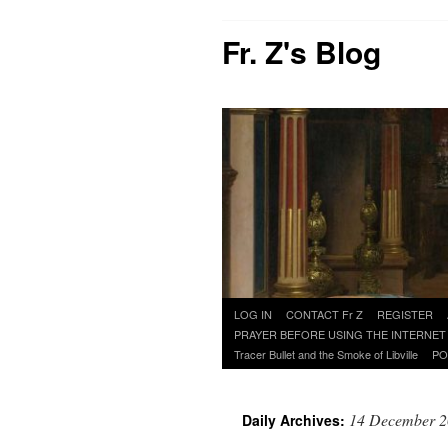
Fr. Z's Blog
Skip
LOG IN
CONTACT Fr Z
REGISTER
to
PRAYER BEFORE USING THE INTERNET
content
Tracer Bullet and the Smoke of Libville
PO
14 December 
Daily Archives: