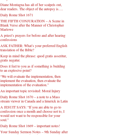
Diane Montagna has all of her scalpels out,
dear readers. The object of the autopsy is….
Daily Rome Shot 1671
THE FIFTH CONJURATION – A Scene in
Blank Verse after the Manner of Christopher
Marlowe
A priest’s prayers for before and after hearing
confessions
ASK FATHER: What’s your preferred English
translation of the Bible?
Keep in mind the phrase: quod gratis asseritur,
gratis negatur.
Does it feel to you as if something is building
to an explosive point?
“We will evaluate the implementation, then
implement the evaluation, then evaluate the
implementation of the evaluation.”
An important topic revisited: Moral Injury
Daily Rome Shot 1670 – a note to a Mass
stream viewer in Canada and a limerick in Latin
A JESUIT SAYS: “If you are able to go to
confession once a month and choose not to, I
would not want to be responsible for your
soul.”
Daily Rome Shot 1669 – important notes!
Your Sunday Sermon Notes – 9th Sunday after