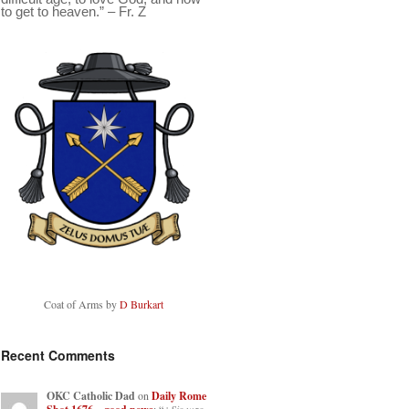
to get to heaven.” – Fr. Z
Coat of Arms by
D Burkart
Recent Comments
OKC Catholic Dad
on
Daily Rome