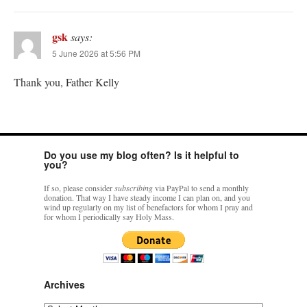
gsk
says:
5 June 2026 at 5:56 PM
Thank you, Father Kelly
Do you use my blog often? Is it helpful to
you?
If so, please consider
subscribing
via PayPal to send a monthly
donation. That way I have steady income I can plan on, and you
wind up regularly on my list of benefactors for whom I pray and
for whom I periodically say Holy Mass.
Archives
Archives