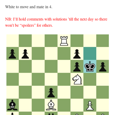
White to move and mate in 4.
NB: I’ll hold comments with solutions ’till the next day so there
won’t be “spoilers” for others.