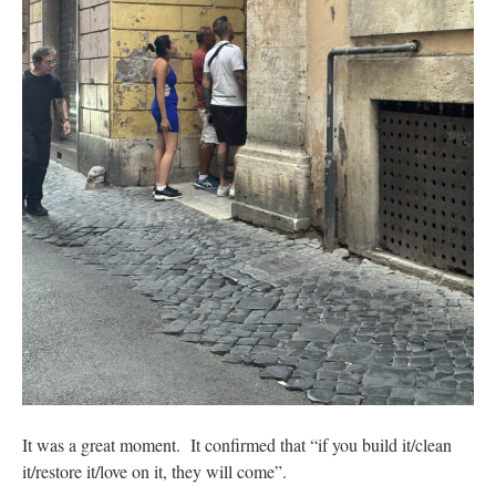
It was a great moment. It confirmed that “if you build it/clean
it/restore it/love on it, they will come”.