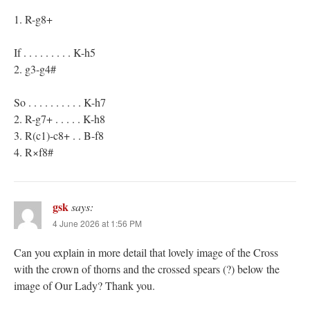
1. R-g8+
If . . . . . . . . . K-h5
2. g3-g4#
So . . . . . . . . . . K-h7
2. R-g7+ . . . . . K-h8
3. R(c1)-c8+ . . B-f8
4. R×f8#
gsk
says:
4 June 2026 at 1:56 PM
Can you explain in more detail that lovely image of the Cross
with the crown of thorns and the crossed spears (?) below the
image of Our Lady? Thank you.