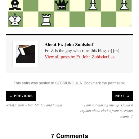
About Fr. John Zuhlsdorf
Fr. Z is the guy who runs this blog. o{]:¬)
View all posts by Fr. John Zuhlsdorf
→
This entry was posted in
SESSIUNCULA
. Bookmark the
permalink
.
←
PREVIOUS
NEXT →
ROME 26/6 – Day 68: hot and humid
I am not making this up. Could it
explain about clerics from a certain
country?
7 Comments