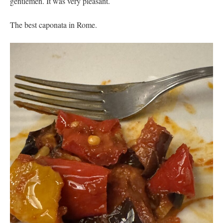
gentlemen. It was very pleasant.
The best caponata in Rome.