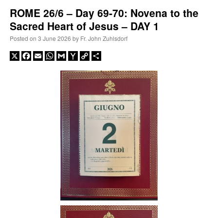
ROME 26/6 – Day 69-70: Novena to the
Sacred Heart of Jesus – DAY 1
A Daily Prayer for Priests
Posted on
3 June 2026
by
Fr. John Zuhlsdorf
X
Facebook
Email
WhatsApp
Gmail
Yahoo
Copy
Share
Mail
Link
Recent Comments
excalibur
on
The trip so far… Chicago… conference… etc.
: “
Superdawg, a hot dog
bun with vegetables and a piece of meat.
”