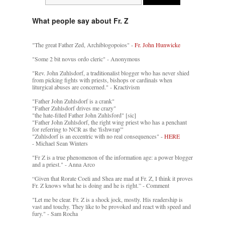
What people say about Fr. Z
"The great Father Zed, Archiblogopoios" -
Fr. John Hunwicke
"Some 2 bit novus ordo cleric" - Anonymous
"Rev. John Zuhlsdorf, a traditionalist blogger who has never shied
from picking fights with priests, bishops or cardinals when
liturgical abuses are concerned." - Kractivism
"Father John Zuhlsdorf is a crank"
"Father Zuhlsdorf drives me crazy"
"the hate-filled Father John Zuhlsford" [sic]
"Father John Zuhlsdorf, the right wing priest who has a penchant
for referring to NCR as the 'fishwrap'"
"Zuhlsdorf is an eccentric with no real consequences" -
HERE
- Michael Sean Winters
"Fr Z is a true phenomenon of the information age: a power blogger
and a priest." - Anna Arco
“Given that Rorate Coeli and Shea are mad at Fr. Z, I think it proves
Fr. Z knows what he is doing and he is right.” - Comment
"Let me be clear. Fr. Z is a shock jock, mostly. His readership is
vast and touchy. They like to be provoked and react with speed and
fury." - Sam Rocha