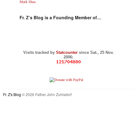
Mark Shea
Fr. Z’s Blog is a Founding Member of…
Visits tracked by
Statcounter
since Sat., 25 Nov.
2006:
Fr. Z's Blog
© 2026 Father John Zuhlsdorf