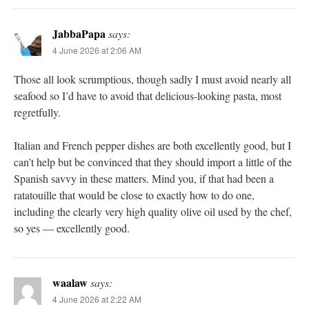
JabbaPapa
says:
4 June 2026 at 2:06 AM
Those all look scrumptious, though sadly I must avoid nearly all
seafood so I’d have to avoid that delicious-looking pasta, most
regretfully.
Italian and French pepper dishes are both excellently good, but I
can’t help but be convinced that they should import a little of the
Spanish savvy in these matters. Mind you, if that had been a
ratatouille that would be close to exactly how to do one,
including the clearly very high quality olive oil used by the chef,
so yes — excellently good.
waalaw
says:
4 June 2026 at 2:22 AM