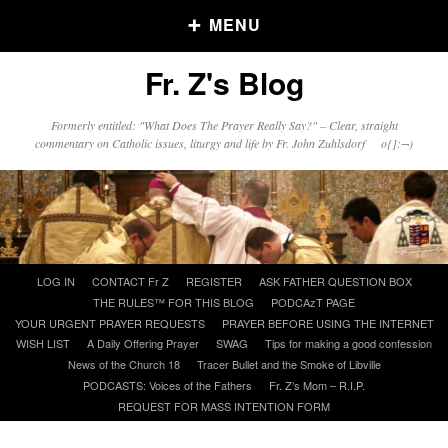
MENU
Fr. Z's Blog
Older Posts
Formerly entitled: "What Does The Prayer Really Say?" – Clear, straight
commentary on Catholic issues, liturgy and life by Fr. John Zuhlsdorf o{]:¬)
Older
Posts
Click and say your Daily Offerings
Skip
LOG IN
CONTACT Fr Z
REGISTER
ASK FATHER QUESTION BOX
to
THE RULES™ FOR THIS BLOG
PODCAzT PAGE
content
YOUR URGENT PRAYER REQUESTS
PRAYER BEFORE USING THE INTERNET
WISH LIST
A Daily Offering Prayer
SWAG
Tips for making a good confession
News of the Church 18
Tracer Bullet and the Smoke of Libville
PODCASTS: Voices of the Fathers
Fr. Z’s Mom – R.I.P.
REQUEST FOR MASS INTENTION FORM