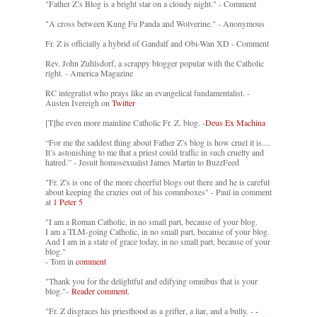
"Father Z’s Blog is a bright star on a cloudy night." - Comment
"A cross between Kung Fu Panda and Wolverine." - Anonymous
Fr. Z is officially a hybrid of Gandalf and Obi-Wan XD - Comment
Rev. John Zuhlsdorf, a scrappy blogger popular with the Catholic
right. - America Magazine
RC integralist who prays like an evangelical fundamentalist. -
Austen Ivereigh on
Twitter
[T]he even more mainline Catholic Fr. Z. blog. -
Deus Ex Machina
“For me the saddest thing about Father Z’s blog is how cruel it is....
It’s astonishing to me that a priest could traffic in such cruelty and
hatred.” - Jesuit homosexualist James Martin to BuzzFeed
"Fr. Z's is one of the more cheerful blogs out there and he is careful
about keeping the crazies out of his commboxes" - Paul in comment
at
1 Peter 5
"I am a Roman Catholic, in no small part, because of your blog.
I am a TLM-going Catholic, in no small part, because of your blog.
And I am in a state of grace today, in no small part, because of your
blog."
- Tom in
comment
"Thank you for the delightful and edifying omnibus that is your
blog."-
Reader comment.
"Fr. Z disgraces his priesthood as a grifter, a liar, and a bully. -
-