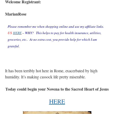
Welcome Registrant:
MarianRose
Please remember me when shopping online and use my affiliate links.
US
HERE
–
WHY? This helps to pay for health insurance, utilities,
groceries, etc.. At no extra cost, you provide help for which I am
grateful.
It has been terribly hot here in Rome, exacerbated by high
humidity. It’s making cassock life pretty miserable.
Today could begin your Novena to the Sacred Heart of Jesus
HERE