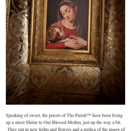
Speaking of sweet, the priests of The Parish™ have been fixing
up a street Shrine to Our Blessed Mother, just up the way a bit.
They put in new lights and flowers and a replica of the image of