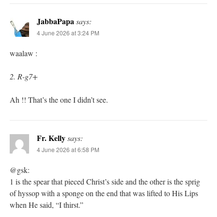
JabbaPapa
says:
4 June 2026 at 3:24 PM
waalaw :
2. R-g7+
Ah !! That’s the one I didn’t see.
Fr. Kelly
says:
4 June 2026 at 6:58 PM
@gsk:
1 is the spear that pieced Christ’s side and the other is the sprig
of hyssop with a sponge on the end that was lifted to His Lips
when He said, “I thirst.”