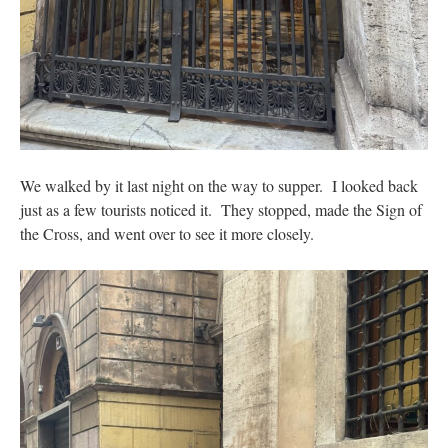
We walked by it last night on the way to supper. I looked back
just as a few tourists noticed it. They stopped, made the Sign of
the Cross, and went over to see it more closely.