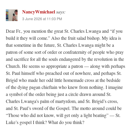
NancyWmichael
says:
3 June 2026 at 11:03 PM
Dear Fr., you mention the great St. Charles Lwanga and “if you
build it they will come.” Also the fruit salad bishop. My idea is
that sometime in the future, St. Charles Lwanga might be a
patron of some sort of order or confraternity of people who pray
and sacrifice for all the souls endangered by the revolution in the
Church. He seems so appropriate a patron — along with perhaps
St. Paul himself who preached out of nowhere, and perhaps St.
Brigid who made her odd little homemade cross at the bedside
of the dying pagan chieftain who knew from nothing. I imagine
a symbol of the order being just a circle drawn around St.
Charles Lwanga’s palm of martyrdom, and St. Brigid’s cross,
and St. Paul’s sword of the Gospel. The motto around could be
“Those who did not know, will get only a light beating” — St.
Luke’s gospel I think? What do you think?