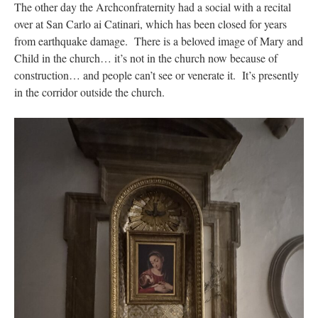
The other day the Archconfraternity had a social with a recital
over at San Carlo ai Catinari, which has been closed for years
from earthquake damage. There is a beloved image of Mary and
Child in the church… it’s not in the church now because of
construction… and people can’t see or venerate it. It’s presently
in the corridor outside the church.