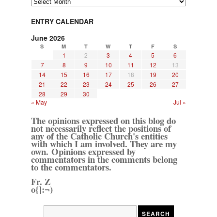
ENTRY CALENDAR
June 2026
S
M
T
W
T
F
S
1
2
3
4
5
6
7
8
9
10
11
12
13
14
15
16
17
18
19
20
21
22
23
24
25
26
27
28
29
30
« May
Jul »
The opinions expressed on this blog do
not necessarily reflect the positions of
any of the Catholic Church's entities
with which I am involved. They are my
own. Opinions expressed by
commentators in the comments belong
to the commentators.
Fr. Z
o{]:¬)