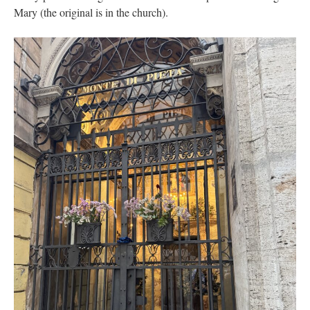
Mary (the original is in the church).