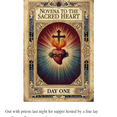
Out with priests last night for supper hosted by a fine lay