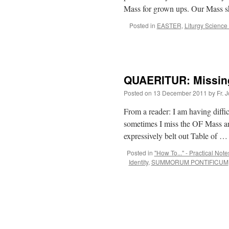
Mass for grown ups. Our Mass 
Posted in
EASTER
,
Liturgy Science
QUAERITUR: Missing
Posted on
13 December 2011
by
Fr. 
From a reader: I am having diffic
sometimes I miss the OF Mass an
expressively belt out Table of 
Posted in
"How To..." - Practical Note
Identity
,
SUMMORUM PONTIFICUM