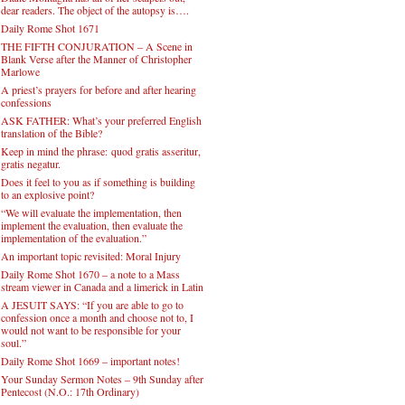
dear readers. The object of the autopsy is….
Daily Rome Shot 1671
THE FIFTH CONJURATION – A Scene in
Blank Verse after the Manner of Christopher
Marlowe
A priest’s prayers for before and after hearing
confessions
ASK FATHER: What’s your preferred English
translation of the Bible?
Keep in mind the phrase: quod gratis asseritur,
gratis negatur.
Does it feel to you as if something is building
to an explosive point?
“We will evaluate the implementation, then
implement the evaluation, then evaluate the
implementation of the evaluation.”
An important topic revisited: Moral Injury
Daily Rome Shot 1670 – a note to a Mass
stream viewer in Canada and a limerick in Latin
A JESUIT SAYS: “If you are able to go to
confession once a month and choose not to, I
would not want to be responsible for your
soul.”
Daily Rome Shot 1669 – important notes!
Your Sunday Sermon Notes – 9th Sunday after
Pentecost (N.O.: 17th Ordinary)