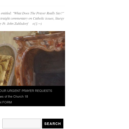
 entitled: "What Does The Prayer Really Say?"
straight commentary on Catholic issues, liturgy
 by Fr. John Zuhlsdorf o{]:¬)
OUR URGENT PRAYER REQUESTS
ws of the Church 18
N FORM