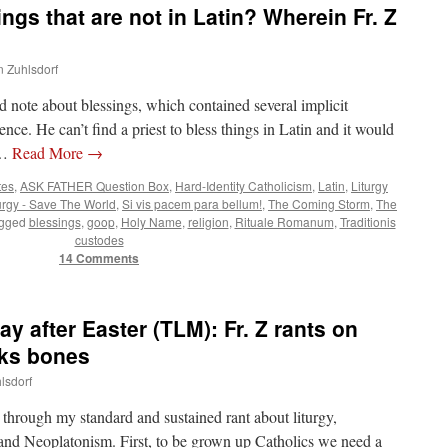
gs that are not in Latin? Wherein Fr. Z
n Zuhlsdorf
 note about blessings, which contained several implicit
sence. He can’t find a priest to bless things in Latin and it would
 …
Read More
→
tes
,
ASK FATHER Question Box
,
Hard-Identity Catholicism
,
Latin
,
Liturgy
urgy - Save The World
,
Si vis pacem para bellum!
,
The Coming Storm
,
The
gged
blessings
,
goop
,
Holy Name
,
religion
,
Rituale Romanum
,
Traditionis
custodes
14 Comments
 after Easter (TLM): Fr. Z rants on
cks bones
lsdorf
 through my standard and sustained rant about liturgy,
and Neoplatonism. First, to be grown up Catholics we need a