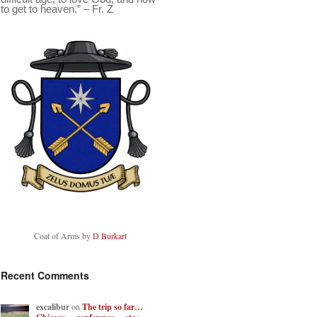
to get to heaven.” – Fr. Z
Coat of Arms by
D Burkart
Recent Comments
excalibur
on
The trip so far…