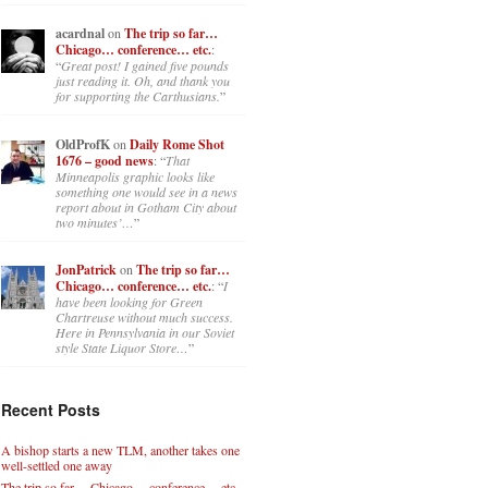
acardnal
on
The trip so far…
Chicago… conference… etc.
:
“
Great post! I gained five pounds
just reading it. Oh, and thank you
for supporting the Carthusians.
”
OldProfK
on
Daily Rome Shot
1676 – good news
: “
That
Minneapolis graphic looks like
something one would see in a news
report about in Gotham City about
two minutes’…
”
JonPatrick
on
The trip so far…
Chicago… conference… etc.
: “
I
have been looking for Green
Chartreuse without much success.
Here in Pennsylvania in our Soviet
style State Liquor Store…
”
Recent Posts
A bishop starts a new TLM, another takes one
well-settled one away
The trip so far… Chicago… conference… etc.