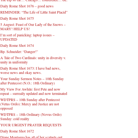
Daily Rome Shot 1676 – good news
REMINDER: “The Life of Little Saint Placid”
Daily Rome Shot 1675
5 August: Feast of Our Lady of the Snows –
MARY! HELP US!
I’m sort of panicking: laptop issues –
UPDATED
Daily Rome Shot 1674
Bp. Schneider: “Danger!”
A Tale of Two Cardinals: unity in diversity v.
unity in uniformity
Daily Rome Shot 1673: I have bad news,
worse news and okay news.
Your Sunday Sermon Notes – 10th Sunday
after Pentecost (N.O.: 18th Ordinary)
My View For Awhile: first Pete and now
repeat – surreally updated and now terminated
WDTPRS – 10th Sunday after Pentecost
(Vetus Ordo): Mercy and Justice are not
opposed
WDTPRS – 18th Ordinary (Novus Ordo)
Sunday: cold reality
YOUR URGENT PRAYER REQUESTS
Daily Rome Shot 1672
Diane Montagna has all of her scalpels out,