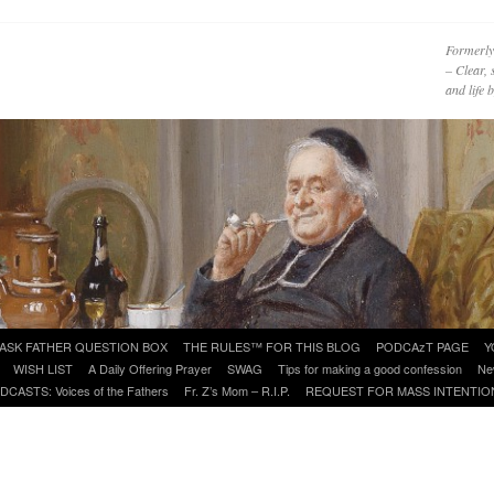
Formerly
– Clear, 
and life
ASK FATHER QUESTION BOX
THE RULES™ FOR THIS BLOG
PODCAzT PAGE
Y
WISH LIST
A Daily Offering Prayer
SWAG
Tips for making a good confession
Ne
DCASTS: Voices of the Fathers
Fr. Z’s Mom – R.I.P.
REQUEST FOR MASS INTENTIO