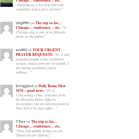
Chicago… conference… etc.
:
“
Superdawg, a hot dog bun with
vegetables and a piece of meat.
”
rhig090v
on
The trip so far…
Chicago… conference… etc.
: “
A
Chicago dog is one of my favorite
foods on the planet
”
nex001
on
YOUR URGENT
PRAYER REQUESTS
: “
Fr. Z and
beautiful people of the comments
section, please pray for my health. I
am having problems eating
without…
”
hwriggles4
on
Daily Rome Shot
1676 – good news
: “
Fr. Z:
Concerning crime, someone from
the Houston Police Officers
Association ran an advertisement in
New York City days after…
”
VForr
on
The trip so far…
Chicago… conference… etc.
:
“
Your trip update brings me joy.
Thank you for sharing.
”