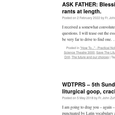
ASK FATHER: Blessin
rants at length.
Posted on
2 February 2022
by
Fr. Joh
I received a somewhat convoluted
questions. I will tease out the es
be very far to drive to find one.
Posted in
"How To..." - Practical No
Science Theatre 3000
,
Save The Lit
Drill
,
The future and our choices
|
Ta
WDTPRS – 5th Sunday
liturgical goop, cra
Posted on
5 May 2018
by
Fr. John Zuh
I am going to drag you – again –
punctuated by Latin vocabulary 