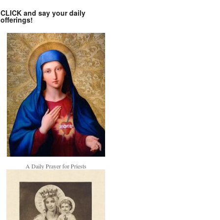
CLICK and say your daily
offerings!
A Daily Prayer for Priests