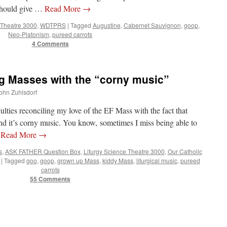
should give …
Read More
→
 Theatre 3000
,
WDTPRS
|
Tagged
Augustine
,
Cabernet Sauvignon
,
goop
,
Neo-Platonism
,
pureed carrots
4 Comments
 Masses with the “corny music”
John Zuhlsdorf
ulties reconciling my love of the EF Mass with the fact that
d it’s corny music. You know, sometimes I miss being able to
…
Read More
→
s
,
ASK FATHER Question Box
,
Liturgy Science Theatre 3000
,
Our Catholic
|
Tagged
goo
,
goop
,
grown up Mass
,
kiddy Mass
,
liturgical music
,
pureed
carrots
55 Comments