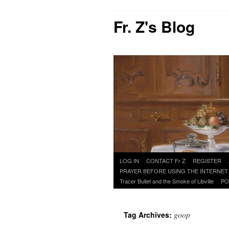
Fr. Z's Blog
Skip
LOG IN
CONTACT Fr Z
REGISTER
to
PRAYER BEFORE USING THE INTERNET
content
Tracer Bullet and the Smoke of Libville
PO
goop
Tag Archives: