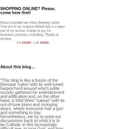
SHOPPING ONLINE? Please,
come here first!
Please remember me when shopping online.
Your use of my Amazon affiliate link is a major
part of my income. It helps to pay for
insurance, groceries, everything. Thanks in
advance.
US
HERE
- UK
HERE
About this blog…
“This blog is like a fusion of the
Baroque ‘salon’ with its well-tuned
harpsichord around which polite
society gathered for entertainment
and edification and, on the other
hand, a Wild West “saloon” with its
out-of-tune piano and swinging
doors, where everyone has a gun
and something to say.
Nevertheless, we try to point our
discussions back to what it is to
be Catholic in this increasingly
difficult age, to love God, and how