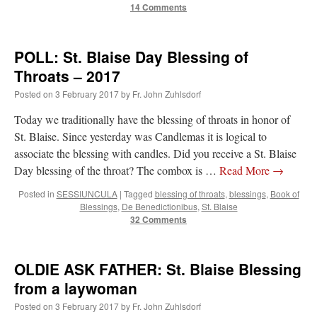
14 Comments
POLL: St. Blaise Day Blessing of
Throats – 2017
Posted on
3 February 2017
by
Fr. John Zuhlsdorf
Today we traditionally have the blessing of throats in honor of
St. Blaise. Since yesterday was Candlemas it is logical to
associate the blessing with candles. Did you receive a St. Blaise
Day blessing of the throat? The combox is …
Read More
→
Posted in
SESSIUNCULA
|
Tagged
blessing of throats
,
blessings
,
Book of
Blessings
,
De Benedictionibus
,
St. Blaise
32 Comments
OLDIE ASK FATHER: St. Blaise Blessing
from a laywoman
Posted on
3 February 2017
by
Fr. John Zuhlsdorf