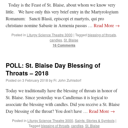
Today is the Feast of St. Blaise, about whom we know very
little. We have only this very brief entry in the Martyrologium
Romanum: Sancti Blasii, episcopi et martyris, qui pro
christiano nomine Sabaste in Armenia passus …
Read More
→
Posted in
Liturgy Science Theatre 3000
|
Tagged
blessing of throats
,
candles
,
St. Blaise
16 Comments
POLL: St. Blaise Day Blessing of
Throats – 2018
Posted on
3 February 2018
by
Fr. John Zuhlsdorf
Today we traditionally have the blessing of throats in honor of
St. Blaise. Since yesterday was Candlemas it is logical to
associate the blessing with candles. Did you receive a St. Blaise
Day blessing of the throat? You don’t have …
Read More
→
Posted in
Liturgy Science Theatre 3000
,
Saints: Stories & Symbols
|
Tagged
blessing of throats
,
candles
,
St. Blaise