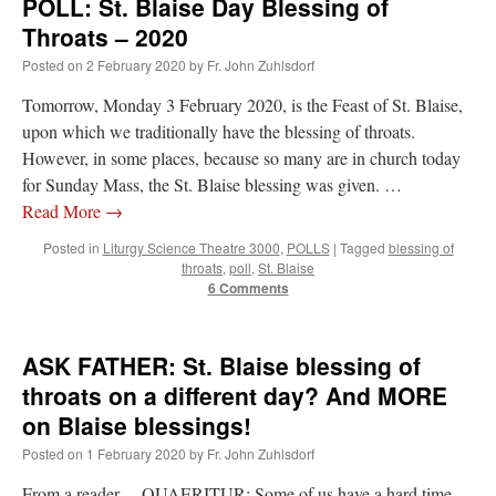
POLL: St. Blaise Day Blessing of
Throats – 2020
Posted on
2 February 2020
by
Fr. John Zuhlsdorf
Tomorrow, Monday 3 February 2020, is the Feast of St. Blaise,
upon which we traditionally have the blessing of throats.
However, in some places, because so many are in church today
for Sunday Mass, the St. Blaise blessing was given. …
Read More
→
Posted in
Liturgy Science Theatre 3000
,
POLLS
|
Tagged
blessing of
throats
,
poll
,
St. Blaise
6 Comments
ASK FATHER: St. Blaise blessing of
throats on a different day? And MORE
on Blaise blessings!
Posted on
1 February 2020
by
Fr. John Zuhlsdorf
From a reader… QUAERITUR: Some of us have a hard time