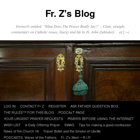
Fr. Z's Blog
Formerly entitled: "What Does The Prayer Really Say?" – Clear, straight
commentary on Catholic issues, liturgy and life by Fr. John Zuhlsdorf o{]:¬)
Skip
LOG IN
CONTACT Fr Z
REGISTER
ASK FATHER QUESTION BOX
to
THE RULES™ FOR THIS BLOG
PODCAzT PAGE
content
YOUR URGENT PRAYER REQUESTS
PRAYER BEFORE USING THE INTERNET
WISH LIST
A Daily Offering Prayer
SWAG
Tips for making a good confession
News of the Church 18
Tracer Bullet and the Smoke of Libville
PODCASTS: Voices of the Fathers
Fr. Z’s Mom – R.I.P.