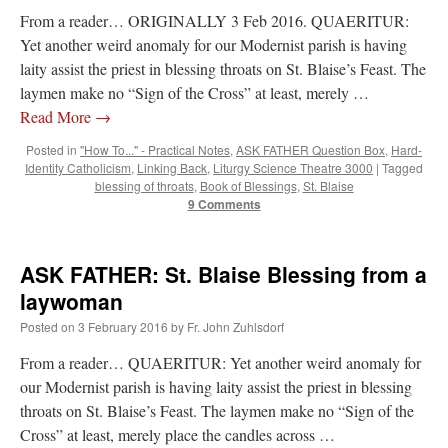
From a reader… ORIGINALLY 3 Feb 2016. QUAERITUR:
Yet another weird anomaly for our Modernist parish is having
laity assist the priest in blessing throats on St. Blaise’s Feast. The
laymen make no “Sign of the Cross” at least, merely …
Read More
→
Posted in
"How To..." - Practical Notes
,
ASK FATHER Question Box
,
Hard-
Identity Catholicism
,
Linking Back
,
Liturgy Science Theatre 3000
|
Tagged
blessing of throats
,
Book of Blessings
,
St. Blaise
9 Comments
ASK FATHER: St. Blaise Blessing from a
laywoman
Posted on
3 February 2016
by
Fr. John Zuhlsdorf
From a reader… QUAERITUR: Yet another weird anomaly for
our Modernist parish is having laity assist the priest in blessing
throats on St. Blaise’s Feast. The laymen make no “Sign of the
Cross” at least, merely place the candles across …