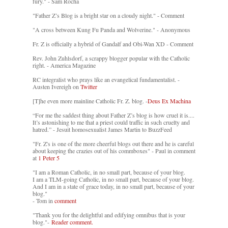
fury." - Sam Rocha
"Father Z’s Blog is a bright star on a cloudy night." - Comment
"A cross between Kung Fu Panda and Wolverine." - Anonymous
Fr. Z is officially a hybrid of Gandalf and Obi-Wan XD - Comment
Rev. John Zuhlsdorf, a scrappy blogger popular with the Catholic
right. - America Magazine
RC integralist who prays like an evangelical fundamentalist. -
Austen Ivereigh on
Twitter
[T]he even more mainline Catholic Fr. Z. blog. -
Deus Ex Machina
“For me the saddest thing about Father Z’s blog is how cruel it is....
It’s astonishing to me that a priest could traffic in such cruelty and
hatred.” - Jesuit homosexualist James Martin to BuzzFeed
"Fr. Z's is one of the more cheerful blogs out there and he is careful
about keeping the crazies out of his commboxes" - Paul in comment
at
1 Peter 5
"I am a Roman Catholic, in no small part, because of your blog.
I am a TLM-going Catholic, in no small part, because of your blog.
And I am in a state of grace today, in no small part, because of your
blog."
- Tom in
comment
"Thank you for the delightful and edifying omnibus that is your
blog."-
Reader comment.