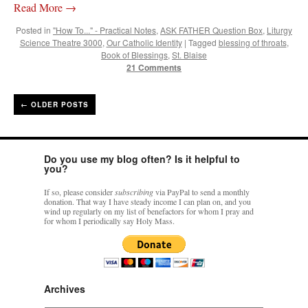
Read More
→
Posted in
"How To..." - Practical Notes
,
ASK FATHER Question Box
,
Liturgy
Science Theatre 3000
,
Our Catholic Identity
|
Tagged
blessing of throats
,
Book of Blessings
,
St. Blaise
21 Comments
←
OLDER POSTS
Do you use my blog often? Is it helpful to
you?
If so, please consider
subscribing
via PayPal to send a monthly
donation. That way I have steady income I can plan on, and you
wind up regularly on my list of benefactors for whom I pray and
for whom I periodically say Holy Mass.
Archives