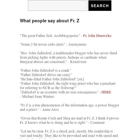
What people say about Fr. Z
"The great Father Zed, Archiblogopoios" -
Fr. John Hunwicke
"Some 2 bit novus ordo cleric" - Anonymous
"Rev. John Zuhlsdorf, a traditionalist blogger who has never shied
from picking fights with priests, bishops or cardinals when
liturgical abuses are concerned." - Kractivism
"Father John Zuhlsdorf is a crank"
"Father Zuhlsdorf drives me crazy"
"the hate-filled Father John Zuhlsford" [sic]
"Father John Zuhlsdorf, the right wing priest who has a penchant
for referring to NCR as the 'fishwrap'"
"Zuhlsdorf is an eccentric with no real consequences" -
HERE
- Michael Sean Winters
"Fr Z is a true phenomenon of the information age: a power blogger
and a priest." - Anna Arco
“Given that Rorate Coeli and Shea are mad at Fr. Z, I think it proves
Fr. Z knows what he is doing and he is right.” - Comment
"Let me be clear. Fr. Z is a shock jock, mostly. His readership is
vast and touchy. They like to be provoked and react with speed and