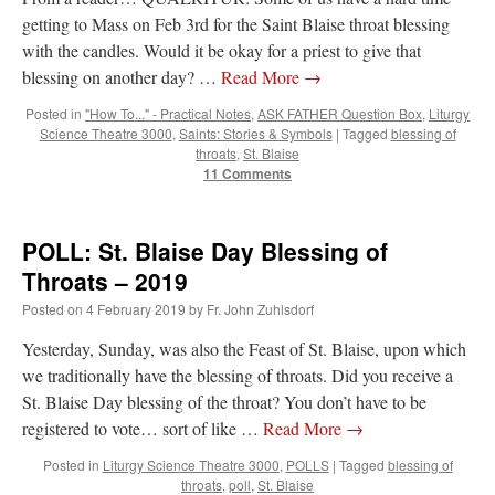
getting to Mass on Feb 3rd for the Saint Blaise throat blessing
with the candles. Would it be okay for a priest to give that
blessing on another day? …
Read More
→
Posted in
"How To..." - Practical Notes
,
ASK FATHER Question Box
,
Liturgy
Science Theatre 3000
,
Saints: Stories & Symbols
|
Tagged
blessing of
throats
,
St. Blaise
11 Comments
POLL: St. Blaise Day Blessing of
Throats – 2019
Posted on
4 February 2019
by
Fr. John Zuhlsdorf
Yesterday, Sunday, was also the Feast of St. Blaise, upon which
we traditionally have the blessing of throats. Did you receive a
St. Blaise Day blessing of the throat? You don’t have to be
registered to vote… sort of like …
Read More
→
Posted in
Liturgy Science Theatre 3000
,
POLLS
|
Tagged
blessing of
throats
,
poll
,
St. Blaise