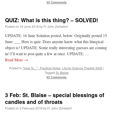
35 Comments
QUIZ: What is this thing? – SOLVED!
Posted on
16 June 2018
by
Fr. John Zuhlsdorf
UPDATE: 16 June Solution posted, below. Originally posted 15
June: ___ Here is quiz. Does anyone know what this liturgical
object is? UPDATE: Some really interesting guesses are coming
in! I’ll wait to post quite a few at once. UPDATE: …
Read More
→
Posted in
"How To..." - Practical Notes
,
Liturgy Science Theatre 3000
|
Tagged
St. Blaise
42 Comments
3 Feb: St. Blaise – special blessings of
candles and of throats
Posted on
3 February 2018
by
Fr. John Zuhlsdorf