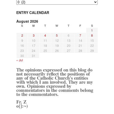
Archives
ENTRY CALENDAR
August 2026
S
M
T
W
T
F
S
1
2
3
4
5
6
7
8
9
10
11
12
13
14
15
16
17
18
19
20
21
22
23
24
25
26
27
28
29
30
31
« Jul
The opinions expressed on this blog do
not necessarily reflect the positions of
any of the Catholic Church's entities
with which I am involved. They are my
own. Opinions expressed by
commentators in the comments belong
to the commentators.
Fr. Z
o{]:¬)