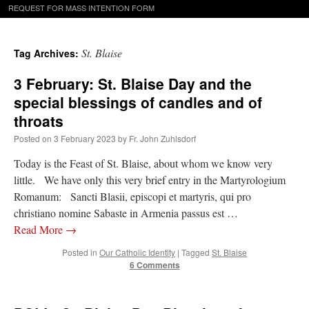
REQUEST FOR MASS INTENTION FORM
St. Blaise
Tag Archives:
3 February: St. Blaise Day and the
special blessings of candles and of
throats
Posted on
3 February 2023
by
Fr. John Zuhlsdorf
Today is the Feast of St. Blaise, about whom we know very
little. We have only this very brief entry in the Martyrologium
Romanum: Sancti Blasii, episcopi et martyris, qui pro
christiano nomine Sabaste in Armenia passus est …
Read More
→
Posted in
Our Catholic Identity
|
Tagged
St. Blaise
6 Comments