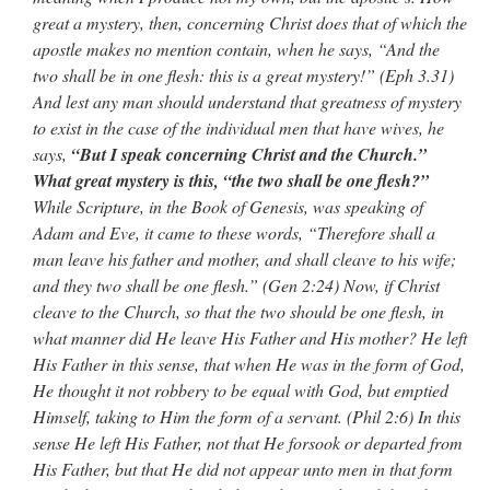
great a mystery, then, concerning Christ does that of which the
apostle makes no mention contain, when he says, “And the
two shall be in one flesh: this is a great mystery!” (Eph 3.31)
And lest any man should understand that greatness of mystery
to exist in the case of the individual men that have wives, he
says,
“But I speak concerning Christ and the Church.”
What great mystery is this, “the two shall be one flesh?”
While Scripture, in the Book of Genesis, was speaking of
Adam and Eve, it came to these words, “Therefore shall a
man leave his father and mother, and shall cleave to his wife;
and they two shall be one flesh.” (Gen 2:24) Now, if Christ
cleave to the Church, so that the two should be one flesh, in
what manner did He leave His Father and His mother? He left
His Father in this sense, that when He was in the form of God,
He thought it not robbery to be equal with God, but emptied
Himself, taking to Him the form of a servant. (Phil 2:6) In this
sense He left His Father, not that He forsook or departed from
His Father, but that He did not appear unto men in that form