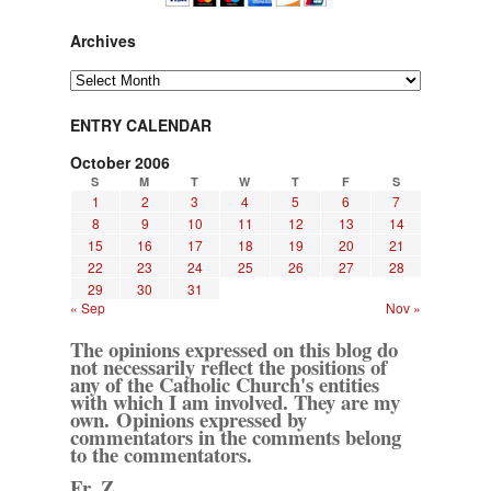
Archives
Archives
ENTRY CALENDAR
October 2006
S
M
T
W
T
F
S
1
2
3
4
5
6
7
8
9
10
11
12
13
14
15
16
17
18
19
20
21
22
23
24
25
26
27
28
29
30
31
« Sep
Nov »
The opinions expressed on this blog do
not necessarily reflect the positions of
any of the Catholic Church's entities
with which I am involved. They are my
own. Opinions expressed by
commentators in the comments belong
to the commentators.
Fr. Z