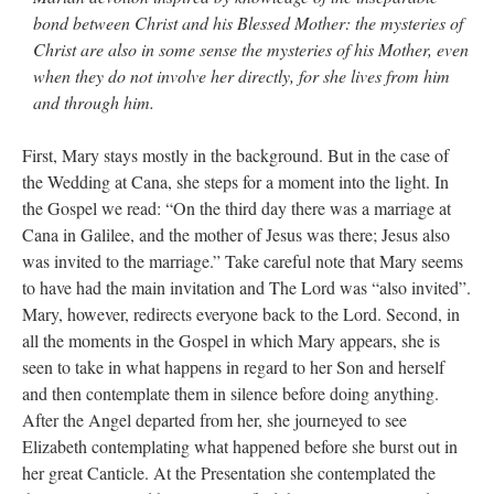
bond between Christ and his Blessed Mother: the mysteries of
JabbaPapa
on
I’m sort of panicking: laptop issues – UPDATED
: “
If you can, I’d
Christ are also in some sense the mysteries of his Mother, even
suggest an ARM laptop — though beware that some older software won’t work on it.
”
when they do not involve her directly, for she lives from him
jhogan
on
I’m sort of panicking: laptop issues – UPDATED
: “
Father, I sympathize
and through him.
with your situation. I am glad that your situation is improving. For myself, I am on
Apple…
”
First, Mary stays mostly in the background. But in the case of
MCtheMC
on
YOUR URGENT PRAYER REQUESTS
: “
I have an important
the Wedding at Cana, she steps for a moment into the light. In
assessment/test for my role in a front line service within the next 6 or so hours,…
”
the Gospel we read: “On the third day there was a marriage at
Cana in Galilee, and the mother of Jesus was there; Jesus also
FranzJosf
on
5 August: Feast of Our Lady of the Snows – MARY! HELP US!
:
“
Some years ago I was at St. Mary Major for Vespers on Aug. 5. An one hundred voice
was invited to the marriage.” Take careful note that Mary seems
choir sang…
”
to have had the main invitation and The Lord was “also invited”.
Mary, however, redirects everyone back to the Lord. Second, in
all the moments in the Gospel in which Mary appears, she is
seen to take in what happens in regard to her Son and herself
and then contemplate them in silence before doing anything.
After the Angel departed from her, she journeyed to see
Elizabeth contemplating what happened before she burst out in
her great Canticle. At the Presentation she contemplated the