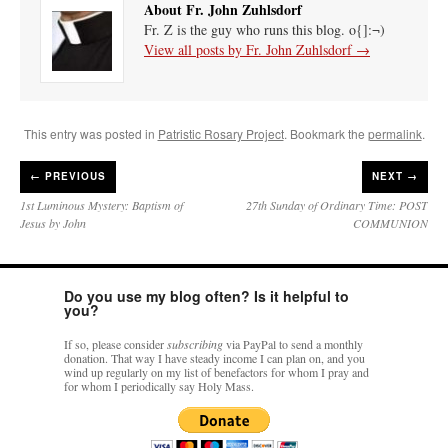
About Fr. John Zuhlsdorf
Fr. Z is the guy who runs this blog. o{]:¬)
View all posts by Fr. John Zuhlsdorf
→
This entry was posted in
Patristic Rosary Project
. Bookmark the
permalink
.
←
PREVIOUS
NEXT →
1st Luminous Mystery: Baptism of
27th Sunday of Ordinary Time: POST
Jesus by John
COMMUNION
Do you use my blog often? Is it helpful to
you?
If so, please consider
subscribing
via PayPal to send a monthly
donation. That way I have steady income I can plan on, and you
wind up regularly on my list of benefactors for whom I pray and
for whom I periodically say Holy Mass.