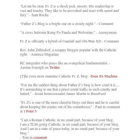
"Let me be clear. Fr. Z is a shock jock, mostly. His readership is
vast and touchy. They like to be provoked and react with speed and
fury." - Sam Rocha
"Father Z’s Blog is a bright star on a cloudy night." - Comment
"A cross between Kung Fu Panda and Wolverine." - Anonymous
Fr. Z is officially a hybrid of Gandalf and Obi-Wan XD - Comment
Rev. John Zuhlsdorf, a scrappy blogger popular with the Catholic
right. - America Magazine
RC integralist who prays like an evangelical fundamentalist. -
Austen Ivereigh on
Twitter
[T]he even more mainline Catholic Fr. Z. blog. -
Deus Ex Machina
“For me the saddest thing about Father Z’s blog is how cruel it is....
It’s astonishing to me that a priest could traffic in such cruelty and
hatred.” - Jesuit homosexualist James Martin to BuzzFeed
"Fr. Z's is one of the more cheerful blogs out there and he is careful
about keeping the crazies out of his commboxes" - Paul in comment
at
1 Peter 5
"I am a Roman Catholic, in no small part, because of your blog.
I am a TLM-going Catholic, in no small part, because of your blog.
And I am in a state of grace today, in no small part, because of your
blog."
- Tom in
comment