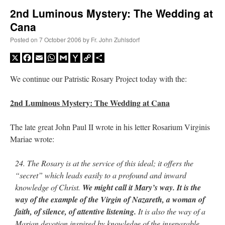
2nd Luminous Mystery: The Wedding at
Cana
A Daily Prayer for Priests
Posted on
7 October 2006
by
Fr. John Zuhlsdorf
X
Facebook
Email
WhatsApp
Gmail
Yahoo
Copy
Share
Mail
Link
We continue our Patristic Rosary Project today with the:
2nd Luminous Mystery: The Wedding at Cana
The late great John Paul II wrote in his letter Rosarium Virginis
Mariae wrote:
24. The Rosary is at the service of this ideal; it offers the
“secret” which leads easily to a profound and inward
knowledge of Christ.
We might call it Mary’s way. It is the
Recent Comments
way of the example of the Virgin of Nazareth, a woman of
faith, of silence, of attentive listening.
It is also the way of a
ProfessorCover
on
REMINDER: “The Life of Little Saint Placid”
: “
Wow!
”
Marian devotion inspired by knowledge of the inseparable