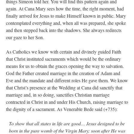
things Simeon told her. You will find this pattern again and
again. At Cana Mary sees how the time, the right moment, had
finally arrived for Jesus to make Himself known in public. Mary
contemplated everything and, when all was prepared, she spoke
and then stepped back into the shadows. She always redirects
our gaze to her Son.
As Catholics we know with certain and divinely guided Faith
that Christ instituted sacraments which would be the ordinary
means for us to obtain the graces opening the way to salvation.
God the Father created marriage in the creation of Adam and
Eve and the mandate and different roles He gave them. We know
that Christ’s presence at the Wedding at Cana did sanctify that
marriage and, in so doing, sanctifies Christian marriage
contracted in Christ in and under His Church, raising marriage to
the dignity of a sacrament. As Venerable Bede said (+735):
To show that all states in life are good… Jesus designed to be
born in the pure womb of the Virgin Mary; soon after He was