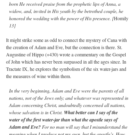
born He received praise from the prophetic lips of Anna, a
widow, and, invited in His youth by the betrothed couple, he
honored the wedding with the power of His presence. [
Homily
13]
It might strike some as odd to connect the mystery of Cana with
the creation of Adam and Eve, but the connection is there. St.
Augustine of Hippo (+430) wrote a commentary on the Gospel
of John which has never been surpassed in all the ages since. In
Tractate IX, he explores the symbolism of the six water-jars and
the measures of wine within them.
In the very beginning, Adam and Eve were the parents of all
nations, not of the Jews only; and whatever was represented in
Adam concerning Christ, undoubtedly concerned all nations,
whose salvation is in Christ.
What better can I say of the
water of the first water-jar than what the apostle says of
Adam and Eve?
For no man will say that I misunderstand the
meaning when I produce not my own, but the apostle’s. How