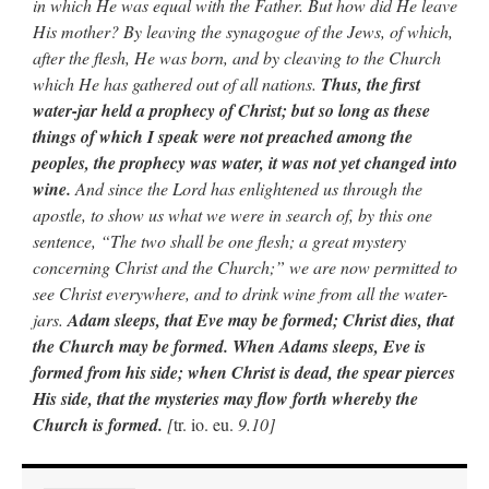
in which He was equal with the Father. But how did He leave
His mother? By leaving the synagogue of the Jews, of which,
after the flesh, He was born, and by cleaving to the Church
which He has gathered out of all nations.
Thus, the first
water-jar held a prophecy of Christ; but so long as these
things of which I speak were not preached among the
peoples, the prophecy was water, it was not yet changed into
wine.
And since the Lord has enlightened us through the
apostle, to show us what we were in search of, by this one
sentence, “The two shall be one flesh; a great mystery
concerning Christ and the Church;” we are now permitted to
see Christ everywhere, and to drink wine from all the water-
jars.
Adam sleeps, that Eve may be formed; Christ dies, that
the Church may be formed. When Adams sleeps, Eve is
formed from his side; when Christ is dead, the spear pierces
His side, that the mysteries may flow forth whereby the
Church is formed.
[
tr. io. eu.
9.10]