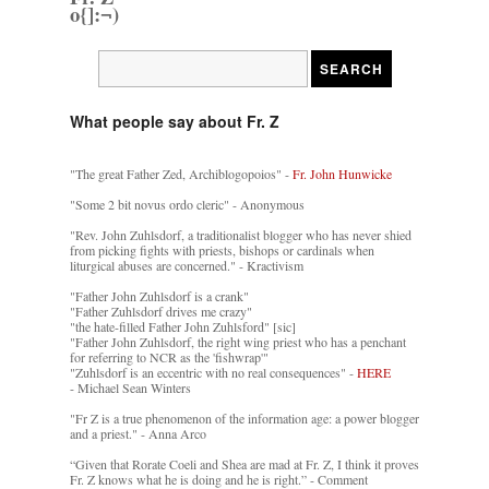
o{]:¬)
What people say about Fr. Z
"The great Father Zed, Archiblogopoios" -
Fr. John Hunwicke
"Some 2 bit novus ordo cleric" - Anonymous
"Rev. John Zuhlsdorf, a traditionalist blogger who has never shied
from picking fights with priests, bishops or cardinals when
liturgical abuses are concerned." - Kractivism
"Father John Zuhlsdorf is a crank"
"Father Zuhlsdorf drives me crazy"
"the hate-filled Father John Zuhlsford" [sic]
"Father John Zuhlsdorf, the right wing priest who has a penchant
for referring to NCR as the 'fishwrap'"
"Zuhlsdorf is an eccentric with no real consequences" -
HERE
- Michael Sean Winters
"Fr Z is a true phenomenon of the information age: a power blogger
and a priest." - Anna Arco
“Given that Rorate Coeli and Shea are mad at Fr. Z, I think it proves
Fr. Z knows what he is doing and he is right.” - Comment