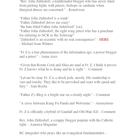
"Rev. John Zuhlsdorf, a traditionalist blogger who has never shied
from picking fights with priests, bishops or cardinals when
liturgical abuses are concerned." - Kractivism
"Father John Zuhlsdorf is a crank"
"Father Zuhlsdorf drives me crazy"
"the hate-filled Father John Zuhlsford" [sic]
"Father John Zuhlsdorf, the right wing priest who has a penchant
for referring to NCR as the 'fishwrap'"
"Zuhlsdorf is an eccentric with no real consequences" -
HERE
- Michael Sean Winters
"Fr Z is a true phenomenon of the information age: a power blogger
and a priest." - Anna Arco
“Given that Rorate Coeli and Shea are mad at Fr. Z, I think it proves
Fr. Z knows what he is doing and he is right.” - Comment
"Let me be clear. Fr. Z is a shock jock, mostly. His readership is
vast and touchy. They like to be provoked and react with speed and
fury." - Sam Rocha
"Father Z’s Blog is a bright star on a cloudy night." - Comment
"A cross between Kung Fu Panda and Wolverine." - Anonymous
Fr. Z is officially a hybrid of Gandalf and Obi-Wan XD - Comment
Rev. John Zuhlsdorf, a scrappy blogger popular with the Catholic
right. - America Magazine
RC integralist who prays like an evangelical fundamentalist. -