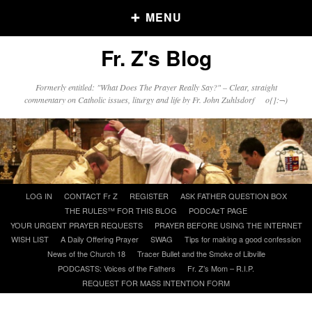
MENU
Fr. Z's Blog
Older Posts
Formerly entitled: "What Does The Prayer Really Say?" – Clear, straight
commentary on Catholic issues, liturgy and life by Fr. John Zuhlsdorf o{]:¬)
Older
Posts
Click and say your Daily Offerings
Skip
LOG IN
CONTACT Fr Z
REGISTER
ASK FATHER QUESTION BOX
to
THE RULES™ FOR THIS BLOG
PODCAzT PAGE
content
YOUR URGENT PRAYER REQUESTS
PRAYER BEFORE USING THE INTERNET
WISH LIST
A Daily Offering Prayer
SWAG
Tips for making a good confession
News of the Church 18
Tracer Bullet and the Smoke of Libville
PODCASTS: Voices of the Fathers
Fr. Z’s Mom – R.I.P.
REQUEST FOR MASS INTENTION FORM