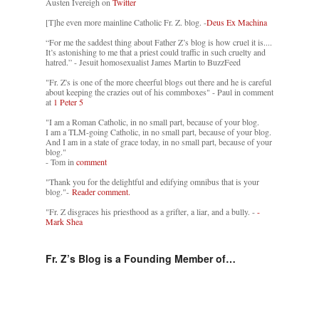
Austen Ivereigh on
Twitter
[T]he even more mainline Catholic Fr. Z. blog. -
Deus Ex Machina
“For me the saddest thing about Father Z’s blog is how cruel it is....
It’s astonishing to me that a priest could traffic in such cruelty and
hatred.” - Jesuit homosexualist James Martin to BuzzFeed
"Fr. Z's is one of the more cheerful blogs out there and he is careful
about keeping the crazies out of his commboxes" - Paul in comment
at
1 Peter 5
"I am a Roman Catholic, in no small part, because of your blog.
I am a TLM-going Catholic, in no small part, because of your blog.
And I am in a state of grace today, in no small part, because of your
blog."
- Tom in
comment
"Thank you for the delightful and edifying omnibus that is your
blog."-
Reader comment.
"Fr. Z disgraces his priesthood as a grifter, a liar, and a bully. -
-
Mark Shea
Fr. Z’s Blog is a Founding Member of…