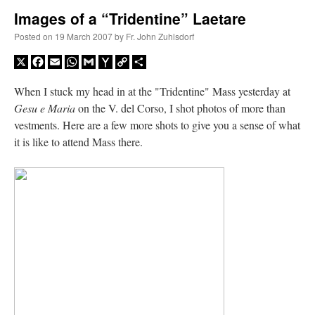
Images of a “Tridentine” Laetare
A Daily Prayer for Priests
Posted on
19 March 2007
by
Fr. John Zuhlsdorf
X
Facebook
Email
WhatsApp
Gmail
Yahoo
Copy
Share
Mail
Link
When I stuck my head in at the "Tridentine" Mass yesterday at
Gesu e Maria
on the V. del Corso, I shot photos of more than
vestments. Here are a few more shots to give you a sense of what
it is like to attend Mass there.
Recent Comments
jhogan
on
Daily Rome Shot 1676 – good news
: “
1. Rg4+ Kh8 2. Rh4+ Nh5 3. RxN+
Kg8 or Kg7 4. Qh7#
”