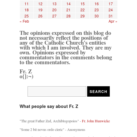
11
12
13
14
15
16
17
18
19
20
21
22
23
24
25
26
27
28
29
30
31
« Feb
Apr »
The opinions expressed on this blog do
not necessarily reflect the positions of
any of the Catholic Church's entities
with which I am involved. They are my
own. Opinions expressed by
commentators in the comments belong
to the commentators.
Fr. Z
o{]:¬)
What people say about Fr. Z
"The great Father Zed, Archiblogopoios" -
Fr. John Hunwicke
"Some 2 bit novus ordo cleric" - Anonymous