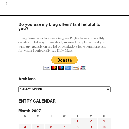
8
Do you use my blog often? Is it helpful to
you?
If so, please consider
subscribing
via PayPal to send a monthly
donation. That way I have steady income I can plan on, and you
wind up regularly on my list of benefactors for whom I pray and
for whom I periodically say Holy Mass.
Archives
Archives
ENTRY CALENDAR
March 2007
S
M
T
W
T
F
S
1
2
3
4
5
6
7
8
9
10