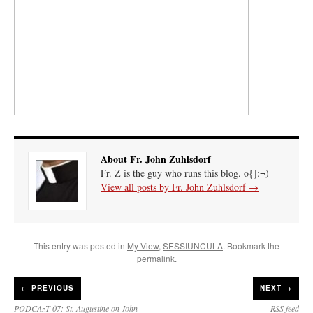
About Fr. John Zuhlsdorf
Fr. Z is the guy who runs this blog. o{]:¬)
View all posts by Fr. John Zuhlsdorf
→
This entry was posted in
My View
,
SESSIUNCULA
. Bookmark the
permalink
.
←
PREVIOUS
NEXT →
PODCAzT 07: St. Augustine on John
RSS feed