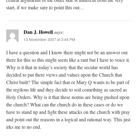
start, if we make sure to point this out…
Dan J. Howell
says:
13 November 2007 at 3:44 PM
I have a question and I know there might not be an answer out
there for this so this might seem like a rant but I have to voice it.
Why is it that in today’s society that the secular world has
decided to put there views and values upon the Church that
Christ built? The simple fact that or Mary Q wants to be part of
the regilous life and they decide to soil comething as sacred as
Holy Orders. Why is it that these norms are being pushed upon
the church? What can the church do in these cases or do we
have to stand up and fight these attacks on the church with pray
and point out the reasons in a logical and rational way. This just
irks me to no end.