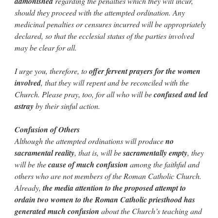
admonished
regarding the penalties which they will incur,
should they proceed with the attempted ordination. Any
medicinal penalties or censures incurred will be appropriately
declared, so that the ecclesial status of the parties involved
may be clear for all.
I urge you, therefore, to
offer fervent prayers for the women
involved
, that they will repent and be reconciled with the
Church. Please pray, too, for all who will be
confused and led
astray
by their sinful action.
Confusion of Others
Although the attempted ordinations will produce
no
sacramental reality
, that is, will be
sacramentally empty
, they
will be the
cause of much confusion
among the faithful and
others who are not members of the Roman Catholic Church.
Already,
the media attention to the proposed attempt to
ordain two women to the Roman Catholic priesthood has
generated much confusion
about the Church’s teaching and