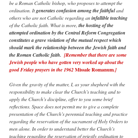
be a Roman Catholic bishop, who proposes to attempt the
ordination. It
generates confusion among the faithful
and
others who are not Catholic regarding an
infallible teaching
of the Catholic faith. What is more,
the hosting of the
attempted ordination by the Central Reform Congregation
constitutes a grave violation of the mutual respect which
should mark the relationship between the Jewish faith and
the Roman Catholic faith.
[Remember that there are some
Jewish people who have gotten very worked up about the
Missale Romanum
good Friday prayers in the 1962
.]
Given the gravity of the matter, I, as your shepherd with the
responsibility to make clear the Church’s teaching and to
apply the Church’s discipline, offer to you some brief
reflections. Space does not permit me to give a complete
presentation of the Church’s perennial teaching and practice
regarding the reservation of the sacrament of Holy Orders to
men alone. In order to understand better the Church’s
teaching regarding the reservation of priestly ordination to