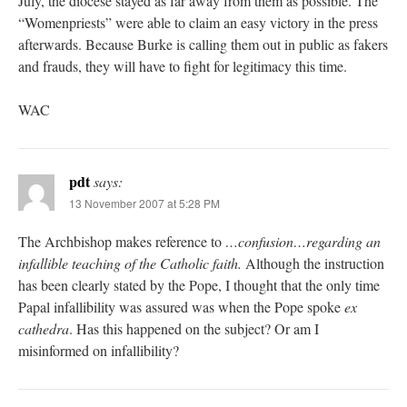
July, the diocese stayed as far away from them as possible. The
“Womenpriests” were able to claim an easy victory in the press
afterwards. Because Burke is calling them out in public as fakers
and frauds, they will have to fight for legitimacy this time.
WAC
pdt
says:
13 November 2007 at 5:28 PM
The Archbishop makes reference to
…confusion…regarding an
infallible teaching of the Catholic faith.
Although the instruction
has been clearly stated by the Pope, I thought that the only time
Papal infallibility was assured was when the Pope spoke
ex
cathedra
. Has this happened on the subject? Or am I
misinformed on infallibility?