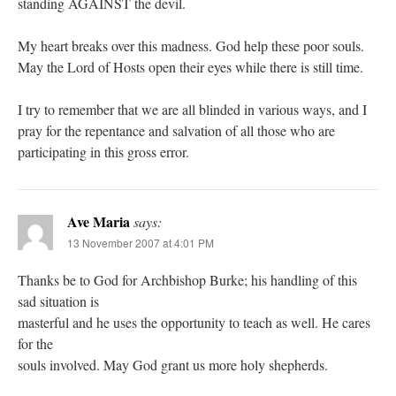
standing AGAINST the devil.
My heart breaks over this madness. God help these poor souls.
May the Lord of Hosts open their eyes while there is still time.
I try to remember that we are all blinded in various ways, and I
pray for the repentance and salvation of all those who are
participating in this gross error.
Ave Maria
says:
13 November 2007 at 4:01 PM
Thanks be to God for Archbishop Burke; his handling of this
sad situation is
masterful and he uses the opportunity to teach as well. He cares
for the
souls involved. May God grant us more holy shepherds.