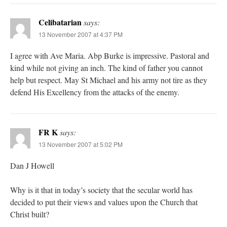
Celibatarian
says:
13 November 2007 at 4:37 PM
I agree with Ave Maria. Abp Burke is impressive. Pastoral and
kind while not giving an inch. The kind of father you cannot
help but respect. May St Michael and his army not tire as they
defend His Excellency from the attacks of the enemy.
FR K
says:
13 November 2007 at 5:02 PM
Dan J Howell
Why is it that in today’s society that the secular world has
decided to put their views and values upon the Church that
Christ built?