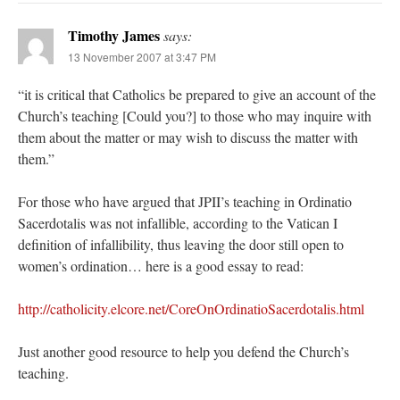
Timothy James
says:
13 November 2007 at 3:47 PM
“it is critical that Catholics be prepared to give an account of the
Church’s teaching [Could you?] to those who may inquire with
them about the matter or may wish to discuss the matter with
them.”
For those who have argued that JPII’s teaching in Ordinatio
Sacerdotalis was not infallible, according to the Vatican I
definition of infallibility, thus leaving the door still open to
women’s ordination… here is a good essay to read:
http://catholicity.elcore.net/CoreOnOrdinatioSacerdotalis.html
Just another good resource to help you defend the Church’s
teaching.