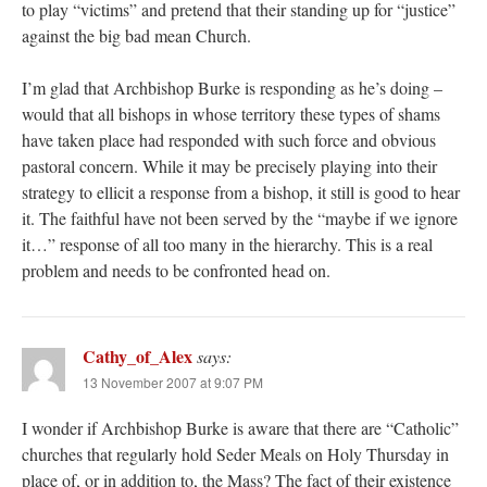
to play “victims” and pretend that their standing up for “justice”
against the big bad mean Church.
I’m glad that Archbishop Burke is responding as he’s doing –
would that all bishops in whose territory these types of shams
have taken place had responded with such force and obvious
pastoral concern. While it may be precisely playing into their
strategy to ellicit a response from a bishop, it still is good to hear
it. The faithful have not been served by the “maybe if we ignore
it…” response of all too many in the hierarchy. This is a real
problem and needs to be confronted head on.
Cathy_of_Alex
says:
13 November 2007 at 9:07 PM
I wonder if Archbishop Burke is aware that there are “Catholic”
churches that regularly hold Seder Meals on Holy Thursday in
place of, or in addition to, the Mass? The fact of their existence