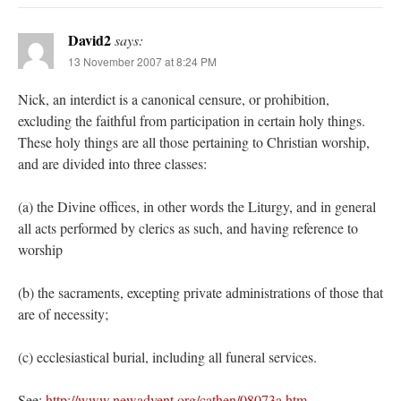
David2
says:
13 November 2007 at 8:24 PM
Nick, an interdict is a canonical censure, or prohibition,
excluding the faithful from participation in certain holy things.
These holy things are all those pertaining to Christian worship,
and are divided into three classes:
(a) the Divine offices, in other words the Liturgy, and in general
all acts performed by clerics as such, and having reference to
worship
(b) the sacraments, excepting private administrations of those that
are of necessity;
(c) ecclesiastical burial, including all funeral services.
See:
http://www.newadvent.org/cathen/08073a.htm