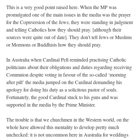
This is a very good point raised here. When the MP was
promulgated one of the main issues in the media was the prayer
for the Copnversion of the Jews; they were standing in judgment
and telling Catholics how they should pray. [although their
sources were quite out of date]. They don’t tell Jews or Muslims
or Mormons or Buddhists how they should pray.
In Australia when Cardinal Pell reminded practising Catholic
politicians about their obligations and duties regarding receiving
Commnion despite voting in favour of the so-called ‘morning
after pill’ the media jumped on the Cardinal demanding his
apology for doing his duty as a solicitous pastor of souls.
Fortunately, the good Cardinal stuck to his guns and was
supported in the media by the Prime Minister.
The trouble is that we churchmen in the Western world, on the
whole have allowed this mentality to develop pretty much
unchecked: it is not uncommon here in Australia for weddings