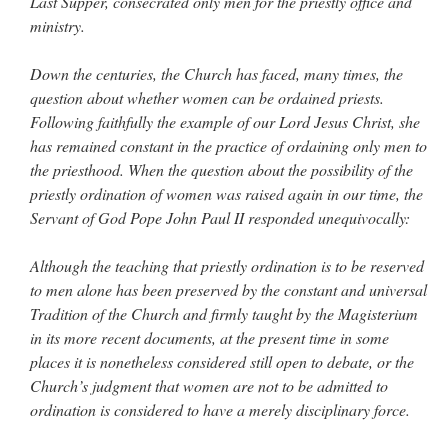
Last Supper, consecrated only men for the priestly office and
ministry.
Down the centuries, the Church has faced, many times, the
question about whether women can be ordained priests.
Following faithfully the example of our Lord Jesus Christ, she
has remained constant in the practice of ordaining only men to
the priesthood. When the question about the possibility of the
priestly ordination of women was raised again in our time, the
Servant of God Pope John Paul II responded unequivocally:
Although the teaching that priestly ordination is to be reserved
to men alone has been preserved by the constant and universal
Tradition of the Church and firmly taught by the Magisterium
in its more recent documents, at the present time in some
places it is nonetheless considered still open to debate, or the
Church’s judgment that women are not to be admitted to
ordination is considered to have a merely disciplinary force.