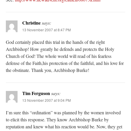
Christine
says:
13 November 2007 at 8:47 PM
God certainly placed this trial in the hands of the right
Archbishop! How greatly he defends and protects the Holy
Church of God! The whole world will read of his fearless
defense of the Faith,his protection of the faithful, and his love for
the obstinate. Thank you, Archbishop Burke!
Tim Ferguson
says:
13 November 2007 at 9:04 PM
I’m sure this “ordination” was planned by the women involved
to elicit this response. They know Archbishop Burke by
reputation and knew what his reaction would be. Now, they get