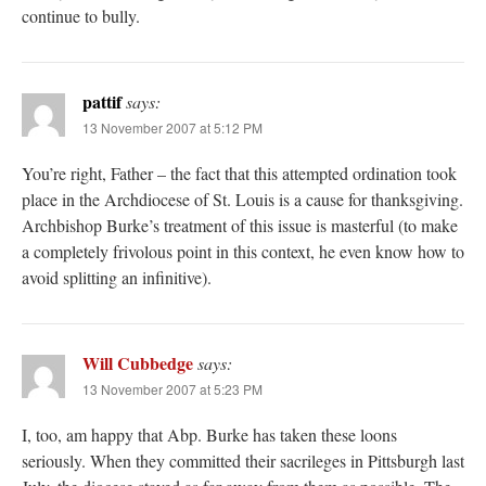
continue to bully.
pattif
says:
13 November 2007 at 5:12 PM
You’re right, Father – the fact that this attempted ordination took
place in the Archdiocese of St. Louis is a cause for thanksgiving.
Archbishop Burke’s treatment of this issue is masterful (to make
a completely frivolous point in this context, he even know how to
avoid splitting an infinitive).
Will Cubbedge
says:
13 November 2007 at 5:23 PM
I, too, am happy that Abp. Burke has taken these loons
seriously. When they committed their sacrileges in Pittsburgh last