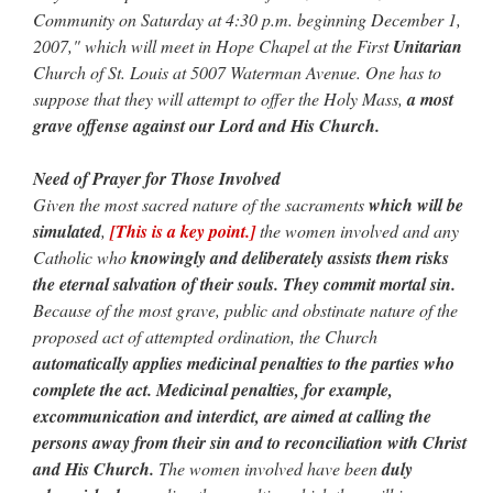
Community on Saturday at 4:30 p.m. beginning December 1,
2007," which will meet in Hope Chapel at the First
Unitarian
Church of St. Louis at 5007 Waterman Avenue. One has to
suppose that they will attempt to offer the Holy Mass,
a most
grave offense against our Lord and His Church.
Need of Prayer for Those Involved
Given the most sacred nature of the sacraments
which will be
simulated
,
[This is a key point.]
the women involved and any
Catholic who
knowingly and deliberately assists them risks
the eternal salvation of their souls.
They commit mortal sin.
Because of the most grave, public and obstinate nature of the
proposed act of attempted ordination, the Church
automatically applies medicinal penalties to the parties who
complete the act. Medicinal penalties, for example,
excommunication and interdict, are aimed at calling the
persons away from their sin and to reconciliation with Christ
and His Church.
The women involved have been
duly