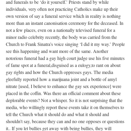
and funerals to be ‘do it yourself.’ Priests stand by while
individuals, very often not practicing Catholics make up their
own version of say a funeral service which in reality is nothing
more than an instant canonisation ceremony for the deceased. In
not a few places, even on a nationally televised funeral for a
minor radio celebrity recently, the body was carried from the
Church to Frank Sinatra’s voice singing ‘I did it my way.’ People
see this happening and want more of the same. Another
notorious funeral had a gay high court judge use his five minutes
of fame spot at a funeral,disguised as a eulogy,to rant on about
gay rights and how the Church oppresses gays. The media
gleefully reported how a marijuana joint and a bottle of amyl
nitrate [used, I believe to enhance the gay sex experience] were
placed in the coffin. Was there an official comment about these
deplorable events? Not a whisper. So it is not surprising that the
media, who willingly report these events take it on themselves to
tell the Church what it should do and what it should and
shouldn’t say, because they can and no one opposes or questions
it.. If you let bullies get away with being bullies, they will