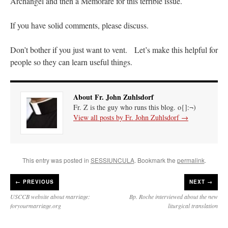
Archangel and then a Memorare for this terrible issue.
If you have solid comments, please discuss.
Don’t bother if you just want to vent. Let’s make this helpful for
people so they can learn useful things.
About Fr. John Zuhlsdorf
Fr. Z is the guy who runs this blog. o{]:¬)
View all posts by Fr. John Zuhlsdorf
→
This entry was posted in
SESSIUNCULA
. Bookmark the
permalink
.
←
PREVIOUS
NEXT →
USCCB website about marriage:
Bp. Roche interviewed about the new
foryourmarriage.org
liturgical translation