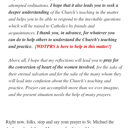
attempted ordinations.
I hope that it also leads you to seek a
deeper understanding
of the Church’s teaching in the matter
and helps you to be able to respond to the inevitable questions
which will be raised to Catholics by friends and
acquaintances.
I thank you, in advance, for whatever you
can do to help others to understand the Church’s teaching
and practice.
[WDTPRS is here to help in this matter!]
Above all, I hope that my reflections will lead you to
pray for
the conversion of heart of the women involved
, for the sake of
their eternal salvation and for the sake of the many whom they
will lead into confusion about the Church’s teaching and
practice. Prayer can accomplish more than we ever imagine,
and the present situation needs the help of many prayers.
Right now, folks, stop and say your prayer to St. Michael the