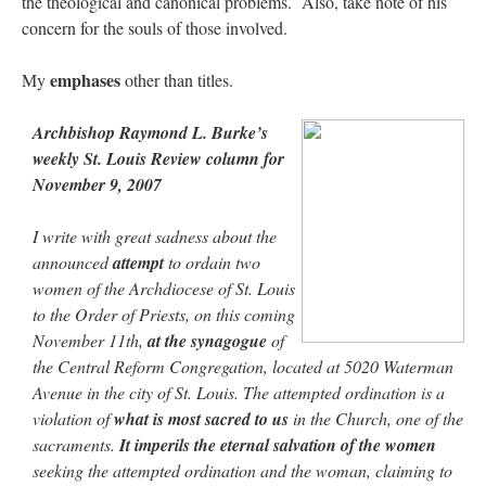
the theological and canonical problems. Also, take note of his
concern for the souls of those involved.
emphases
My
other than titles.
Archbishop Raymond L. Burke’s
weekly St. Louis Review column for
November 9, 2007
I write with great sadness about the
announced
attempt
to ordain two
women of the Archdiocese of St. Louis
to the Order of Priests, on this coming
November 11th,
at the synagogue
of
the Central Reform Congregation, located at 5020 Waterman
Avenue in the city of St. Louis. The attempted ordination is a
violation of
what is most sacred to us
in the Church, one of the
sacraments.
It imperils the eternal salvation of the women
seeking the attempted ordination and the woman, claiming to