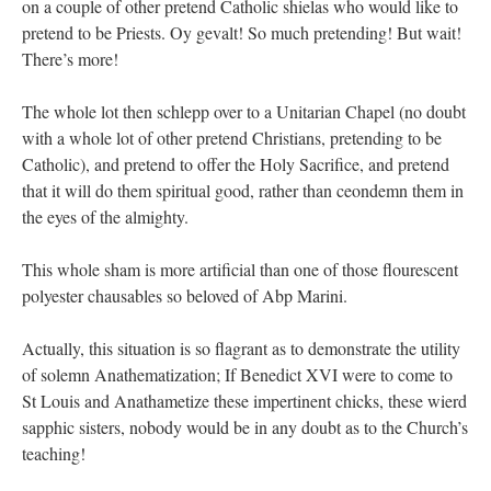
on a couple of other pretend Catholic shielas who would like to
pretend to be Priests. Oy gevalt! So much pretending! But wait!
There’s more!
The whole lot then schlepp over to a Unitarian Chapel (no doubt
with a whole lot of other pretend Christians, pretending to be
Catholic), and pretend to offer the Holy Sacrifice, and pretend
that it will do them spiritual good, rather than ceondemn them in
the eyes of the almighty.
This whole sham is more artificial than one of those flourescent
polyester chausables so beloved of Abp Marini.
Actually, this situation is so flagrant as to demonstrate the utility
of solemn Anathematization; If Benedict XVI were to come to
St Louis and Anathametize these impertinent chicks, these wierd
sapphic sisters, nobody would be in any doubt as to the Church’s
teaching!