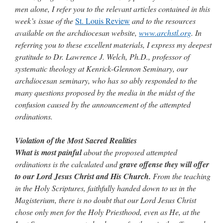
men alone, I refer you to the relevant articles contained in this
week’s issue of the
St. Louis Review
and to the resources
available on the archdiocesan website,
www.archstl.org
. In
referring you to these excellent materials, I express my deepest
gratitude to Dr. Lawrence J. Welch, Ph.D., professor of
systematic theology at Kenrick-Glennon Seminary, our
archdiocesan seminary, who has so ably responded to the
many questions proposed by the media in the midst of the
confusion caused by the announcement of the attempted
ordinations.
Violation of the Most Sacred Realities
What is most painful
about the proposed attempted
ordinations is the calculated and
grave offense they will offer
to our Lord Jesus Christ and His Church.
From the teaching
in the Holy Scriptures, faithfully handed down to us in the
Magisterium, there is no doubt that our Lord Jesus Christ
chose only men for the Holy Priesthood, even as He, at the