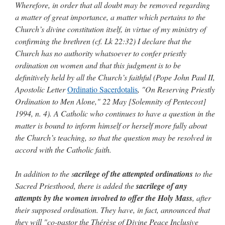
Wherefore, in order that all doubt may be removed regarding
a matter of great importance, a matter which pertains to the
Church’s divine constitution itself, in virtue of my ministry of
confirming the brethren (cf. Lk 22:32) I declare that the
Church has no authority whatsoever to confer priestly
ordination on women and that this judgment is to be
definitively held by all the Church’s faithful (Pope John Paul II,
Apostolic Letter
Ordinatio Sacerdotalis
, "On Reserving Priestly
Ordination to Men Alone," 22 May [Solemnity of Pentecost]
1994, n. 4). A Catholic who continues to have a question in the
matter is bound to inform himself or herself more fully about
the Church’s teaching, so that the question may be resolved in
accord with the Catholic faith.
In addition to the s
acrilege of the attempted ordinations
to the
Sacred Priesthood, there is added the
sacrilege of any
attempts by the women involved to offer the Holy Mass
, after
their supposed ordination. They have, in fact, announced that
they will "co-pastor the Thérèse of Divine Peace Inclusive