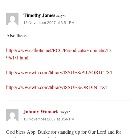
Timothy James
says:
13 November 2007 at 3:51 PM
Also these:
http://www.catholic.net/RCC/Periodicals/Homiletic/12-
96/1/1.html
http://www.ewtn.com/library/ISSUES/PILSORD.TXT
http://www.ewtn.com/library/ISSUES/ORDIN.TXT
Johnny Womack
says:
13 November 2007 at 3:56 PM
God bless Abp. Burke for standing up for Our Lord and for