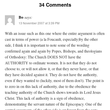
34 Comments
Bo
says:
13 November 2007 at 3:39 PM
With an issue such as this one where the entire argument is often
cast in terms of power (a la Foucault, especially)by the other
side, I think it is important to note some of the wording
confirmed again and again by Popes, Bishops, and theologians
of Orthodoxy: The Church DOES NOT have the
AUTHORITY to ordinate women. It is not that they do not
choose to, or will not allow it, or that they never have, or that
they have decided against it. They do not have the authority,
even if they wanted to (luckily, most of them don’t). The point is
to zero in on this lack of authority, due to the obedience the
teaching authority of the Church shows towards its Lord Jesus
Christ. This lack of authority is a sign of obedience,
demonstrating the servant nature of the Episcopacy. One of the
central arguments of the other side is undercut from the very