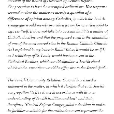
decision of the Board of Directors of Central Reform
Congregation to host the attempted ordinations.
Her response
seemed to view the matter as merely a question of a
difference of opinion among Catholics
, in which the Jewish
synagogue would merely provide a forum for one viewpoint to
express itself. It does not take into account that it is a matter of
Catholic doctrine and that the proposed event is the simulation
of one of the most sacred rites in the Roman Catholic Church.
As I explained in my letter to Rabbi Talve, it would be as if I,
as Archbishop of St. Louis, would host an event at the
Cathedral Basilica, which would simulate a Jewish ritual
which at the same time would be offensive to the Jewish faith.
The Jewish Community Relations Council has issued a
statement in the matter, in which it clarifies that each Jewish
congregation "is free to act in accordance with its own
understanding of Jewish tradition and law" and that,
therefore, "Central Reform Congregation’s decision to make
its facilities available for the ordination event represents the