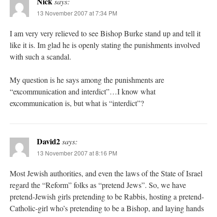
Nick
says:
13 November 2007 at 7:34 PM
I am very very relieved to see Bishop Burke stand up and tell it
like it is. Im glad he is openly stating the punishments involved
with such a scandal.
My question is he says among the punishments are
“excommunication and interdict”…I know what
excommunication is, but what is “interdict”?
David2
says:
13 November 2007 at 8:16 PM
Most Jewish authorities, and even the laws of the State of Israel
regard the “Reform” folks as “pretend Jews”. So, we have
pretend-Jewish girls pretending to be Rabbis, hosting a pretend-
Catholic-girl who’s pretending to be a Bishop, and laying hands