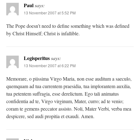
Paul
says:
13 November 2007 at 5:52 PM
The Pope doesn’t need to define something which was defined
by Christ Himself; Christ is infallible.
Legisperitus
says:
13 November 2007 at 6:22 PM
Memorare, o piissima Virgo Maria, non esse auditum a saeculo,
quemquam ad tua currentem praesidia, tua implorantem auxilia,
tua petentem suffragia, esse derelictum. Ego tali animatus
confidentia ad te, Virgo virginum, Mater, curro; ad te venio;
coram te gemens peccator assisto. Noli, Mater Verbi, verba mea
despicere, sed audi propitia et exaudi. Amen.