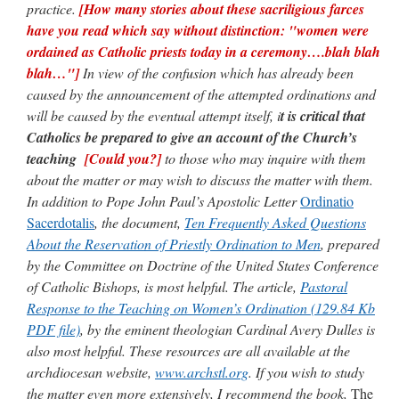
practice.
[How many stories about these sacriligious farces
have you read which say without distinction: "women were
ordained as Catholic priests today in a ceremony….blah blah
blah…"]
In view of the confusion which has already been
caused by the announcement of the attempted ordinations and
will be caused by the eventual attempt itself, i
t is critical that
Catholics be prepared to give an account of the Church’s
teaching
[Could you?]
to those who may inquire with them
about the matter or may wish to discuss the matter with them.
In addition to Pope John Paul’s Apostolic Letter
Ordinatio
Sacerdotalis
, the document,
Ten Frequently Asked Questions
About the Reservation of Priestly Ordination to Men
, prepared
by the Committee on Doctrine of the United States Conference
of Catholic Bishops, is most helpful. The article,
Pastoral
Response to the Teaching on Women’s Ordination
(129.84 Kb
PDF file)
, by the eminent theologian Cardinal Avery Dulles is
also most helpful. These resources are all available at the
archdiocesan website,
www.archstl.org
. If you wish to study
the matter even more extensively, I recommend the book,
The