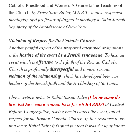
Catholic Priesthood and Women: A Guide to the Teaching of
the Church,
by Sister Sara Butler, M.S.B.T., a most respected
theologian and professor of dogmatic theology at Saint Joseph
Seminary of the Archdiocese of New York.
Violation of Respect for the Catholic Church
Another painful aspect of the proposed attempted ordinations
is the
hosting of the event by a Jewish synagogue.
To host an
event which is
offensive
to the faith of the Roman Catholic
Church is profoundly
disrespectful
and a most serious
violation of the relationship
which has developed between
leaders of the Jewish faith and the Archbishop of St. Louis.
I have written twice to Rabbi
Susan
Talve
[I know some do
this, but how can a woman be a Jewish RABBI?]
of Central
Reform Congregation, asking her to cancel the event, out of
respect for the Roman Catholic Church. In her response to my
first letter, Rabbi Talve informed me that it was the unanimous