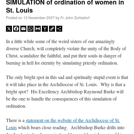
SIMULATION of ordination of women in
St. Louis
Posted on
13 November 2007
by
Fr. John Zuhlsdorf
X
Facebook
Email
WhatsApp
Gmail
Yahoo
Copy
Share
Mail
Link
In a little while some of the weird sisters of our amazingly
diverse Church, will completely violate the unity of the Body of
Christ, scandalize the faithful, and put their souls in danger of
burning in hell for eternity by simulating priestly ordination.
The only bright spot in this sad and spiritually stupid event is that
it will take place in the Archdiocese of St. Louis. Why is that a
bright spot? His Excellency Archbishop Raymond Burke will
be the one to handle the consequences of this simulation of
ordination.
There is a
statement on the website of the Archdiocese of St.
Louis
which bears close reading. Archbishop Burke drills into