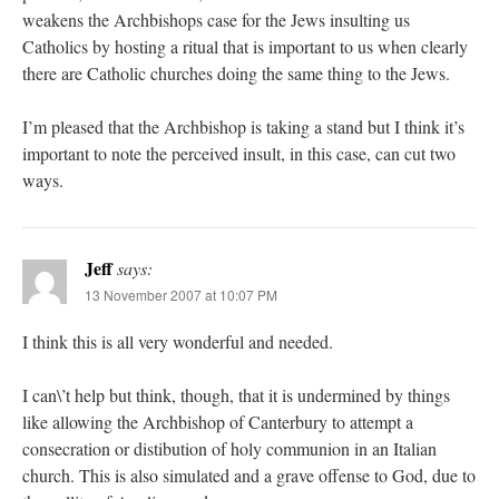
weakens the Archbishops case for the Jews insulting us
Catholics by hosting a ritual that is important to us when clearly
there are Catholic churches doing the same thing to the Jews.
I’m pleased that the Archbishop is taking a stand but I think it’s
important to note the perceived insult, in this case, can cut two
ways.
Jeff
says:
13 November 2007 at 10:07 PM
I think this is all very wonderful and needed.
I can\’t help but think, though, that it is undermined by things
like allowing the Archbishop of Canterbury to attempt a
consecration or distibution of holy communion in an Italian
church. This is also simulated and a grave offense to God, due to