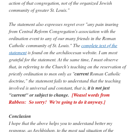
action of that congregation, not of the organized Jewish
community of greater St. Louis."
The statement also expresses regret over "any pain inuring
from Central Reform Congregation’s association with the
ordination event to any of our many friends in the Roman
Catholic community of St. Louis." The
complete text of the
statement
is found on the archdiocesan website. I am most
grateful for the statement. At the same time, I must observe
that, in referring to the Church’s teaching on the reservation of
priestly ordination to men only as "
current
Roman Catholic
doctrine," the statement fails to understand that the teaching
involved is universal and constant, that is,
it is not just
"current" or subject to change.
[Weasel words from
Rabbess: So sorry! We’re going to do it anyway.]
Conclusion
I hope that the above helps you to understand better my
response, as Archbishop, to the most sad situation of the