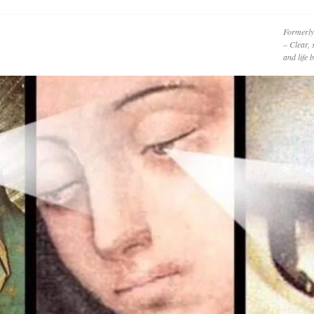
Formerly
– Clear, 
and life