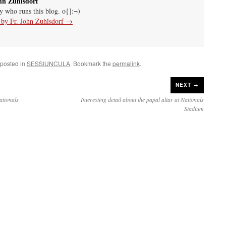
hn Zuhlsdorf
uy who runs this blog. o{]:¬)
s by Fr. John Zuhlsdorf
→
 posted in
SESSIUNCULA
. Bookmark the
permalink
.
NEXT →
ationals
Interesting detail about the papal altar at Nationals
Stadium