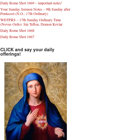
Daily Rome Shot 1669 – important notes!
Your Sunday Sermon Notes – 9th Sunday after
Pentecost (N.O.: 17th Ordinary)
WDTPRS – 17th Sunday Ordinary Time
(Novus Ordo): Sin Teflon, Demon Kevlar
Daily Rome Shot 1668
Daily Rome Shot 1667
CLICK and say your daily
offerings!