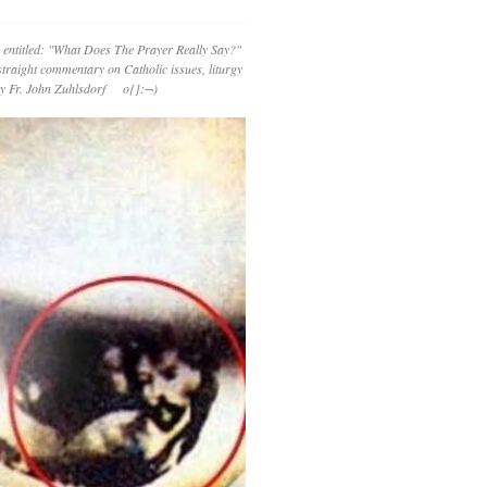
 entitled: "What Does The Prayer Really Say?"
straight commentary on Catholic issues, liturgy
 by Fr. John Zuhlsdorf o{]:¬)