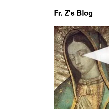
Fr. Z's Blog