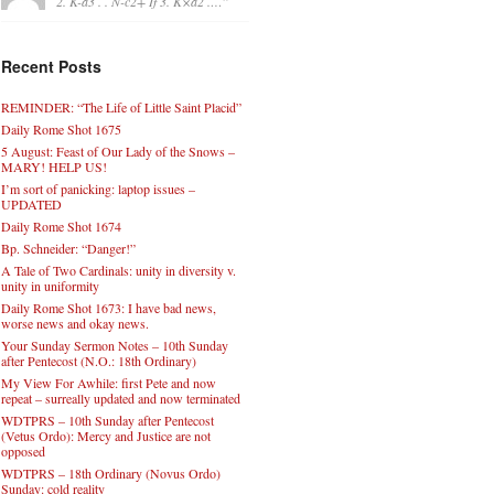
2. K-a3 . . N-c2+ If 3. K×a2 .…
”
Recent Posts
REMINDER: “The Life of Little Saint Placid”
Daily Rome Shot 1675
5 August: Feast of Our Lady of the Snows –
MARY! HELP US!
I’m sort of panicking: laptop issues –
UPDATED
Daily Rome Shot 1674
Bp. Schneider: “Danger!”
A Tale of Two Cardinals: unity in diversity v.
unity in uniformity
Daily Rome Shot 1673: I have bad news,
worse news and okay news.
Your Sunday Sermon Notes – 10th Sunday
after Pentecost (N.O.: 18th Ordinary)
My View For Awhile: first Pete and now
repeat – surreally updated and now terminated
WDTPRS – 10th Sunday after Pentecost
(Vetus Ordo): Mercy and Justice are not
opposed
WDTPRS – 18th Ordinary (Novus Ordo)
Sunday: cold reality