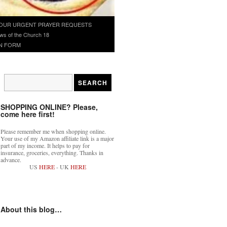
OUR URGENT PRAYER REQUESTS
ws of the Church 18
N FORM
SHOPPING ONLINE? Please,
come here first!
Please remember me when shopping online.
Your use of my Amazon affiliate link is a major
part of my income. It helps to pay for
insurance, groceries, everything. Thanks in
advance.
US
HERE
- UK
HERE
About this blog…