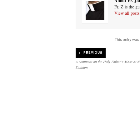
About Fr. Jo
Fr. Z is the g
View all post
This entry was
←
PREVIOUS
A comment on the Holy Father’s Mass at N
Stadium