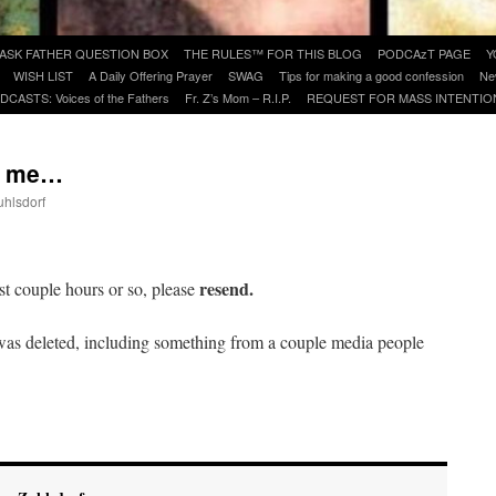
ASK FATHER QUESTION BOX
THE RULES™ FOR THIS BLOG
PODCAzT PAGE
Y
WISH LIST
A Daily Offering Prayer
SWAG
Tips for making a good confession
Ne
DCASTS: Voices of the Fathers
Fr. Z’s Mom – R.I.P.
REQUEST FOR MASS INTENTIO
ed me…
uhlsdorf
are
resend.
st couple hours or so, please
as deleted, including something from a couple media people