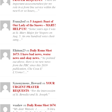
important assessment/test for my
role in a front line service within the
next 6 or so hours,…
”
FranzJosf
on
5 August: Feast of
Our Lady of the Snows – MARY!
HELP US!
: “
Some years ago I was
at St. Mary Major for Vespers on
Aug. 5. An one hundred voice choir
sang…
”
Elizium23
on
Daily Rome Shot
1673: I have bad news, worse
news and okay news.
: “
As pointed
out above, there is no new news
from the PBC since this 2019
publication, Che Cosa E’
L’Uomo?…
”
Synonymous_Howard
on
YOUR
URGENT PRAYER
REQUESTS
: “
For the intercession
of St. Benedict and St. Joseph.
”
waalaw
on
Daily Rome Shot 1674
:
“
My dear Watson: 1. . . . . . . N-b4+