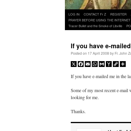
Skip
LOG IN
CONTACT Fr Z
REGISTER
to
PRAYER BEFORE USING THE INTERNET
content
Tracer Bullet and the Smoke of Libville
PO
If you have e-mail
Posted on
17 April 2008
by
Fr. John Z
X
Facebook
Email
WhatsApp
Gmail
Yahoo
Copy
Sh
Mail
Link
If you have e-mailed me in the la
Some of my most recent e-mail w
looking for me.
Thanks.