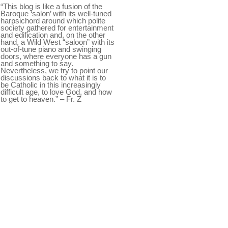
“This blog is like a fusion of the
Baroque ‘salon’ with its well-tuned
harpsichord around which polite
society gathered for entertainment
and edification and, on the other
hand, a Wild West “saloon” with its
out-of-tune piano and swinging
doors, where everyone has a gun
and something to say.
Nevertheless, we try to point our
discussions back to what it is to
be Catholic in this increasingly
difficult age, to love God, and how
to get to heaven.” – Fr. Z