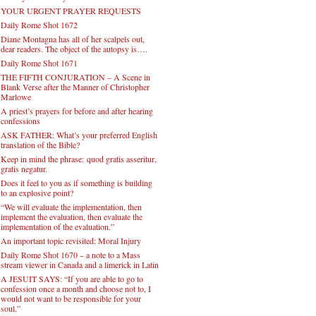
YOUR URGENT PRAYER REQUESTS
Daily Rome Shot 1672
Diane Montagna has all of her scalpels out,
dear readers. The object of the autopsy is….
Daily Rome Shot 1671
THE FIFTH CONJURATION – A Scene in
Blank Verse after the Manner of Christopher
Marlowe
A priest’s prayers for before and after hearing
confessions
ASK FATHER: What’s your preferred English
translation of the Bible?
Keep in mind the phrase: quod gratis asseritur,
gratis negatur.
Does it feel to you as if something is building
to an explosive point?
“We will evaluate the implementation, then
implement the evaluation, then evaluate the
implementation of the evaluation.”
An important topic revisited: Moral Injury
Daily Rome Shot 1670 – a note to a Mass
stream viewer in Canada and a limerick in Latin
A JESUIT SAYS: “If you are able to go to
confession once a month and choose not to, I
would not want to be responsible for your
soul.”