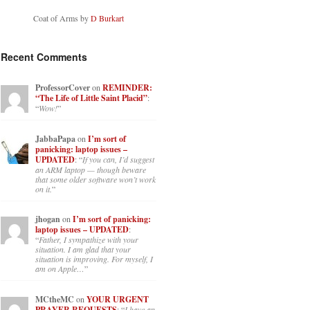
Coat of Arms by
D Burkart
Recent Comments
ProfessorCover
on
REMINDER:
“The Life of Little Saint Placid”
:
“
Wow!
”
JabbaPapa
on
I’m sort of
panicking: laptop issues –
UPDATED
: “
If you can, I’d suggest
an ARM laptop — though beware
that some older software won’t work
on it.
”
jhogan
on
I’m sort of panicking:
laptop issues – UPDATED
:
“
Father, I sympathize with your
situation. I am glad that your
situation is improving. For myself, I
am on Apple…
”
MCtheMC
on
YOUR URGENT
PRAYER REQUESTS
: “
I have an