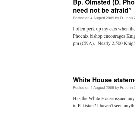
Bp. Olmsted (D. Phoe
need not be afraid”
Posted on
4 August 2009
by
Fr. John 
I often perk up my ears when t
Phoenix bishop encourages Knigh
pm (CNA).- Nearly 2,500 Knight
White House statem
Posted on
4 August 2009
by
Fr. John 
Has the White House issued any s
in Pakistan? I haven’t seen anyth