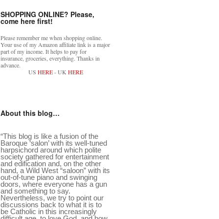
SHOPPING ONLINE? Please,
come here first!
Please remember me when shopping online.
Your use of my Amazon affiliate link is a major
part of my income. It helps to pay for
insurance, groceries, everything. Thanks in
advance.
US
HERE
- UK
HERE
About this blog…
“This blog is like a fusion of the
Baroque ‘salon’ with its well-tuned
harpsichord around which polite
society gathered for entertainment
and edification and, on the other
hand, a Wild West “saloon” with its
out-of-tune piano and swinging
doors, where everyone has a gun
and something to say.
Nevertheless, we try to point our
discussions back to what it is to
be Catholic in this increasingly
difficult age, to love God, and how