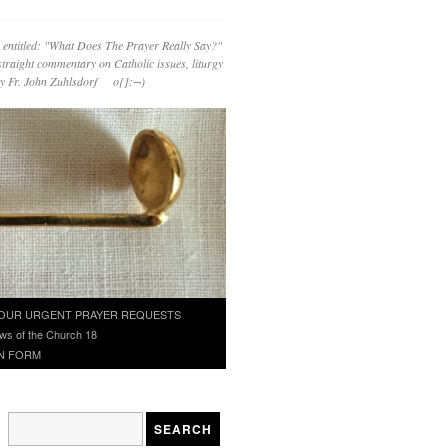
 entitled: "What Does The Prayer Really Say?"
straight commentary on Catholic issues, liturgy
 by Fr. John Zuhlsdorf o{]:¬)
OUR URGENT PRAYER REQUESTS
ws of the Church 18
N FORM