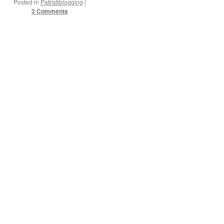
Posted in
Patristiblogging
|
3 Comments