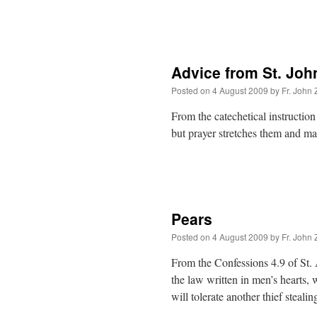
Advice from St. Joh
Posted on
4 August 2009
by
Fr. John 
From the catechetical instruction
but prayer stretches them and m
Pears
Posted on
4 August 2009
by
Fr. John 
From the Confessions 4.9 of St.
the law written in men’s hearts,
will tolerate another thief steal