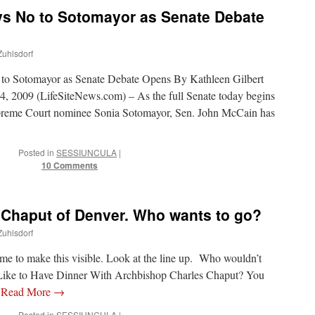
ys No to Sotomayor as Senate Debate
Zuhlsdorf
to Sotomayor as Senate Debate Opens By Kathleen Gilbert
009 (LifeSiteNews.com) – As the full Senate today begins
upreme Court nominee Sonia Sotomayor, Sen. John McCain has
Posted in
SESSIUNCULA
|
10 Comments
 Chaput of Denver. Who wants to go?
Zuhlsdorf
me to make this visible. Look at the line up. Who wouldn’t
 Like to Have Dinner With Archbishop Charles Chaput? You
…
Read More
→
Posted in
SESSIUNCULA
|