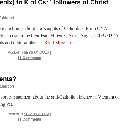
nix) to K of Cs: “followers of Christ
Zuhlsdorf
here are things about the Knights of Columbus. From CNA:
ts to overcome their fears Phoenix, Ariz., Aug 4, 2009 / 03:45
s and their families …
Read More
→
Posted in
SESSIUNCULA
|
11 Comments
ents?
Zuhlsdorf
ort of statement about the anti-Catholic violence in Vietnam or
ing yet.
Posted in
SESSIUNCULA
|
11 Comments