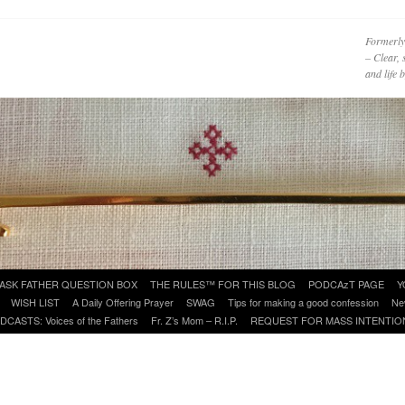
Formerly
– Clear, 
and life
ASK FATHER QUESTION BOX
THE RULES™ FOR THIS BLOG
PODCAzT PAGE
Y
WISH LIST
A Daily Offering Prayer
SWAG
Tips for making a good confession
Ne
DCASTS: Voices of the Fathers
Fr. Z’s Mom – R.I.P.
REQUEST FOR MASS INTENTIO