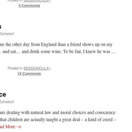
4 Comments
s
Zuhlsdorf
lane the other day from England than a friend shows up on my
y… and eat… and drink some wine. To be fair, I knew he was …
Posted in
SESSIUNCULA
|
19 Comments
ce
Zuhlsdorf
are dealing with natural law and moral choices and conscience
g that children are actually taught a great deal – a kind of creed –
ad More
→