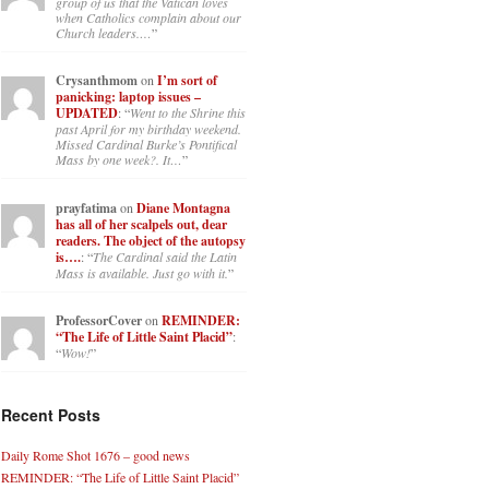
group of us that the Vatican loves
when Catholics complain about our
Church leaders.…
”
Crysanthmom
on
I’m sort of
panicking: laptop issues –
UPDATED
: “
Went to the Shrine this
past April for my birthday weekend.
Missed Cardinal Burke’s Pontifical
Mass by one week?. It…
”
prayfatima
on
Diane Montagna
has all of her scalpels out, dear
readers. The object of the autopsy
is….
: “
The Cardinal said the Latin
Mass is available. Just go with it.
”
ProfessorCover
on
REMINDER:
“The Life of Little Saint Placid”
:
“
Wow!
”
Recent Posts
Daily Rome Shot 1676 – good news
REMINDER: “The Life of Little Saint Placid”