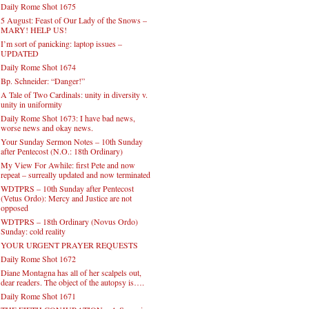
Daily Rome Shot 1675
5 August: Feast of Our Lady of the Snows –
MARY! HELP US!
I’m sort of panicking: laptop issues –
UPDATED
Daily Rome Shot 1674
Bp. Schneider: “Danger!”
A Tale of Two Cardinals: unity in diversity v.
unity in uniformity
Daily Rome Shot 1673: I have bad news,
worse news and okay news.
Your Sunday Sermon Notes – 10th Sunday
after Pentecost (N.O.: 18th Ordinary)
My View For Awhile: first Pete and now
repeat – surreally updated and now terminated
WDTPRS – 10th Sunday after Pentecost
(Vetus Ordo): Mercy and Justice are not
opposed
WDTPRS – 18th Ordinary (Novus Ordo)
Sunday: cold reality
YOUR URGENT PRAYER REQUESTS
Daily Rome Shot 1672
Diane Montagna has all of her scalpels out,
dear readers. The object of the autopsy is….
Daily Rome Shot 1671