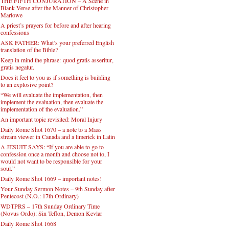
THE FIFTH CONJURATION – A Scene in
Blank Verse after the Manner of Christopher
Marlowe
A priest’s prayers for before and after hearing
confessions
ASK FATHER: What’s your preferred English
translation of the Bible?
Keep in mind the phrase: quod gratis asseritur,
gratis negatur.
Does it feel to you as if something is building
to an explosive point?
“We will evaluate the implementation, then
implement the evaluation, then evaluate the
implementation of the evaluation.”
An important topic revisited: Moral Injury
Daily Rome Shot 1670 – a note to a Mass
stream viewer in Canada and a limerick in Latin
A JESUIT SAYS: “If you are able to go to
confession once a month and choose not to, I
would not want to be responsible for your
soul.”
Daily Rome Shot 1669 – important notes!
Your Sunday Sermon Notes – 9th Sunday after
Pentecost (N.O.: 17th Ordinary)
WDTPRS – 17th Sunday Ordinary Time
(Novus Ordo): Sin Teflon, Demon Kevlar
Daily Rome Shot 1668