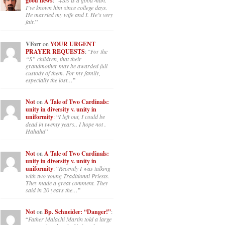
good news
: “
+Sis is a good man.
I’ve known him since college days.
He married my wife and I. He’s very
fair.
”
VForr
on
YOUR URGENT
PRAYER REQUESTS
: “
For the
“S” children, that their
grandmother may be awarded full
custody of them. For my family,
especially the lost…
”
Not
on
A Tale of Two Cardinals:
unity in diversity v. unity in
uniformity
: “
I left out, I could be
dead in twenty years.. I hope not .
Hahaha
”
Not
on
A Tale of Two Cardinals:
unity in diversity v. unity in
uniformity
: “
Recently I was talking
with two young Traditional Priests.
They made a great comment. They
said in 20 years the…
”
Not
on
Bp. Schneider: “Danger!”
:
“
Father Malachi Martin told a large