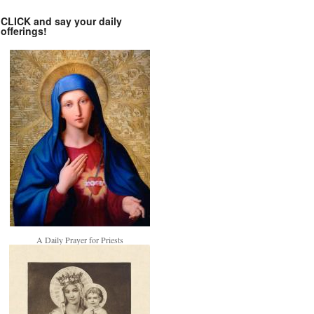
CLICK and say your daily
offerings!
A Daily Prayer for Priests