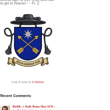
to get to heaven.” – Fr. Z
Coat of Arms by
D Burkart
Recent Comments
RichR
on
Daily Rome Shot 1676 –