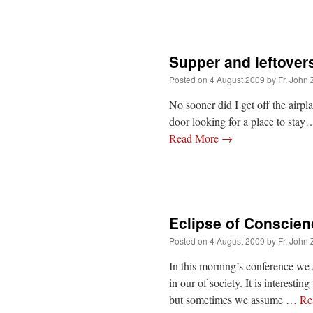
Supper and leftover
Posted on
4 August 2009
by
Fr. John 
No sooner did I get off the airp
door looking for a place to sta
Read More
→
Eclipse of Conscien
Posted on
4 August 2009
by
Fr. John 
In this morning’s conference we 
in our of society. It is interestin
but sometimes we assume …
Re