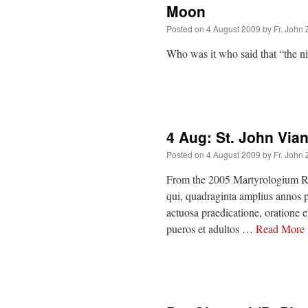
Moon
Posted on
4 August 2009
by
Fr. John 
Who was it who said that “the 
4 Aug: St. John Via
Posted on
4 August 2009
by
Fr. John 
From the 2005 Martyrologium Ro
qui, quadraginta amplius annos p
actuosa praedicatione, oratione 
pueros et adultos …
Read More