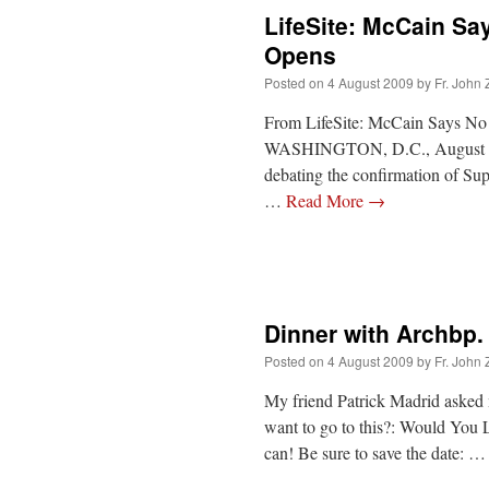
LifeSite: McCain Sa
Opens
Posted on
4 August 2009
by
Fr. John 
From LifeSite: McCain Says No 
WASHINGTON, D.C., August 4, 2
debating the confirmation of S
…
Read More
→
Dinner with Archbp.
Posted on
4 August 2009
by
Fr. John 
My friend Patrick Madrid asked 
want to go to this?: Would You
can! Be sure to save the date: 