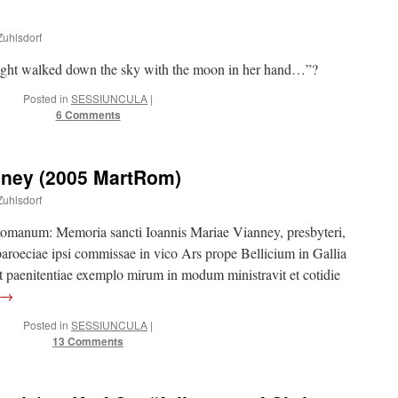
Zuhlsdorf
night walked down the sky with the moon in her hand…”?
Posted in
SESSIUNCULA
|
6 Comments
nney (2005 MartRom)
Zuhlsdorf
manum: Memoria sancti Ioannis Mariae Vianney, presbyteri,
aroeciae ipsi commissae in vico Ars prope Bellicium in Gallia
et paenitentiae exemplo mirum in modum ministravit et cotidie
→
Posted in
SESSIUNCULA
|
13 Comments