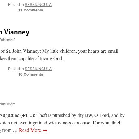
Posted in
SESSIUNCULA
|
11 Comments
n Vianney
Zuhlsdorf
 of St. John Vianney: My little children, your hearts are small,
akes them capable of loving God.
Posted in
SESSIUNCULA
|
10 Comments
Zuhlsdorf
 Augustine (+430): Theft is punished by thy law, O Lord, and by
 which not even ingrained wickedness can erase. For what thief
ing from …
Read More
→