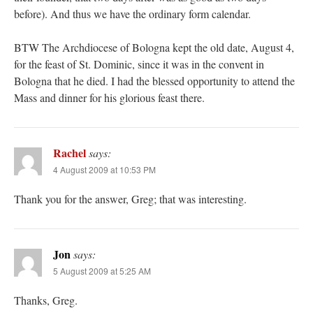
before). And thus we have the ordinary form calendar.
BTW The Archdiocese of Bologna kept the old date, August 4,
for the feast of St. Dominic, since it was in the convent in
Bologna that he died. I had the blessed opportunity to attend the
Mass and dinner for his glorious feast there.
Rachel
says:
4 August 2009 at 10:53 PM
Thank you for the answer, Greg; that was interesting.
Jon
says:
5 August 2009 at 5:25 AM
Thanks, Greg.