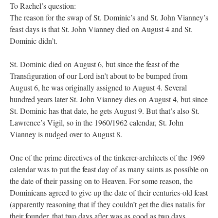
To Rachel’s question:
The reason for the swap of St. Dominic’s and St. John Vianney’s
feast days is that St. John Vianney died on August 4 and St.
Dominic didn’t.
St. Dominic died on August 6, but since the feast of the
Transfiguration of our Lord isn’t about to be bumped from
August 6, he was originally assigned to August 4. Several
hundred years later St. John Vianney dies on August 4, but since
St. Dominic has that date, he gets August 9. But that’s also St.
Lawrence’s Vigil, so in the 1960/1962 calendar, St. John
Vianney is nudged over to August 8.
One of the prime directives of the tinkerer-architects of the 1969
calendar was to put the feast day of as many saints as possible on
the date of their passing on to Heaven. For some reason, the
Dominicans agreed to give up the date of their centuries-old feast
(apparently reasoning that if they couldn’t get the dies natalis for
their founder, that two days after was as good as two days