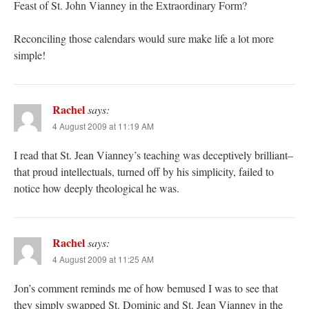
Feast of St. John Vianney in the Extraordinary Form?
Reconciling those calendars would sure make life a lot more
simple!
Rachel
says:
4 August 2009 at 11:19 AM
I read that St. Jean Vianney’s teaching was deceptively brilliant–
that proud intellectuals, turned off by his simplicity, failed to
notice how deeply theological he was.
Rachel
says:
4 August 2009 at 11:25 AM
Jon’s comment reminds me of how bemused I was to see that
they simply swapped St. Dominic and St. Jean Vianney in the