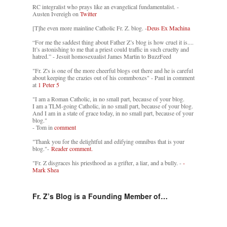
RC integralist who prays like an evangelical fundamentalist. -
Austen Ivereigh on
Twitter
[T]he even more mainline Catholic Fr. Z. blog. -
Deus Ex Machina
“For me the saddest thing about Father Z’s blog is how cruel it is....
It’s astonishing to me that a priest could traffic in such cruelty and
hatred.” - Jesuit homosexualist James Martin to BuzzFeed
"Fr. Z's is one of the more cheerful blogs out there and he is careful
about keeping the crazies out of his commboxes" - Paul in comment
at
1 Peter 5
"I am a Roman Catholic, in no small part, because of your blog.
I am a TLM-going Catholic, in no small part, because of your blog.
And I am in a state of grace today, in no small part, because of your
blog."
- Tom in
comment
"Thank you for the delightful and edifying omnibus that is your
blog."-
Reader comment.
"Fr. Z disgraces his priesthood as a grifter, a liar, and a bully. -
-
Mark Shea
Fr. Z’s Blog is a Founding Member of…