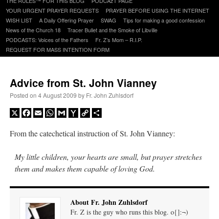
THE RULES™ FOR THIS BLOG
PODCAzT PAGE
content
YOUR URGENT PRAYER REQUESTS
PRAYER BEFORE USING THE INTERNET
WISH LIST
A Daily Offering Prayer
SWAG
Tips for making a good confession
News of the Church 18
Tracer Bullet and the Smoke of Libville
PODCASTS: Voices of the Fathers
Fr. Z’s Mom – R.I.P.
REQUEST FOR MASS INTENTION FORM
Advice from St. John Vianney
Posted on
4 August 2009
by
Fr. John Zuhlsdorf
X
Facebook
Email
WhatsApp
Gmail
Yahoo
Copy
Share
Mail
Link
From the catechetical instruction of St. John Vianney:
My little children, your hearts are small, but prayer stretches
them and makes them capable of loving God.
About Fr. John Zuhlsdorf
Fr. Z is the guy who runs this blog. o{]:¬)