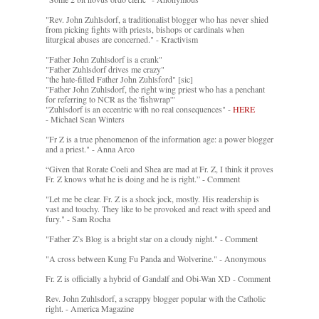
"Rev. John Zuhlsdorf, a traditionalist blogger who has never shied
from picking fights with priests, bishops or cardinals when
liturgical abuses are concerned." - Kractivism
"Father John Zuhlsdorf is a crank"
"Father Zuhlsdorf drives me crazy"
"the hate-filled Father John Zuhlsford" [sic]
"Father John Zuhlsdorf, the right wing priest who has a penchant
for referring to NCR as the 'fishwrap'"
"Zuhlsdorf is an eccentric with no real consequences" -
HERE
- Michael Sean Winters
"Fr Z is a true phenomenon of the information age: a power blogger
and a priest." - Anna Arco
“Given that Rorate Coeli and Shea are mad at Fr. Z, I think it proves
Fr. Z knows what he is doing and he is right.” - Comment
"Let me be clear. Fr. Z is a shock jock, mostly. His readership is
vast and touchy. They like to be provoked and react with speed and
fury." - Sam Rocha
"Father Z’s Blog is a bright star on a cloudy night." - Comment
"A cross between Kung Fu Panda and Wolverine." - Anonymous
Fr. Z is officially a hybrid of Gandalf and Obi-Wan XD - Comment
Rev. John Zuhlsdorf, a scrappy blogger popular with the Catholic
right. - America Magazine