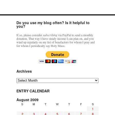
Do you use my blog often? Is it helpful to
you?
If so, please consider
subscribing
via PayPal to send a monthly
donation. That way I have steady income I can plan on, and you
wind up regularly on my list of benefactors for whom I pray and
for whom I periodically say Holy Mass.
Archives
Archives
ENTRY CALENDAR
August 2009
S
M
T
W
T
F
S
1
2
3
4
5
6
7
8