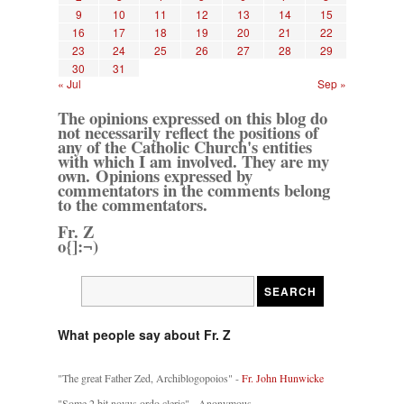
9
10
11
12
13
14
15
16
17
18
19
20
21
22
23
24
25
26
27
28
29
30
31
« Jul
Sep »
The opinions expressed on this blog do
not necessarily reflect the positions of
any of the Catholic Church's entities
with which I am involved. They are my
own. Opinions expressed by
commentators in the comments belong
to the commentators.
Fr. Z
o{]:¬)
What people say about Fr. Z
"The great Father Zed, Archiblogopoios" -
Fr. John Hunwicke
"Some 2 bit novus ordo cleric" - Anonymous