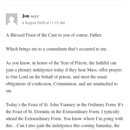
Jon
says:
4 August 2009 at 11:15 AM
A Blessed Feast of the Cure to you of course, Father.
Which brings me to a conundrum that’s occurred to me.
As you know, in honor of the Year of Priests, the faithful can
gain a plenary indulgence today if they hear Mass, offer prayers
to Our Lord on the behalf of priests, and meet the usual
obligations of confession, Communion, and are unattached to
sin.
Today’s the Feast of St. John Vianney in the Ordinary Form. It’s
the Feast of St. Dominic in the Extraordinary Form. I typically
attend the Extraordinary Form. You know where I’m going with
this…Can I also gain the indulgence this coming Saturday, the