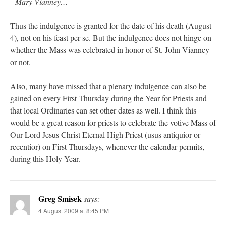
Mary Vianney…
Thus the indulgence is granted for the date of his death (August
4), not on his feast per se. But the indulgence does not hinge on
whether the Mass was celebrated in honor of St. John Vianney
or not.
Also, many have missed that a plenary indulgence can also be
gained on every First Thursday during the Year for Priests and
that local Ordinaries can set other dates as well. I think this
would be a great reason for priests to celebrate the votive Mass of
Our Lord Jesus Christ Eternal High Priest (usus antiquior or
recentior) on First Thursdays, whenever the calendar permits,
during this Holy Year.
Greg Smisek
says:
4 August 2009 at 8:45 PM