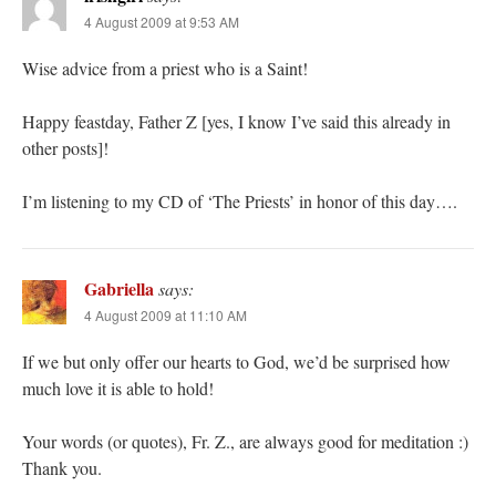
4 August 2009 at 9:53 AM
Wise advice from a priest who is a Saint!
Happy feastday, Father Z [yes, I know I’ve said this already in
other posts]!
I’m listening to my CD of ‘The Priests’ in honor of this day….
Gabriella
says:
4 August 2009 at 11:10 AM
If we but only offer our hearts to God, we’d be surprised how
much love it is able to hold!
Your words (or quotes), Fr. Z., are always good for meditation :)
Thank you.