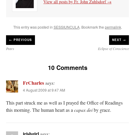
View all posts by Fr. John Zuhlsdorf
→
This entry was posted in
SESSIUNCULA
. Bookmark the
permalink
.
←
PREVIOUS
NEXT →
Pears
Eclipse of Conscience
10 Comments
FrCharles
says:
4 August 2009 at 9:47 AM
This part struck me as well as I prayed the Office of Readings
this morning. The human heart as a
capax dei
by grace.
irishgirl
says: