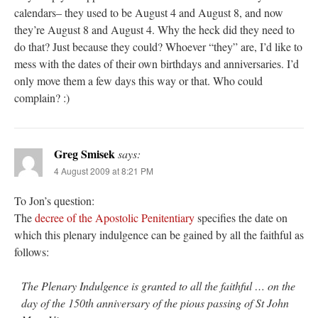
calendars– they used to be August 4 and August 8, and now
they’re August 8 and August 4. Why the heck did they need to
do that? Just because they could? Whoever “they” are, I’d like to
mess with the dates of their own birthdays and anniversaries. I’d
only move them a few days this way or that. Who could
complain? :)
Greg Smisek
says:
4 August 2009 at 8:21 PM
To Jon’s question:
The
decree of the Apostolic Penitentiary
specifies the date on
which this plenary indulgence can be gained by all the faithful as
follows:
The Plenary Indulgence is granted to all the faithful … on the
day of the 150th anniversary of the pious passing of St John