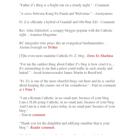
"Father Z’s Blog is a bright star on a cloudy night." - Comment
"A cross between Kung Fu Panda and Wolverine." - Anonymous
Fr. Z is officially a hybrid of Gandalf and Obi-Wan XD - Comment
Rev. John Zuhlsdorf, a scrappy blogger popular with the Catholic
right. - America Magazine
RC integralist who prays like an evangelical fundamentalist. -
Austen Ivereigh on
Twitter
[T]he even more mainline Catholic Fr. Z. blog. -
Deus Ex Machina
“For me the saddest thing about Father Z’s blog is how cruel it is....
It’s astonishing to me that a priest could traffic in such cruelty and
hatred.” - Jesuit homosexualist James Martin to BuzzFeed
"Fr. Z's is one of the more cheerful blogs out there and he is careful
about keeping the crazies out of his commboxes" - Paul in comment
at
1 Peter 5
"I am a Roman Catholic, in no small part, because of your blog.
I am a TLM-going Catholic, in no small part, because of your blog.
And I am in a state of grace today, in no small part, because of your
blog."
- Tom in
comment
"Thank you for the delightful and edifying omnibus that is your
blog."-
Reader comment.