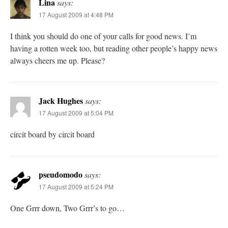
Lina
says:
17 August 2009 at 4:48 PM
I think you should do one of your calls for good news. I’m
having a rotten week too, but reading other people’s happy news
always cheers me up. Please?
Jack Hughes
says:
17 August 2009 at 5:04 PM
circit board by circit board
pseudomodo
says:
17 August 2009 at 5:24 PM
One Grrr down, Two Grrr’s to go…