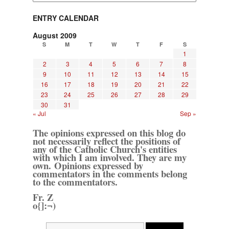
ENTRY CALENDAR
August 2009
S
M
T
W
T
F
S
1
2
3
4
5
6
7
8
9
10
11
12
13
14
15
16
17
18
19
20
21
22
23
24
25
26
27
28
29
30
31
« Jul
Sep »
The opinions expressed on this blog do
not necessarily reflect the positions of
any of the Catholic Church's entities
with which I am involved. They are my
own. Opinions expressed by
commentators in the comments belong
to the commentators.
Fr. Z
o{]:¬)