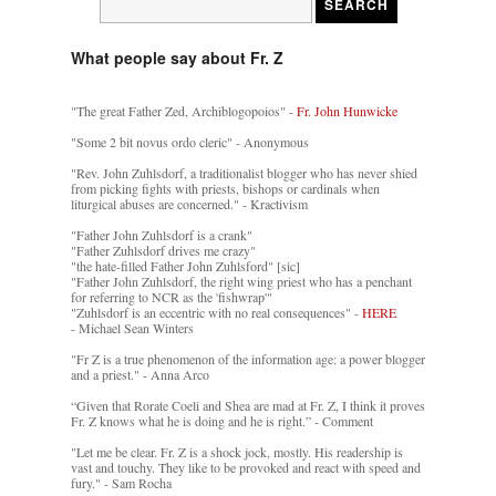
What people say about Fr. Z
"The great Father Zed, Archiblogopoios" -
Fr. John Hunwicke
"Some 2 bit novus ordo cleric" - Anonymous
"Rev. John Zuhlsdorf, a traditionalist blogger who has never shied
from picking fights with priests, bishops or cardinals when
liturgical abuses are concerned." - Kractivism
"Father John Zuhlsdorf is a crank"
"Father Zuhlsdorf drives me crazy"
"the hate-filled Father John Zuhlsford" [sic]
"Father John Zuhlsdorf, the right wing priest who has a penchant
for referring to NCR as the 'fishwrap'"
"Zuhlsdorf is an eccentric with no real consequences" -
HERE
- Michael Sean Winters
"Fr Z is a true phenomenon of the information age: a power blogger
and a priest." - Anna Arco
“Given that Rorate Coeli and Shea are mad at Fr. Z, I think it proves
Fr. Z knows what he is doing and he is right.” - Comment
"Let me be clear. Fr. Z is a shock jock, mostly. His readership is
vast and touchy. They like to be provoked and react with speed and
fury." - Sam Rocha