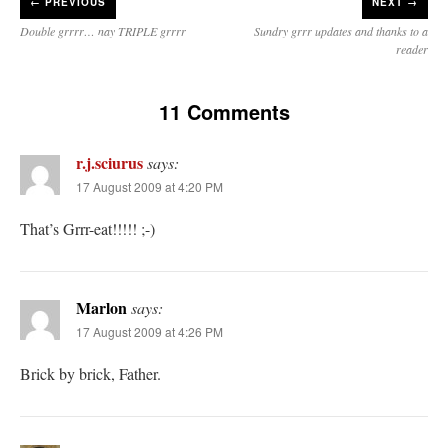
←
PREVIOUS
NEXT →
Double grrrr… nay TRIPLE grrrr
Sundry grrr updates and thanks to a
reader
11 Comments
r.j.sciurus
says:
17 August 2009 at 4:20 PM
That’s Grrr-eat!!!!! ;-)
Marlon
says:
17 August 2009 at 4:26 PM
Brick by brick, Father.