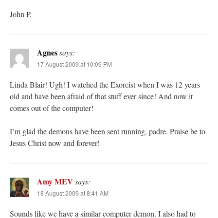
John P.
Agnes
says:
17 August 2009 at 10:09 PM
Linda Blair! Ugh! I watched the Exorcist when I was 12 years
old and have been afraid of that stuff ever since! And now it
comes out of the computer!
I’m glad the demons have been sent running, padre. Praise be to
Jesus Christ now and forever!
Amy MEV
says:
18 August 2009 at 8:41 AM
Sounds like we have a similar computer demon. I also had to