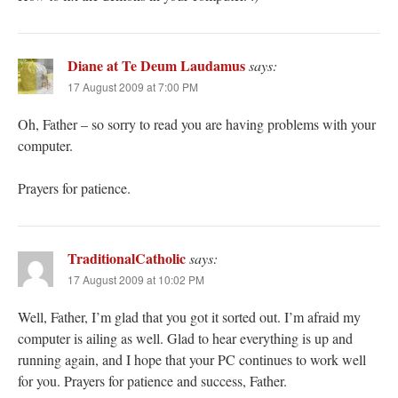
Diane at Te Deum Laudamus
says:
17 August 2009 at 7:00 PM
Oh, Father – so sorry to read you are having problems with your
computer.
Prayers for patience.
TraditionalCatholic
says:
17 August 2009 at 10:02 PM
Well, Father, I’m glad that you got it sorted out. I’m afraid my
computer is ailing as well. Glad to hear everything is up and
running again, and I hope that your PC continues to work well
for you. Prayers for patience and success, Father.