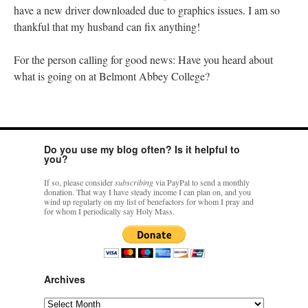
have a new driver downloaded due to graphics issues. I am so
thankful that my husband can fix anything!
For the person calling for good news: Have you heard about
what is going on at Belmont Abbey College?
Do you use my blog often? Is it helpful to
you?
If so, please consider
subscribing
via PayPal to send a monthly
donation. That way I have steady income I can plan on, and you
wind up regularly on my list of benefactors for whom I pray and
for whom I periodically say Holy Mass.
Archives
Archives