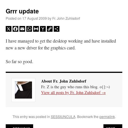
Grrr update
Posted on
17 August 2009
by
Fr. John Zuhlsdorf
X
Facebook
Email
WhatsApp
Gmail
Yahoo
Copy
Share
Mail
Link
I have managed to get the desktop working and have installed
new a new driver for the graphics card.
So far so good.
About Fr. John Zuhlsdorf
Fr. Z is the guy who runs this blog. o{]:¬)
View all posts by Fr. John Zuhlsdorf
→
This entry was posted in
SESSIUNCULA
. Bookmark the
permalink
.