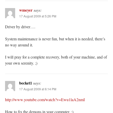
wmeyer
says:
17 August 2009 at 5:26 PM
Driver by driver….
System maintenance is never fun, but when it is needed, there’s
no way around it.
I will pray for a complete recovery, both of your machine, and of
your own serenity. ;)
becket1
says:
17 August 2009 at 6:14 PM
http://www.youtube.com/watch?v=Ewu1laA2nmI
How to fix the demons in your computer. :)