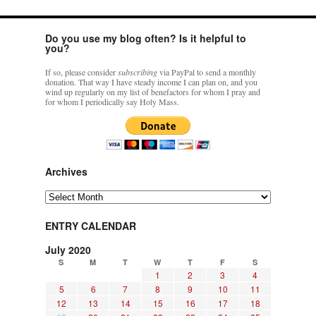
Do you use my blog often? Is it helpful to
you?
If so, please consider
subscribing
via PayPal to send a monthly
donation. That way I have steady income I can plan on, and you
wind up regularly on my list of benefactors for whom I pray and
for whom I periodically say Holy Mass.
Archives
Archives
ENTRY CALENDAR
July 2020
S
M
T
W
T
F
S
1
2
3
4
5
6
7
8
9
10
11
12
13
14
15
16
17
18