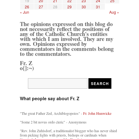
19
20
21
22
23
24
25
26
27
28
29
30
31
« Jun
Aug »
The opinions expressed on this blog do
not necessarily reflect the positions of
any of the Catholic Church's entities
with which I am involved. They are my
own. Opinions expressed by
commentators in the comments belong
to the commentators.
Fr. Z
o{]:¬)
What people say about Fr. Z
"The great Father Zed, Archiblogopoios" -
Fr. John Hunwicke
"Some 2 bit novus ordo cleric" - Anonymous
"Rev. John Zuhlsdorf, a traditionalist blogger who has never shied
from picking fights with priests, bishops or cardinals when