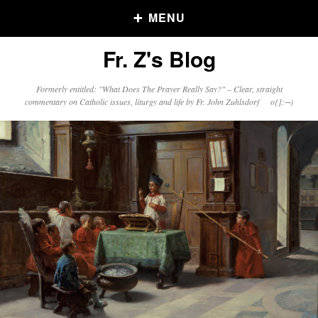
MENU
Fr. Z's Blog
Older Posts
Formerly entitled: "What Does The Prayer Really Say?" – Clear, straight
commentary on Catholic issues, liturgy and life by Fr. John Zuhlsdorf o{]:¬)
Older
Posts
Click and say your Daily Offerings