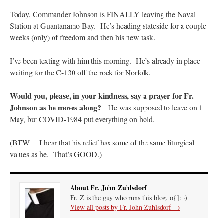
Today, Commander Johnson is FINALLY leaving the Naval
hwriggles4
on
Daily Rome Shot 1676 – good news
: “
Like RichR and OKC dad, Sis
Station at Guantanamo Bay. He’s heading stateside for a couple
arrived in 1992 and talked me into being head usher at the 5:30 PM…
”
weeks (only) of freedom and then his new task.
dholwell
on
REMINDER: “The Life of Little Saint Placid”
: “
Thank, Fr. Z.
Ordered. Vivat Jesus!
”
I’ve been texting with him this morning. He’s already in place
waiting for the C-130 off the rock for Norfolk.
OKC Catholic Dad
on
Daily Rome Shot 1676 – good news
: “
+Sis was pastor at
Texas A&M and left just before I got there. However, +Konderla (another of the good
ones,…
”
Would you, please, in your kindness, say a prayer for Fr.
Johnson as he moves along?
He was supposed to leave on 1
TonyO
on
A Tale of Two Cardinals: unity in diversity v. unity in uniformity
:
May, but COVID-1984 put everything on hold.
“
From Not: They said in 20 years the Church will need to consecrate more Bishops.
There will be more Traditional…
”
(BTW… I hear that his relief has some of the same liturgical
values as he. That’s GOOD.)
About Fr. John Zuhlsdorf
Fr. Z is the guy who runs this blog. o{]:¬)
View all posts by Fr. John Zuhlsdorf
→