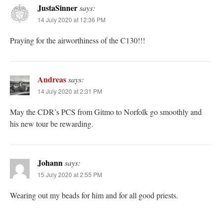
JustaSinner
says:
14 July 2020 at 12:36 PM
Praying for the airworthiness of the C130!!!
Andreas
says:
14 July 2020 at 2:31 PM
May the CDR’s PCS from Gitmo to Norfolk go smoothly and
his new tour be rewarding.
Johann
says:
15 July 2020 at 2:55 PM
Wearing out my beads for him and for all good priests.