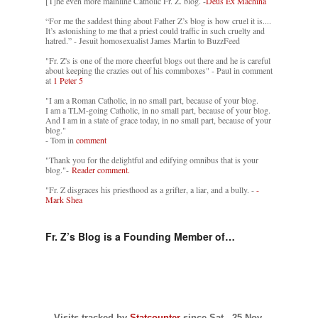
[T]he even more mainline Catholic Fr. Z. blog. -
Deus Ex Machina
“For me the saddest thing about Father Z’s blog is how cruel it is....
It’s astonishing to me that a priest could traffic in such cruelty and
hatred.” - Jesuit homosexualist James Martin to BuzzFeed
"Fr. Z's is one of the more cheerful blogs out there and he is careful
about keeping the crazies out of his commboxes" - Paul in comment
at
1 Peter 5
"I am a Roman Catholic, in no small part, because of your blog.
I am a TLM-going Catholic, in no small part, because of your blog.
And I am in a state of grace today, in no small part, because of your
blog."
- Tom in
comment
"Thank you for the delightful and edifying omnibus that is your
blog."-
Reader comment.
"Fr. Z disgraces his priesthood as a grifter, a liar, and a bully. -
-
Mark Shea
Fr. Z’s Blog is a Founding Member of…
Visits tracked by
Statcounter
since Sat., 25 Nov.