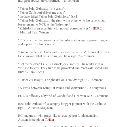
liturgical abuses are concerned." - Kractivism
"Father John Zuhlsdorf is a crank"
"Father Zuhlsdorf drives me crazy"
"the hate-filled Father John Zuhlsford" [sic]
"Father John Zuhlsdorf, the right wing priest who has a penchant
for referring to NCR as the 'fishwrap'"
"Zuhlsdorf is an eccentric with no real consequences" -
HERE
- Michael Sean Winters
"Fr Z is a true phenomenon of the information age: a power blogger
and a priest." - Anna Arco
“Given that Rorate Coeli and Shea are mad at Fr. Z, I think it proves
Fr. Z knows what he is doing and he is right.” - Comment
"Let me be clear. Fr. Z is a shock jock, mostly. His readership is
vast and touchy. They like to be provoked and react with speed and
fury." - Sam Rocha
"Father Z’s Blog is a bright star on a cloudy night." - Comment
"A cross between Kung Fu Panda and Wolverine." - Anonymous
Fr. Z is officially a hybrid of Gandalf and Obi-Wan XD - Comment
Rev. John Zuhlsdorf, a scrappy blogger popular with the Catholic
right. - America Magazine
RC integralist who prays like an evangelical fundamentalist. -
Austen Ivereigh on
Twitter