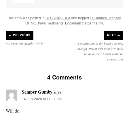
This entry was posted in
SESSIUNCULA
and tagged
Fr. Charles Johnson
,
GITMO
,
travel vestments
. Bookmark the
permalink
.
←
PREVIOUS
NEXT →
My View For Awhile: WV lo
Communion in the hand was bad
enough. Priest tells people to hold
hosts in their hands while he
consecrates
4 Comments
Semper Gumby
says:
14 July 2020 at 11:27 AM
Will do.