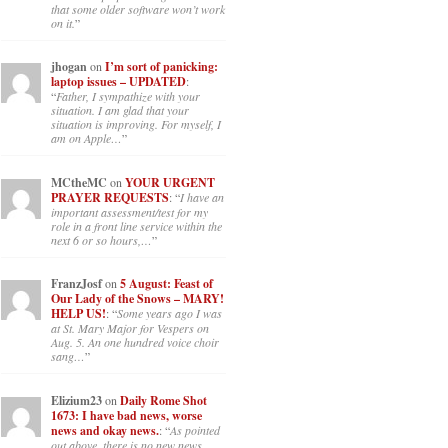
panicking: laptop issues –
UPDATED
: “
If you can, I’d suggest
an ARM laptop — though beware
that some older software won’t work
on it.
”
jhogan
on
I’m sort of panicking:
laptop issues – UPDATED
:
“
Father, I sympathize with your
situation. I am glad that your
situation is improving. For myself, I
am on Apple…
”
MCtheMC
on
YOUR URGENT
PRAYER REQUESTS
: “
I have an
important assessment/test for my
role in a front line service within the
next 6 or so hours,…
”
FranzJosf
on
5 August: Feast of
Our Lady of the Snows – MARY!
HELP US!
: “
Some years ago I was
at St. Mary Major for Vespers on
Aug. 5. An one hundred voice choir
sang…
”
Elizium23
on
Daily Rome Shot