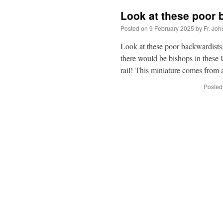
Look at these poor 
Posted on
9 February 2025
by
Fr. Joh
Look at these poor backwardists
there would be bishops in these
rail! This miniature comes fro
Posted