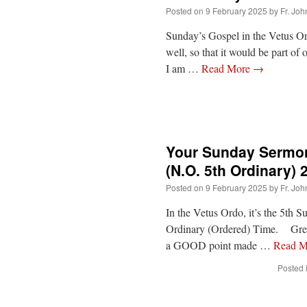
Posted on
9 February 2025
by
Fr. Joh
Sunday’s Gospel in the Vetus O
well, so that it would be part of
I am …
Read More
→
Your Sunday Sermon
(N.O. 5th Ordinary) 
Posted on
9 February 2025
by
Fr. Joh
In the Vetus Ordo, it’s the 5th 
Ordinary (Ordered) Time. Green
a GOOD point made …
Read 
Posted 