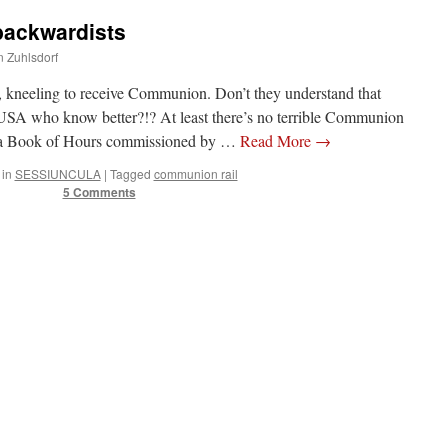
backwardists
n Zuhlsdorf
, kneeling to receive Communion. Don’t they understand that
 USA who know better?!? At least there’s no terrible Communion
m a Book of Hours commissioned by …
Read More
→
 in
SESSIUNCULA
|
Tagged
communion rail
5 Comments