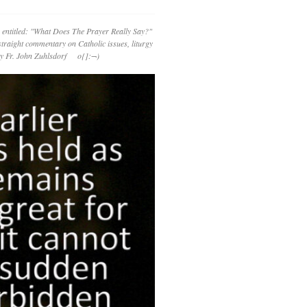
 entitled: "What Does The Prayer Really Say?"
straight commentary on Catholic issues, liturgy
 by Fr. John Zuhlsdorf o{]:¬)