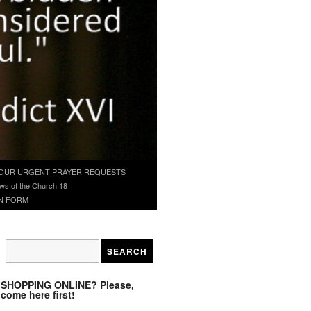
OUR URGENT PRAYER REQUESTS
ws of the Church 18
N FORM
SHOPPING ONLINE? Please,
come here first!