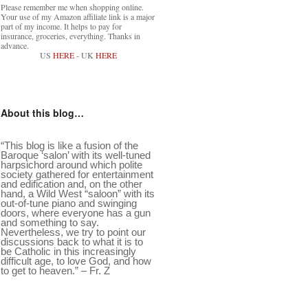
Please remember me when shopping online.
Your use of my Amazon affiliate link is a major
part of my income. It helps to pay for
insurance, groceries, everything. Thanks in
advance.
US
HERE
- UK
HERE
About this blog…
“This blog is like a fusion of the
Baroque ‘salon’ with its well-tuned
harpsichord around which polite
society gathered for entertainment
and edification and, on the other
hand, a Wild West “saloon” with its
out-of-tune piano and swinging
doors, where everyone has a gun
and something to say.
Nevertheless, we try to point our
discussions back to what it is to
be Catholic in this increasingly
difficult age, to love God, and how
to get to heaven.” – Fr. Z