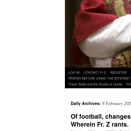
Skip
LOG IN
CONTACT Fr Z
REGISTER
to
PRAYER BEFORE USING THE INTERNET
content
Tracer Bullet and the Smoke of Libville
PO
9 February 20
Daily Archives:
Of football, changes
Wherein Fr. Z rants.