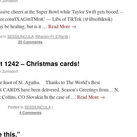
n Zuhlsdorf
massive cheers at the Super Bowl while Taylor Swift gets booed. –
witter.com/JXAGmTMoiC — Libs of TikTok (@libsoftiktok)
 be healing, but is it …
Read More
→
d in
SESSIUNCULA
,
Wherein Fr. Z Rants
|
20 Comments
t 1242 – Christmas cards!
n Zuhlsdorf
e feast of St. Agatha. Thanks to The World’s Best
CARDS have been delivered. Season’s Greetings from… N.
 Collins, CO Slovakia In the case of …
Read More
→
Posted in
SESSIUNCULA
|
4 Comments
 this.”