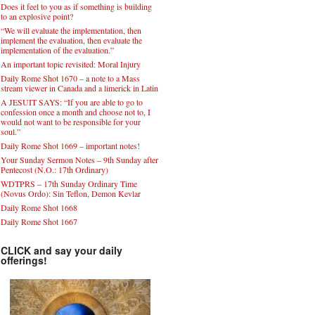
Keep in mind the phrase: quod gratis asseritur,
gratis negatur.
Does it feel to you as if something is building
to an explosive point?
“We will evaluate the implementation, then
implement the evaluation, then evaluate the
implementation of the evaluation.”
An important topic revisited: Moral Injury
Daily Rome Shot 1670 – a note to a Mass
stream viewer in Canada and a limerick in Latin
A JESUIT SAYS: “If you are able to go to
confession once a month and choose not to, I
would not want to be responsible for your
soul.”
Daily Rome Shot 1669 – important notes!
Your Sunday Sermon Notes – 9th Sunday after
Pentecost (N.O.: 17th Ordinary)
WDTPRS – 17th Sunday Ordinary Time
(Novus Ordo): Sin Teflon, Demon Kevlar
Daily Rome Shot 1668
Daily Rome Shot 1667
CLICK and say your daily
offerings!