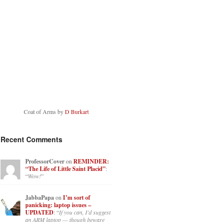
Coat of Arms by
D Burkart
Recent Comments
ProfessorCover
on
REMINDER:
“The Life of Little Saint Placid”
:
“
Wow!
”
JabbaPapa
on
I’m sort of