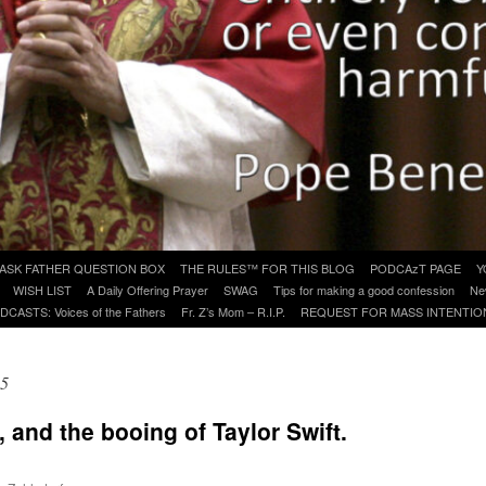
ASK FATHER QUESTION BOX
THE RULES™ FOR THIS BLOG
PODCAzT PAGE
Y
WISH LIST
A Daily Offering Prayer
SWAG
Tips for making a good confession
Ne
DCASTS: Voices of the Fathers
Fr. Z’s Mom – R.I.P.
REQUEST FOR MASS INTENTIO
25
, and the booing of Taylor Swift.