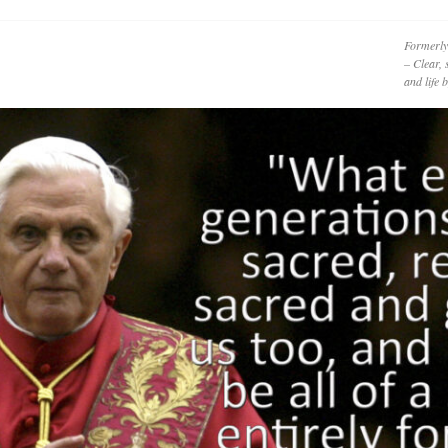
Formerly
– Clear, 
and life