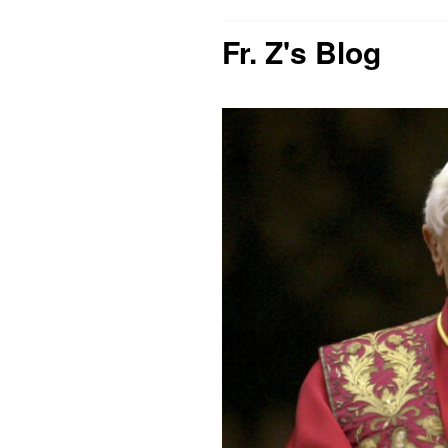
Fr. Z's Blog