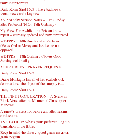
Bp. Schneider: “Danger!”
A Tale of Two Cardinals: unity in diversity v.
unity in uniformity
Daily Rome Shot 1673: I have bad news,
worse news and okay news.
Your Sunday Sermon Notes – 10th Sunday
after Pentecost (N.O.: 18th Ordinary)
My View For Awhile: first Pete and now
repeat – surreally updated and now terminated
WDTPRS – 10th Sunday after Pentecost
(Vetus Ordo): Mercy and Justice are not
opposed
WDTPRS – 18th Ordinary (Novus Ordo)
Sunday: cold reality
YOUR URGENT PRAYER REQUESTS
Daily Rome Shot 1672
Diane Montagna has all of her scalpels out,
dear readers. The object of the autopsy is….
Daily Rome Shot 1671
THE FIFTH CONJURATION – A Scene in
Blank Verse after the Manner of Christopher
Marlowe
A priest’s prayers for before and after hearing
confessions
ASK FATHER: What’s your preferred English
translation of the Bible?