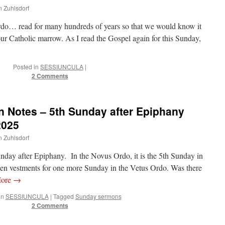
n Zuhlsdorf
rdo… read for many hundreds of years so that we would know it
 our Catholic marrow. As I read the Gospel again for this Sunday,
Posted in
SESSIUNCULA
|
2 Comments
 Notes – 5th Sunday after Epiphany
2025
n Zuhlsdorf
Sunday after Epiphany. In the Novus Ordo, it is the 5th Sunday in
 vestments for one more Sunday in the Vetus Ordo. Was there
More
→
in
SESSIUNCULA
|
Tagged
Sunday sermons
2 Comments