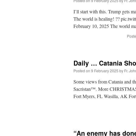
Posted on
9 February 2025
by
Fr. Joh
I’ll start with this. Trump gets 
The world is healing! ?? pic.t
February 10, 2025 The world may
Poste
Daily … Catania Sho
Posted on
9 February 2025
by
Fr. Joh
Some views from Catania and th
Sacristan™. More CHRISTMAS 
Fort Myers, FL Wasilla, AK Fort
“An enemy has done