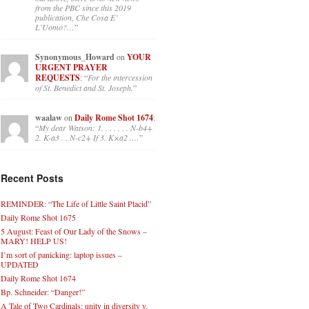
1673: I have bad news, worse
news and okay news.
: “
As pointed
out above, there is no new news
from the PBC since this 2019
publication, Che Cosa E’
L’Uomo?…
”
Synonymous_Howard
on
YOUR
URGENT PRAYER
REQUESTS
: “
For the intercession
of St. Benedict and St. Joseph.
”
waalaw
on
Daily Rome Shot 1674
:
“
My dear Watson: 1. . . . . . . N-b4+
2. K-a3 . . N-c2+ If 3. K×a2 .…
”
Recent Posts
REMINDER: “The Life of Little Saint Placid”
Daily Rome Shot 1675
5 August: Feast of Our Lady of the Snows –
MARY! HELP US!
I’m sort of panicking: laptop issues –
UPDATED
Daily Rome Shot 1674