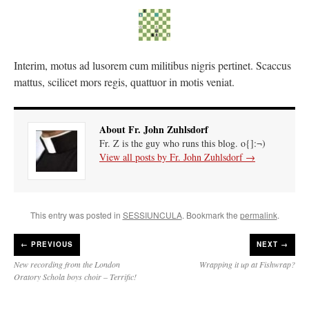
Interim, motus ad lusorem cum militibus nigris pertinet. Scaccus
mattus, scilicet mors regis, quattuor in motis veniat.
About Fr. John Zuhlsdorf
Fr. Z is the guy who runs this blog. o{]:¬)
View all posts by Fr. John Zuhlsdorf
→
This entry was posted in
SESSIUNCULA
. Bookmark the
permalink
.
←
PREVIOUS
NEXT →
New recording from the London
Wrapping it up at Fishwrap?
Oratory Schola boys choir – Terrific!