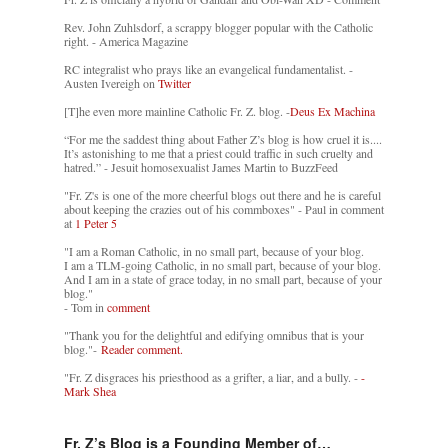
Rev. John Zuhlsdorf, a scrappy blogger popular with the Catholic
right. - America Magazine
RC integralist who prays like an evangelical fundamentalist. -
Austen Ivereigh on
Twitter
[T]he even more mainline Catholic Fr. Z. blog. -
Deus Ex Machina
“For me the saddest thing about Father Z’s blog is how cruel it is....
It’s astonishing to me that a priest could traffic in such cruelty and
hatred.” - Jesuit homosexualist James Martin to BuzzFeed
"Fr. Z's is one of the more cheerful blogs out there and he is careful
about keeping the crazies out of his commboxes" - Paul in comment
at
1 Peter 5
"I am a Roman Catholic, in no small part, because of your blog.
I am a TLM-going Catholic, in no small part, because of your blog.
And I am in a state of grace today, in no small part, because of your
blog."
- Tom in
comment
"Thank you for the delightful and edifying omnibus that is your
blog."-
Reader comment.
"Fr. Z disgraces his priesthood as a grifter, a liar, and a bully. -
-
Mark Shea
Fr. Z’s Blog is a Founding Member of…