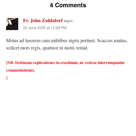
4 Comments
Fr. John Zuhlsdorf
says:
20 June 2025 at 12:28 PM
Motus ad lusorem cum militibus nigris pertinet. Scaccus mattus,
scilicet mors regis, quattuor in motis veniat.
[NB: Detineam explicationes in crastinum, ne vestrae interrumpantur
commentationes.
]