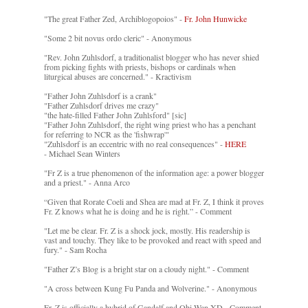
"The great Father Zed, Archiblogopoios" -
Fr. John Hunwicke
"Some 2 bit novus ordo cleric" - Anonymous
"Rev. John Zuhlsdorf, a traditionalist blogger who has never shied
from picking fights with priests, bishops or cardinals when
liturgical abuses are concerned." - Kractivism
"Father John Zuhlsdorf is a crank"
"Father Zuhlsdorf drives me crazy"
"the hate-filled Father John Zuhlsford" [sic]
"Father John Zuhlsdorf, the right wing priest who has a penchant
for referring to NCR as the 'fishwrap'"
"Zuhlsdorf is an eccentric with no real consequences" -
HERE
- Michael Sean Winters
"Fr Z is a true phenomenon of the information age: a power blogger
and a priest." - Anna Arco
“Given that Rorate Coeli and Shea are mad at Fr. Z, I think it proves
Fr. Z knows what he is doing and he is right.” - Comment
"Let me be clear. Fr. Z is a shock jock, mostly. His readership is
vast and touchy. They like to be provoked and react with speed and
fury." - Sam Rocha
"Father Z’s Blog is a bright star on a cloudy night." - Comment
"A cross between Kung Fu Panda and Wolverine." - Anonymous
Fr. Z is officially a hybrid of Gandalf and Obi-Wan XD - Comment