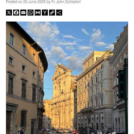
Posted on
20 June 2025
by
Fr. John Zuhlsdorf
X
Facebook
Email
WhatsApp
Gmail
Yahoo
Copy
Share
Mail
Link