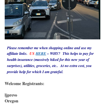
Please remember me when shopping online and use my
affiliate links.
US
HERE
–
WHY? This helps to pay for
health insurance (massively hiked for this new year of
surprises), utilities, groceries, etc.. At no extra cost, you
provide help for which I am grateful.
Welcome Registrants:
ljprevo
Oregon