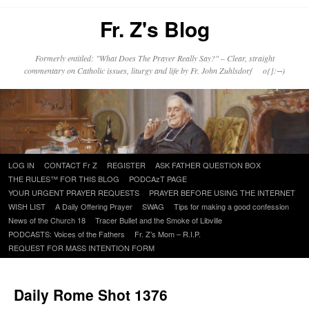
Fr. Z's Blog
Formerly entitled: "What Does The Prayer Really Say?" – Clear, straight
commentary on Catholic issues, liturgy and life by Fr. John Zuhlsdorf o{]:¬)
Skip
LOG IN
CONTACT Fr Z
REGISTER
ASK FATHER QUESTION BOX
to
THE RULES™ FOR THIS BLOG
PODCAzT PAGE
content
YOUR URGENT PRAYER REQUESTS
PRAYER BEFORE USING THE INTERNET
WISH LIST
A Daily Offering Prayer
SWAG
Tips for making a good confession
News of the Church 18
Tracer Bullet and the Smoke of Libville
PODCASTS: Voices of the Fathers
Fr. Z’s Mom – R.I.P.
REQUEST FOR MASS INTENTION FORM
Daily Rome Shot 1376