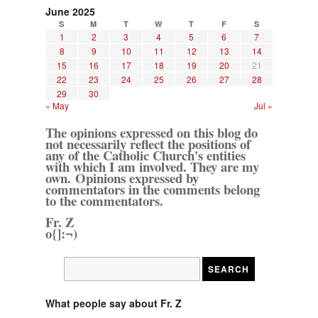
June 2025
S
M
T
W
T
F
S
1
2
3
4
5
6
7
8
9
10
11
12
13
14
15
16
17
18
19
20
21
22
23
24
25
26
27
28
29
30
« May
Jul »
The opinions expressed on this blog do
not necessarily reflect the positions of
any of the Catholic Church's entities
with which I am involved. They are my
own. Opinions expressed by
commentators in the comments belong
to the commentators.
Fr. Z
o{]:¬)
What people say about Fr. Z