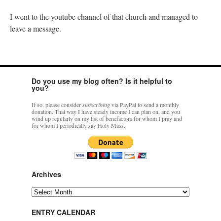
I went to the youtube channel of that church and managed to
leave a message.
Do you use my blog often? Is it helpful to
you?
If so, please consider
subscribing
via PayPal to send a monthly
donation. That way I have steady income I can plan on, and you
wind up regularly on my list of benefactors for whom I pray and
for whom I periodically say Holy Mass.
Archives
Archives
ENTRY CALENDAR