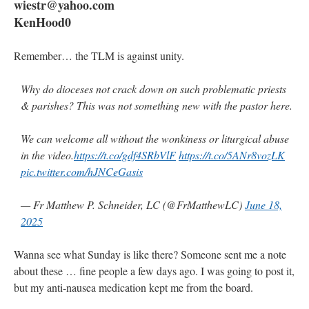
wiestr@yahoo.com
KenHood0
Remember… the TLM is against unity.
Why do dioceses not crack down on such problematic priests
& parishes? This was not something new with the pastor here.
We can welcome all without the wonkiness or liturgical abuse
in the video.
https://t.co/gdf4SRbVlF
https://t.co/5ANr8vozLK
pic.twitter.com/hJNCeGasis
— Fr Matthew P. Schneider, LC (@FrMatthewLC)
June 18,
2025
Wanna see what Sunday is like there? Someone sent me a note
about these … fine people a few days ago. I was going to post it,
but my anti-nausea medication kept me from the board.