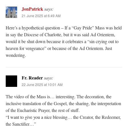
JonPatrick
says:
21 June 2025 at 6:49 AM
Here’s a hypothetical question – If a “Gay Pride” Mass was held
in say the Diocese of Charlotte, but it was said Ad Orientem,
would it be shut down because it celebrates a “sin crying out to
heaven for vengeance” or because of the Ad Orientem. Just
wondering.
Fr. Reader
says:
22 June 2025 at 10:01 AM
The video of the Mass is… interesting. The decoration, the
inclusive translation of the Gospel, the sharing, the interpretation
of the Eucharistic Prayer, the rest of stuff.
“I want to give you a nice blessing… the Creator, the Redeemer,
the Sanctifier…”