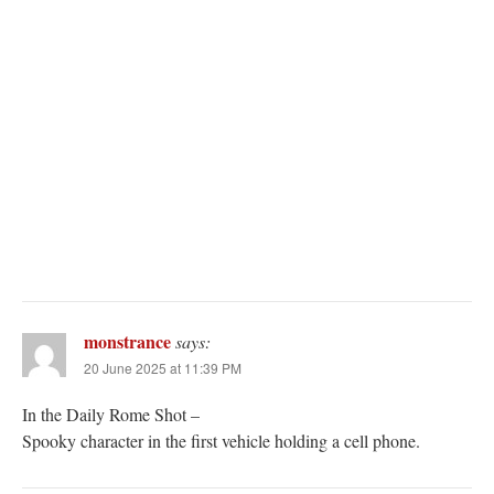
monstrance
says:
20 June 2025 at 11:39 PM
In the Daily Rome Shot –
Spooky character in the first vehicle holding a cell phone.