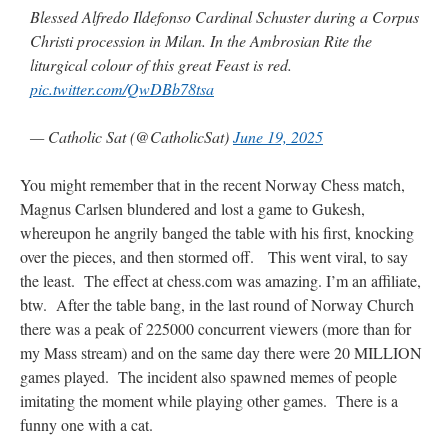
Blessed Alfredo Ildefonso Cardinal Schuster during a Corpus
Christi procession in Milan. In the Ambrosian Rite the
liturgical colour of this great Feast is red.
pic.twitter.com/QwDBb78tsa
— Catholic Sat (@CatholicSat)
June 19, 2025
You might remember that in the recent Norway Chess match,
Magnus Carlsen blundered and lost a game to Gukesh,
whereupon he angrily banged the table with his first, knocking
over the pieces, and then stormed off. This went viral, to say
the least. The effect at chess.com was amazing. I’m an affiliate,
btw. After the table bang, in the last round of Norway Church
there was a peak of 225000 concurrent viewers (more than for
my Mass stream) and on the same day there were 20 MILLION
games played. The incident also spawned memes of people
imitating the moment while playing other games. There is a
funny one with a cat.