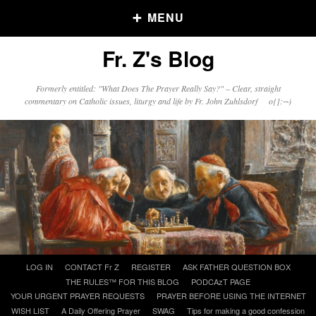
MENU
Fr. Z's Blog
Older Posts
Formerly entitled: "What Does The Prayer Really Say?" – Clear, straight
commentary on Catholic issues, liturgy and life by Fr. John Zuhlsdorf o{]:¬)
Older
Posts
Click and say your Daily Offerings
Skip
LOG IN
CONTACT Fr Z
REGISTER
ASK FATHER QUESTION BOX
to
THE RULES™ FOR THIS BLOG
PODCAzT PAGE
content
YOUR URGENT PRAYER REQUESTS
PRAYER BEFORE USING THE INTERNET
WISH LIST
A Daily Offering Prayer
SWAG
Tips for making a good confession