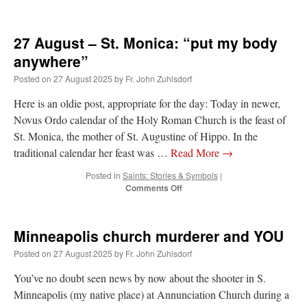
JabbaPapa
on
I’m sort of panicking: laptop issues – UPDATED
: “
If you can, I’d
suggest an ARM laptop — though beware that some older software won’t work on it.
”
27 August – St. Monica: “put my body
anywhere”
jhogan
on
I’m sort of panicking: laptop issues – UPDATED
: “
Father, I sympathize
with your situation. I am glad that your situation is improving. For myself, I am on
Posted on
27 August 2025
by
Fr. John Zuhlsdorf
Apple…
”
Here is an oldie post, appropriate for the day: Today in newer,
MCtheMC
on
YOUR URGENT PRAYER REQUESTS
: “
I have an important
Novus Ordo calendar of the Holy Roman Church is the feast of
assessment/test for my role in a front line service within the next 6 or so hours,…
”
St. Monica, the mother of St. Augustine of Hippo. In the
FranzJosf
on
5 August: Feast of Our Lady of the Snows – MARY! HELP US!
:
traditional calendar her feast was …
Read More
→
“
Some years ago I was at St. Mary Major for Vespers on Aug. 5. An one hundred voice
choir sang…
”
Posted in
Saints: Stories & Symbols
|
on
Comments Off
27
August
–
Minneapolis church murderer and YOU
St.
Monica:
Posted on
27 August 2025
by
Fr. John Zuhlsdorf
“put
my
You’ve no doubt seen news by now about the shooter in S.
body
Minneapolis (my native place) at Annunciation Church during a
anywhere”