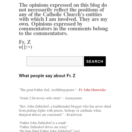
The opinions expressed on this blog do
not necessarily reflect the positions of
any of the Catholic Church's entities
with which I am involved. They are my
own. Opinions expressed by
commentators in the comments belong
to the commentators.
Fr. Z
o{]:¬)
What people say about Fr. Z
"The great Father Zed, Archiblogopoios" -
Fr. John Hunwicke
"Some 2 bit novus ordo cleric" - Anonymous
"Rev. John Zuhlsdorf, a traditionalist blogger who has never shied
from picking fights with priests, bishops or cardinals when
liturgical abuses are concerned." - Kractivism
"Father John Zuhlsdorf is a crank"
"Father Zuhlsdorf drives me crazy"
"the hate-filled Father John Zuhlsford" [sic]