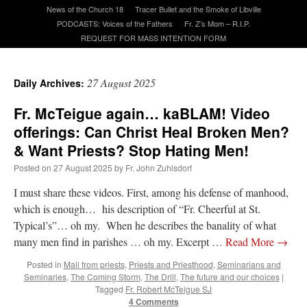
News of the Church 18
Tracer Bullet and the Smoke of Libville
PODCASTS: Voices of the Fathers
Fr. Z’s Mom – R.I.P.
A Daily Prayer for Priests
REQUEST FOR MASS INTENTION FORM
27 August 2025
Daily Archives:
Fr. McTeigue again… kaBLAM! Video
offerings: Can Christ Heal Broken Men?
& Want Priests? Stop Hating Men!
Posted on
27 August 2025
by
Fr. John Zuhlsdorf
I must share these videos. First, among his defense of manhood,
which is enough… his description of “Fr. Cheerful at St.
Typical’s”… oh my. When he describes the banality of what
many men find in parishes … oh my. Excerpt …
Read More
→
Recent Comments
Posted in
Mail from priests
,
Priests and Priesthood
,
Seminarians and
Seminaries
,
The Coming Storm
,
The Drill
,
The future and our choices
|
Tagged
Fr. Robert McTeigue SJ
ProfessorCover
on
REMINDER: “The Life of Little Saint Placid”
: “
Wow!
”
4 Comments