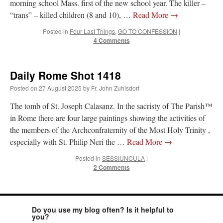
morning school Mass. first of the new school year. The killer –
“trans” – killed children (8 and 10), …
Read More
→
Posted in
Four Last Things
,
GO TO CONFESSION
|
4 Comments
Daily Rome Shot 1418
Posted on
27 August 2025
by
Fr. John Zuhlsdorf
The tomb of St. Joseph Calasanz. In the sacristy of The Parish™
in Rome there are four large paintings showing the activities of
the members of the Archconfraternity of the Most Holy Trinity ,
especially with St. Philip Neri the …
Read More
→
Posted in
SESSIUNCULA
|
2 Comments
Do you use my blog often? Is it helpful to
you?