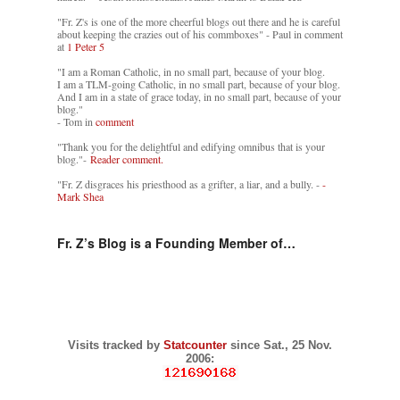
"Fr. Z's is one of the more cheerful blogs out there and he is careful
about keeping the crazies out of his commboxes" - Paul in comment
at
1 Peter 5
"I am a Roman Catholic, in no small part, because of your blog.
I am a TLM-going Catholic, in no small part, because of your blog.
And I am in a state of grace today, in no small part, because of your
blog."
- Tom in
comment
"Thank you for the delightful and edifying omnibus that is your
blog."-
Reader comment.
"Fr. Z disgraces his priesthood as a grifter, a liar, and a bully. -
-
Mark Shea
Fr. Z’s Blog is a Founding Member of…
Visits tracked by
Statcounter
since Sat., 25 Nov.
2006: