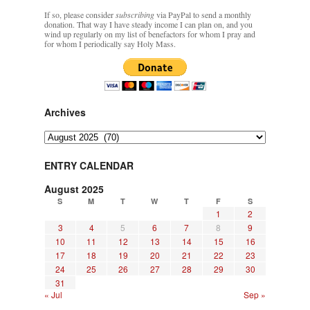
If so, please consider
subscribing
via PayPal to send a monthly
donation. That way I have steady income I can plan on, and you
wind up regularly on my list of benefactors for whom I pray and
for whom I periodically say Holy Mass.
Archives
Archives
ENTRY CALENDAR
August 2025
S
M
T
W
T
F
S
1
2
3
4
5
6
7
8
9
10
11
12
13
14
15
16
17
18
19
20
21
22
23
24
25
26
27
28
29
30
31
« Jul
Sep »