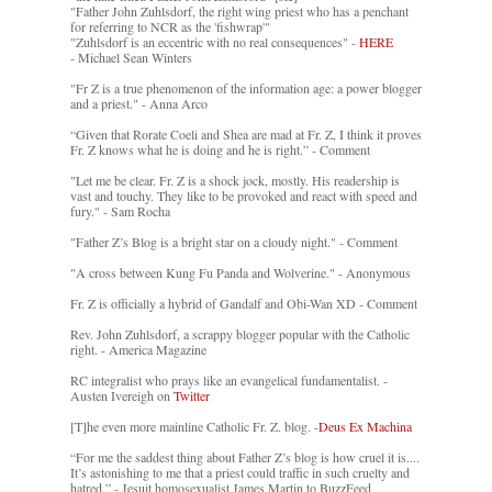
"Father John Zuhlsdorf, the right wing priest who has a penchant
for referring to NCR as the 'fishwrap'"
"Zuhlsdorf is an eccentric with no real consequences" -
HERE
- Michael Sean Winters
"Fr Z is a true phenomenon of the information age: a power blogger
and a priest." - Anna Arco
“Given that Rorate Coeli and Shea are mad at Fr. Z, I think it proves
Fr. Z knows what he is doing and he is right.” - Comment
"Let me be clear. Fr. Z is a shock jock, mostly. His readership is
vast and touchy. They like to be provoked and react with speed and
fury." - Sam Rocha
"Father Z’s Blog is a bright star on a cloudy night." - Comment
"A cross between Kung Fu Panda and Wolverine." - Anonymous
Fr. Z is officially a hybrid of Gandalf and Obi-Wan XD - Comment
Rev. John Zuhlsdorf, a scrappy blogger popular with the Catholic
right. - America Magazine
RC integralist who prays like an evangelical fundamentalist. -
Austen Ivereigh on
Twitter
[T]he even more mainline Catholic Fr. Z. blog. -
Deus Ex Machina
“For me the saddest thing about Father Z’s blog is how cruel it is....
It’s astonishing to me that a priest could traffic in such cruelty and
hatred.” - Jesuit homosexualist James Martin to BuzzFeed