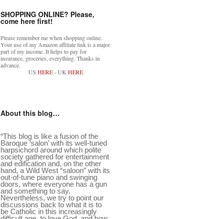
SHOPPING ONLINE? Please,
come here first!
Please remember me when shopping online.
Your use of my Amazon affiliate link is a major
part of my income. It helps to pay for
insurance, groceries, everything. Thanks in
advance.
US
HERE
- UK
HERE
About this blog…
“This blog is like a fusion of the
Baroque ‘salon’ with its well-tuned
harpsichord around which polite
society gathered for entertainment
and edification and, on the other
hand, a Wild West “saloon” with its
out-of-tune piano and swinging
doors, where everyone has a gun
and something to say.
Nevertheless, we try to point our
discussions back to what it is to
be Catholic in this increasingly
difficult age, to love God, and how