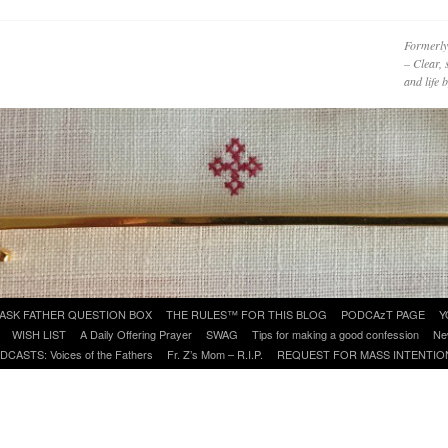
Formerly
– Clear, 
and life
ASK FATHER QUESTION BOX
THE RULES™ FOR THIS BLOG
PODCAzT PAGE
Y
WISH LIST
A Daily Offering Prayer
SWAG
Tips for making a good confession
Ne
DCASTS: Voices of the Fathers
Fr. Z’s Mom – R.I.P.
REQUEST FOR MASS INTENTIO