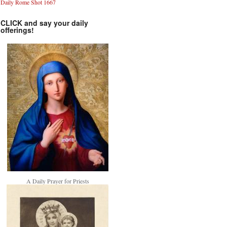
Daily Rome Shot 1667
CLICK and say your daily
offerings!
A Daily Prayer for Priests