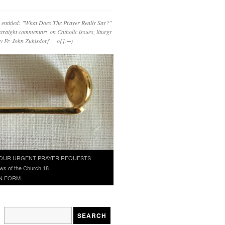
 entitled: "What Does The Prayer Really Say?"
straight commentary on Catholic issues, liturgy
 by Fr. John Zuhlsdorf o{]:¬)
OUR URGENT PRAYER REQUESTS
ws of the Church 18
N FORM