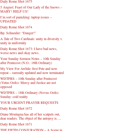
Daily Rome Shot 1675
5 August: Feast of Our Lady of the Snows –
MARY! HELP US!
I’m sort of panicking: laptop issues –
UPDATED
Daily Rome Shot 1674
Bp. Schneider: “Danger!”
A Tale of Two Cardinals: unity in diversity v.
unity in uniformity
Daily Rome Shot 1673: I have bad news,
worse news and okay news.
Your Sunday Sermon Notes – 10th Sunday
after Pentecost (N.O.: 18th Ordinary)
My View For Awhile: first Pete and now
repeat – surreally updated and now terminated
WDTPRS – 10th Sunday after Pentecost
(Vetus Ordo): Mercy and Justice are not
opposed
WDTPRS – 18th Ordinary (Novus Ordo)
Sunday: cold reality
YOUR URGENT PRAYER REQUESTS
Daily Rome Shot 1672
Diane Montagna has all of her scalpels out,
dear readers. The object of the autopsy is….
Daily Rome Shot 1671
THE FIFTH CONJURATION – A Scene in