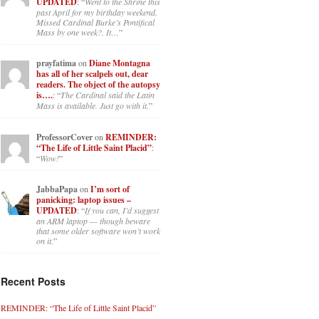
UPDATED
: “
Went to the Shrine this
past April for my birthday weekend.
Missed Cardinal Burke’s Pontifical
Mass by one week?. It…
”
prayfatima
on
Diane Montagna
has all of her scalpels out, dear
readers. The object of the autopsy
is….
: “
The Cardinal said the Latin
Mass is available. Just go with it.
”
ProfessorCover
on
REMINDER:
“The Life of Little Saint Placid”
:
“
Wow!
”
JabbaPapa
on
I’m sort of
panicking: laptop issues –
UPDATED
: “
If you can, I’d suggest
an ARM laptop — though beware
that some older software won’t work
on it.
”
Recent Posts
REMINDER: “The Life of Little Saint Placid”