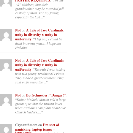
PRAYER REQUESTS
: “
For the
“S” children, that their
grandmother may be awarded full
custody of them. For my family,
especially the lost…
”
Not
on
A Tale of Two Cardinals:
unity in diversity v. unity in
uniformity
: “
I left out, I could be
dead in twenty years.. I hope not .
Hahaha
”
Not
on
A Tale of Two Cardinals:
unity in diversity v. unity in
uniformity
: “
Recently I was talking
with two young Traditional Priests.
They made a great comment. They
said in 20 years the…
”
Not
on
Bp. Schneider: “Danger!”
:
“
Father Malachi Martin told a large
group of us that the Vatican loves
when Catholics complain about our
Church leaders.…
”
Crysanthmom
on
I’m sort of
panicking: laptop issues –