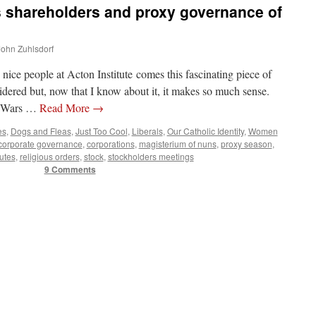
 shareholders and proxy governance of
 John Zuhlsdorf
 nice people at Acton Institute comes this fascinating piece of
sidered but, now that I know about it, it makes so much sense.
y Wars …
Read More
→
es
,
Dogs and Fleas
,
Just Too Cool
,
Liberals
,
Our Catholic Identity
,
Women
corporate governance
,
corporations
,
magisterium of nuns
,
proxy season
,
tutes
,
religious orders
,
stock
,
stockholders meetings
9 Comments