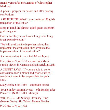
Blank Verse after the Manner of Christopher
Marlowe
A priest’s prayers for before and after hearing
confessions
ASK FATHER: What’s your preferred English
translation of the Bible?
Keep in mind the phrase: quod gratis asseritur,
gratis negatur.
Does it feel to you as if something is building
to an explosive point?
“We will evaluate the implementation, then
implement the evaluation, then evaluate the
implementation of the evaluation.”
An important topic revisited: Moral Injury
Daily Rome Shot 1670 – a note to a Mass
stream viewer in Canada and a limerick in Latin
A JESUIT SAYS: “If you are able to go to
confession once a month and choose not to, I
would not want to be responsible for your
soul.”
Daily Rome Shot 1669 – important notes!
Your Sunday Sermon Notes – 9th Sunday after
Pentecost (N.O.: 17th Ordinary)
WDTPRS – 17th Sunday Ordinary Time
(Novus Ordo): Sin Teflon, Demon Kevlar
Daily Rome Shot 1668