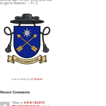
to get to heaven.” – Fr. Z
Coat of Arms by
D Burkart
Recent Comments
VForr
on
YOUR URGENT