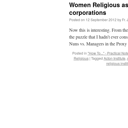
Women Religious as
corporations
Posted on
12 September 2012
by
Fr.
Now this is interesting. From the
the puzzle that I hadn’t ever con
Nuns vs. Managers in the Prox
Posted in
"How To..." - Practical Not
Religious
|
Tagged
Acton Institute
,
religious insti