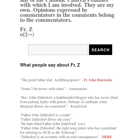
with which I am involved. They are my
own. Opinions expressed by
commentators in the comments belong
to the commentators.
Fr. Z
o{]:¬)
What people say about Fr. Z
"The great Father Zed, Archiblogopoios" -
Fr. John Hunwicke
"Some 2 bit novus ordo cleric" - Anonymous
"Rev. John Zuhlsdorf, a traditionalist blogger who has never shied
from picking fights with priests, bishops or cardinals when
liturgical abuses are concerned." - Kractivism
"Father John Zuhlsdorf is a crank"
"Father Zuhlsdorf drives me crazy"
"the hate-filled Father John Zuhlsford" [sic]
"Father John Zuhlsdorf, the right wing priest who has a penchant
for referring to NCR as the 'fishwrap'"
"Zuhlsdorf is an eccentric with no real consequences" -
HERE