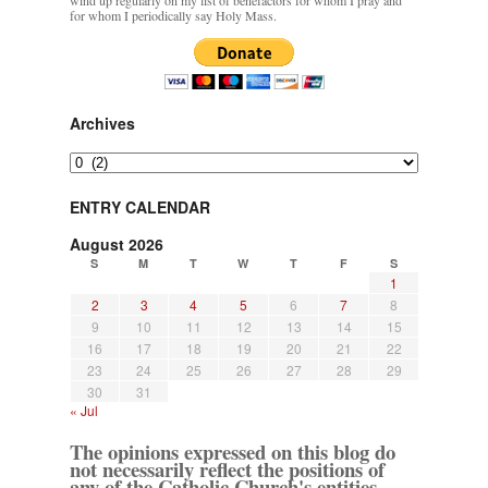
wind up regularly on my list of benefactors for whom I pray and
for whom I periodically say Holy Mass.
Archives
Archives
ENTRY CALENDAR
August 2026
S
M
T
W
T
F
S
1
2
3
4
5
6
7
8
9
10
11
12
13
14
15
16
17
18
19
20
21
22
23
24
25
26
27
28
29
30
31
« Jul
The opinions expressed on this blog do
not necessarily reflect the positions of
any of the Catholic Church's entities