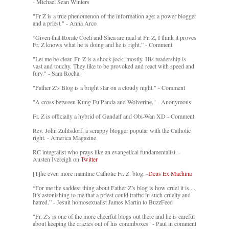
- Michael Sean Winters
"Fr Z is a true phenomenon of the information age: a power blogger
and a priest." - Anna Arco
“Given that Rorate Coeli and Shea are mad at Fr. Z, I think it proves
Fr. Z knows what he is doing and he is right.” - Comment
"Let me be clear. Fr. Z is a shock jock, mostly. His readership is
vast and touchy. They like to be provoked and react with speed and
fury." - Sam Rocha
"Father Z’s Blog is a bright star on a cloudy night." - Comment
"A cross between Kung Fu Panda and Wolverine." - Anonymous
Fr. Z is officially a hybrid of Gandalf and Obi-Wan XD - Comment
Rev. John Zuhlsdorf, a scrappy blogger popular with the Catholic
right. - America Magazine
RC integralist who prays like an evangelical fundamentalist. -
Austen Ivereigh on
Twitter
[T]he even more mainline Catholic Fr. Z. blog. -
Deus Ex Machina
“For me the saddest thing about Father Z’s blog is how cruel it is....
It’s astonishing to me that a priest could traffic in such cruelty and
hatred.” - Jesuit homosexualist James Martin to BuzzFeed
"Fr. Z's is one of the more cheerful blogs out there and he is careful
about keeping the crazies out of his commboxes" - Paul in comment