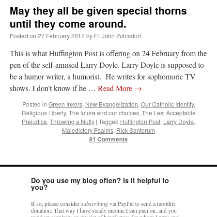
May they all be given special thorns
until they come around.
Posted on
27 February 2012
by
Fr. John Zuhlsdorf
This is what Huffington Post is offering on 24 February from the
pen of the self-amused Larry Doyle. Larry Doyle is supposed to
be a humor writer, a humorist. He writes for sophomoric TV
shows. I don’t know if he …
Read More
→
Posted in
Green Inkers
,
New Evangelization
,
Our Catholic Identity
,
Religious Liberty
,
The future and our choices
,
The Last Acceptable
Prejudice
,
Throwing a Nutty
|
Tagged
Huffington Post
,
Larry Doyle
,
Maledictory Psalms
,
Rick Santorum
81 Comments
Do you use my blog often? Is it helpful to
you?
If so, please consider
subscribing
via PayPal to send a monthly
donation. That way I have steady income I can plan on, and you