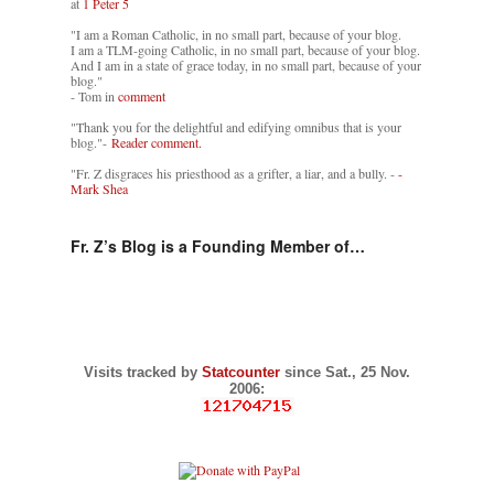
at
1 Peter 5
"I am a Roman Catholic, in no small part, because of your blog.
I am a TLM-going Catholic, in no small part, because of your blog.
And I am in a state of grace today, in no small part, because of your
blog."
- Tom in
comment
"Thank you for the delightful and edifying omnibus that is your
blog."-
Reader comment.
"Fr. Z disgraces his priesthood as a grifter, a liar, and a bully. -
-
Mark Shea
Fr. Z’s Blog is a Founding Member of…
Visits tracked by
Statcounter
since Sat., 25 Nov.
2006: