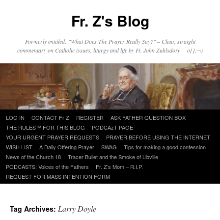
Fr. Z's Blog
Formerly entitled: "What Does The Prayer Really Say?" – Clear, straight
commentary on Catholic issues, liturgy and life by Fr. John Zuhlsdorf o{]:¬)
Skip
LOG IN
CONTACT Fr Z
REGISTER
ASK FATHER QUESTION BOX
to
THE RULES™ FOR THIS BLOG
PODCAzT PAGE
content
YOUR URGENT PRAYER REQUESTS
PRAYER BEFORE USING THE INTERNET
WISH LIST
A Daily Offering Prayer
SWAG
Tips for making a good confession
News of the Church 18
Tracer Bullet and the Smoke of Libville
PODCASTS: Voices of the Fathers
Fr. Z’s Mom – R.I.P.
REQUEST FOR MASS INTENTION FORM
Larry Doyle
Tag Archives: