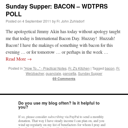
Sunday Supper: BACON – WDTPRS
POLL
Posted on
4 September 2011
by
Fr. John Zuhlsdorf
The apologetical Jimmy Akin has today without apology taught
me that today is International Bacon Day. Huzzay! Huzzah!
Bacon! I have the makings of something with bacon for this
evening … or for tomorrow … or perhaps in the week …
Read More
→
Posted in
"How To..." - Practical Notes
,
Fr. Z's Kitchen
|
Tagged
bacon
,
Fr.
Welzbacher
,
guanciale
,
pancetta
,
Sunday Supper
69 Comments
Do you use my blog often? Is it helpful to
you?
If so, please consider
subscribing
via PayPal to send a monthly
donation. That way I have steady income I can plan on, and you
wind up regularly on my list of benefactors for whom I pray and