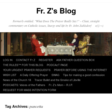
Fr. Z's Blog
Formerly entitled: "What Does The Prayer Really Say?" – Clear, straight
commentary on Catholic issues, liturgy and life by Fr. John Zuhlsdorf o{]:¬)
Skip
LOG IN
CONTACT Fr Z
REGISTER
ASK FATHER QUESTION BOX
to
THE RULES™ FOR THIS BLOG
PODCAzT PAGE
content
YOUR URGENT PRAYER REQUESTS
PRAYER BEFORE USING THE INTERNET
WISH LIST
A Daily Offering Prayer
SWAG
Tips for making a good confession
News of the Church 18
Tracer Bullet and the Smoke of Libville
PODCASTS: Voices of the Fathers
Fr. Z’s Mom – R.I.P.
REQUEST FOR MASS INTENTION FORM
pancetta
Tag Archives: