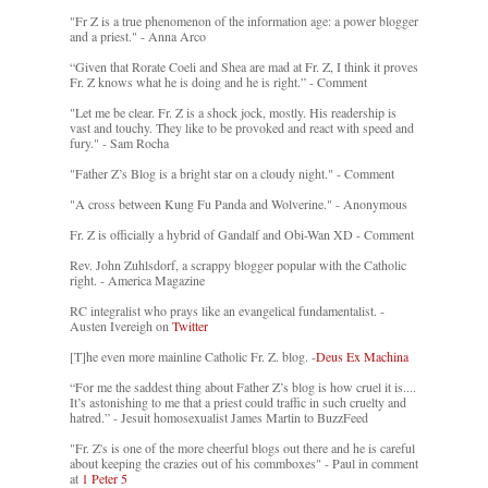
"Fr Z is a true phenomenon of the information age: a power blogger
and a priest." - Anna Arco
“Given that Rorate Coeli and Shea are mad at Fr. Z, I think it proves
Fr. Z knows what he is doing and he is right.” - Comment
"Let me be clear. Fr. Z is a shock jock, mostly. His readership is
vast and touchy. They like to be provoked and react with speed and
fury." - Sam Rocha
"Father Z’s Blog is a bright star on a cloudy night." - Comment
"A cross between Kung Fu Panda and Wolverine." - Anonymous
Fr. Z is officially a hybrid of Gandalf and Obi-Wan XD - Comment
Rev. John Zuhlsdorf, a scrappy blogger popular with the Catholic
right. - America Magazine
RC integralist who prays like an evangelical fundamentalist. -
Austen Ivereigh on
Twitter
[T]he even more mainline Catholic Fr. Z. blog. -
Deus Ex Machina
“For me the saddest thing about Father Z’s blog is how cruel it is....
It’s astonishing to me that a priest could traffic in such cruelty and
hatred.” - Jesuit homosexualist James Martin to BuzzFeed
"Fr. Z's is one of the more cheerful blogs out there and he is careful
about keeping the crazies out of his commboxes" - Paul in comment
at
1 Peter 5