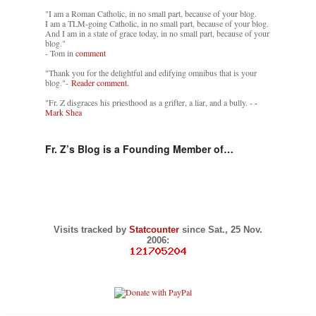
"I am a Roman Catholic, in no small part, because of your blog.
I am a TLM-going Catholic, in no small part, because of your blog.
And I am in a state of grace today, in no small part, because of your
blog."
- Tom in
comment
"Thank you for the delightful and edifying omnibus that is your
blog."-
Reader comment.
"Fr. Z disgraces his priesthood as a grifter, a liar, and a bully. -
-
Mark Shea
Fr. Z’s Blog is a Founding Member of…
Visits tracked by
Statcounter
since Sat., 25 Nov.
2006: