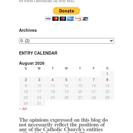
for whom I periodically say Holy Mass.
Archives
Archives
ENTRY CALENDAR
August 2026
S
M
T
W
T
F
S
1
2
3
4
5
6
7
8
9
10
11
12
13
14
15
16
17
18
19
20
21
22
23
24
25
26
27
28
29
30
31
« Jul
The opinions expressed on this blog do
not necessarily reflect the positions of
any of the Catholic Church's entities