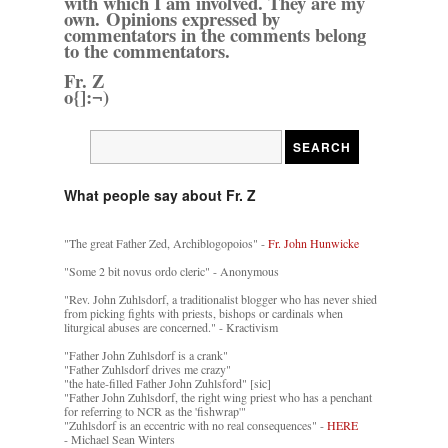
with which I am involved. They are my
own. Opinions expressed by
commentators in the comments belong
to the commentators.
Fr. Z
o{]:¬)
What people say about Fr. Z
"The great Father Zed, Archiblogopoios" -
Fr. John Hunwicke
"Some 2 bit novus ordo cleric" - Anonymous
"Rev. John Zuhlsdorf, a traditionalist blogger who has never shied
from picking fights with priests, bishops or cardinals when
liturgical abuses are concerned." - Kractivism
"Father John Zuhlsdorf is a crank"
"Father Zuhlsdorf drives me crazy"
"the hate-filled Father John Zuhlsford" [sic]
"Father John Zuhlsdorf, the right wing priest who has a penchant
for referring to NCR as the 'fishwrap'"
"Zuhlsdorf is an eccentric with no real consequences" -
HERE
- Michael Sean Winters