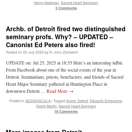
Henry Newman
,
Sacred Heart Seminary
3 Comments
Archb. of Detroit fired two distinguished
seminary profs. Why? – UPDATED –
Canonist Ed Peters also fired!
Posted on
25 July 2025
by
Fr. John Zuhlsdorf
UPDATE on: Jul 25, 2025 at 18:55 Here’s an interesting tidbit.
From Facebook about one of the social events of the year in
Detroit. Seminarians, priests, benefactors, and friends of Sacred
Heart Major Seminary gathered at Huntington Place in
downtown Detroit …
Read More
→
Posted in
SESSIUNCULA
|
Tagged
Archd. Detroit
,
Eduardo Echeverria
,
Ralph Martin
,
Sacred Heart Seminary
16 Comments