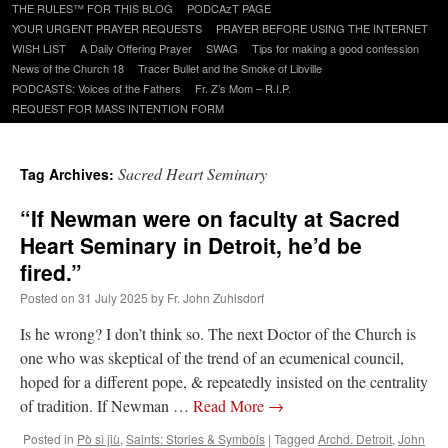
to
THE RULES™ FOR THIS BLOG
PODCAzT PAGE
content
YOUR URGENT PRAYER REQUESTS
PRAYER BEFORE USING THE INTERNET
WISH LIST
A Daily Offering Prayer
SWAG
Tips for making a good confession
News of the Church 18
Tracer Bullet and the Smoke of Libville
PODCASTS: Voices of the Fathers
Fr. Z’s Mom – R.I.P.
REQUEST FOR MASS INTENTION FORM
Sacred Heart Seminary
Tag Archives:
“If Newman were on faculty at Sacred
Heart Seminary in Detroit, he’d be
fired.”
Posted on
31 July 2025
by
Fr. John Zuhlsdorf
Is he wrong? I don’t think so. The next Doctor of the Church is
one who was skeptical of the trend of an ecumenical council,
hoped for a different pope, & repeatedly insisted on the centrality
of tradition. If Newman …
Read More
→
Posted in
Pò sì jiù
,
Saints: Stories & Symbols
|
Tagged
Archd. Detroit
,
John