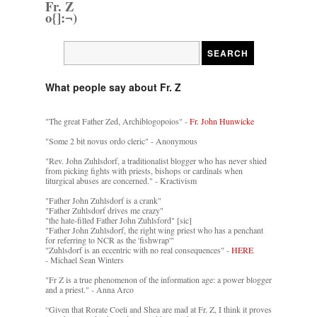
Fr. Z
o{]:¬)
What people say about Fr. Z
"The great Father Zed, Archiblogopoios" -
Fr. John Hunwicke
"Some 2 bit novus ordo cleric" - Anonymous
"Rev. John Zuhlsdorf, a traditionalist blogger who has never shied
from picking fights with priests, bishops or cardinals when
liturgical abuses are concerned." - Kractivism
"Father John Zuhlsdorf is a crank"
"Father Zuhlsdorf drives me crazy"
"the hate-filled Father John Zuhlsford" [sic]
"Father John Zuhlsdorf, the right wing priest who has a penchant
for referring to NCR as the 'fishwrap'"
"Zuhlsdorf is an eccentric with no real consequences" -
HERE
- Michael Sean Winters
"Fr Z is a true phenomenon of the information age: a power blogger
and a priest." - Anna Arco
“Given that Rorate Coeli and Shea are mad at Fr. Z, I think it proves