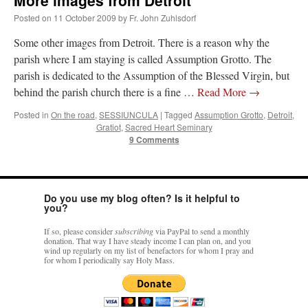
More images from Detroit
Posted on
11 October 2009
by
Fr. John Zuhlsdorf
Some other images from Detroit. There is a reason why the
parish where I am staying is called Assumption Grotto. The
parish is dedicated to the Assumption of the Blessed Virgin, but
behind the parish church there is a fine …
Read More
→
Posted in
On the road
,
SESSIUNCULA
|
Tagged
Assumption Grotto
,
Detroit
,
Gratiot
,
Sacred Heart Seminary
9 Comments
Do you use my blog often? Is it helpful to
you?
If so, please consider
subscribing
via PayPal to send a monthly
donation. That way I have steady income I can plan on, and you
wind up regularly on my list of benefactors for whom I pray and
for whom I periodically say Holy Mass.