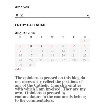
Archives
Archives
ENTRY CALENDAR
August 2026
S
M
T
W
T
F
S
1
2
3
4
5
6
7
8
9
10
11
12
13
14
15
16
17
18
19
20
21
22
23
24
25
26
27
28
29
30
31
« Jul
The opinions expressed on this blog do
not necessarily reflect the positions of
any of the Catholic Church's entities
with which I am involved. They are my
own. Opinions expressed by
commentators in the comments belong
to the commentators.