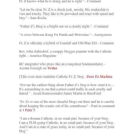
Fr. Z knows what he is doing and he is right.” - Comment
"Let me be clear. Fr. Z is a shock jock, mostly. His readership is
vast and touchy. They like to be provoked and react with speed and
fury." - Sam Rocha
"Father Z’s Blog is a bright star on a cloudy night." - Comment
"A cross between Kung Fu Panda and Wolverine." - Anonymous
Fr. Z is officially a hybrid of Gandalf and Obi-Wan XD - Comment
Rev. John Zuhlsdorf, a scrappy blogger popular with the Catholic
right. - America Magazine
RC integralist who prays like an evangelical fundamentalist. -
Austen Ivereigh on
Twitter
[T]he even more mainline Catholic Fr. Z. blog. -
Deus Ex Machina
“For me the saddest thing about Father Z’s blog is how cruel it is....
It’s astonishing to me that a priest could traffic in such cruelty and
hatred.” - Jesuit homosexualist James Martin to BuzzFeed
"Fr. Z's is one of the more cheerful blogs out there and he is careful
about keeping the crazies out of his commboxes" - Paul in comment
at
1 Peter 5
"I am a Roman Catholic, in no small part, because of your blog.
I am a TLM-going Catholic, in no small part, because of your blog.
And I am in a state of grace today, in no small part, because of your
blog."