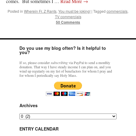
comes. But sometimes I …
Read More
→
Posted in
Wherein Fr. Z Rants
,
You must be joking!
|
Tagged
commercials
,
TV commercials
50 Comments
Do you use my blog often? Is it helpful to
you?
If so, please consider
subscribing
via PayPal to send a monthly
donation. That way I have steady income I can plan on, and you
wind up regularly on my list of benefactors for whom I pray and
for whom I periodically say Holy Mass.
Archives
Archives
ENTRY CALENDAR