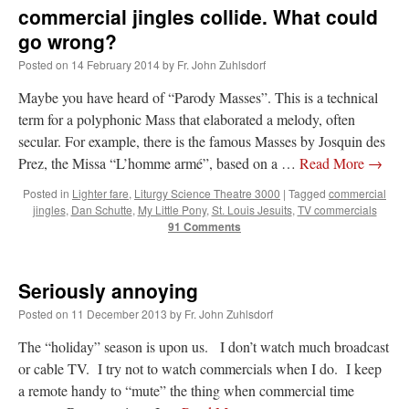
commercial jingles collide. What could
go wrong?
Posted on
14 February 2014
by
Fr. John Zuhlsdorf
Maybe you have heard of “Parody Masses”. This is a technical
term for a polyphonic Mass that elaborated a melody, often
secular. For example, there is the famous Masses by Josquin des
Prez, the Missa “L’homme armé”, based on a …
Read More
→
Posted in
Lighter fare
,
Liturgy Science Theatre 3000
|
Tagged
commercial
jingles
,
Dan Schutte
,
My Little Pony
,
St. Louis Jesuits
,
TV commercials
91 Comments
Seriously annoying
Posted on
11 December 2013
by
Fr. John Zuhlsdorf
The “holiday” season is upon us. I don’t watch much broadcast
or cable TV. I try not to watch commercials when I do. I keep
a remote handy to “mute” the thing when commercial time