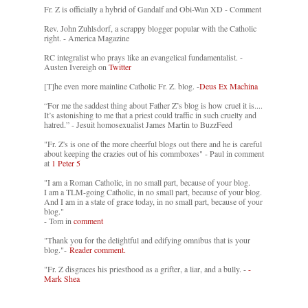
Fr. Z is officially a hybrid of Gandalf and Obi-Wan XD - Comment
Rev. John Zuhlsdorf, a scrappy blogger popular with the Catholic
right. - America Magazine
RC integralist who prays like an evangelical fundamentalist. -
Austen Ivereigh on
Twitter
[T]he even more mainline Catholic Fr. Z. blog. -
Deus Ex Machina
“For me the saddest thing about Father Z’s blog is how cruel it is....
It’s astonishing to me that a priest could traffic in such cruelty and
hatred.” - Jesuit homosexualist James Martin to BuzzFeed
"Fr. Z's is one of the more cheerful blogs out there and he is careful
about keeping the crazies out of his commboxes" - Paul in comment
at
1 Peter 5
"I am a Roman Catholic, in no small part, because of your blog.
I am a TLM-going Catholic, in no small part, because of your blog.
And I am in a state of grace today, in no small part, because of your
blog."
- Tom in
comment
"Thank you for the delightful and edifying omnibus that is your
blog."-
Reader comment.
"Fr. Z disgraces his priesthood as a grifter, a liar, and a bully. -
-
Mark Shea