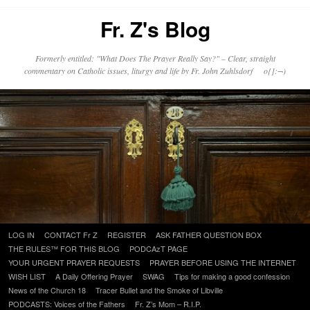
Fr. Z's Blog
Formerly entitled: "What Does The Prayer Really Say?" – Clear, straight
commentary on Catholic issues, liturgy and life by Fr. John Zuhlsdorf o{]:¬)
Skip
LOG IN
CONTACT Fr Z
REGISTER
ASK FATHER QUESTION BOX
to
THE RULES™ FOR THIS BLOG
PODCAzT PAGE
content
YOUR URGENT PRAYER REQUESTS
PRAYER BEFORE USING THE INTERNET
WISH LIST
A Daily Offering Prayer
SWAG
Tips for making a good confession
News of the Church 18
Tracer Bullet and the Smoke of Libville
PODCASTS: Voices of the Fathers
Fr. Z’s Mom – R.I.P.