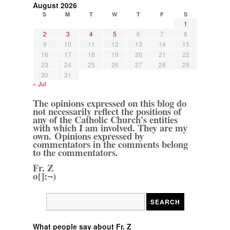
August 2026
S
M
T
W
T
F
S
1
2
3
4
5
6
7
8
9
10
11
12
13
14
15
16
17
18
19
20
21
22
23
24
25
26
27
28
29
30
31
« Jul
The opinions expressed on this blog do
not necessarily reflect the positions of
any of the Catholic Church's entities
with which I am involved. They are my
own. Opinions expressed by
commentators in the comments belong
to the commentators.
Fr. Z
o{]:¬)
What people say about Fr. Z