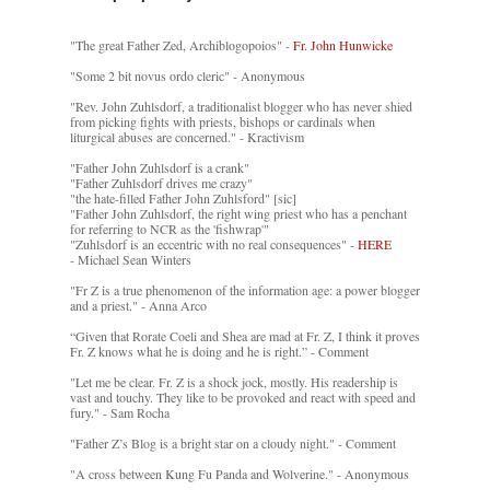
"The great Father Zed, Archiblogopoios" -
Fr. John Hunwicke
"Some 2 bit novus ordo cleric" - Anonymous
"Rev. John Zuhlsdorf, a traditionalist blogger who has never shied
from picking fights with priests, bishops or cardinals when
liturgical abuses are concerned." - Kractivism
"Father John Zuhlsdorf is a crank"
"Father Zuhlsdorf drives me crazy"
"the hate-filled Father John Zuhlsford" [sic]
"Father John Zuhlsdorf, the right wing priest who has a penchant
for referring to NCR as the 'fishwrap'"
"Zuhlsdorf is an eccentric with no real consequences" -
HERE
- Michael Sean Winters
"Fr Z is a true phenomenon of the information age: a power blogger
and a priest." - Anna Arco
“Given that Rorate Coeli and Shea are mad at Fr. Z, I think it proves
Fr. Z knows what he is doing and he is right.” - Comment
"Let me be clear. Fr. Z is a shock jock, mostly. His readership is
vast and touchy. They like to be provoked and react with speed and
fury." - Sam Rocha
"Father Z’s Blog is a bright star on a cloudy night." - Comment
"A cross between Kung Fu Panda and Wolverine." - Anonymous