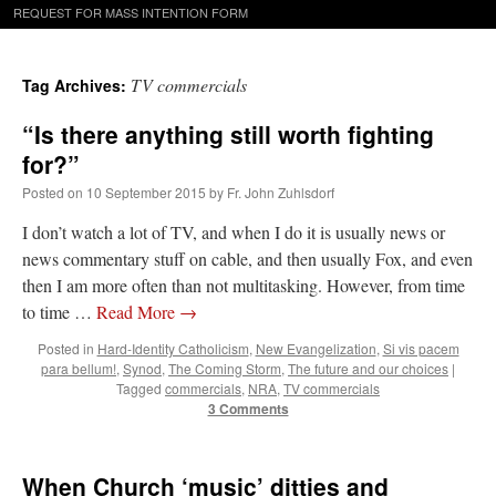
REQUEST FOR MASS INTENTION FORM
TV commercials
Tag Archives:
“Is there anything still worth fighting
for?”
Posted on
10 September 2015
by
Fr. John Zuhlsdorf
I don’t watch a lot of TV, and when I do it is usually news or
news commentary stuff on cable, and then usually Fox, and even
then I am more often than not multitasking. However, from time
to time …
Read More
→
Posted in
Hard-Identity Catholicism
,
New Evangelization
,
Si vis pacem
para bellum!
,
Synod
,
The Coming Storm
,
The future and our choices
|
Tagged
commercials
,
NRA
,
TV commercials
3 Comments
When Church ‘music’ ditties and